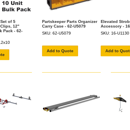
Set of 5
Partskeeper Parts Organizer
Elevated Stro
 Clips, 12"
Carry Case - 62-U5079
Accessory - 1
k Pack - 62-
SKU: 62-U5079
SKU: 16-U1130
12x10
Add to Quote
Add to Quot
ote