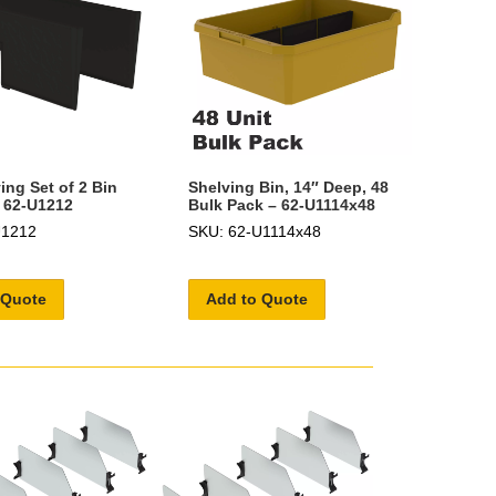
ing Set of 2 Bin
Shelving Bin, 14″ Deep, 48
- 62-U1212
Bulk Pack – 62-U1114x48
U1212
SKU: 62-U1114x48
 Quote
Add to Quote