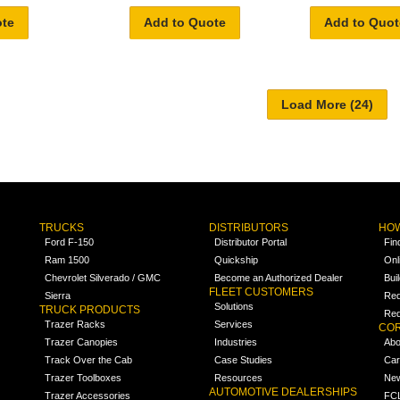
ote
Add to Quote
Add to Quot
TRUCKS
DISTRIBUTORS
HOW
Ford F-150
Distributor Portal
Fin
Ram 1500
Quickship
Onl
Chevrolet Silverado / GMC
Become an Authorized Dealer
Bui
FLEET CUSTOMERS
Sierra
Req
Solutions
TRUCK PRODUCTS
Req
Trazer Racks
Services
COR
Trazer Canopies
Industries
Abo
Track Over the Cab
Case Studies
Car
Trazer Toolboxes
Resources
Ne
AUTOMOTIVE DEALERSHIPS
Trazer Accessories
FCL