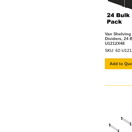
Van Shelving 
Dividers, 24 
U1212X48
SKU: 62-U12
Add to Qu