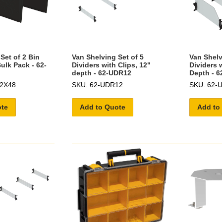
Set of 2 Bin
Van Shelving Set of 5
Van Shelv
Bulk Pack - 62-
Dividers with Clips, 12"
Dividers w
depth - 62-UDR12
Depth - 
12X48
SKU: 62-UDR12
SKU: 62-
ote
Add to Quote
Add to