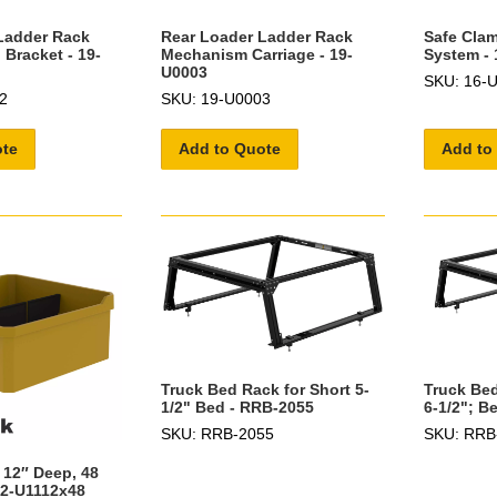
Ladder Rack
Rear Loader Ladder Rack
Safe Cla
Bracket - 19-
Mechanism Carriage - 19-
System - 
U0003
SKU: 16-
2
SKU: 19-U0003
ote
Add to Quote
Add to
Truck Bed Rack for Short 5-
Truck Bed
1/2" Bed - RRB-2055
6-1/2"; B
SKU: RRB-2055
SKU: RRB
 12″ Deep, 48
62-U1112x48