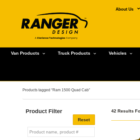
About Us
Van Products
Truck Products
Vehicles
Products tagged “Ram 1500 Quad Cab”
Product Filter
42 Results F