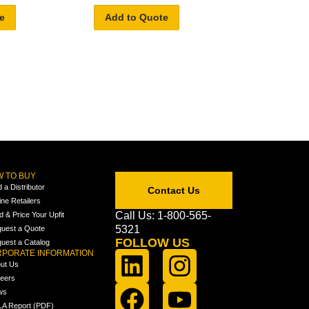
e
Add to Quote
 TO BUY
d a Distributor
Contact Us
ine Retailers
Call Us: 1-800-565-
ld & Price Your Upfit
5321
uest a Quote
FOLLOW US
uest a Catalog
PORATE INFORMATION
ut Us
eers
ws
A Report (PDF)