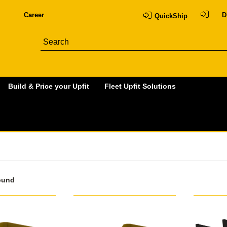
Career
D
QuickShip
Build & Price your Upfit
Fleet Upfit Solutions
ound