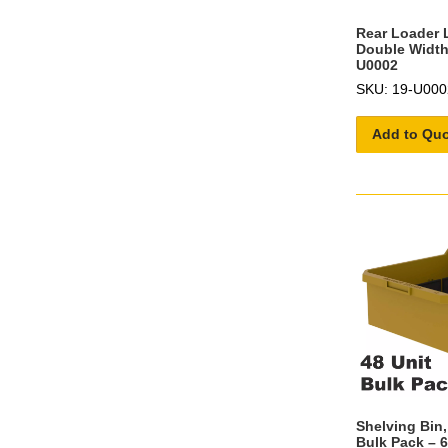
Rear Loader 
Double Width 
U0002
SKU: 19-U000
Add to Qu
Shelving Bin,
Bulk Pack – 