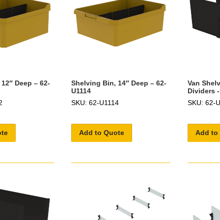
 12″ Deep – 62-
Shelving Bin, 14″ Deep – 62-
Van Shelv
U1114
Dividers 
2
SKU: 62-U1114
SKU: 62-
ote
Add to Quote
Add to