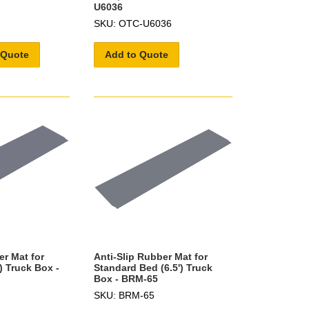
U6036
SKU: OTC-U6036
 Quote
Add to Quote
er Mat for
Anti-Slip Rubber Mat for
) Truck Box -
Standard Bed (6.5') Truck
Box - BRM-65
SKU: BRM-65