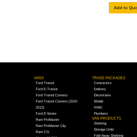
Add to Qu
VANS
TRADE PACKAGES
Ford Transit
Contractors
Ford E-Transit
Delivery
Ford Transit Connect
Electricians
Ford Transit Connect (2010-
Mobile
2013)
HVAC
Ford E-Series
Plumbers
VAN PRODUCTS
Ram ProMaster
Shelving
Ram ProMaster City
Storage Units
Ram C/V
Fold-Away Shelving