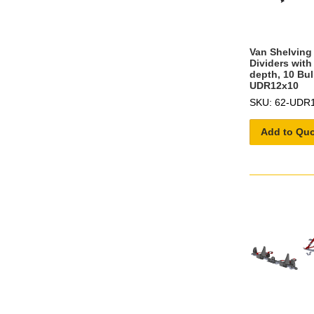
Van Shelving 
Dividers with
depth, 10 Bul
UDR12x10
SKU: 62-UDR
Add to Qu