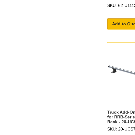
SKU: 62-U111
Add to Qu
Truck Add-On
for RRB-Seri
Rack - 20-UC
SKU: 20-UCS