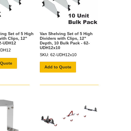
ing Set of 5 High
Van Shelving Set of 5 High
ith Clips, 12"
Dividers with Clips, 12"
62-UDH12
Depth, 10 Bulk Pack - 62-
UDH12x10
UDH12
SKU: 62-UDH12x10
 Quote
Add to Quote