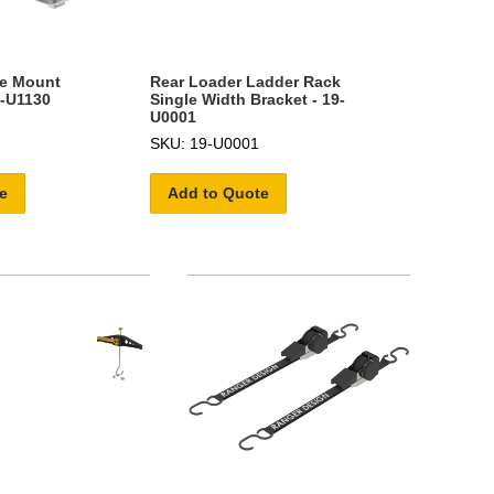
be Mount
Rear Loader Ladder Rack
6-U1130
Single Width Bracket - 19-
U0001
SKU: 19-U0001
e
Add to Quote