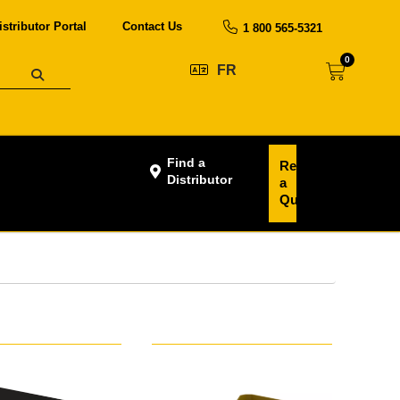
istributor Portal
Contact Us
1 800 565-5321
0
FR
Find a
Request
Distributor
a
Quote