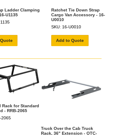
mp Ladder Clamping
Ratchet Tie Down Strap
16-U1135
Cargo Van Accessory - 16-
U0010
U1135
SKU: 16-U0010
 Quote
Add to Quote
 Rack for Standard
ed - RRB-2065
-2065
Truck Over the Cab Truck
Rack, 36" Extension - OTC-