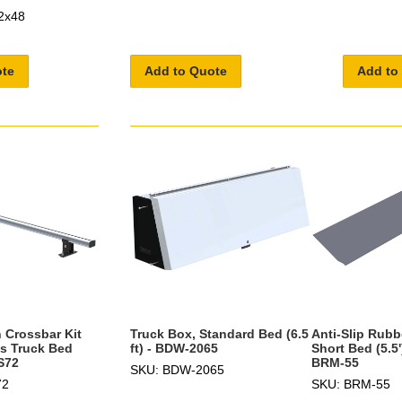
2x48
ote
Add to Quote
Add to
 Crossbar Kit
Truck Box, Standard Bed (6.5
Anti-Slip Rubb
es Truck Bed
ft) - BDW-2065
Short Bed (5.5'
S72
BRM-55
SKU: BDW-2065
72
SKU: BRM-55