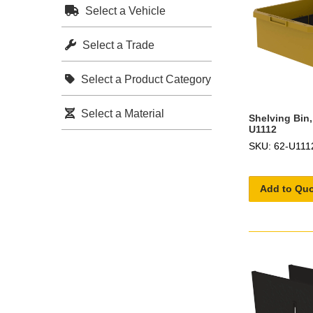
Select a Vehicle
Select a Trade
Select a Product Category
Select a Material
Shelving Bin,
U1112
SKU: 62-U111
Add to Qu