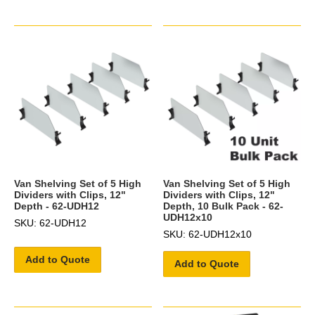
Van Shelving Set of 5 High
Van Shelving Set of 5 High
Dividers with Clips, 12"
Dividers with Clips, 12"
Depth - 62-UDH12
Depth, 10 Bulk Pack - 62-
UDH12x10
SKU: 62-UDH12
SKU: 62-UDH12x10
Add to Quote
Add to Quote