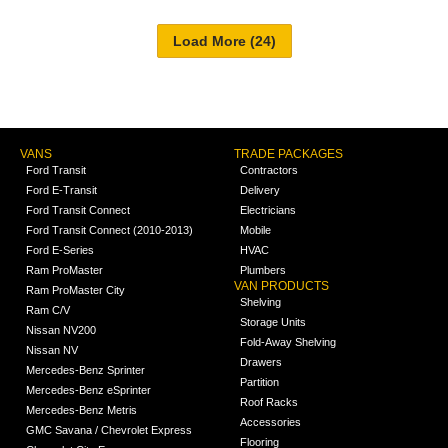
VANS
TRADE PACKAGES
Ford Transit
Contractors
Ford E-Transit
Delivery
Ford Transit Connect
Electricians
Ford Transit Connect (2010-2013)
Mobile
Ford E-Series
HVAC
Ram ProMaster
Plumbers
VAN PRODUCTS
Ram ProMaster City
Shelving
Ram C/V
Storage Units
Nissan NV200
Fold-Away Shelving
Nissan NV
Drawers
Mercedes-Benz Sprinter
Partition
Mercedes-Benz eSprinter
Roof Racks
Mercedes-Benz Metris
Accessories
GMC Savana / Chevrolet Express
Flooring