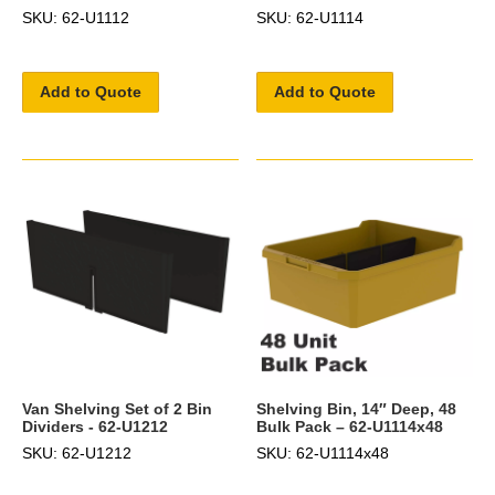
SKU: 62-U1112
SKU: 62-U1114
Add to Quote
Add to Quote
Van Shelving Set of 2 Bin
Shelving Bin, 14″ Deep, 48
Dividers - 62-U1212
Bulk Pack – 62-U1114x48
SKU: 62-U1212
SKU: 62-U1114x48