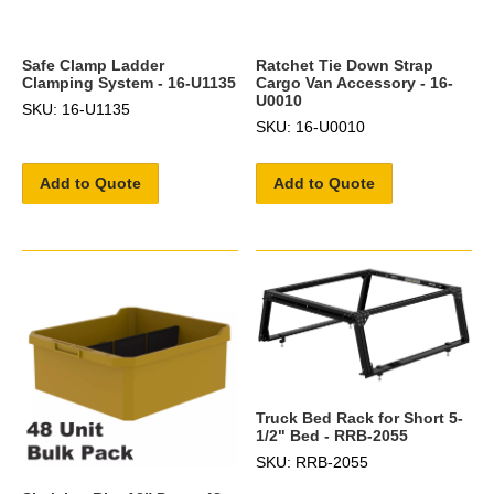
Safe Clamp Ladder
Ratchet Tie Down Strap
Clamping System - 16-U1135
Cargo Van Accessory - 16-
U0010
SKU: 16-U1135
SKU: 16-U0010
Add to Quote
Add to Quote
Truck Bed Rack for Short 5-
1/2" Bed - RRB-2055
SKU: RRB-2055