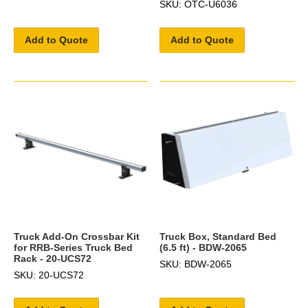
SKU: OTC-U6036
Add to Quote
Add to Quote
Truck Add-On Crossbar Kit
Truck Box, Standard Bed
for RRB-Series Truck Bed
(6.5 ft) - BDW-2065
Rack - 20-UCS72
SKU: BDW-2065
SKU: 20-UCS72