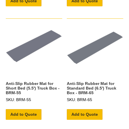
Add to Quote
Add to Quote
Anti-Slip Rubber Mat for
Anti-Slip Rubber Mat for
Short Bed (5.5') Truck Box -
Standard Bed (6.5') Truck
BRM-55
Box - BRM-65
SKU: BRM-55
SKU: BRM-65
Add to Quote
Add to Quote