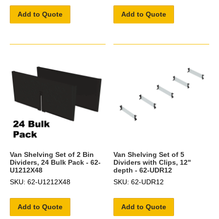
Add to Quote
Add to Quote
Van Shelving Set of 2 Bin
Van Shelving Set of 5
Dividers, 24 Bulk Pack - 62-
Dividers with Clips, 12"
U1212X48
depth - 62-UDR12
SKU: 62-U1212X48
SKU: 62-UDR12
Add to Quote
Add to Quote