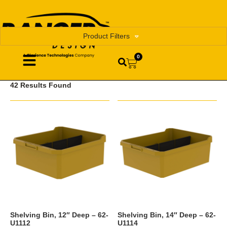
Product Filters
0
42 Results Found
Shelving Bin, 12″ Deep – 62-
Shelving Bin, 14″ Deep – 62-
U1112
U1114