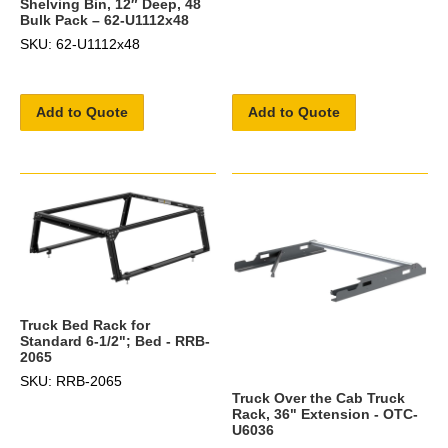
Shelving Bin, 12″ Deep, 48
Bulk Pack – 62-U1112x48
SKU: 62-U1112x48
Add to Quote
Add to Quote
Truck Bed Rack for
Standard 6-1/2"; Bed - RRB-
2065
SKU: RRB-2065
Truck Over the Cab Truck
Rack, 36" Extension - OTC-
U6036