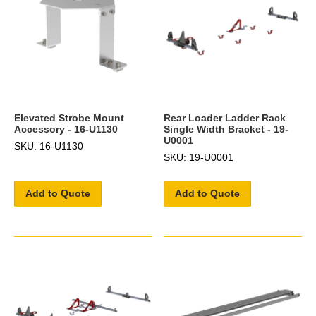
Elevated Strobe Mount
Rear Loader Ladder Rack
Accessory - 16-U1130
Single Width Bracket - 19-
U0001
SKU: 16-U1130
SKU: 19-U0001
Add to Quote
Add to Quote