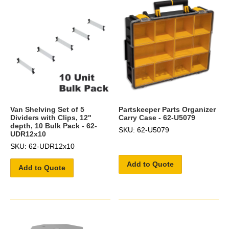
Van Shelving Set of 5
Partskeeper Parts Organizer
Dividers with Clips, 12"
Carry Case - 62-U5079
depth, 10 Bulk Pack - 62-
SKU: 62-U5079
UDR12x10
SKU: 62-UDR12x10
Add to Quote
Add to Quote