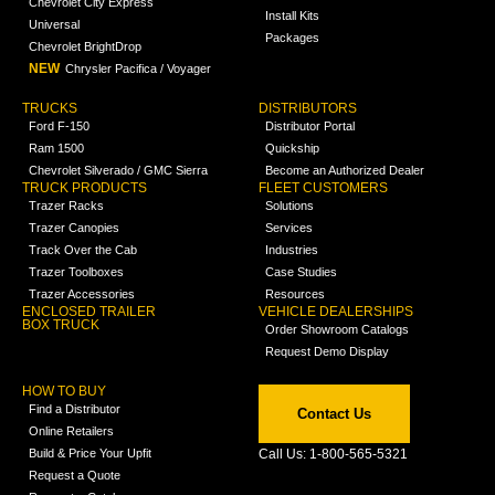
Chevrolet City Express
Install Kits
Universal
Packages
Chevrolet BrightDrop
NEW
Chrysler Pacifica / Voyager
TRUCKS
DISTRIBUTORS
Ford F-150
Distributor Portal
Ram 1500
Quickship
Chevrolet Silverado / GMC Sierra
Become an Authorized Dealer
TRUCK PRODUCTS
FLEET CUSTOMERS
Trazer Racks
Solutions
Trazer Canopies
Services
Track Over the Cab
Industries
Trazer Toolboxes
Case Studies
Trazer Accessories
Resources
ENCLOSED TRAILER
VEHICLE DEALERSHIPS
BOX TRUCK
Order Showroom Catalogs
Request Demo Display
HOW TO BUY
Find a Distributor
Contact Us
Online Retailers
Build & Price Your Upfit
Call Us: 1-800-565-5321
Request a Quote