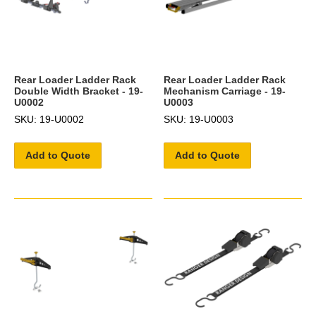
Rear Loader Ladder Rack
Rear Loader Ladder Rack
Double Width Bracket - 19-
Mechanism Carriage - 19-
U0002
U0003
SKU: 19-U0002
SKU: 19-U0003
Add to Quote
Add to Quote