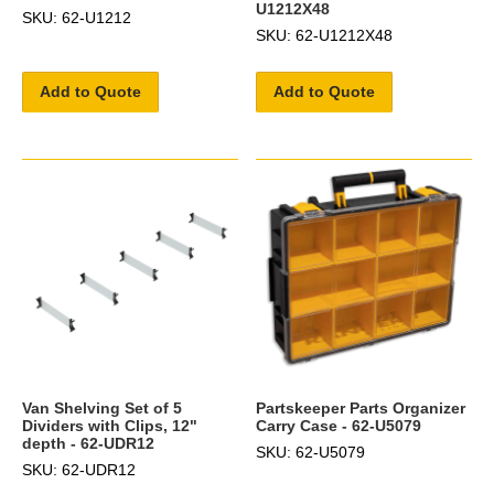
U1212X48
SKU: 62-U1212
SKU: 62-U1212X48
Add to Quote
Add to Quote
Van Shelving Set of 5
Partskeeper Parts Organizer
Dividers with Clips, 12"
Carry Case - 62-U5079
depth - 62-UDR12
SKU: 62-U5079
SKU: 62-UDR12