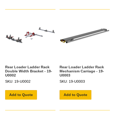
Rear Loader Ladder Rack
Rear Loader Ladder Rack
Double Width Bracket - 19-
Mechanism Carriage - 19-
U0002
U0003
SKU: 19-U0002
SKU: 19-U0003
Add to Quote
Add to Quote