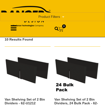
Product Filters
0
10 Results Found
Van Shelving Set of 2 Bin
Van Shelving Set of 2 Bin
Dividers - 62-U1212
Dividers, 24 Bulk Pack - 62-