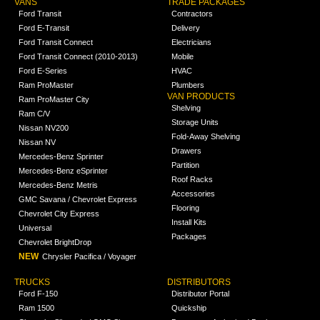
VANS
TRADE PACKAGES
Ford Transit
Contractors
Ford E-Transit
Delivery
Ford Transit Connect
Electricians
Ford Transit Connect (2010-2013)
Mobile
Ford E-Series
HVAC
Ram ProMaster
Plumbers
VAN PRODUCTS
Ram ProMaster City
Shelving
Ram C/V
Storage Units
Nissan NV200
Fold-Away Shelving
Nissan NV
Drawers
Mercedes-Benz Sprinter
Partition
Mercedes-Benz eSprinter
Roof Racks
Mercedes-Benz Metris
Accessories
GMC Savana / Chevrolet Express
Flooring
Chevrolet City Express
Install Kits
Universal
Packages
Chevrolet BrightDrop
NEW
Chrysler Pacifica / Voyager
TRUCKS
DISTRIBUTORS
Ford F-150
Distributor Portal
Ram 1500
Quickship