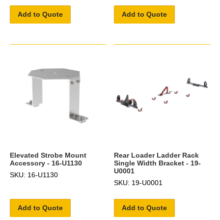
Add to Quote
Add to Quote
Elevated Strobe Mount
Rear Loader Ladder Rack
Accessory - 16-U1130
Single Width Bracket - 19-
U0001
SKU: 16-U1130
SKU: 19-U0001
Add to Quote
Add to Quote