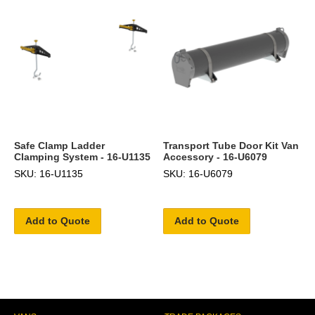
Safe Clamp Ladder
Transport Tube Door Kit Van
Clamping System - 16-U1135
Accessory - 16-U6079
SKU: 16-U1135
SKU: 16-U6079
Add to Quote
Add to Quote