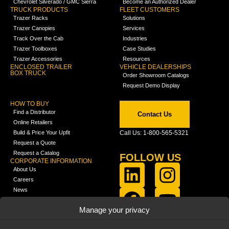
Chevrolet Silverado / GMC Sierra
Become an Authorized Dealer
TRUCK PRODUCTS
FLEET CUSTOMERS
Trazer Racks
Solutions
Trazer Canopies
Services
Track Over the Cab
Industries
Trazer Toolboxes
Case Studies
Trazer Accessories
Resources
ENCLOSED TRAILER
VEHICLE DEALERSHIPS
BOX TRUCK
Order Showroom Catalogs
Request Demo Display
HOW TO BUY
Find a Distributor
Contact Us
Online Retailers
Build & Price Your Upfit
Call Us: 1-800-565-5321
Request a Quote
Request a Catalog
FOLLOW US
CORPORATE INFORMATION
About Us
Careers
News
FCLA Report (PDF)
LEARN
Manage your privacy
Training Videos
Catalogs