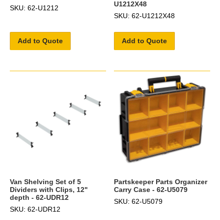
U1212X48
SKU: 62-U1212
SKU: 62-U1212X48
Add to Quote
Add to Quote
Van Shelving Set of 5
Partskeeper Parts Organizer
Dividers with Clips, 12"
Carry Case - 62-U5079
depth - 62-UDR12
SKU: 62-U5079
SKU: 62-UDR12