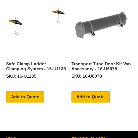
Safe Clamp Ladder
Transport Tube Door Kit Van
Clamping System - 16-U1135
Accessory - 16-U6079
SKU: 16-U1135
SKU: 16-U6079
Add to Quote
Add to Quote