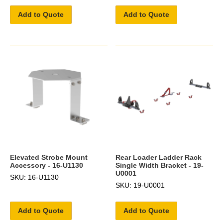
Add to Quote
Add to Quote
Elevated Strobe Mount
Rear Loader Ladder Rack
Accessory - 16-U1130
Single Width Bracket - 19-
U0001
SKU: 16-U1130
SKU: 19-U0001
Add to Quote
Add to Quote