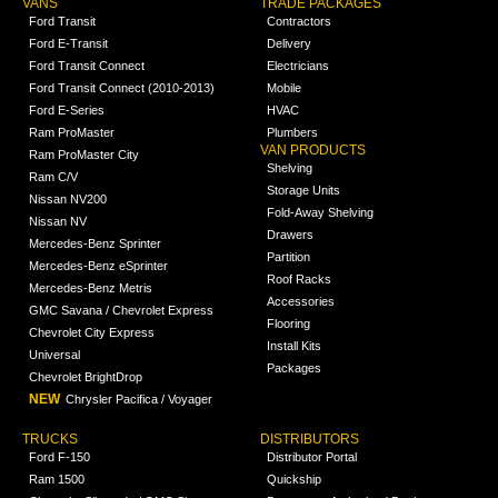
VANS
TRADE PACKAGES
Ford Transit
Contractors
Ford E-Transit
Delivery
Ford Transit Connect
Electricians
Ford Transit Connect (2010-2013)
Mobile
Ford E-Series
HVAC
Ram ProMaster
Plumbers
VAN PRODUCTS
Ram ProMaster City
Shelving
Ram C/V
Storage Units
Nissan NV200
Fold-Away Shelving
Nissan NV
Drawers
Mercedes-Benz Sprinter
Partition
Mercedes-Benz eSprinter
Roof Racks
Mercedes-Benz Metris
Accessories
GMC Savana / Chevrolet Express
Flooring
Chevrolet City Express
Install Kits
Universal
Packages
Chevrolet BrightDrop
NEW
Chrysler Pacifica / Voyager
TRUCKS
DISTRIBUTORS
Ford F-150
Distributor Portal
Ram 1500
Quickship