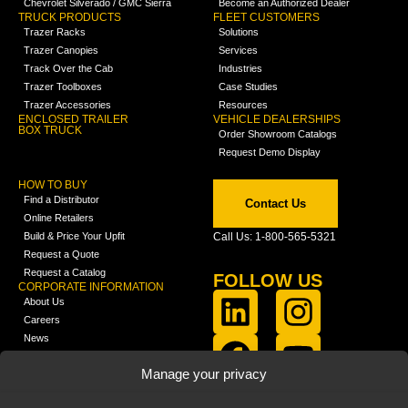
Chevrolet Silverado / GMC Sierra
Become an Authorized Dealer
TRUCK PRODUCTS
FLEET CUSTOMERS
Trazer Racks
Solutions
Trazer Canopies
Services
Track Over the Cab
Industries
Trazer Toolboxes
Case Studies
Trazer Accessories
Resources
ENCLOSED TRAILER
VEHICLE DEALERSHIPS
BOX TRUCK
Order Showroom Catalogs
Request Demo Display
HOW TO BUY
Find a Distributor
Contact Us
Online Retailers
Build & Price Your Upfit
Call Us: 1-800-565-5321
Request a Quote
Request a Catalog
FOLLOW US
CORPORATE INFORMATION
About Us
Careers
News
FCLA Report (PDF)
LEARN
Manage your privacy
Training Videos
Catalogs