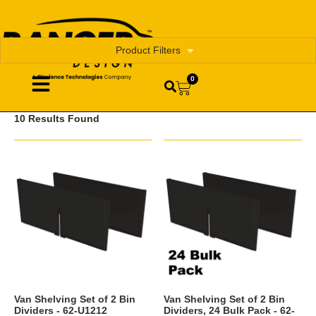
Product Filters
0
10 Results Found
Van Shelving Set of 2 Bin
Van Shelving Set of 2 Bin
Dividers - 62-U1212
Dividers, 24 Bulk Pack - 62-