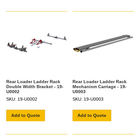
Rear Loader Ladder Rack
Rear Loader Ladder Rack
Double Width Bracket - 19-
Mechanism Carriage - 19-
U0002
U0003
SKU: 19-U0002
SKU: 19-U0003
Add to Quote
Add to Quote