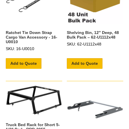
Ratchet Tie Down Strap
Shelving Bin, 12″ Deep, 48
Cargo Van Accessory - 16-
Bulk Pack – 62-U1112x48
U0010
SKU: 62-U1112x48
SKU: 16-U0010
Add to Quote
Add to Quote
Truck Bed Rack for Short 5-