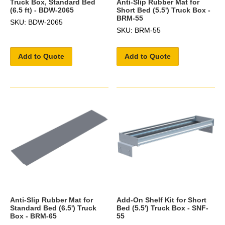
Truck Box, Standard Bed
Anti-Slip Rubber Mat for
(6.5 ft) - BDW-2065
Short Bed (5.5') Truck Box -
BRM-55
SKU: BDW-2065
SKU: BRM-55
Add to Quote
Add to Quote
Anti-Slip Rubber Mat for
Add-On Shelf Kit for Short
Standard Bed (6.5') Truck
Bed (5.5') Truck Box - SNF-
Box - BRM-65
55