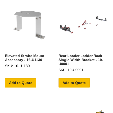
Elevated Strobe Mount
Rear Loader Ladder Rack
Accessory - 16-U1130
Single Width Bracket - 19-
U0001
SKU: 16-U1130
SKU: 19-U0001
Add to Quote
Add to Quote