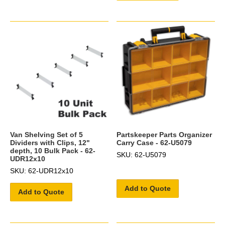
Van Shelving Set of 5
Partskeeper Parts Organizer
Dividers with Clips, 12"
Carry Case - 62-U5079
depth, 10 Bulk Pack - 62-
SKU: 62-U5079
UDR12x10
SKU: 62-UDR12x10
Add to Quote
Add to Quote