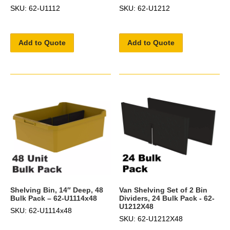
SKU: 62-U1112
SKU: 62-U1212
Add to Quote
Add to Quote
Shelving Bin, 14″ Deep, 48
Van Shelving Set of 2 Bin
Bulk Pack – 62-U1114x48
Dividers, 24 Bulk Pack - 62-
U1212X48
SKU: 62-U1114x48
SKU: 62-U1212X48