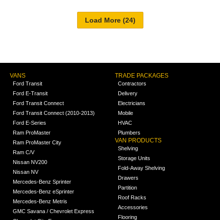
VANS
TRADE PACKAGES
Ford Transit
Contractors
Ford E-Transit
Delivery
Ford Transit Connect
Electricians
Ford Transit Connect (2010-2013)
Mobile
Ford E-Series
HVAC
Ram ProMaster
Plumbers
VAN PRODUCTS
Ram ProMaster City
Shelving
Ram C/V
Storage Units
Nissan NV200
Fold-Away Shelving
Nissan NV
Drawers
Mercedes-Benz Sprinter
Partition
Mercedes-Benz eSprinter
Roof Racks
Mercedes-Benz Metris
Accessories
GMC Savana / Chevrolet Express
Flooring