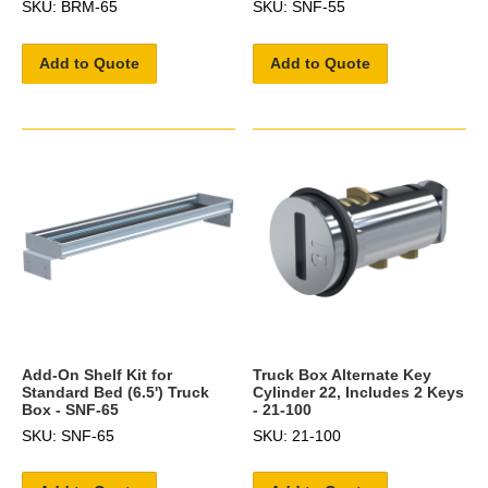
SKU: BRM-65
SKU: SNF-55
Add to Quote
Add to Quote
Add-On Shelf Kit for
Truck Box Alternate Key
Standard Bed (6.5') Truck
Cylinder 22, Includes 2 Keys
Box - SNF-65
- 21-100
SKU: SNF-65
SKU: 21-100