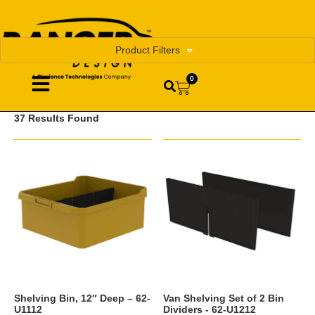
Product Filters
0
37 Results Found
Shelving Bin, 12″ Deep – 62-
Van Shelving Set of 2 Bin
U1112
Dividers - 62-U1212