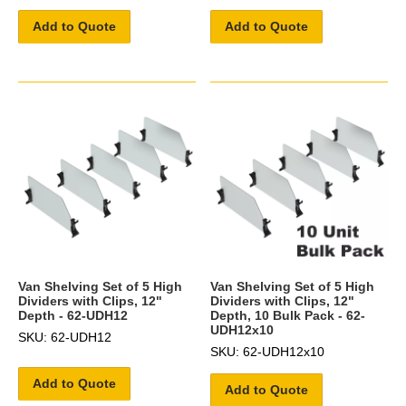
Add to Quote
Add to Quote
Van Shelving Set of 5 High
Van Shelving Set of 5 High
Dividers with Clips, 12"
Dividers with Clips, 12"
Depth - 62-UDH12
Depth, 10 Bulk Pack - 62-
UDH12x10
SKU: 62-UDH12
SKU: 62-UDH12x10
Add to Quote
Add to Quote