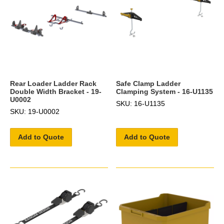
Rear Loader Ladder Rack
Safe Clamp Ladder
Double Width Bracket - 19-
Clamping System - 16-U1135
U0002
SKU: 16-U1135
SKU: 19-U0002
Add to Quote
Add to Quote