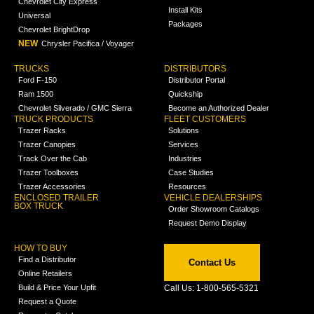
Chevrolet City Express
Install Kits
Universal
Packages
Chevrolet BrightDrop
NEW
Chrysler Pacifica / Voyager
TRUCKS
DISTRIBUTORS
Ford F-150
Distributor Portal
Ram 1500
Quickship
Chevrolet Silverado / GMC Sierra
Become an Authorized Dealer
TRUCK PRODUCTS
FLEET CUSTOMERS
Trazer Racks
Solutions
Trazer Canopies
Services
Track Over the Cab
Industries
Trazer Toolboxes
Case Studies
Trazer Accessories
Resources
ENCLOSED TRAILER
VEHICLE DEALERSHIPS
BOX TRUCK
Order Showroom Catalogs
Request Demo Display
HOW TO BUY
Find a Distributor
Contact Us
Online Retailers
Build & Price Your Upfit
Call Us: 1-800-565-5321
Request a Quote