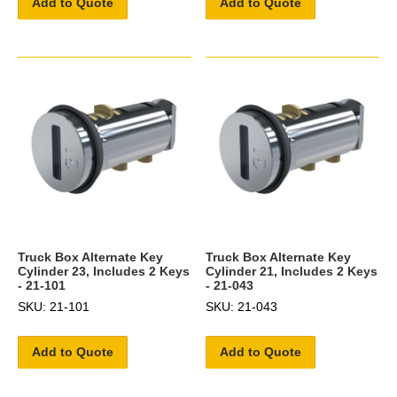
Add to Quote
Add to Quote
Truck Box Alternate Key
Truck Box Alternate Key
Cylinder 23, Includes 2 Keys
Cylinder 21, Includes 2 Keys
- 21-101
- 21-043
SKU: 21-101
SKU: 21-043
Add to Quote
Add to Quote