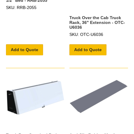
1/2" Bed - RRB-2055
SKU: RRB-2055
Truck Over the Cab Truck
Rack, 36" Extension - OTC-
U6036
SKU: OTC-U6036
Add to Quote
Add to Quote