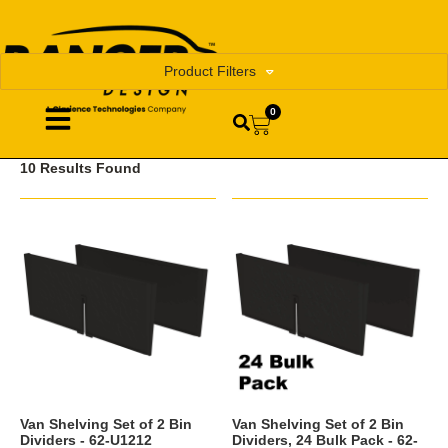
Product Filters
0
10 Results Found
Van Shelving Set of 2 Bin
Van Shelving Set of 2 Bin
Dividers - 62-U1212
Dividers, 24 Bulk Pack - 62-