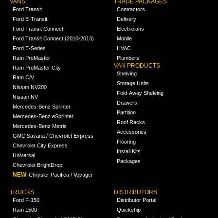
VANS
TRADE PACKAGES
Ford Transit
Contractors
Ford E-Transit
Delivery
Ford Transit Connect
Electricians
Ford Transit Connect (2010-2013)
Mobile
Ford E-Series
HVAC
Ram ProMaster
Plumbers
VAN PRODUCTS
Ram ProMaster City
Shelving
Ram C/V
Storage Units
Nissan NV200
Fold-Away Shelving
Nissan NV
Drawers
Mercedes-Benz Sprinter
Partition
Mercedes-Benz eSprinter
Roof Racks
Mercedes-Benz Metris
Accessories
GMC Savana / Chevrolet Express
Flooring
Chevrolet City Express
Install Kits
Universal
Packages
Chevrolet BrightDrop
NEW
Chrysler Pacifica / Voyager
TRUCKS
DISTRIBUTORS
Ford F-150
Distributor Portal
Ram 1500
Quickship