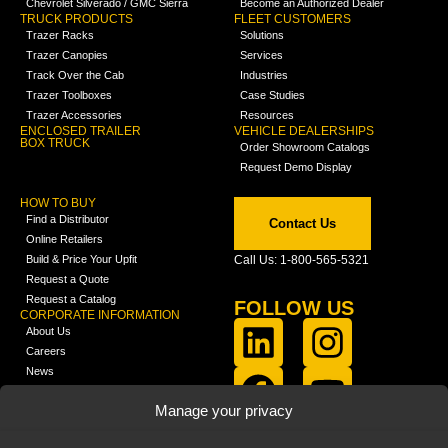
Chevrolet Silverado / GMC Sierra
Become an Authorized Dealer
TRUCK PRODUCTS
FLEET CUSTOMERS
Trazer Racks
Solutions
Trazer Canopies
Services
Track Over the Cab
Industries
Trazer Toolboxes
Case Studies
Trazer Accessories
Resources
ENCLOSED TRAILER
VEHICLE DEALERSHIPS
BOX TRUCK
Order Showroom Catalogs
Request Demo Display
HOW TO BUY
Find a Distributor
Contact Us
Online Retailers
Build & Price Your Upfit
Call Us: 1-800-565-5321
Request a Quote
Request a Catalog
FOLLOW US
CORPORATE INFORMATION
About Us
Careers
News
FCLA Report (PDF)
LEARN
Manage your privacy
Training Videos
Catalogs