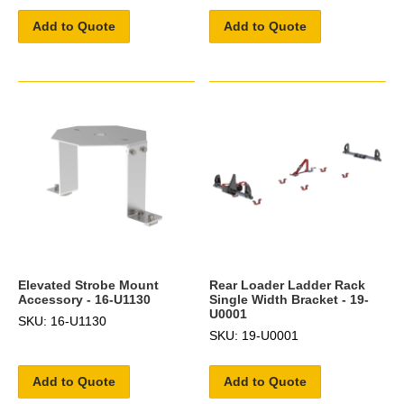
Add to Quote
Add to Quote
Elevated Strobe Mount
Rear Loader Ladder Rack
Accessory - 16-U1130
Single Width Bracket - 19-
U0001
SKU: 16-U1130
SKU: 19-U0001
Add to Quote
Add to Quote