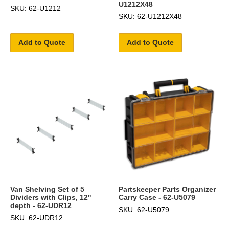
U1212X48
SKU: 62-U1212
SKU: 62-U1212X48
Add to Quote
Add to Quote
Van Shelving Set of 5
Partskeeper Parts Organizer
Dividers with Clips, 12"
Carry Case - 62-U5079
depth - 62-UDR12
SKU: 62-U5079
SKU: 62-UDR12