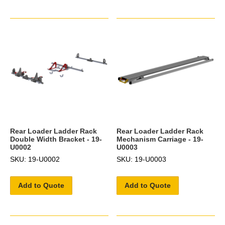
Rear Loader Ladder Rack
Rear Loader Ladder Rack
Double Width Bracket - 19-
Mechanism Carriage - 19-
U0002
U0003
SKU: 19-U0002
SKU: 19-U0003
Add to Quote
Add to Quote