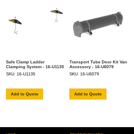
Safe Clamp Ladder
Transport Tube Door Kit Van
Clamping System - 16-U1135
Accessory - 16-U6079
SKU: 16-U1135
SKU: 16-U6079
Add to Quote
Add to Quote