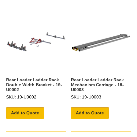
Rear Loader Ladder Rack
Rear Loader Ladder Rack
Double Width Bracket - 19-
Mechanism Carriage - 19-
U0002
U0003
SKU: 19-U0002
SKU: 19-U0003
Add to Quote
Add to Quote