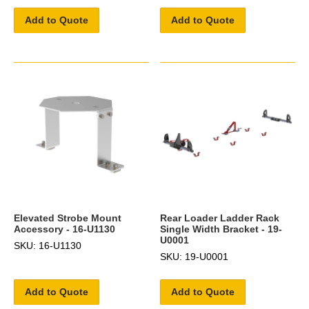
Add to Quote
Add to Quote
Elevated Strobe Mount
Rear Loader Ladder Rack
Accessory - 16-U1130
Single Width Bracket - 19-
U0001
SKU: 16-U1130
SKU: 19-U0001
Add to Quote
Add to Quote