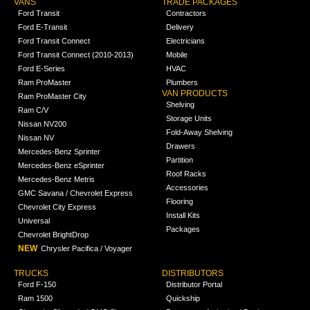
VANS
TRADE PACKAGES
Ford Transit
Contractors
Ford E-Transit
Delivery
Ford Transit Connect
Electricians
Ford Transit Connect (2010-2013)
Mobile
Ford E-Series
HVAC
Ram ProMaster
Plumbers
VAN PRODUCTS
Ram ProMaster City
Shelving
Ram C/V
Storage Units
Nissan NV200
Fold-Away Shelving
Nissan NV
Drawers
Mercedes-Benz Sprinter
Partition
Mercedes-Benz eSprinter
Roof Racks
Mercedes-Benz Metris
Accessories
GMC Savana / Chevrolet Express
Flooring
Chevrolet City Express
Install Kits
Universal
Packages
Chevrolet BrightDrop
NEW
Chrysler Pacifica / Voyager
TRUCKS
DISTRIBUTORS
Ford F-150
Distributor Portal
Ram 1500
Quickship