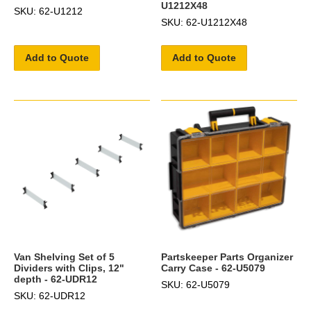
U1212X48
SKU: 62-U1212
SKU: 62-U1212X48
Add to Quote
Add to Quote
Van Shelving Set of 5
Partskeeper Parts Organizer
Dividers with Clips, 12"
Carry Case - 62-U5079
depth - 62-UDR12
SKU: 62-U5079
SKU: 62-UDR12