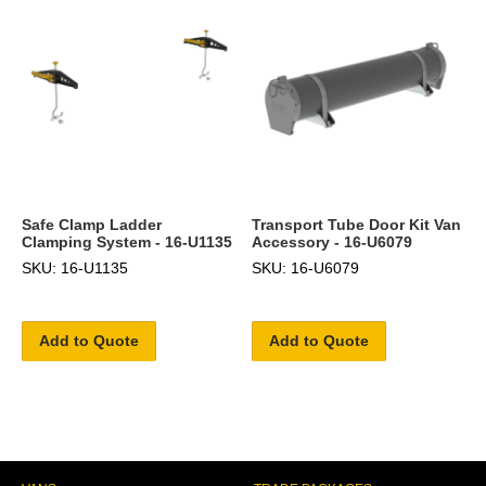
Safe Clamp Ladder
Transport Tube Door Kit Van
Clamping System - 16-U1135
Accessory - 16-U6079
SKU: 16-U1135
SKU: 16-U6079
Add to Quote
Add to Quote