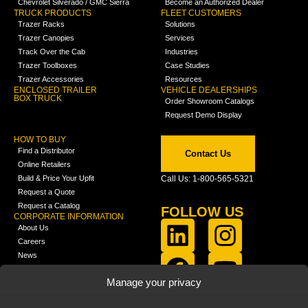
Chevrolet Silverado / GMC Sierra
Become an Authorized Dealer
TRUCK PRODUCTS
FLEET CUSTOMERS
Trazer Racks
Solutions
Trazer Canopies
Services
Track Over the Cab
Industries
Trazer Toolboxes
Case Studies
Trazer Accessories
Resources
ENCLOSED TRAILER
VEHICLE DEALERSHIPS
BOX TRUCK
Order Showroom Catalogs
Request Demo Display
HOW TO BUY
Find a Distributor
Contact Us
Online Retailers
Build & Price Your Upfit
Call Us: 1-800-565-5321
Request a Quote
Request a Catalog
FOLLOW US
CORPORATE INFORMATION
About Us
Careers
News
FCLA Report (PDF)
LEARN
Manage your privacy
Training Videos
Catalogs