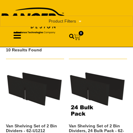
Product Filters
0
10 Results Found
Van Shelving Set of 2 Bin
Van Shelving Set of 2 Bin
Dividers - 62-U1212
Dividers, 24 Bulk Pack - 62-