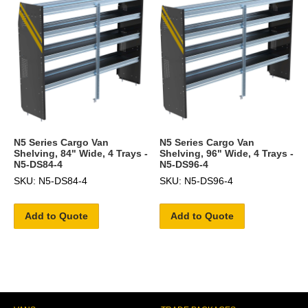
N5 Series Cargo Van
N5 Series Cargo Van
Shelving, 84" Wide, 4 Trays -
Shelving, 96" Wide, 4 Trays -
N5-DS84-4
N5-DS96-4
SKU: N5-DS84-4
SKU: N5-DS96-4
Add to Quote
Add to Quote