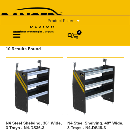
Product Filters
0
10 Results Found
N4 Steel Shelving, 36" Wide,
N4 Steel Shelving, 48" Wide,
3 Trays - N4-DS36-3
3 Trays - N4-DS48-3