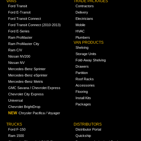
VANS
TRADE PACKAGES
Ford Transit
Contractors
Ford E-Transit
Delivery
Ford Transit Connect
Electricians
Ford Transit Connect (2010-2013)
Mobile
Ford E-Series
HVAC
Ram ProMaster
Plumbers
VAN PRODUCTS
Ram ProMaster City
Shelving
Ram C/V
Storage Units
Nissan NV200
Fold-Away Shelving
Nissan NV
Drawers
Mercedes-Benz Sprinter
Partition
Mercedes-Benz eSprinter
Roof Racks
Mercedes-Benz Metris
Accessories
GMC Savana / Chevrolet Express
Flooring
Chevrolet City Express
Install Kits
Universal
Packages
Chevrolet BrightDrop
NEW
Chrysler Pacifica / Voyager
TRUCKS
DISTRIBUTORS
Ford F-150
Distributor Portal
Ram 1500
Quickship