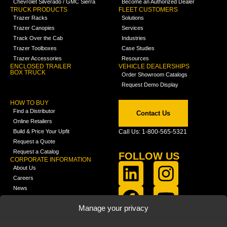
Chevrolet Silverado / GMC Sierra
Become an Authorized Dealer
TRUCK PRODUCTS
FLEET CUSTOMERS
Trazer Racks
Solutions
Trazer Canopies
Services
Track Over the Cab
Industries
Trazer Toolboxes
Case Studies
Trazer Accessories
Resources
ENCLOSED TRAILER
VEHICLE DEALERSHIPS
BOX TRUCK
Order Showroom Catalogs
Request Demo Display
HOW TO BUY
Find a Distributor
Contact Us
Online Retailers
Build & Price Your Upfit
Call Us: 1-800-565-5321
Request a Quote
Request a Catalog
FOLLOW US
CORPORATE INFORMATION
About Us
Careers
News
FCLA Report (PDF)
LEARN
Manage your privacy
Training Videos
Catalogs