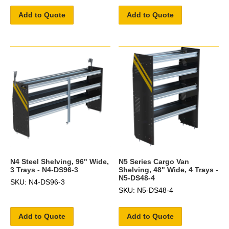
Add to Quote
Add to Quote
N4 Steel Shelving, 96" Wide,
N5 Series Cargo Van
3 Trays - N4-DS96-3
Shelving, 48" Wide, 4 Trays -
N5-DS48-4
SKU: N4-DS96-3
SKU: N5-DS48-4
Add to Quote
Add to Quote