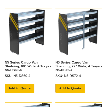
N5 Series Cargo Van
N5 Series Cargo Van
Shelving, 60" Wide, 4 Trays -
Shelving, 72" Wide, 4 Trays -
N5-DS60-4
N5-DS72-4
SKU: N5-DS60-4
SKU: N5-DS72-4
Add to Quote
Add to Quote