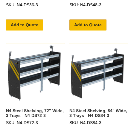
SKU: N4-DS36-3
SKU: N4-DS48-3
Add to Quote
Add to Quote
N4 Steel Shelving, 72" Wide,
N4 Steel Shelving, 84" Wide,
3 Trays - N4-DS72-3
3 Trays - N4-DS84-3
SKU: N4-DS72-3
SKU: N4-DS84-3