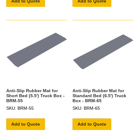
Add to Quote
Add to Quote
Anti-Slip Rubber Mat for
Anti-Slip Rubber Mat for
Short Bed (5.5') Truck Box -
Standard Bed (6.5') Truck
BRM-55
Box - BRM-65
SKU: BRM-55
SKU: BRM-65
Add to Quote
Add to Quote