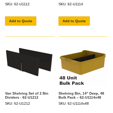
SKU: 62-U1112
SKU: 62-U1114
Add to Quote
Add to Quote
Van Shelving Set of 2 Bin
Shelving Bin, 14″ Deep, 48
Dividers - 62-U1212
Bulk Pack – 62-U1114x48
SKU: 62-U1212
SKU: 62-U1114x48