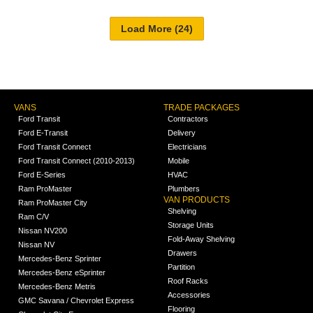
VANS
TRADE PACKAGES
Ford Transit
Contractors
Ford E-Transit
Delivery
Ford Transit Connect
Electricians
Ford Transit Connect (2010-2013)
Mobile
Ford E-Series
HVAC
Ram ProMaster
Plumbers
VAN PRODUCTS
Ram ProMaster City
Shelving
Ram C/V
Storage Units
Nissan NV200
Fold-Away Shelving
Nissan NV
Drawers
Mercedes-Benz Sprinter
Partition
Mercedes-Benz eSprinter
Roof Racks
Mercedes-Benz Metris
Accessories
GMC Savana / Chevrolet Express
Flooring