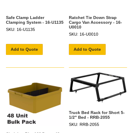
Safe Clamp Ladder
Ratchet Tie Down Strap
Clamping System - 16-U1135
Cargo Van Accessory - 16-
U0010
SKU: 16-U1135
SKU: 16-U0010
Add to Quote
Add to Quote
Truck Bed Rack for Short 5-
1/2" Bed - RRB-2055
SKU: RRB-2055