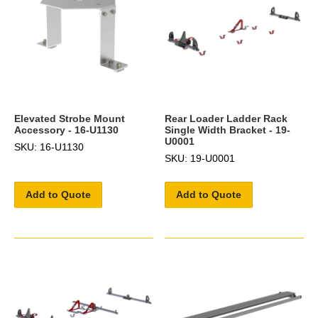
Elevated Strobe Mount
Rear Loader Ladder Rack
Accessory - 16-U1130
Single Width Bracket - 19-
U0001
SKU: 16-U1130
SKU: 19-U0001
Add to Quote
Add to Quote