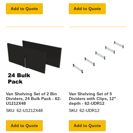
Add to Quote
Add to Quote
Van Shelving Set of 2 Bin
Van Shelving Set of 5
Dividers, 24 Bulk Pack - 62-
Dividers with Clips, 12"
U1212X48
depth - 62-UDR12
SKU: 62-U1212X48
SKU: 62-UDR12
Add to Quote
Add to Quote