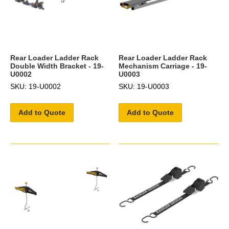
Rear Loader Ladder Rack
Rear Loader Ladder Rack
Double Width Bracket - 19-
Mechanism Carriage - 19-
U0002
U0003
SKU: 19-U0002
SKU: 19-U0003
Add to Quote
Add to Quote