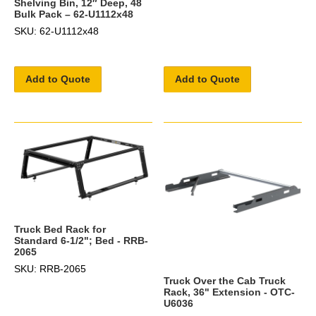
Shelving Bin, 12″ Deep, 48
Bulk Pack – 62-U1112x48
SKU: 62-U1112x48
Add to Quote
Add to Quote
Truck Bed Rack for
Standard 6-1/2"; Bed - RRB-
2065
SKU: RRB-2065
Truck Over the Cab Truck
Rack, 36" Extension - OTC-
U6036