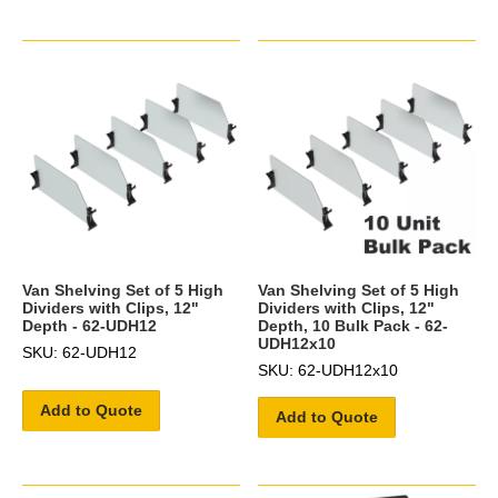
Van Shelving Set of 5 High
Van Shelving Set of 5 High
Dividers with Clips, 12"
Dividers with Clips, 12"
Depth - 62-UDH12
Depth, 10 Bulk Pack - 62-
UDH12x10
SKU: 62-UDH12
SKU: 62-UDH12x10
Add to Quote
Add to Quote