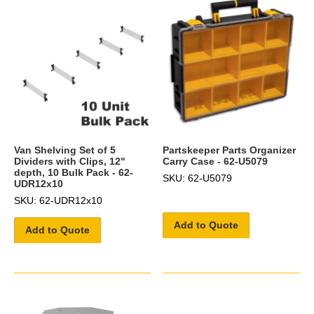
Van Shelving Set of 5
Partskeeper Parts Organizer
Dividers with Clips, 12"
Carry Case - 62-U5079
depth, 10 Bulk Pack - 62-
SKU: 62-U5079
UDR12x10
SKU: 62-UDR12x10
Add to Quote
Add to Quote