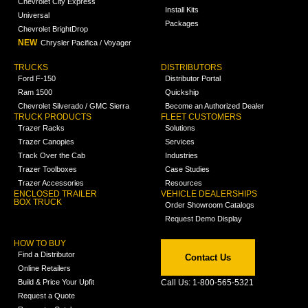
Chevrolet City Express
Install Kits
Universal
Packages
Chevrolet BrightDrop
NEW
Chrysler Pacifica / Voyager
TRUCKS
DISTRIBUTORS
Ford F-150
Distributor Portal
Ram 1500
Quickship
Chevrolet Silverado / GMC Sierra
Become an Authorized Dealer
TRUCK PRODUCTS
FLEET CUSTOMERS
Trazer Racks
Solutions
Trazer Canopies
Services
Track Over the Cab
Industries
Trazer Toolboxes
Case Studies
Trazer Accessories
Resources
ENCLOSED TRAILER
VEHICLE DEALERSHIPS
BOX TRUCK
Order Showroom Catalogs
Request Demo Display
HOW TO BUY
Find a Distributor
Contact Us
Online Retailers
Build & Price Your Upfit
Call Us: 1-800-565-5321
Request a Quote