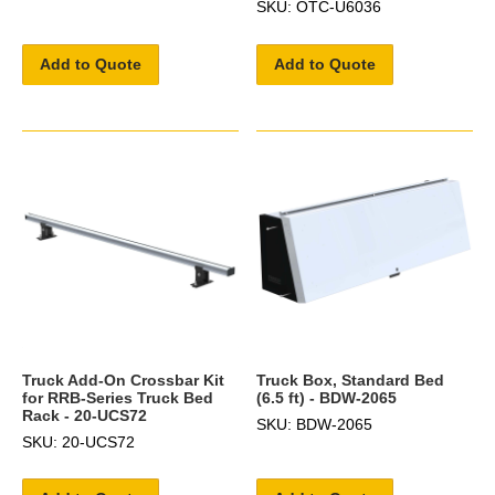
SKU: OTC-U6036
Add to Quote
Add to Quote
Truck Add-On Crossbar Kit
Truck Box, Standard Bed
for RRB-Series Truck Bed
(6.5 ft) - BDW-2065
Rack - 20-UCS72
SKU: BDW-2065
SKU: 20-UCS72