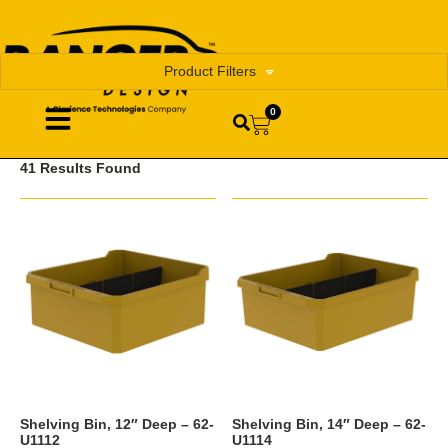
Product Filters
0
41 Results Found
Shelving Bin, 12″ Deep – 62-
Shelving Bin, 14″ Deep – 62-
U1112
U1114