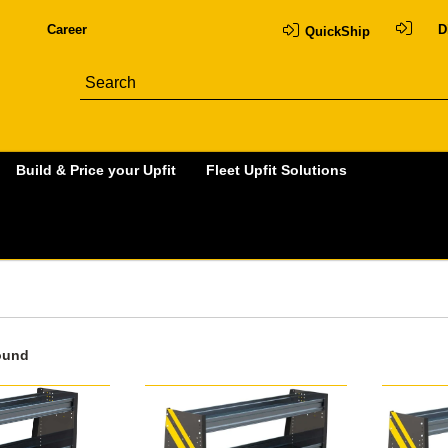
Career
D
QuickShip
Build & Price your Upfit
Fleet Upfit Solutions
ound