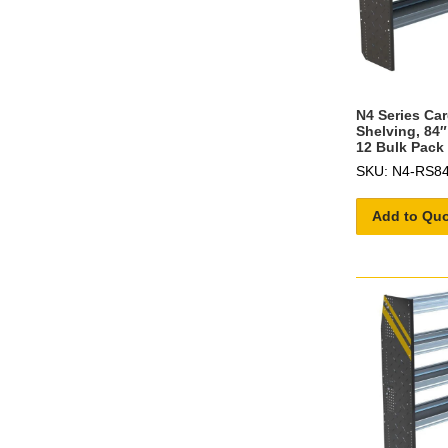
N4 Series Ca
Shelving, 84″
12 Bulk Pack
SKU: N4-RS84
Add to Qu