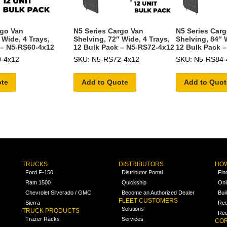
rgo Van
N5 Series Cargo Van
N5 Series Car
 Wide, 4 Trays,
Shelving, 72″ Wide, 4 Trays,
Shelving, 84″ 
 – N5-RS60-4x12
12 Bulk Pack – N5-RS72-4x12
12 Bulk Pack 
-4x12
SKU: N5-RS72-4x12
SKU: N5-RS84-
ote
Add to Quote
Add to Quot
TRUCKS
DISTRIBUTORS
HOW
Ford F-150
Distributor Portal
Fin
Ram 1500
Quickship
Onl
Chevrolet Silverado / GMC
Become an Authorized Dealer
Bui
FLEET CUSTOMERS
Sierra
Req
Solutions
TRUCK PRODUCTS
Req
Trazer Racks
Services
COR