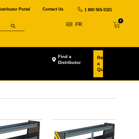
istributor Portal
Contact Us
1 800 565-5321
0
FR
Find a
Request
Distributor
a
Quote