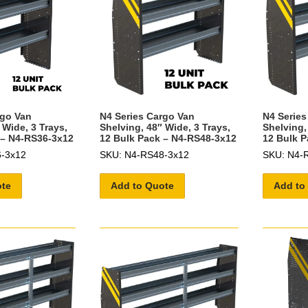
rgo Van
N4 Series Cargo Van
N4 Series
 Wide, 3 Trays,
Shelving, 48″ Wide, 3 Trays,
Shelving,
 – N4-RS36-3x12
12 Bulk Pack – N4-RS48-3x12
12 Bulk P
-3x12
SKU: N4-RS48-3x12
SKU: N4-
ote
Add to Quote
Add to