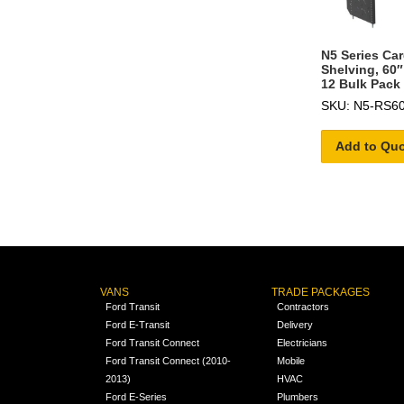
N5 Series Ca
Shelving, 60″
12 Bulk Pack
SKU: N5-RS60
Add to Qu
VANS
TRADE PACKAGES
Ford Transit
Contractors
Ford E-Transit
Delivery
Ford Transit Connect
Electricians
Ford Transit Connect (2010-
Mobile
2013)
HVAC
Ford E-Series
Plumbers