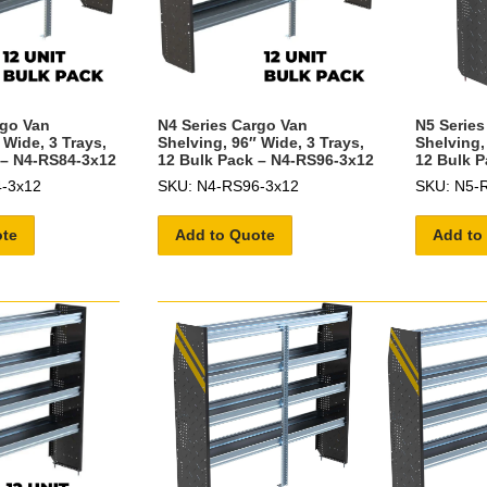
rgo Van
N4 Series Cargo Van
N5 Series
 Wide, 3 Trays,
Shelving, 96″ Wide, 3 Trays,
Shelving,
 – N4-RS84-3x12
12 Bulk Pack – N4-RS96-3x12
12 Bulk P
-3x12
SKU: N4-RS96-3x12
SKU: N5-
ote
Add to Quote
Add to