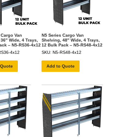
 Cargo Van
N5 Series Cargo Van
 36″ Wide, 4 Trays,
Shelving, 48″ Wide, 4 Trays,
ack – N5-RS36-4x12
12 Bulk Pack – N5-RS48-4x12
RS36-4x12
SKU: N5-RS48-4x12
 Quote
Add to Quote