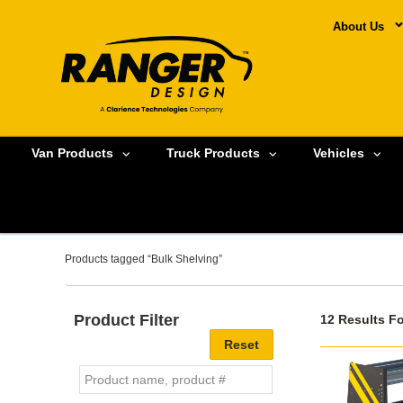
About Us
Van Products
Truck Products
Vehicles
Products tagged “Bulk Shelving”
Product Filter
12 Results F