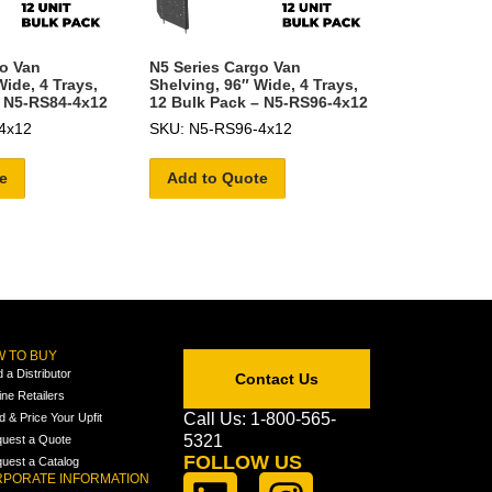
go Van
N5 Series Cargo Van
Wide, 4 Trays,
Shelving, 96″ Wide, 4 Trays,
– N5-RS84-4x12
12 Bulk Pack – N5-RS96-4x12
4x12
SKU: N5-RS96-4x12
e
Add to Quote
 TO BUY
d a Distributor
Contact Us
ine Retailers
Call Us: 1-800-565-
ld & Price Your Upfit
5321
uest a Quote
FOLLOW US
uest a Catalog
PORATE INFORMATION