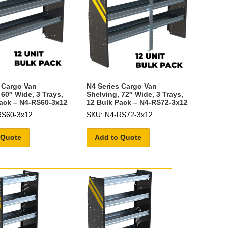
 Cargo Van
N4 Series Cargo Van
 60″ Wide, 3 Trays,
Shelving, 72″ Wide, 3 Trays,
ack – N4-RS60-3x12
12 Bulk Pack – N4-RS72-3x12
RS60-3x12
SKU: N4-RS72-3x12
 Quote
Add to Quote