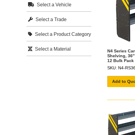
Select a Vehicle
Select a Trade
Select a Product Category
Select a Material
N4 Series Ca
Shelving, 36″
12 Bulk Pack
SKU: N4-RS36
Add to Qu