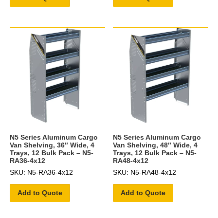
N5 Series Aluminum Cargo
N5 Series Aluminum Cargo
Van Shelving, 36″ Wide, 4
Van Shelving, 48″ Wide, 4
Trays, 12 Bulk Pack – N5-
Trays, 12 Bulk Pack – N5-
RA36-4x12
RA48-4x12
SKU: N5-RA36-4x12
SKU: N5-RA48-4x12
Add to Quote
Add to Quote