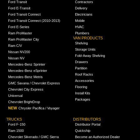
Ford Transit
Contractors
Ford E-Transit
Delivery
Ford Transit Connect
Electricians
Ford Transit Connect (2010-2013)
Mobile
Ford E-Series
HVAC
Ram ProMaster
Plumbers
VAN PRODUCTS
Ram ProMaster City
Shelving
Ram C/V
Storage Units
Nissan NV200
Fold-Away Shelving
Nissan NV
Drawers
Mercedes-Benz Sprinter
Partition
Mercedes-Benz eSprinter
Roof Racks
Mercedes-Benz Metris
Accessories
GMC Savana / Chevrolet Express
Flooring
Chevrolet City Express
Install Kits
Universal
Packages
Chevrolet BrightDrop
NEW
Chrysler Pacifica / Voyager
TRUCKS
DISTRIBUTORS
Ford F-150
Distributor Portal
Ram 1500
Quickship
Chevrolet Silverado / GMC Sierra
Become an Authorized Dealer