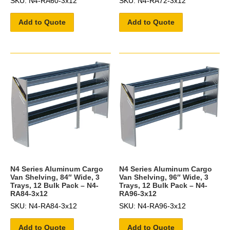
SKU: N4-RA60-3x12
SKU: N4-RA72-3x12
Add to Quote
Add to Quote
N4 Series Aluminum Cargo
N4 Series Aluminum Cargo
Van Shelving, 84″ Wide, 3
Van Shelving, 96″ Wide, 3
Trays, 12 Bulk Pack – N4-
Trays, 12 Bulk Pack – N4-
RA84-3x12
RA96-3x12
SKU: N4-RA84-3x12
SKU: N4-RA96-3x12
Add to Quote
Add to Quote