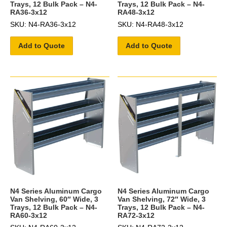
Trays, 12 Bulk Pack – N4-
Trays, 12 Bulk Pack – N4-
RA36-3x12
RA48-3x12
SKU: N4-RA36-3x12
SKU: N4-RA48-3x12
Add to Quote
Add to Quote
N4 Series Aluminum Cargo
N4 Series Aluminum Cargo
Van Shelving, 60″ Wide, 3
Van Shelving, 72″ Wide, 3
Trays, 12 Bulk Pack – N4-
Trays, 12 Bulk Pack – N4-
RA60-3x12
RA72-3x12