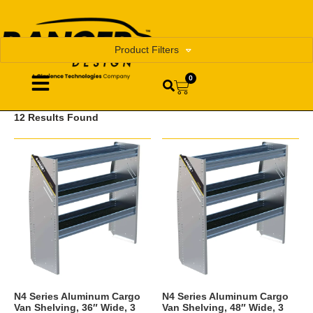
Product Filters
0
12 Results Found
N4 Series Aluminum Cargo
N4 Series Aluminum Cargo
Van Shelving, 36″ Wide, 3
Van Shelving, 48″ Wide, 3