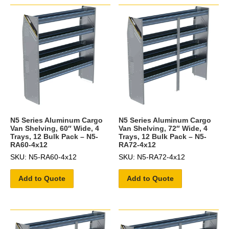
N5 Series Aluminum Cargo
N5 Series Aluminum Cargo
Van Shelving, 60″ Wide, 4
Van Shelving, 72″ Wide, 4
Trays, 12 Bulk Pack – N5-
Trays, 12 Bulk Pack – N5-
RA60-4x12
RA72-4x12
SKU: N5-RA60-4x12
SKU: N5-RA72-4x12
Add to Quote
Add to Quote