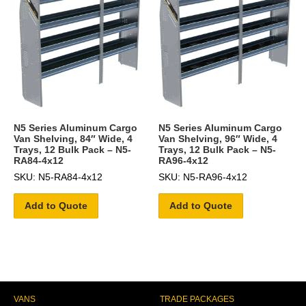
N5 Series Aluminum Cargo
N5 Series Aluminum Cargo
Van Shelving, 84″ Wide, 4
Van Shelving, 96″ Wide, 4
Trays, 12 Bulk Pack – N5-
Trays, 12 Bulk Pack – N5-
RA84-4x12
RA96-4x12
SKU: N5-RA84-4x12
SKU: N5-RA96-4x12
Add to Quote
Add to Quote
VANS
TRADE PACKAGES