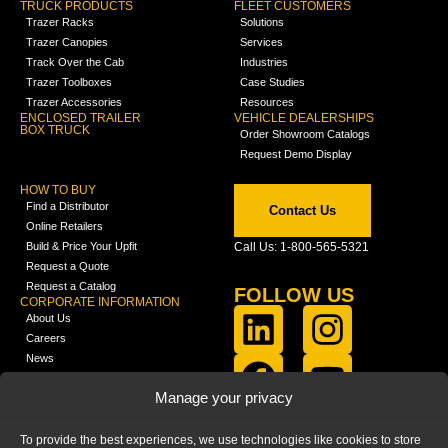
TRUCK PRODUCTS
FLEET CUSTOMERS
Trazer Racks
Solutions
Trazer Canopies
Services
Track Over the Cab
Industries
Trazer Toolboxes
Case Studies
Trazer Accessories
Resources
ENCLOSED TRAILER
VEHICLE DEALERSHIPS
BOX TRUCK
Order Showroom Catalogs
Request Demo Display
HOW TO BUY
Find a Distributor
Contact Us
Online Retailers
Build & Price Your Upfit
Call Us: 1-800-565-5321
Request a Quote
Request a Catalog
FOLLOW US
CORPORATE INFORMATION
About Us
Careers
News
FCLA Report (PDF)
LEARN
Manage your privacy
Training Videos
Catalogs
To provide the best experiences, we use technologies like cookies to store