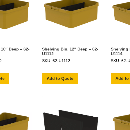
 10″ Deep – 62-
Shelving Bin, 12″ Deep – 62-
Shelving 
U1112
U1114
0
SKU: 62-U1112
SKU: 62-
ote
Add to Quote
Add to