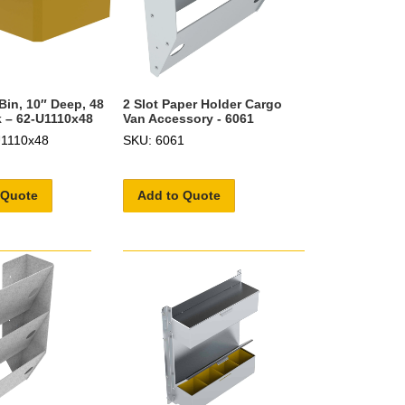
Bin, 10″ Deep, 48
2 Slot Paper Holder Cargo
 – 62-U1110x48
Van Accessory - 6061
U1110x48
SKU: 6061
 Quote
Add to Quote