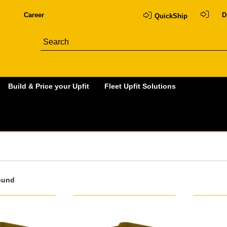
Career
D
QuickShip
Build & Price your Upfit
Fleet Upfit Solutions
ound