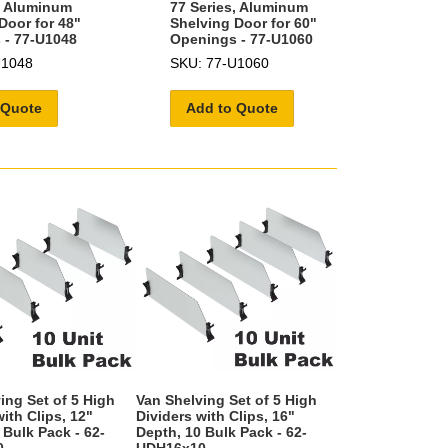
, Aluminum
77 Series, Aluminum
Door for 48"
Shelving Door for 60"
 - 77-U1048
Openings - 77-U1060
U1048
SKU: 77-U1060
 Quote
Add to Quote
ing Set of 5 High
Van Shelving Set of 5 High
ith Clips, 12"
Dividers with Clips, 16"
 Bulk Pack - 62-
Depth, 10 Bulk Pack - 62-