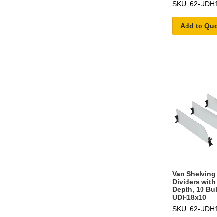
SKU: 62-UDH
Add to Qu
Van Shelving 
Dividers with
Depth, 10 Bul
UDH18x10
SKU: 62-UDH