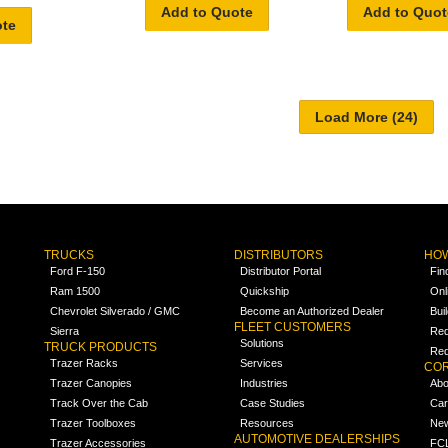
Add to Quote
Add to Quot
ote
TRUCKS
DISTRIBUTORS
HOW
Ford F-150
Distributor Portal
Fin
Ram 1500
Quickship
Onl
Chevrolet Silverado / GMC
Become an Authorized Dealer
Bui
FLEET CUSTOMERS
Sierra
Req
Solutions
TRUCK PRODUCTS
Req
Trazer Racks
Services
COR
Trazer Canopies
Industries
Abo
Track Over the Cab
Case Studies
Car
Trazer Toolboxes
Resources
Ne
AUTOMOTIVE DEALERSHIPS
Trazer Accessories
FCL