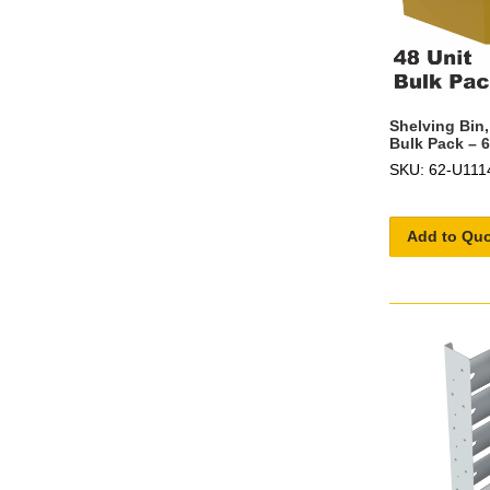
Shelving Bin,
Bulk Pack – 
SKU: 62-U111
Add to Qu