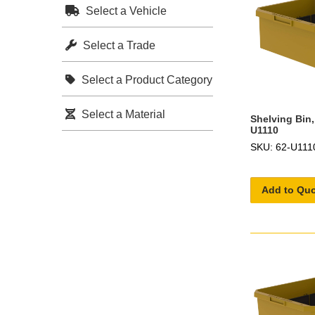
Select a Vehicle
Select a Trade
Select a Product Category
Select a Material
Shelving Bin,
U1110
SKU: 62-U111
Add to Qu