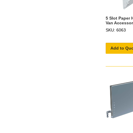
5 Slot Paper 
Van Accessor
SKU: 6063
Add to Qu