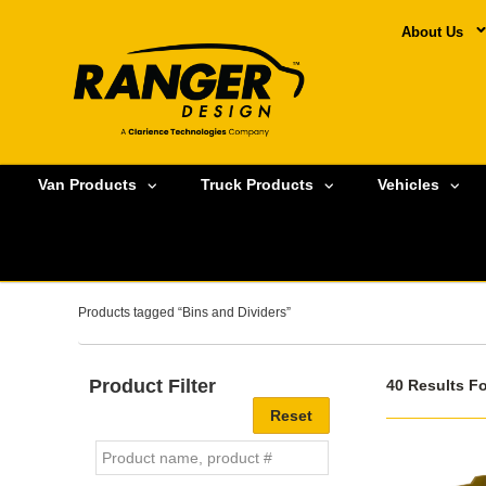
About Us
Van Products
Truck Products
Vehicles
Products tagged “Bins and Dividers”
Product Filter
40 Results F