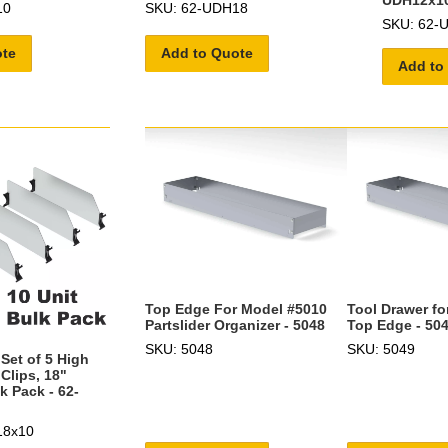
UDH12x1
10
SKU: 62-UDH18
SKU: 62-
ote
Add to Quote
Add to
Top Edge For Model #5010
Tool Drawer fo
Partslider Organizer - 5048
Top Edge - 50
SKU: 5048
SKU: 5049
Set of 5 High
 Clips, 18"
k Pack - 62-
18x10