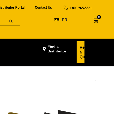
istributor Portal
Contact Us
1 800 565-5321
0
FR
Find a
Request
Distributor
a
Quote