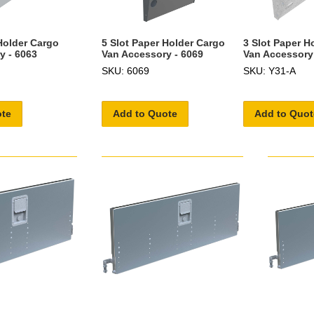
Holder Cargo
5 Slot Paper Holder Cargo
3 Slot Paper H
y - 6063
Van Accessory - 6069
Van Accessory
SKU: 6069
SKU: Y31-A
ote
Add to Quote
Add to Quot