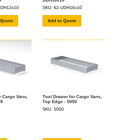
0
UDH16x10
UDH12x10
SKU: 62-UDH16x10
 Quote
Add to Quote
r Cargo Vans,
Tool Drawer for Cargo Vans,
49
Top Edge - 5050
SKU: 5050