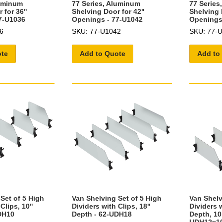
luminum
77 Series, Aluminum
77 Series
 for 36"
Shelving Door for 42"
Shelving 
7-U1036
Openings - 77-U1042
Openings
6
SKU: 77-U1042
SKU: 77-
ote
Add to Quote
Add to
Set of 5 High
Van Shelving Set of 5 High
Van Shelv
 Clips, 10"
Dividers with Clips, 18"
Dividers w
DH10
Depth - 62-UDH18
Depth, 10