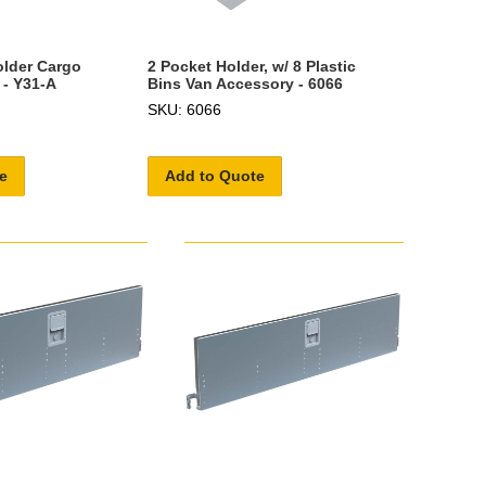
older Cargo
2 Pocket Holder, w/ 8 Plastic
 - Y31-A
Bins Van Accessory - 6066
SKU: 6066
e
Add to Quote