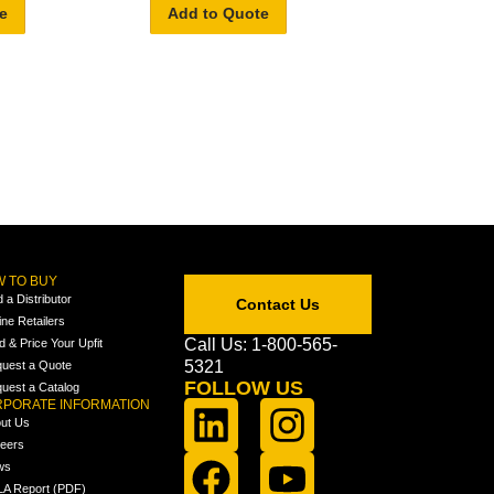
e
Add to Quote
 TO BUY
d a Distributor
Contact Us
ine Retailers
Call Us: 1-800-565-
ld & Price Your Upfit
5321
uest a Quote
FOLLOW US
uest a Catalog
PORATE INFORMATION
ut Us
eers
ws
A Report (PDF)