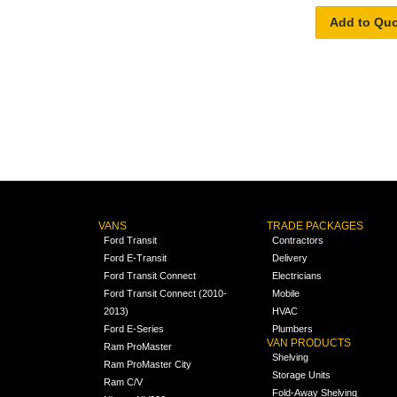
Add to Qu
VANS
TRADE PACKAGES
Ford Transit
Contractors
Ford E-Transit
Delivery
Ford Transit Connect
Electricians
Ford Transit Connect (2010-
Mobile
2013)
HVAC
Ford E-Series
Plumbers
VAN PRODUCTS
Ram ProMaster
Shelving
Ram ProMaster City
Storage Units
Ram C/V
Fold-Away Shelving