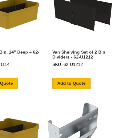
Bin, 14″ Deep – 62-
Van Shelving Set of 2 Bin
Dividers - 62-U1212
U1114
SKU: 62-U1212
 Quote
Add to Quote