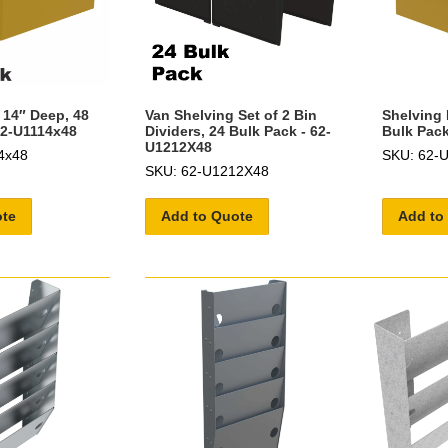
 14″ Deep, 48
Van Shelving Set of 2 Bin
Shelving 
62-U1114x48
Dividers, 24 Bulk Pack - 62-
Bulk Pack
U1212X48
4x48
SKU: 62-
SKU: 62-U1212X48
ote
Add to Quote
Add to