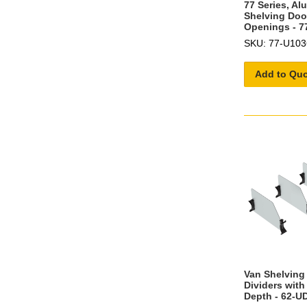
77 Series, A
Shelving Door
Openings - 7
SKU: 77-U103
Add to Qu
Van Shelving 
Dividers with
Depth - 62-U