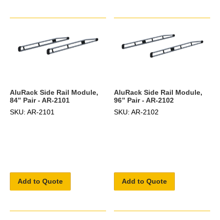
AluRack Side Rail Module,
AluRack Side Rail Module,
84” Pair - AR-2101
96” Pair - AR-2102
SKU: AR-2101
SKU: AR-2102
Add to Quote
Add to Quote