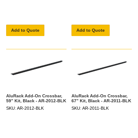
Add to Quote
Add to Quote
AluRack Add-On Crossbar,
AluRack Add-On Crossbar,
59” Kit, Black - AR-2012-BLK
67” Kit, Black - AR-2011-BLK
SKU: AR-2012-BLK
SKU: AR-2011-BLK