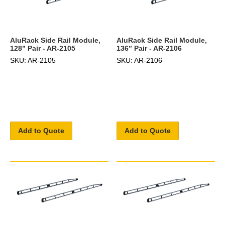
AluRack Side Rail Module,
AluRack Side Rail Module,
128” Pair - AR-2105
136” Pair - AR-2106
SKU: AR-2105
SKU: AR-2106
Add to Quote
Add to Quote