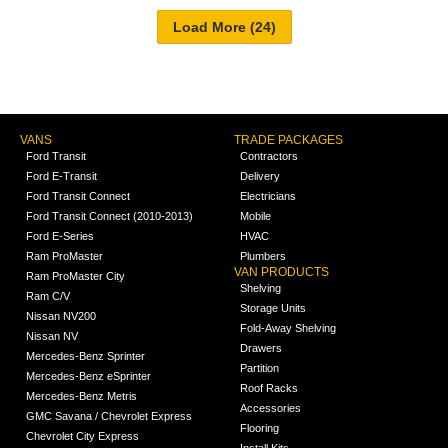
VANS
TRADE PACKAGES
Ford Transit
Contractors
Ford E-Transit
Delivery
Ford Transit Connect
Electricians
Ford Transit Connect (2010-2013)
Mobile
Ford E-Series
HVAC
Ram ProMaster
Plumbers
VAN PRODUCTS
Ram ProMaster City
Shelving
Ram C/V
Storage Units
Nissan NV200
Fold-Away Shelving
Nissan NV
Drawers
Mercedes-Benz Sprinter
Partition
Mercedes-Benz eSprinter
Roof Racks
Mercedes-Benz Metris
Accessories
GMC Savana / Chevrolet Express
Flooring
Chevrolet City Express