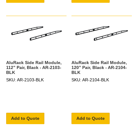
AluRack Side Rail Module,
AluRack Side Rail Module,
112” Pair, Black - AR-2103-
120” Pair, Black - AR-2104-
BLK
BLK
SKU: AR-2103-BLK
SKU: AR-2104-BLK
Add to Quote
Add to Quote