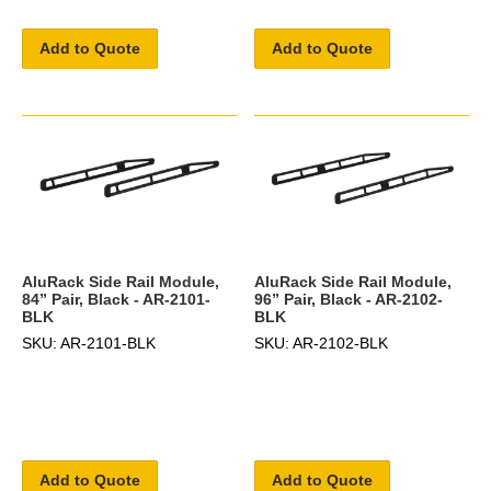
Add to Quote
Add to Quote
AluRack Side Rail Module,
AluRack Side Rail Module,
84” Pair, Black - AR-2101-
96” Pair, Black - AR-2102-
BLK
BLK
SKU: AR-2101-BLK
SKU: AR-2102-BLK
Add to Quote
Add to Quote