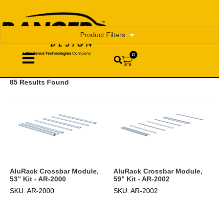
Product Filters
0
85 Results Found
AluRack Crossbar Module,
AluRack Crossbar Module,
53” Kit - AR-2000
59” Kit - AR-2002
SKU: AR-2000
SKU: AR-2002