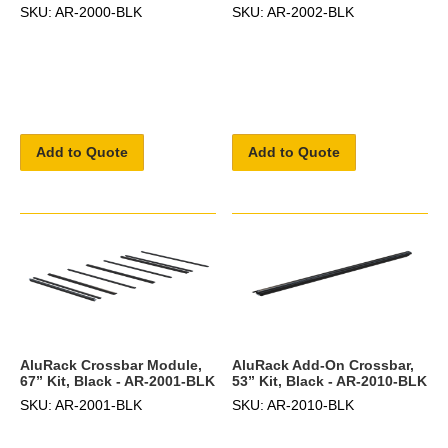
SKU: AR-2000-BLK
SKU: AR-2002-BLK
Add to Quote
Add to Quote
AluRack Crossbar Module,
AluRack Add-On Crossbar,
67” Kit, Black - AR-2001-BLK
53” Kit, Black - AR-2010-BLK
SKU: AR-2001-BLK
SKU: AR-2010-BLK