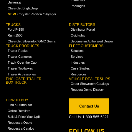
Install Kits
Universal
Packages
Chevrolet BrightDrop
NEW
Chrysler Pacifica / Voyager
TRUCKS
DISTRIBUTORS
Ford F-150
Distributor Portal
Ram 1500
Quickship
Chevrolet Silverado / GMC Sierra
Become an Authorized Dealer
TRUCK PRODUCTS
FLEET CUSTOMERS
Trazer Racks
Solutions
Trazer Canopies
Services
Track Over the Cab
Industries
Trazer Toolboxes
Case Studies
Trazer Accessories
Resources
ENCLOSED TRAILER
VEHICLE DEALERSHIPS
BOX TRUCK
Order Showroom Catalogs
Request Demo Display
HOW TO BUY
Find a Distributor
Contact Us
Online Retailers
Build & Price Your Upfit
Call Us: 1-800-565-5321
Request a Quote
Request a Catalog
FOLLOW US