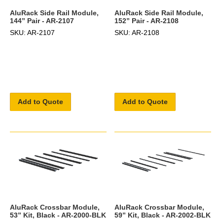
AluRack Side Rail Module,
AluRack Side Rail Module,
144” Pair - AR-2107
152” Pair - AR-2108
SKU: AR-2107
SKU: AR-2108
Add to Quote
Add to Quote
AluRack Crossbar Module,
AluRack Crossbar Module,
53” Kit, Black - AR-2000-BLK
59” Kit, Black - AR-2002-BLK