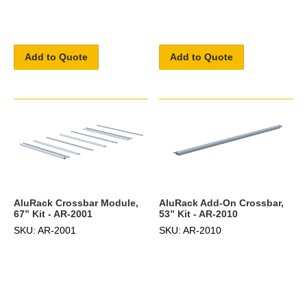
Add to Quote
Add to Quote
AluRack Crossbar Module,
AluRack Add-On Crossbar,
67” Kit - AR-2001
53” Kit - AR-2010
SKU: AR-2001
SKU: AR-2010