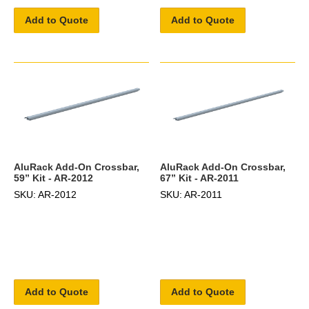
Add to Quote
Add to Quote
AluRack Add-On Crossbar,
AluRack Add-On Crossbar,
59” Kit - AR-2012
67” Kit - AR-2011
SKU: AR-2012
SKU: AR-2011
Add to Quote
Add to Quote