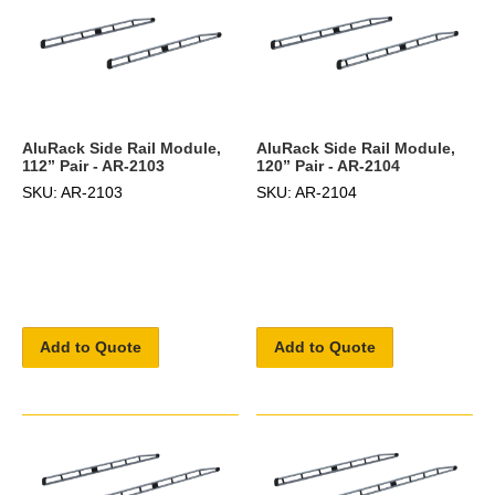
AluRack Side Rail Module,
AluRack Side Rail Module,
112” Pair - AR-2103
120” Pair - AR-2104
SKU: AR-2103
SKU: AR-2104
Add to Quote
Add to Quote