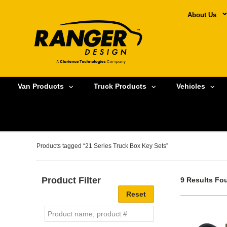
About Us
Van Products
Truck Products
Vehicles
Products tagged “21 Series Truck Box Key Sets”
Product Filter
9 Results Fo