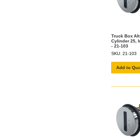
Truck Box Al
Cylinder 25, 
- 21-103
SKU: 21-103
Add to Qu