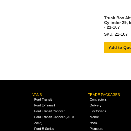
Truck Box Al
Cylinder 29, 
- 21-107
SKU: 21-107
Add to Qu
VANS
TRADE PACKAGES
Ford Transit
Contractors
Ford E-Transit
Delivery
Ford Transit Connect
Electricians
Ford Transit Connect (2010-
Mobile
2013)
HVAC
Ford E-Series
Plumbers