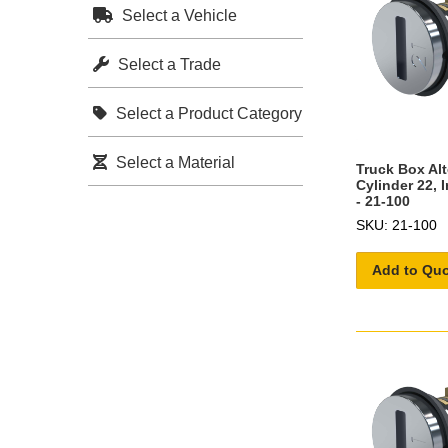
Select a Vehicle
Select a Trade
Select a Product Category
Select a Material
Truck Box Al
Cylinder 22, 
- 21-100
SKU: 21-100
Add to Qu