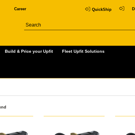
Career
D
QuickShip
Build & Price your Upfit
Fleet Upfit Solutions
und