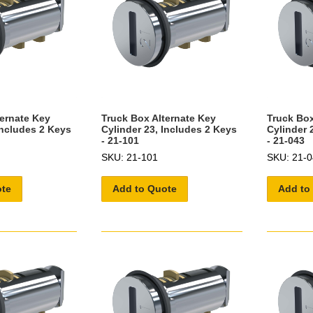
ternate Key
Truck Box Alternate Key
Truck Box
Includes 2 Keys
Cylinder 23, Includes 2 Keys
Cylinder 
- 21-101
- 21-043
SKU: 21-101
SKU: 21-0
ote
Add to Quote
Add to