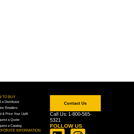
 TO BUY
d a Distributor
Contact Us
ine Retailers
Call Us: 1-800-565-
ld & Price Your Upfit
5321
uest a Quote
FOLLOW US
uest a Catalog
PORATE INFORMATION