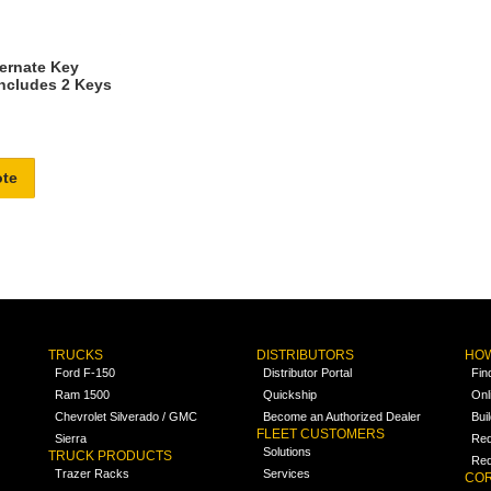
ternate Key
Includes 2 Keys
ote
TRUCKS
DISTRIBUTORS
HOW
Ford F-150
Distributor Portal
Fin
Ram 1500
Quickship
Onl
Chevrolet Silverado / GMC
Become an Authorized Dealer
Bui
FLEET CUSTOMERS
Sierra
Req
Solutions
TRUCK PRODUCTS
Req
Trazer Racks
Services
COR