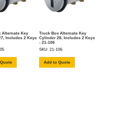
 Alternate Key
Truck Box Alternate Key
27, Includes 2 Keys
Cylinder 28, Includes 2 Keys
- 21-106
05
SKU: 21-106
 Quote
Add to Quote