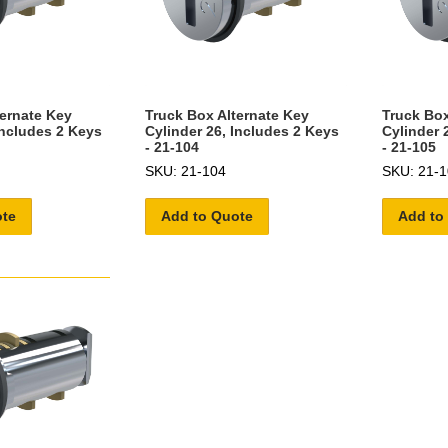
ternate Key
Truck Box Alternate Key
Truck Box
Includes 2 Keys
Cylinder 26, Includes 2 Keys
Cylinder 
- 21-104
- 21-105
SKU: 21-104
SKU: 21-1
ote
Add to Quote
Add to