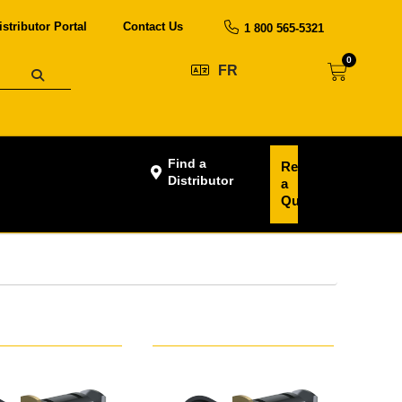
istributor Portal
Contact Us
1 800 565-5321
0
FR
Find a
Request
Distributor
a
Quote