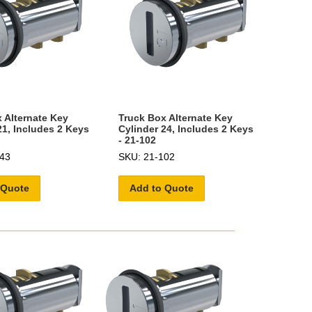
 Alternate Key
Truck Box Alternate Key
21, Includes 2 Keys
Cylinder 24, Includes 2 Keys
- 21-102
43
SKU: 21-102
 Quote
Add to Quote