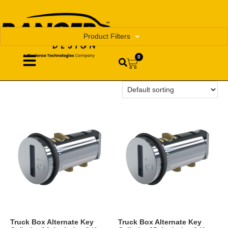
Product Filters
0
Truck Box Alternate Key
Truck Box Alternate Key