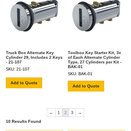
Truck Box Alternate Key
Toolbox Key Starter Kit, 3x
Cylinder 29, Includes 2 Keys
of Each Alternate Cylinder
- 21-107
Type, 27 Cylinders per Kit -
BAK-01
SKU: 21-107
SKU: BAK-01
Add to Quote
Add to Quote
←
1
2
3
→
10 Results Found