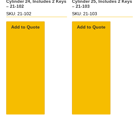
Cylinder 24, Includes 2 Keys
Cylinder 25, Includes 2 Keys
– 21-102
– 21-103
SKU: 21-102
SKU: 21-103
Add to Quote
Add to Quote