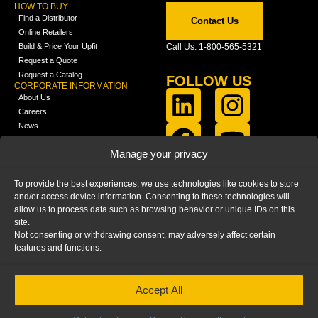
HOW TO BUY
Find a Distributor
Contact Us
Online Retailers
Build & Price Your Upfit
Call Us: 1-800-565-5321
Request a Quote
Request a Catalog
FOLLOW US
CORPORATE INFORMATION
About Us
Careers
News
FCLA Report (PDF)
LEARN
Manage your privacy
Training Videos
Catalogs
To provide the best experiences, we use technologies like cookies to store
Media
and/or access device information. Consenting to these technologies will
FAQ
allow us to process data such as browsing behavior or unique IDs on this
Blog
site.
Not consenting or withdrawing consent, may adversely affect certain
features and functions.
Accept All
HOME
|
PRIVACY STATEMENT
|
COOKIE
POLICY
|
IMPRINT
|
DISCLAIMER
© 2025 – Ranger Design Inc. by Clarience
Technologies. All Rights Reserved.