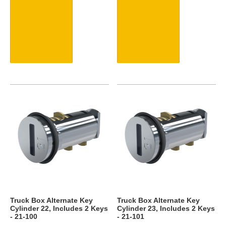
Truck Box Alternate Key
Truck Box Alternate Key
Cylinder 22, Includes 2 Keys
Cylinder 23, Includes 2 Keys
- 21-100
- 21-101