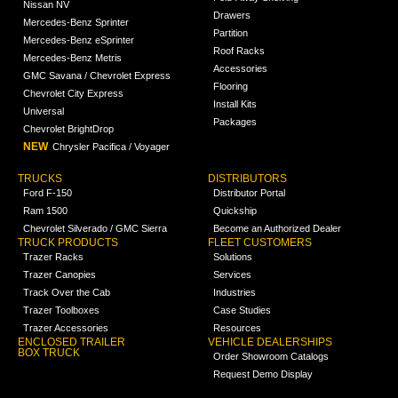
Nissan NV
Drawers
Mercedes-Benz Sprinter
Partition
Mercedes-Benz eSprinter
Roof Racks
Mercedes-Benz Metris
Accessories
GMC Savana / Chevrolet Express
Flooring
Chevrolet City Express
Install Kits
Universal
Packages
Chevrolet BrightDrop
NEW
Chrysler Pacifica / Voyager
TRUCKS
DISTRIBUTORS
Ford F-150
Distributor Portal
Ram 1500
Quickship
Chevrolet Silverado / GMC Sierra
Become an Authorized Dealer
TRUCK PRODUCTS
FLEET CUSTOMERS
Trazer Racks
Solutions
Trazer Canopies
Services
Track Over the Cab
Industries
Trazer Toolboxes
Case Studies
Trazer Accessories
Resources
ENCLOSED TRAILER
VEHICLE DEALERSHIPS
BOX TRUCK
Order Showroom Catalogs
Request Demo Display