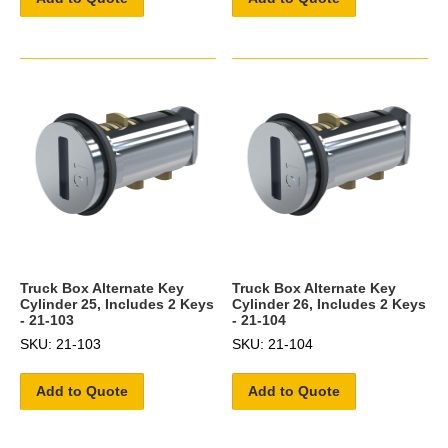
Truck Box Alternate Key
Truck Box Alternate Key
Cylinder 25, Includes 2 Keys
Cylinder 26, Includes 2 Keys
- 21-103
- 21-104
SKU: 21-103
SKU: 21-104
Add to Quote
Add to Quote