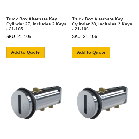
Truck Box Alternate Key
Truck Box Alternate Key
Cylinder 27, Includes 2 Keys
Cylinder 28, Includes 2 Keys
- 21-105
- 21-106
SKU: 21-105
SKU: 21-106
Add to Quote
Add to Quote