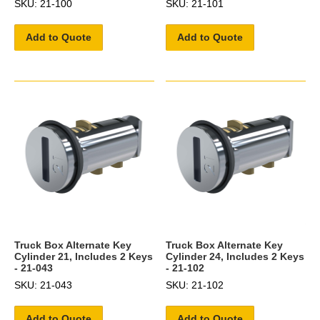
SKU: 21-100
SKU: 21-101
Add to Quote
Add to Quote
Truck Box Alternate Key
Truck Box Alternate Key
Cylinder 21, Includes 2 Keys
Cylinder 24, Includes 2 Keys
- 21-043
- 21-102
SKU: 21-043
SKU: 21-102
Add to Quote
Add to Quote