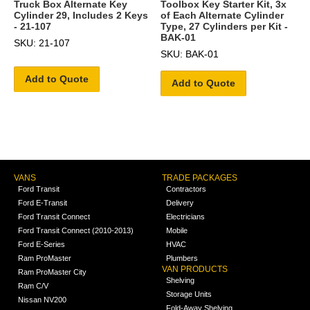
Truck Box Alternate Key
Toolbox Key Starter Kit, 3x
Cylinder 29, Includes 2 Keys
of Each Alternate Cylinder
- 21-107
Type, 27 Cylinders per Kit -
BAK-01
SKU: 21-107
SKU: BAK-01
Add to Quote
Add to Quote
VANS
TRADE PACKAGES
Ford Transit
Contractors
Ford E-Transit
Delivery
Ford Transit Connect
Electricians
Ford Transit Connect (2010-2013)
Mobile
Ford E-Series
HVAC
Ram ProMaster
Plumbers
VAN PRODUCTS
Ram ProMaster City
Shelving
Ram C/V
Storage Units
Nissan NV200
Fold-Away Shelving