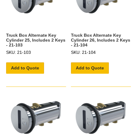
Truck Box Alternate Key
Truck Box Alternate Key
Cylinder 25, Includes 2 Keys
Cylinder 26, Includes 2 Keys
- 21-103
- 21-104
SKU: 21-103
SKU: 21-104
Add to Quote
Add to Quote