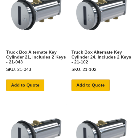
Truck Box Alternate Key
Truck Box Alternate Key
Cylinder 21, Includes 2 Keys
Cylinder 24, Includes 2 Keys
- 21-043
- 21-102
SKU: 21-043
SKU: 21-102
Add to Quote
Add to Quote