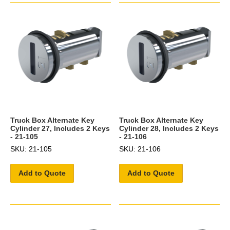
Truck Box Alternate Key
Truck Box Alternate Key
Cylinder 27, Includes 2 Keys
Cylinder 28, Includes 2 Keys
- 21-105
- 21-106
SKU: 21-105
SKU: 21-106
Add to Quote
Add to Quote