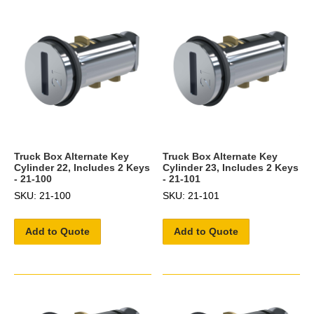
Truck Box Alternate Key
Truck Box Alternate Key
Cylinder 22, Includes 2 Keys
Cylinder 23, Includes 2 Keys
- 21-100
- 21-101
SKU: 21-100
SKU: 21-101
Add to Quote
Add to Quote