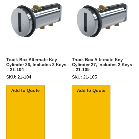
Truck Box Alternate Key
Truck Box Alternate Key
Cylinder 26, Includes 2 Keys
Cylinder 27, Includes 2 Keys
– 21-104
– 21-105
SKU: 21-104
SKU: 21-105
Add to Quote
Add to Quote