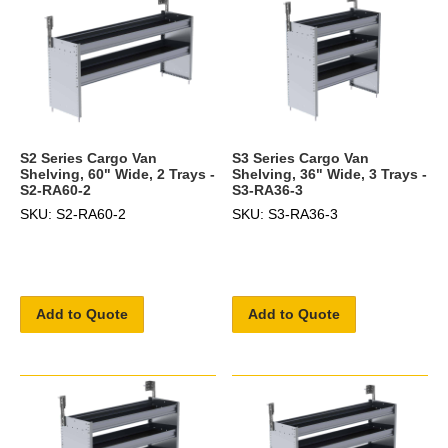
S2 Series Cargo Van
S3 Series Cargo Van
Shelving, 60" Wide, 2 Trays -
Shelving, 36" Wide, 3 Trays -
S2-RA60-2
S3-RA36-3
SKU: S2-RA60-2
SKU: S3-RA36-3
Add to Quote
Add to Quote