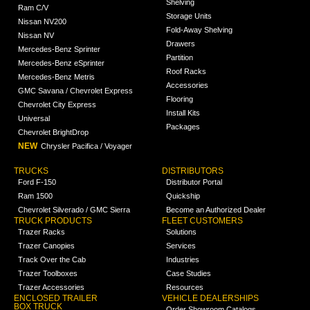
Shelving
Ram C/V
Storage Units
Nissan NV200
Fold-Away Shelving
Nissan NV
Drawers
Mercedes-Benz Sprinter
Partition
Mercedes-Benz eSprinter
Roof Racks
Mercedes-Benz Metris
Accessories
GMC Savana / Chevrolet Express
Flooring
Chevrolet City Express
Install Kits
Universal
Packages
Chevrolet BrightDrop
NEW
Chrysler Pacifica / Voyager
TRUCKS
DISTRIBUTORS
Ford F-150
Distributor Portal
Ram 1500
Quickship
Chevrolet Silverado / GMC Sierra
Become an Authorized Dealer
TRUCK PRODUCTS
FLEET CUSTOMERS
Trazer Racks
Solutions
Trazer Canopies
Services
Track Over the Cab
Industries
Trazer Toolboxes
Case Studies
Trazer Accessories
Resources
ENCLOSED TRAILER
VEHICLE DEALERSHIPS
BOX TRUCK
Order Showroom Catalogs