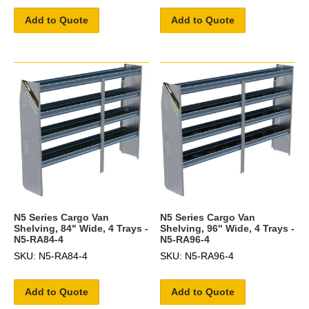
Add to Quote
Add to Quote
N5 Series Cargo Van
N5 Series Cargo Van
Shelving, 84" Wide, 4 Trays -
Shelving, 96" Wide, 4 Trays -
N5-RA84-4
N5-RA96-4
SKU: N5-RA84-4
SKU: N5-RA96-4
Add to Quote
Add to Quote