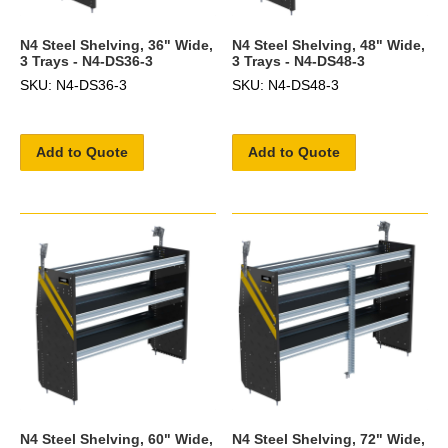
N4 Steel Shelving, 36" Wide,
N4 Steel Shelving, 48" Wide,
3 Trays - N4-DS36-3
3 Trays - N4-DS48-3
SKU: N4-DS36-3
SKU: N4-DS48-3
Add to Quote
Add to Quote
N4 Steel Shelving, 60" Wide,
N4 Steel Shelving, 72" Wide,