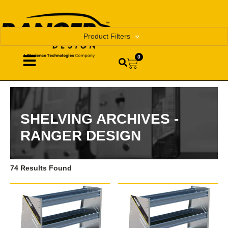
Product Filters
0
SHELVING ARCHIVES -
RANGER DESIGN
74 Results Found