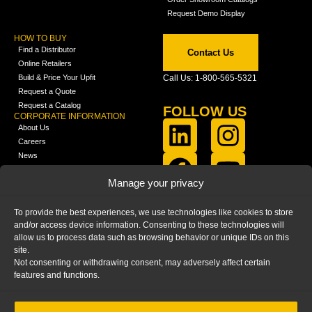
Request Demo Display
HOW TO BUY
Find a Distributor
Contact Us
Online Retailers
Build & Price Your Upfit
Call Us: 1-800-565-5321
Request a Quote
Request a Catalog
FOLLOW US
CORPORATE INFORMATION
About Us
Careers
News
FCLA Report (PDF)
LEARN
Manage your privacy
Training Videos
Catalogs
To provide the best experiences, we use technologies like cookies to store
Media
and/or access device information. Consenting to these technologies will
FAQ
allow us to process data such as browsing behavior or unique IDs on this
Blog
site.
Not consenting or withdrawing consent, may adversely affect certain
features and functions.