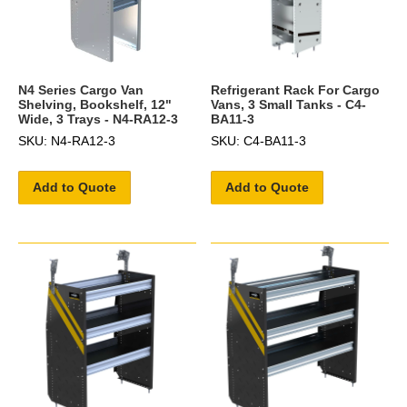
N4 Series Cargo Van
Refrigerant Rack For Cargo
Shelving, Bookshelf, 12"
Vans, 3 Small Tanks - C4-
Wide, 3 Trays - N4-RA12-3
BA11-3
SKU: N4-RA12-3
SKU: C4-BA11-3
Add to Quote
Add to Quote