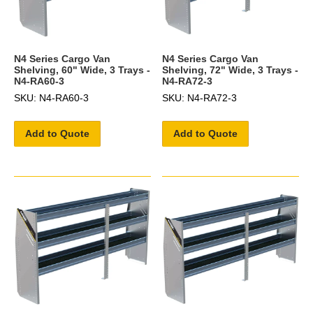
N4 Series Cargo Van
N4 Series Cargo Van
Shelving, 60" Wide, 3 Trays -
Shelving, 72" Wide, 3 Trays -
N4-RA60-3
N4-RA72-3
SKU: N4-RA60-3
SKU: N4-RA72-3
Add to Quote
Add to Quote