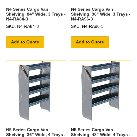
N4 Series Cargo Van
N4 Series Cargo Van
Shelving, 84" Wide, 3 Trays -
Shelving, 96" Wide, 3 Trays -
N4-RA84-3
N4-RA96-3
SKU: N4-RA84-3
SKU: N4-RA96-3
Add to Quote
Add to Quote
N5 Series Cargo Van
N5 Series Cargo Van
Shelving, 36" Wide, 4 Trays -
Shelving, 48" Wide, 4 Trays -