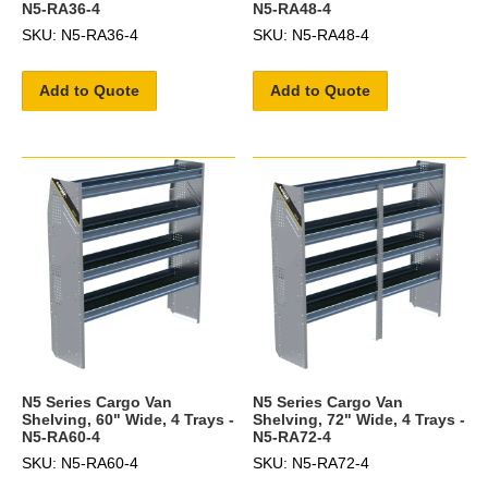
N5-RA36-4
N5-RA48-4
SKU: N5-RA36-4
SKU: N5-RA48-4
Add to Quote
Add to Quote
N5 Series Cargo Van
N5 Series Cargo Van
Shelving, 60" Wide, 4 Trays -
Shelving, 72" Wide, 4 Trays -
N5-RA60-4
N5-RA72-4
SKU: N5-RA60-4
SKU: N5-RA72-4