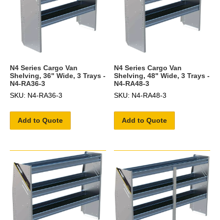
N4 Series Cargo Van
N4 Series Cargo Van
Shelving, 36" Wide, 3 Trays -
Shelving, 48" Wide, 3 Trays -
N4-RA36-3
N4-RA48-3
SKU: N4-RA36-3
SKU: N4-RA48-3
Add to Quote
Add to Quote