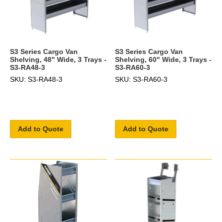
S3 Series Cargo Van
S3 Series Cargo Van
Shelving, 48" Wide, 3 Trays -
Shelving, 60" Wide, 3 Trays -
S3-RA48-3
S3-RA60-3
SKU: S3-RA48-3
SKU: S3-RA60-3
Add to Quote
Add to Quote