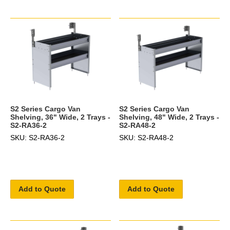
S2 Series Cargo Van
S2 Series Cargo Van
Shelving, 36" Wide, 2 Trays -
Shelving, 48" Wide, 2 Trays -
S2-RA36-2
S2-RA48-2
SKU: S2-RA36-2
SKU: S2-RA48-2
Add to Quote
Add to Quote