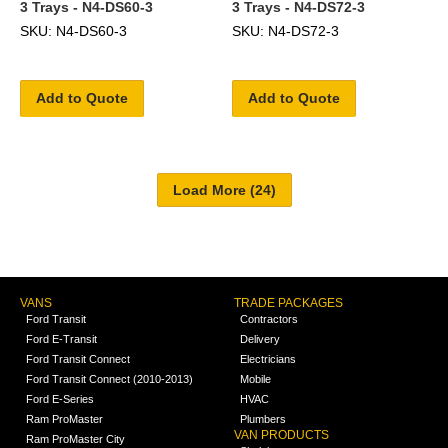
3 Trays - N4-DS60-3
3 Trays - N4-DS72-3
SKU: N4-DS60-3
SKU: N4-DS72-3
Add to Quote
Add to Quote
VANS
TRADE PACKAGES
Ford Transit
Contractors
Ford E-Transit
Delivery
Ford Transit Connect
Electricians
Ford Transit Connect (2010-2013)
Mobile
Ford E-Series
HVAC
Ram ProMaster
Plumbers
VAN PRODUCTS
Ram ProMaster City