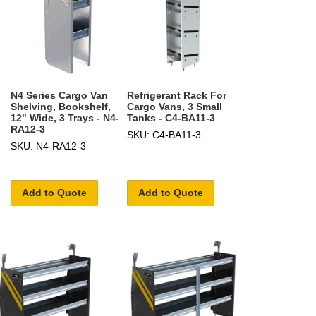
N4 Series Cargo Van
Refrigerant Rack For
Shelving, Bookshelf,
Cargo Vans, 3 Small
12" Wide, 3 Trays - N4-
Tanks - C4-BA11-3
RA12-3
SKU: C4-BA11-3
SKU: N4-RA12-3
Add to Quote
Add to Quote