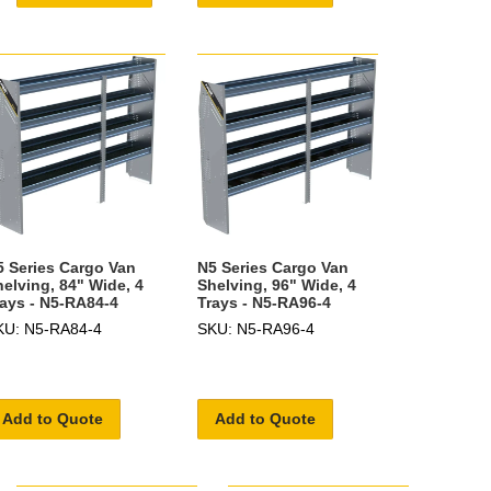
5 Series Cargo Van
N5 Series Cargo Van
helving, 84" Wide, 4
Shelving, 96" Wide, 4
rays - N5-RA84-4
Trays - N5-RA96-4
KU: N5-RA84-4
SKU: N5-RA96-4
Add to Quote
Add to Quote