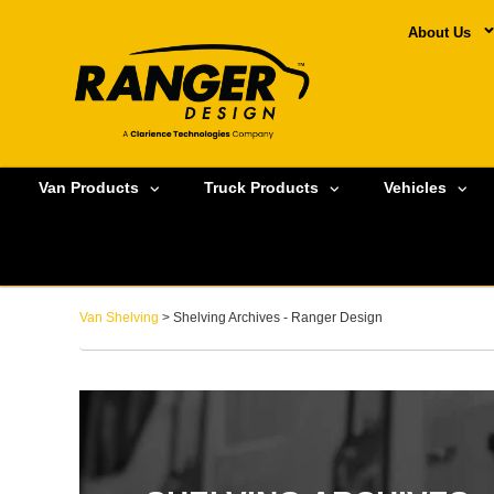
About Us
Van Products
Truck Products
Vehicles
Van Shelving
> Shelving Archives - Ranger Design