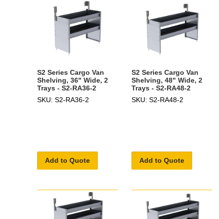
S2 Series Cargo Van
S2 Series Cargo Van
Shelving, 36" Wide, 2
Shelving, 48" Wide, 2
Trays - S2-RA36-2
Trays - S2-RA48-2
SKU: S2-RA36-2
SKU: S2-RA48-2
Add to Quote
Add to Quote