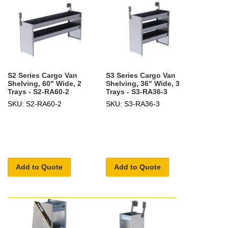
S2 Series Cargo Van
S3 Series Cargo Van
Shelving, 60" Wide, 2
Shelving, 36" Wide, 3
Trays - S2-RA60-2
Trays - S3-RA36-3
SKU: S2-RA60-2
SKU: S3-RA36-3
Add to Quote
Add to Quote