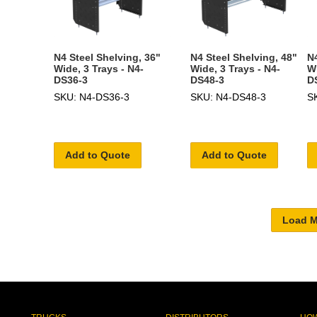
N4 Steel Shelving, 36"
N4 Steel Shelving, 48"
N4
Wide, 3 Trays - N4-
Wide, 3 Trays - N4-
Wi
DS36-3
DS48-3
D
SKU: N4-DS36-3
SKU: N4-DS48-3
S
Add to Quote
Add to Quote