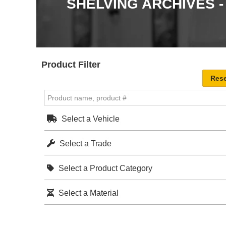
SHELVING ARCHIVES 
Product Filter
Select a Vehicle
Select a Trade
Select a Product Category
Select a Material