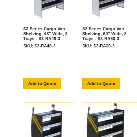
S3 Series Cargo Van
S3 Series Cargo Van
Shelving, 48" Wide, 3
Shelving, 60" Wide, 3
Trays - S3-RA48-3
Trays - S3-RA60-3
SKU: S3-RA48-3
SKU: S3-RA60-3
Add to Quote
Add to Quote