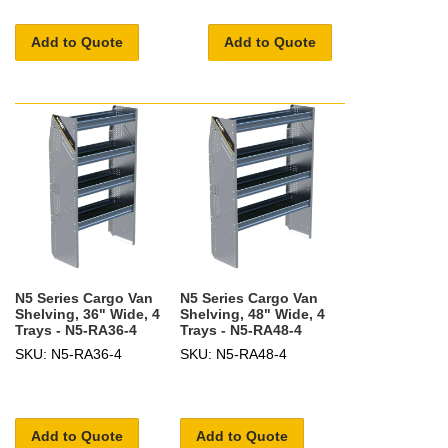
Add to Quote
Add to Quote
N5 Series Cargo Van
N5 Series Cargo Van
Shelving, 36" Wide, 4
Shelving, 48" Wide, 4
Trays - N5-RA36-4
Trays - N5-RA48-4
SKU: N5-RA36-4
SKU: N5-RA48-4
Add to Quote
Add to Quote