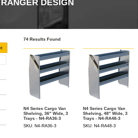
- RANGER DESIGN
74 Results Found
N4 Series Cargo Van
N4 Series Cargo Van
Shelving, 36" Wide, 3
Shelving, 48" Wide, 3
Trays - N4-RA36-3
Trays - N4-RA48-3
SKU: N4-RA36-3
SKU: N4-RA48-3