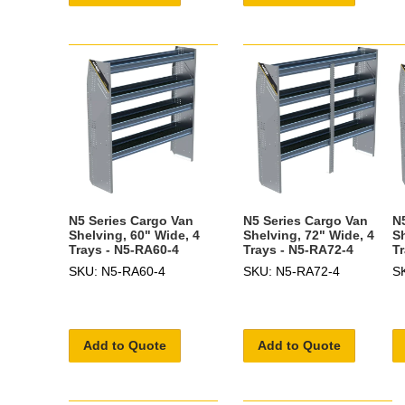
N5 Series Cargo Van
N5 Series Cargo Van
N
Shelving, 60" Wide, 4
Shelving, 72" Wide, 4
S
Trays - N5-RA60-4
Trays - N5-RA72-4
T
SKU: N5-RA60-4
SKU: N5-RA72-4
S
Add to Quote
Add to Quote