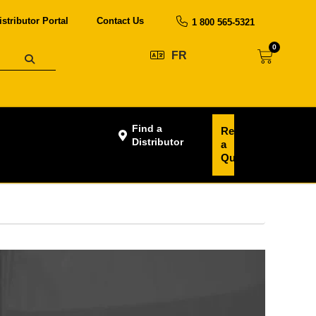
istributor Portal
Contact Us
1 800 565-5321
0
FR
Find a
Request
Distributor
a
Quote