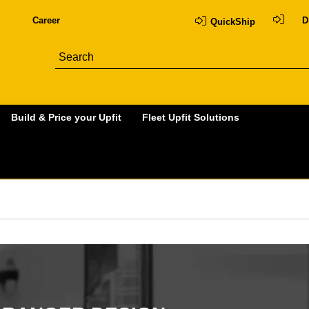
Career
D
QuickShip
Build & Price your Upfit
Fleet Upfit Solutions