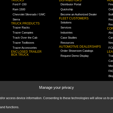
TRUCKS
DISTRIBUTORS
HOW
Ford F-150
Distributor Portal
Fin
Ram 1500
Quickship
Onl
Chevrolet Silverado / GMC
Become an Authorized Dealer
Bui
FLEET CUSTOMERS
Sierra
Req
Solutions
TRUCK PRODUCTS
Req
Trazer Racks
Services
COR
Trazer Canopies
Industries
Abo
Track Over the Cab
Case Studies
Car
Trazer Toolboxes
Resources
Ne
AUTOMOTIVE DEALERSHIPS
Trazer Accessories
FCL
Order Showroom Catalogs
ENCLOSED TRAILER
LE
BOX TRUCK
Request Demo Display
Tra
Cat
Med
FA
Blo
Manage your privacy
nd/or access device information. Consenting to these technologies will allow us to
and functions.