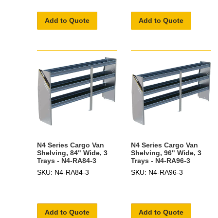
Add to Quote
Add to Quote
N4 Series Cargo Van
N4 Series Cargo Van
Shelving, 84" Wide, 3
Shelving, 96" Wide, 3
Trays - N4-RA84-3
Trays - N4-RA96-3
SKU: N4-RA84-3
SKU: N4-RA96-3
Add to Quote
Add to Quote