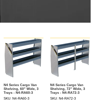
N4 Series Cargo Van
N4 Series Cargo Van
Shelving, 60" Wide, 3
Shelving, 72" Wide, 3
Trays - N4-RA60-3
Trays - N4-RA72-3
SKU: N4-RA60-3
SKU: N4-RA72-3