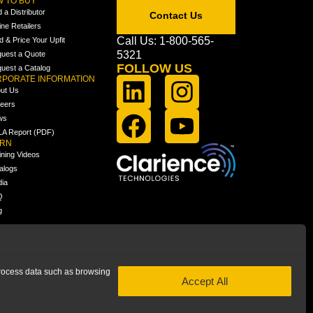
 TO BUY
d a Distributor
Contact Us
ine Retailers
Call Us: 1-800-565-
ld & Price Your Upfit
5321
uest a Quote
FOLLOW US
uest a Catalog
PORATE INFORMATION
ut Us
eers
ws
A Report (PDF)
ARN
ining Videos
alogs
ia
Q
g
 process data such as browsing
Accept All