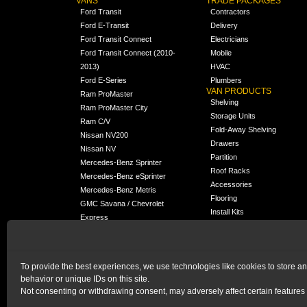
VANS
TRADE PACKAGES
Ford Transit
Contractors
Ford E-Transit
Delivery
Ford Transit Connect
Electricians
Ford Transit Connect (2010-
Mobile
2013)
HVAC
Ford E-Series
Plumbers
VAN PRODUCTS
Ram ProMaster
Shelving
Ram ProMaster City
Storage Units
Ram C/V
Fold-Away Shelving
Nissan NV200
Drawers
Nissan NV
Partition
Mercedes-Benz Sprinter
Roof Racks
Mercedes-Benz eSprinter
Accessories
Mercedes-Benz Metris
Flooring
GMC Savana / Chevrolet
Install Kits
Express
Packages
Chevrolet City Express
Universal
Chevrolet BrightDrop
To provide the best experiences, we use technologies like cookies to store a
Chrysler Pacifica /
behavior or unique IDs on this site.
NEW
Voyager
Not consenting or withdrawing consent, may adversely affect certain features 