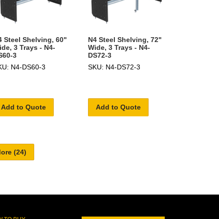
 Steel Shelving, 60"
N4 Steel Shelving, 72"
de, 3 Trays - N4-
Wide, 3 Trays - N4-
S60-3
DS72-3
KU: N4-DS60-3
SKU: N4-DS72-3
Add to Quote
Add to Quote