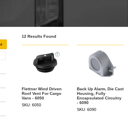
12 Results Found
Flettner Wind Driven
Back Up Alarm, Die Cast
Roof Vent For Cargo
Housing, Fully
Vans - 6050
Encapsulated Circuitry
- 6090
SKU: 6050
SKU: 6090