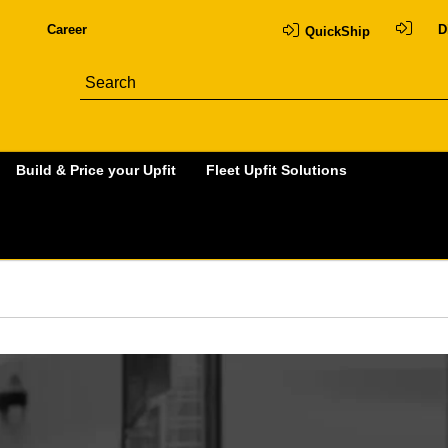
Career
D
QuickShip
Build & Price your Upfit
Fleet Upfit Solutions