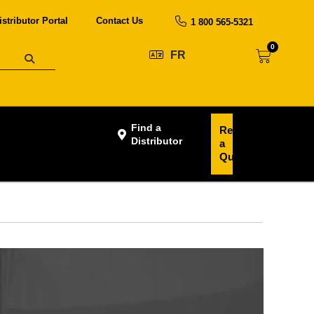
istributor Portal
Contact Us
1 800 565-5321
0
FR
Find a
Request
Distributor
a
Quote