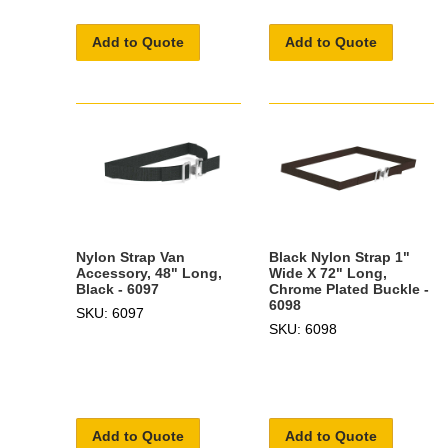
Add to Quote
Add to Quote
Nylon Strap Van
Black Nylon Strap 1"
Accessory, 48" Long,
Wide X 72" Long,
Black - 6097
Chrome Plated Buckle -
6098
SKU: 6097
SKU: 6098
Add to Quote
Add to Quote