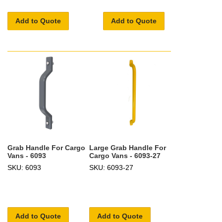
Add to Quote
Add to Quote
Grab Handle For Cargo
Large Grab Handle For
Vans - 6093
Cargo Vans - 6093-27
SKU: 6093
SKU: 6093-27
Add to Quote
Add to Quote