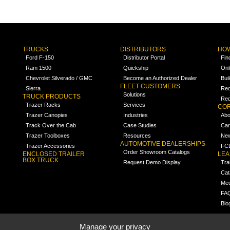
TRUCKS
DISTRIBUTORS
HOW
Ford F-150
Distributor Portal
Fin
Ram 1500
Quickship
Onl
Chevrolet Silverado / GMC
Become an Authorized Dealer
Bui
FLEET CUSTOMERS
Sierra
Req
Solutions
TRUCK PRODUCTS
Req
Trazer Racks
Services
COR
Trazer Canopies
Industries
Abo
Track Over the Cab
Case Studies
Car
Trazer Toolboxes
Resources
Ne
AUTOMOTIVE DEALERSHIPS
Trazer Accessories
FCL
Order Showroom Catalogs
ENCLOSED TRAILER
LE
BOX TRUCK
Request Demo Display
Tra
Cat
Med
FA
Blo
Manage your privacy