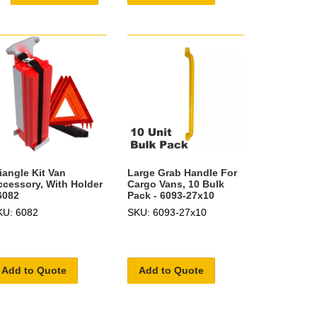
iangle Kit Van
Large Grab Handle For
ccessory, With Holder
Cargo Vans, 10 Bulk
6082
Pack - 6093-27x10
KU: 6082
SKU: 6093-27x10
Add to Quote
Add to Quote