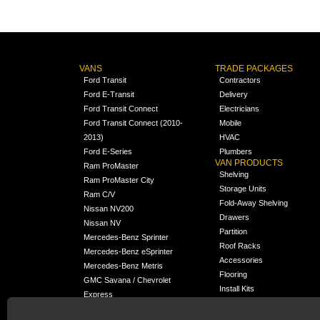
VANS
TRADE PACKAGES
Ford Transit
Contractors
Ford E-Transit
Delivery
Ford Transit Connect
Electricians
Ford Transit Connect (2010-
Mobile
2013)
HVAC
Ford E-Series
Plumbers
VAN PRODUCTS
Ram ProMaster
Shelving
Ram ProMaster City
Storage Units
Ram C/V
Fold-Away Shelving
Nissan NV200
Drawers
Nissan NV
Partition
Mercedes-Benz Sprinter
Roof Racks
Mercedes-Benz eSprinter
Accessories
Mercedes-Benz Metris
Flooring
GMC Savana / Chevrolet
Install Kits
Express
Packages
Chevrolet City Express