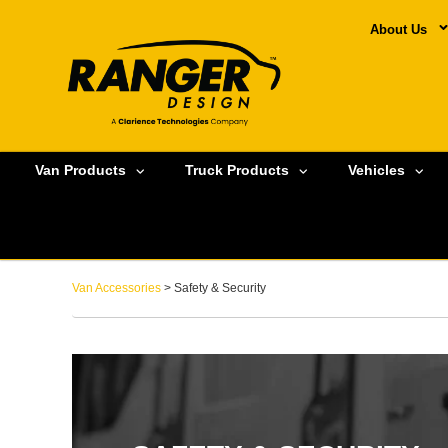
About Us
Van Products
Truck Products
Vehicles
Van Accessories
> Safety & Security