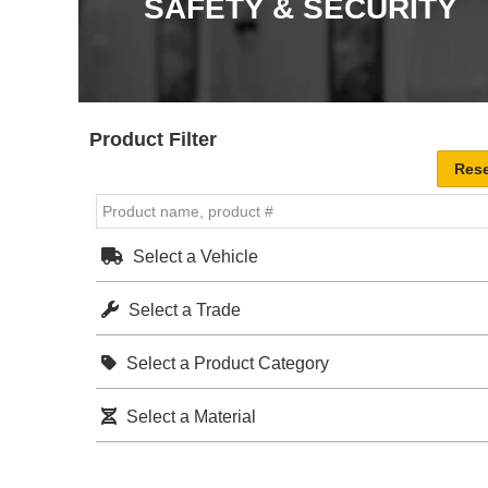
SAFETY & SECURITY
Product Filter
Select a Vehicle
Select a Trade
Select a Product Category
Select a Material