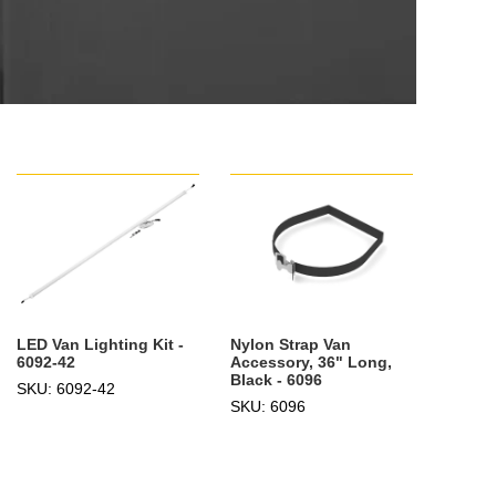
LED Van Lighting Kit -
Nylon Strap Van
6092-42
Accessory, 36" Long,
Black - 6096
SKU: 6092-42
SKU: 6096