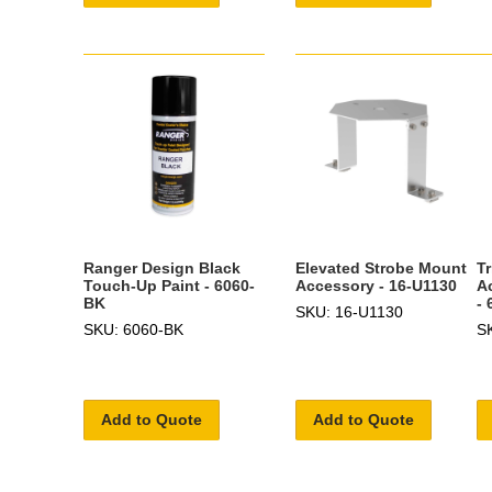
Ranger Design Black
Elevated Strobe Mount
Tr
Touch-Up Paint - 6060-
Accessory - 16-U1130
A
BK
- 
SKU: 16-U1130
SKU: 6060-BK
S
Add to Quote
Add to Quote