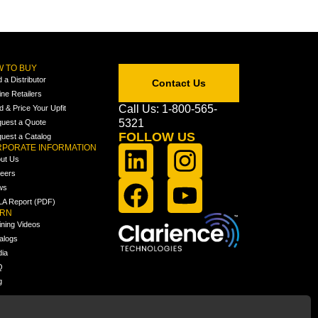
 TO BUY
d a Distributor
Contact Us
ine Retailers
Call Us: 1-800-565-
ld & Price Your Upfit
5321
uest a Quote
FOLLOW US
uest a Catalog
PORATE INFORMATION
ut Us
eers
ws
A Report (PDF)
ARN
ining Videos
alogs
ia
Q
g