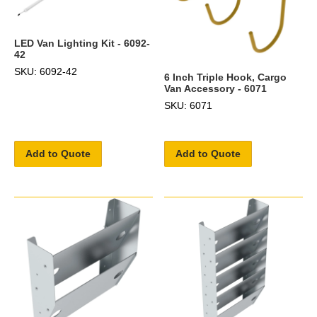
LED Van Lighting Kit - 6092-
42
SKU: 6092-42
6 Inch Triple Hook, Cargo
Van Accessory - 6071
SKU: 6071
Add to Quote
Add to Quote