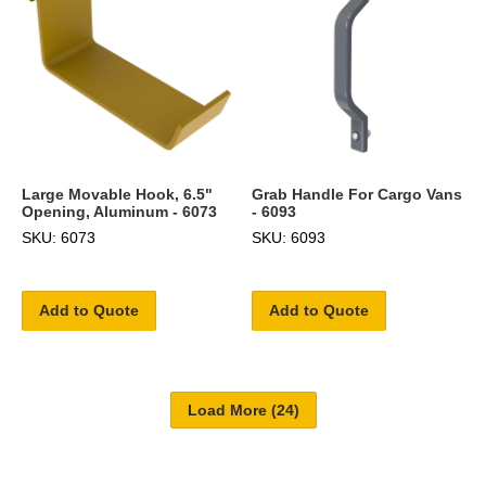
Large Movable Hook, 6.5"
Grab Handle For Cargo Vans
Opening, Aluminum - 6073
- 6093
SKU: 6073
SKU: 6093
Add to Quote
Add to Quote