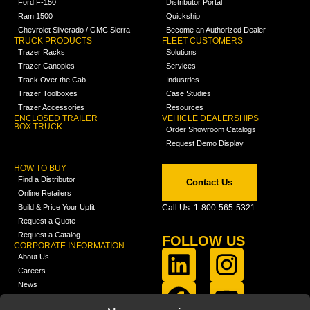
Ford F-150
Distributor Portal
Ram 1500
Quickship
Chevrolet Silverado / GMC Sierra
Become an Authorized Dealer
TRUCK PRODUCTS
FLEET CUSTOMERS
Trazer Racks
Solutions
Trazer Canopies
Services
Track Over the Cab
Industries
Trazer Toolboxes
Case Studies
Trazer Accessories
Resources
ENCLOSED TRAILER
VEHICLE DEALERSHIPS
BOX TRUCK
Order Showroom Catalogs
Request Demo Display
HOW TO BUY
Find a Distributor
Contact Us
Online Retailers
Build & Price Your Upfit
Call Us: 1-800-565-5321
Request a Quote
Request a Catalog
FOLLOW US
CORPORATE INFORMATION
About Us
Careers
News
FCLA Report (PDF)
LEARN