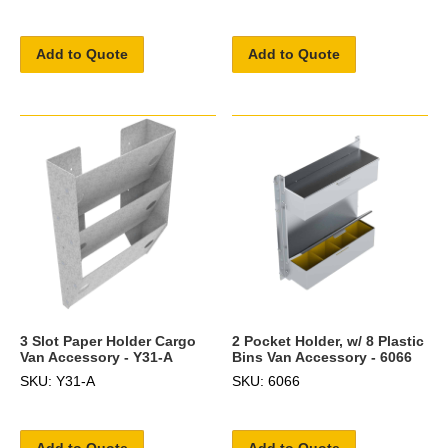
Add to Quote
Add to Quote
3 Slot Paper Holder Cargo
2 Pocket Holder, w/ 8 Plastic
Van Accessory - Y31-A
Bins Van Accessory - 6066
SKU: Y31-A
SKU: 6066