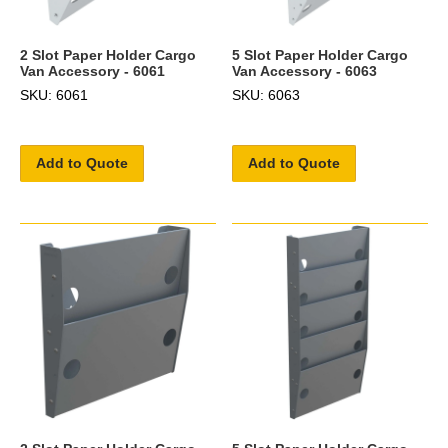
2 Slot Paper Holder Cargo
5 Slot Paper Holder Cargo
Van Accessory - 6061
Van Accessory - 6063
SKU: 6061
SKU: 6063
Add to Quote
Add to Quote