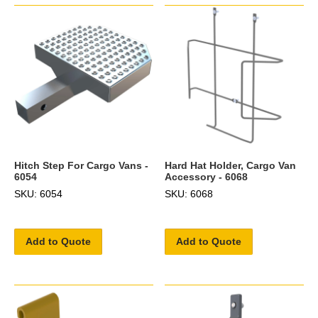
Hitch Step For Cargo Vans -
Hard Hat Holder, Cargo Van
6054
Accessory - 6068
SKU: 6054
SKU: 6068
Add to Quote
Add to Quote