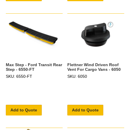
Max Step - Ford Transit Rear
Flettner Wind Driven Roof
Step - 6550-FT
Vent For Cargo Vans - 6050
SKU: 6550-FT
SKU: 6050
Add to Quote
Add to Quote