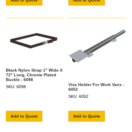
Add to Quote
Add to Quote
Black Nylon Strap 1" Wide X
72" Long, Chrome Plated
Buckle - 6098
Vise Holder For Work Vans -
SKU: 6098
6052
SKU: 6052
Add to Quote
Add to Quote