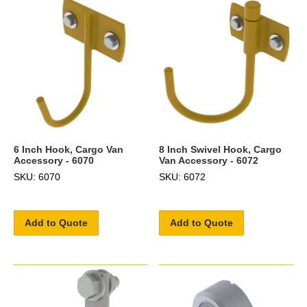
6 Inch Hook, Cargo Van
8 Inch Swivel Hook, Cargo
Accessory - 6070
Van Accessory - 6072
SKU: 6070
SKU: 6072
Add to Quote
Add to Quote