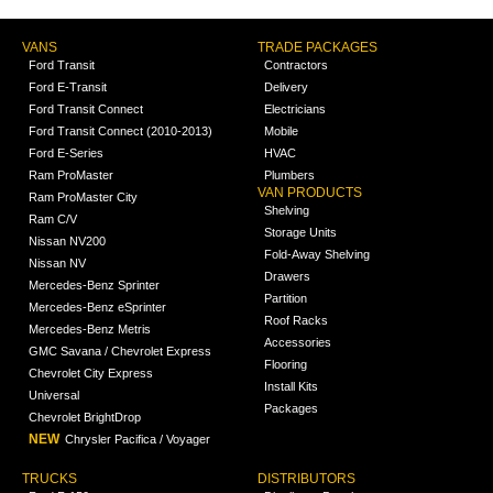
VANS
TRADE PACKAGES
Ford Transit
Contractors
Ford E-Transit
Delivery
Ford Transit Connect
Electricians
Ford Transit Connect (2010-2013)
Mobile
Ford E-Series
HVAC
Ram ProMaster
Plumbers
VAN PRODUCTS
Ram ProMaster City
Shelving
Ram C/V
Storage Units
Nissan NV200
Fold-Away Shelving
Nissan NV
Drawers
Mercedes-Benz Sprinter
Partition
Mercedes-Benz eSprinter
Roof Racks
Mercedes-Benz Metris
Accessories
GMC Savana / Chevrolet Express
Flooring
Chevrolet City Express
Install Kits
Universal
Packages
Chevrolet BrightDrop
NEW
Chrysler Pacifica / Voyager
TRUCKS
DISTRIBUTORS