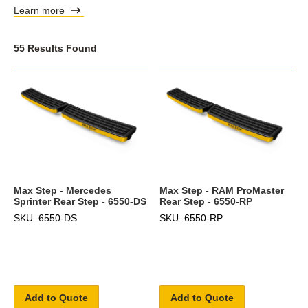
Learn more
55 Results Found
Max Step - Mercedes
Max Step - RAM ProMaster
Sprinter Rear Step - 6550-DS
Rear Step - 6550-RP
SKU: 6550-DS
SKU: 6550-RP
Add to Quote
Add to Quote