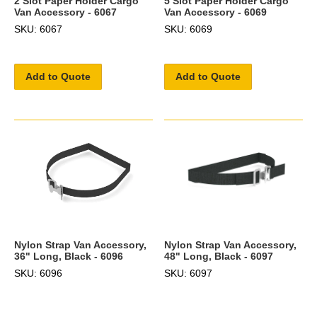
2 Slot Paper Holder Cargo
5 Slot Paper Holder Cargo
Van Accessory - 6067
Van Accessory - 6069
SKU: 6067
SKU: 6069
Add to Quote
Add to Quote
Nylon Strap Van Accessory,
Nylon Strap Van Accessory,
36" Long, Black - 6096
48" Long, Black - 6097
SKU: 6096
SKU: 6097