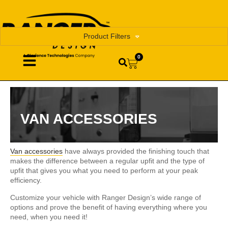
Product Filters
0
VAN ACCESSORIES
Van accessories
have always provided the finishing touch that
makes the difference between a regular upfit and the type of
upfit that gives you what you need to perform at your peak
efficiency.
Customize your vehicle with Ranger Design’s wide range of
options and prove the benefit of having everything where you
need, when you need it!