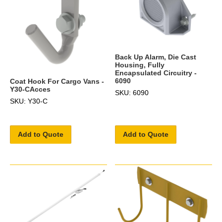
Back Up Alarm, Die Cast
Housing, Fully
Encapsulated Circuitry -
6090
Coat Hook For Cargo Vans -
Y30-CAcces
SKU: 6090
SKU: Y30-C
Add to Quote
Add to Quote