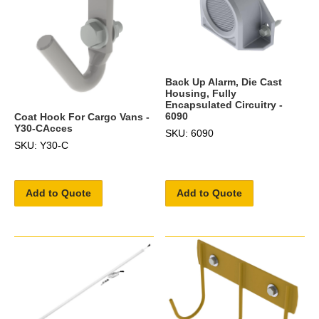
Back Up Alarm, Die Cast
Housing, Fully
Encapsulated Circuitry -
6090
Coat Hook For Cargo Vans -
Y30-CAcces
SKU: 6090
SKU: Y30-C
Add to Quote
Add to Quote