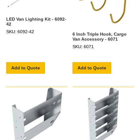
LED Van Lighting Kit - 6092-
42
SKU: 6092-42
6 Inch Triple Hook, Cargo
Van Accessory - 6071
SKU: 6071
Add to Quote
Add to Quote