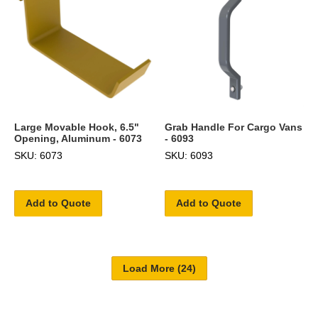
Large Movable Hook, 6.5"
Grab Handle For Cargo Vans
Opening, Aluminum - 6073
- 6093
SKU: 6073
SKU: 6093
Add to Quote
Add to Quote