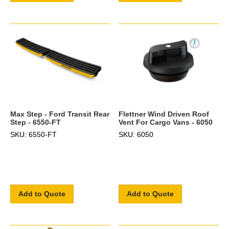
Max Step - Ford Transit Rear
Flettner Wind Driven Roof
Step - 6550-FT
Vent For Cargo Vans - 6050
SKU: 6550-FT
SKU: 6050
Add to Quote
Add to Quote