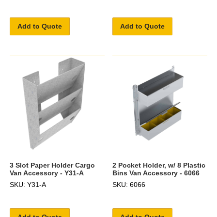
Add to Quote
Add to Quote
3 Slot Paper Holder Cargo
2 Pocket Holder, w/ 8 Plastic
Van Accessory - Y31-A
Bins Van Accessory - 6066
SKU: Y31-A
SKU: 6066