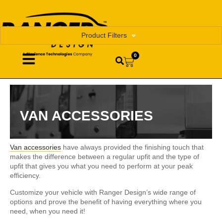
Product Filters
0
VAN ACCESSORIES
Van accessories
have always provided the finishing touch that
makes the difference between a regular upfit and the type of
upfit that gives you what you need to perform at your peak
efficiency.
Customize your vehicle with Ranger Design’s wide range of
options and prove the benefit of having everything where you
need, when you need it!