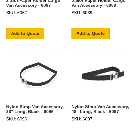
2 Slot Paper Holder Cargo
5 Slot Paper Holder Cargo
Van Accessory - 6067
Van Accessory - 6069
SKU: 6067
SKU: 6069
Add to Quote
Add to Quote
Nylon Strap Van Accessory,
Nylon Strap Van Accessory,
36" Long, Black - 6096
48" Long, Black - 6097
SKU: 6096
SKU: 6097