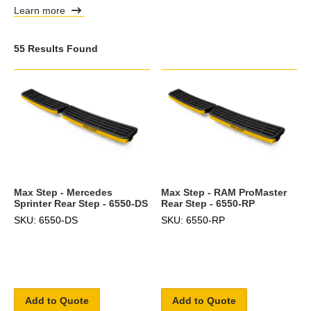
Learn more
55 Results Found
Max Step - Mercedes
Max Step - RAM ProMaster
Sprinter Rear Step - 6550-DS
Rear Step - 6550-RP
SKU: 6550-DS
SKU: 6550-RP
Add to Quote
Add to Quote