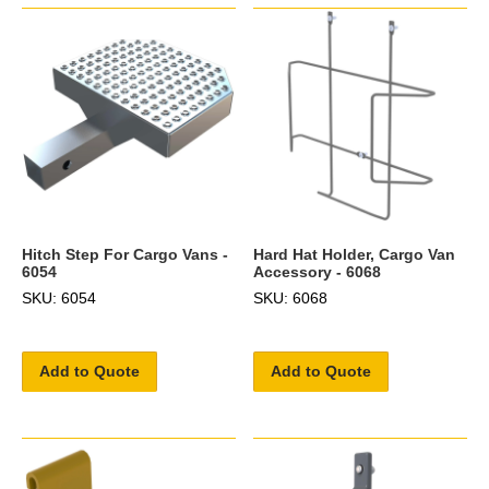
Hitch Step For Cargo Vans -
Hard Hat Holder, Cargo Van
6054
Accessory - 6068
SKU: 6054
SKU: 6068
Add to Quote
Add to Quote