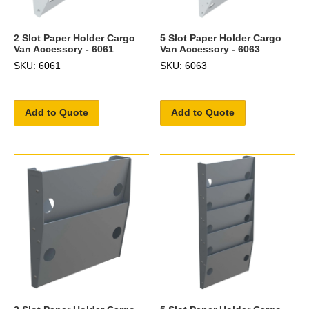
2 Slot Paper Holder Cargo
5 Slot Paper Holder Cargo
Van Accessory - 6061
Van Accessory - 6063
SKU: 6061
SKU: 6063
Add to Quote
Add to Quote