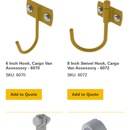
6 Inch Hook, Cargo Van
8 Inch Swivel Hook, Cargo
Accessory - 6070
Van Accessory - 6072
SKU: 6070
SKU: 6072
Add to Quote
Add to Quote