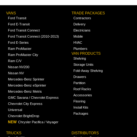
VANS
TRADE PACKAGES
Ford Transit
Contractors
Ford E-Transit
Delivery
Ford Transit Connect
Electricians
Ford Transit Connect (2010-2013)
Mobile
Ford E-Series
HVAC
Ram ProMaster
Plumbers
VAN PRODUCTS
Ram ProMaster City
Shelving
Ram C/V
Storage Units
Nissan NV200
Fold-Away Shelving
Nissan NV
Drawers
Mercedes-Benz Sprinter
Partition
Mercedes-Benz eSprinter
Roof Racks
Mercedes-Benz Metris
Accessories
GMC Savana / Chevrolet Express
Flooring
Chevrolet City Express
Install Kits
Universal
Packages
Chevrolet BrightDrop
NEW
Chrysler Pacifica / Voyager
TRUCKS
DISTRIBUTORS