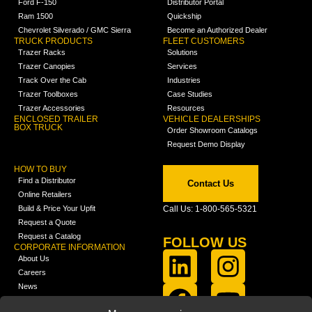
Ford F-150
Distributor Portal
Ram 1500
Quickship
Chevrolet Silverado / GMC Sierra
Become an Authorized Dealer
TRUCK PRODUCTS
FLEET CUSTOMERS
Trazer Racks
Solutions
Trazer Canopies
Services
Track Over the Cab
Industries
Trazer Toolboxes
Case Studies
Trazer Accessories
Resources
ENCLOSED TRAILER
VEHICLE DEALERSHIPS
BOX TRUCK
Order Showroom Catalogs
Request Demo Display
HOW TO BUY
Find a Distributor
Contact Us
Online Retailers
Build & Price Your Upfit
Call Us: 1-800-565-5321
Request a Quote
Request a Catalog
FOLLOW US
CORPORATE INFORMATION
About Us
Careers
News
FCLA Report (PDF)
LEARN