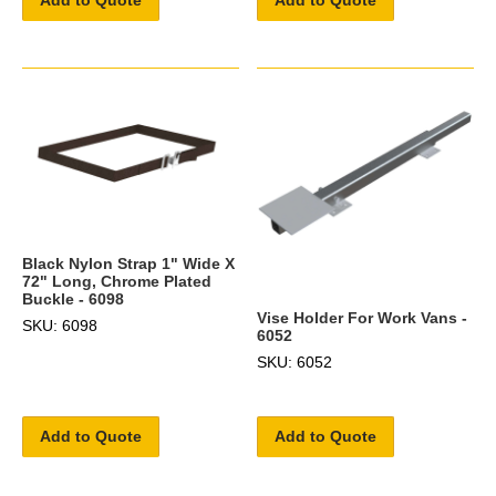
Add to Quote
Add to Quote
Black Nylon Strap 1" Wide X
72" Long, Chrome Plated
Buckle - 6098
Vise Holder For Work Vans -
SKU: 6098
6052
SKU: 6052
Add to Quote
Add to Quote