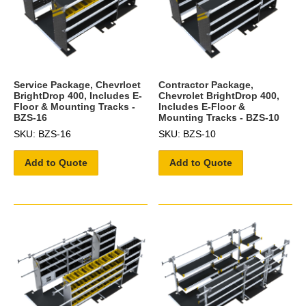
Service Package, Chevrloet
Contractor Package,
BrightDrop 400, Includes E-
Chevrolet BrightDrop 400,
Floor & Mounting Tracks -
Includes E-Floor &
BZS-16
Mounting Tracks - BZS-10
SKU: BZS-16
SKU: BZS-10
Add to Quote
Add to Quote