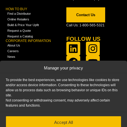
HOW TO BUY
Find a Distributor
Contact Us
Online Retailers
Build & Price Your Upfit
Call Us: 1-800-565-5321
Request a Quote
Request a Catalog
FOLLOW US
CORPORATE INFORMATION
About Us
Careers
News
FCLA Report (PDF)
LEARN
Manage your privacy
Training Videos
Catalogs
To provide the best experiences, we use technologies like cookies to store
Media
and/or access device information. Consenting to these technologies will
FAQ
allow us to process data such as browsing behavior or unique IDs on this
Blog
site.
Not consenting or withdrawing consent, may adversely affect certain
features and functions.
Accept All
HOME
|
PRIVACY STATEMENT
|
COOKIE
POLICY
|
IMPRINT
|
DISCLAIMER
© 2025 – Ranger Design Inc. by Clarience