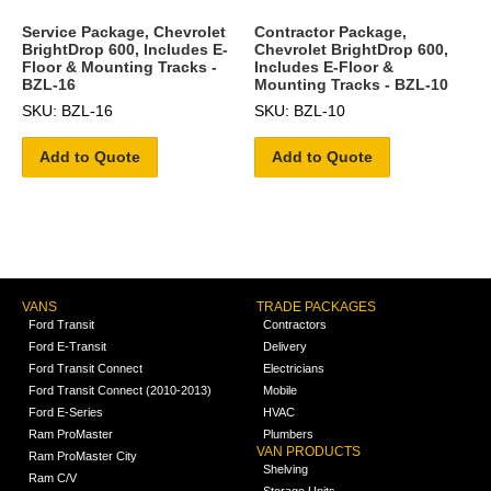
Service Package, Chevrolet
Contractor Package,
BrightDrop 600, Includes E-
Chevrolet BrightDrop 600,
Floor & Mounting Tracks -
Includes E-Floor &
BZL-16
Mounting Tracks - BZL-10
SKU: BZL-16
SKU: BZL-10
Add to Quote
Add to Quote
VANS
TRADE PACKAGES
Ford Transit
Contractors
Ford E-Transit
Delivery
Ford Transit Connect
Electricians
Ford Transit Connect (2010-2013)
Mobile
Ford E-Series
HVAC
Ram ProMaster
Plumbers
VAN PRODUCTS
Ram ProMaster City
Shelving
Ram C/V
Storage Units