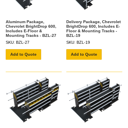
Aluminum Package,
Delivery Package, Chevrolet
Chevrolet BrightDrop 600,
BrightDrop 600, Includes E-
Includes E-Floor &
Floor & Mounting Tracks -
Mounting Tracks - BZL-27
BZL-19
SKU: BZL-27
SKU: BZL-19
Add to Quote
Add to Quote