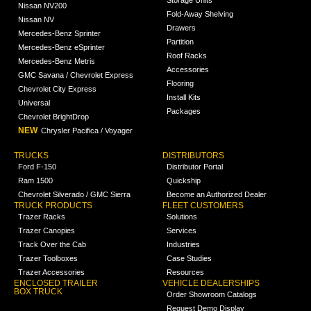
Nissan NV200
Fold-Away Shelving
Nissan NV
Drawers
Mercedes-Benz Sprinter
Partition
Mercedes-Benz eSprinter
Roof Racks
Mercedes-Benz Metris
Accessories
GMC Savana / Chevrolet Express
Flooring
Chevrolet City Express
Install Kits
Universal
Packages
Chevrolet BrightDrop
NEW
Chrysler Pacifica / Voyager
TRUCKS
DISTRIBUTORS
Ford F-150
Distributor Portal
Ram 1500
Quickship
Chevrolet Silverado / GMC Sierra
Become an Authorized Dealer
TRUCK PRODUCTS
FLEET CUSTOMERS
Trazer Racks
Solutions
Trazer Canopies
Services
Track Over the Cab
Industries
Trazer Toolboxes
Case Studies
Trazer Accessories
Resources
ENCLOSED TRAILER
VEHICLE DEALERSHIPS
BOX TRUCK
Order Showroom Catalogs
Request Demo Display