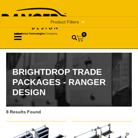
Product Filters
0
BRIGHTDROP TRADE
PACKAGES - RANGER
DESIGN
8 Results Found