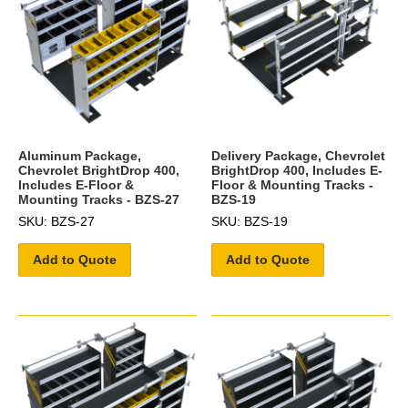
Aluminum Package,
Delivery Package, Chevrolet
Chevrolet BrightDrop 400,
BrightDrop 400, Includes E-
Includes E-Floor &
Floor & Mounting Tracks -
Mounting Tracks - BZS-27
BZS-19
SKU: BZS-27
SKU: BZS-19
Add to Quote
Add to Quote