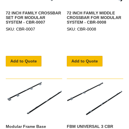
72 INCH FAMILY CROSSBAR
72 INCH FAMILY MIDDLE
SET FOR MODULAR
CROSSBAR FOR MODULAR
SYSTEM - CBR-0007
SYSTEM - CBR-0008
SKU: CBR-0007
SKU: CBR-0008
Add to Quote
Add to Quote
Modular Frame Base
FBM UNIVERSAL 3 CBR