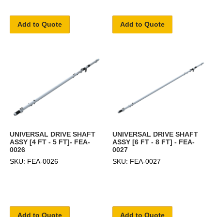
Add to Quote
Add to Quote
UNIVERSAL DRIVE SHAFT
UNIVERSAL DRIVE SHAFT
ASSY [4 FT - 5 FT]- FEA-
ASSY [6 FT - 8 FT] - FEA-
0026
0027
SKU: FEA-0026
SKU: FEA-0027
Add to Quote
Add to Quote