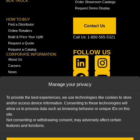
BOX TRUCK
Order Showroom Catalogs
Request Demo Display
HOW TO BUY
Find a Distributor
Contact Us
Online Retailers
Build & Price Your Upfit
Call Us: 1-800-565-5321
Request a Quote
Request a Catalog
FOLLOW US
CORPORATE INFORMATION
About Us
Careers
News
FCLA Report (PDF)
LEARN
Manage your privacy
Training Videos
Catalogs
To provide the best experiences, we use technologies like cookies to store
Media
and/or access device information. Consenting to these technologies will
FAQ
allow us to process data such as browsing behavior or unique IDs on this
Blog
site.
Not consenting or withdrawing consent, may adversely affect certain
features and functions.