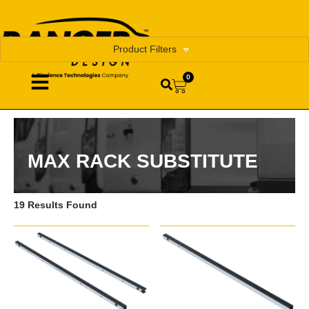
Product Filters
0
MAX RACK SUBSTITUTE
19 Results Found