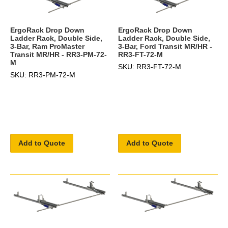
ErgoRack Drop Down
ErgoRack Drop Down
Ladder Rack, Double Side,
Ladder Rack, Double Side,
3-Bar, Ram ProMaster
3-Bar, Ford Transit MR/HR -
Transit MR/HR - RR3-PM-72-
RR3-FT-72-M
M
SKU: RR3-FT-72-M
SKU: RR3-PM-72-M
Add to Quote
Add to Quote