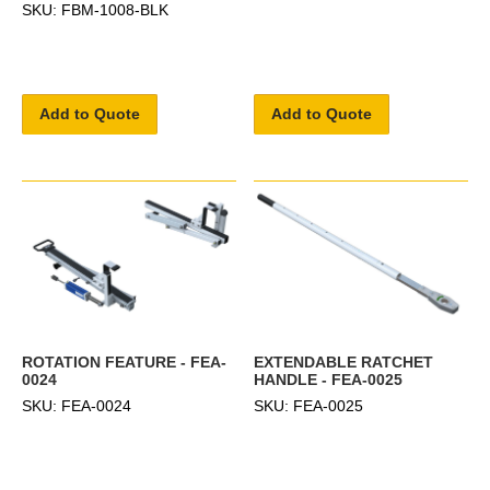
SKU: FBM-1008-BLK
Add to Quote
Add to Quote
ROTATION FEATURE - FEA-
EXTENDABLE RATCHET
0024
HANDLE - FEA-0025
SKU: FEA-0024
SKU: FEA-0025