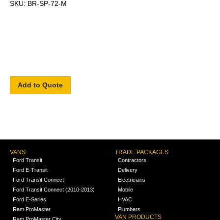
SKU: BR-SP-72-M
Add to Quote
VANS
TRADE PACKAGES
Ford Transit
Contractors
Ford E-Transit
Delivery
Ford Transit Connect
Electricians
Ford Transit Connect (2010-2013)
Mobile
Ford E-Series
HVAC
Ram ProMaster
Plumbers
VAN PRODUCTS
Ram ProMaster City