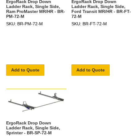
ErgoRack Drop Down
ErgoRack Drop Down
Ladder Rack, Single Side,
Ladder Rack, Single Side,
Ram ProMaster MR/HR - BR-
Ford Transit MR/HR - BR-FT-
PM-72-M
72-M
SKU: BR-PM-72-M
SKU: BR-FT-72-M
Add to Quote
Add to Quote
ErgoRack Drop Down
Ladder Rack, Single Side,
Sprinter - BR-SP-72-M