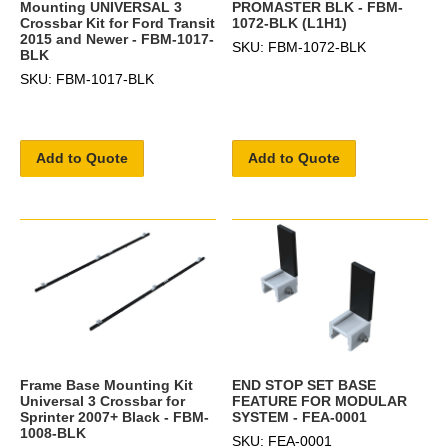
Mounting UNIVERSAL 3
PROMASTER BLK - FBM-
Crossbar Kit for Ford Transit
1072-BLK (L1H1)
2015 and Newer - FBM-1017-
SKU: FBM-1072-BLK
BLK
SKU: FBM-1017-BLK
Add to Quote
Add to Quote
Frame Base Mounting Kit
END STOP SET BASE
Universal 3 Crossbar for
FEATURE FOR MODULAR
Sprinter 2007+ Black - FBM-
SYSTEM - FEA-0001
1008-BLK
SKU: FEA-0001