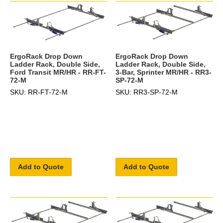
ErgoRack Drop Down
ErgoRack Drop Down
Ladder Rack, Double Side,
Ladder Rack, Double Side,
Ford Transit MR/HR - RR-FT-
3-Bar, Sprinter MR/HR - RR3-
72-M
SP-72-M
SKU: RR-FT-72-M
SKU: RR3-SP-72-M
Add to Quote
Add to Quote