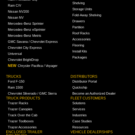
Shelving
Ram C/V
Storage Units
Nissan NV200
Fold-Away Shelving
Nissan NV
Drawers
Mercedes-Benz Sprinter
Partition
Mercedes-Benz eSprinter
Roof Racks
Mercedes-Benz Metris
Accessories
GMC Savana / Chevrolet Express
Flooring
Chevrolet City Express
Install Kits
Universal
Packages
Chevrolet BrightDrop
NEW
Chrysler Pacifica / Voyager
TRUCKS
DISTRIBUTORS
Ford F-150
Distributor Portal
Ram 1500
Quickship
Chevrolet Silverado / GMC Sierra
Become an Authorized Dealer
TRUCK PRODUCTS
FLEET CUSTOMERS
Trazer Racks
Solutions
Trazer Canopies
Services
Track Over the Cab
Industries
Trazer Toolboxes
Case Studies
Trazer Accessories
Resources
ENCLOSED TRAILER
VEHICLE DEALERSHIPS