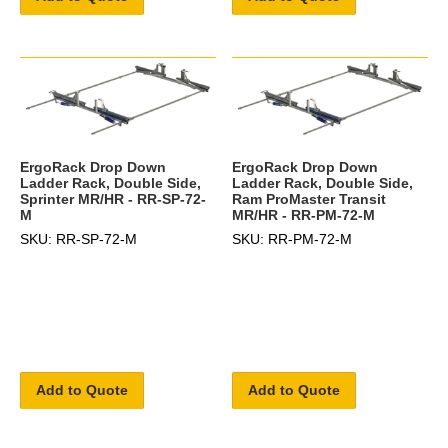
ErgoRack Drop Down
ErgoRack Drop Down
Ladder Rack, Double Side,
Ladder Rack, Double Side,
Sprinter MR/HR - RR-SP-72-
Ram ProMaster Transit
M
MR/HR - RR-PM-72-M
SKU: RR-SP-72-M
SKU: RR-PM-72-M
Add to Quote
Add to Quote