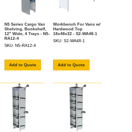
N5 Series Cargo Van
Workbench For Vans w/
Shelving, Bookshelf,
Hardwood Top
12" Wide, 4 Trays - N5-
18x48x32 - S2-WA48-1
RA12-4
SKU: S2-WA48-1
SKU: N5-RA12-4
Add to Quote
Add to Quote