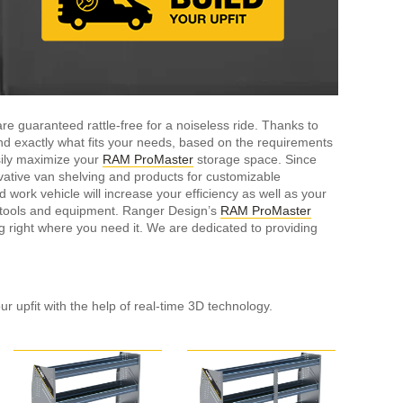
e guaranteed rattle-free for a noiseless ride. Thanks to
ind exactly what fits your needs, based on the requirements
sily maximize your
RAM ProMaster
storage space. Since
ative van shelving and products for customizable
ork vehicle will increase your efficiency as well as your
r tools and equipment. Ranger Design’s
RAM ProMaster
g right where you need it. We are dedicated to providing
ur upfit with the help of real-time 3D technology.