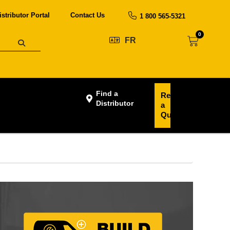
istributor Portal
Contact Us
1 800 565-5321
0
FR
Find a
Request
Distributor
a
Quote