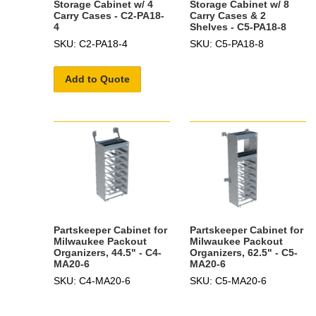
Storage Cabinet w/ 4
Storage Cabinet w/ 8
Carry Cases - C2-PA18-
Carry Cases & 2
4
Shelves - C5-PA18-8
SKU: C2-PA18-4
SKU: C5-PA18-8
Add to Quote
Partskeeper Cabinet for
Partskeeper Cabinet for
Milwaukee Packout
Milwaukee Packout
Organizers, 44.5" - C4-
Organizers, 62.5" - C5-
MA20-6
MA20-6
SKU: C4-MA20-6
SKU: C5-MA20-6