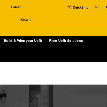
Career
D
QuickShip
Build & Price your Upfit
Fleet Upfit Solutions