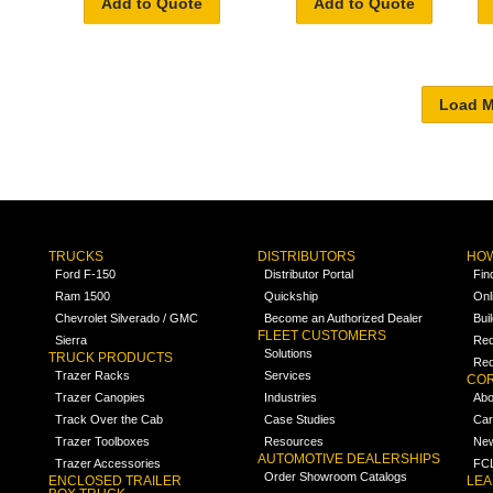
Add to Quote
Add to Quote
TRUCKS
DISTRIBUTORS
HOW
Ford F-150
Distributor Portal
Fin
Ram 1500
Quickship
Onl
Chevrolet Silverado / GMC
Become an Authorized Dealer
Bui
FLEET CUSTOMERS
Sierra
Req
Solutions
TRUCK PRODUCTS
Req
Trazer Racks
Services
COR
Trazer Canopies
Industries
Abo
Track Over the Cab
Case Studies
Car
Trazer Toolboxes
Resources
Ne
AUTOMOTIVE DEALERSHIPS
Trazer Accessories
FCL
Order Showroom Catalogs
ENCLOSED TRAILER
LE