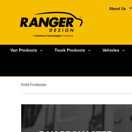
About Us
Van Products
Truck Products
Vehicles
RAM ProMaster