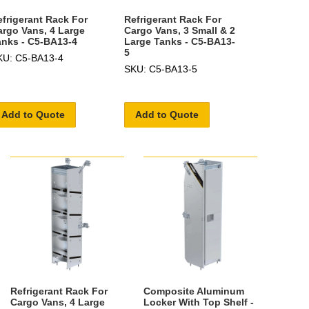
efrigerant Rack For
Refrigerant Rack For
argo Vans, 4 Large
Cargo Vans, 3 Small & 2
anks - C5-BA13-4
Large Tanks - C5-BA13-
5
KU: C5-BA13-4
SKU: C5-BA13-5
Add to Quote
Add to Quote
Refrigerant Rack For
Composite Aluminum
Cargo Vans, 4 Large
Locker With Top Shelf -