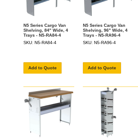
N5 Series Cargo Van
N5 Series Cargo Van
Shelving, 84" Wide, 4
Shelving, 96" Wide, 4
Trays - N5-RA84-4
Trays - N5-RA96-4
SKU: N5-RA84-4
SKU: N5-RA96-4
Add to Quote
Add to Quote