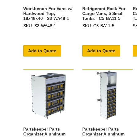
Workbench For Vans w/
Refrigerant Rack For
R
Hardwood Top,
Cargo Vans, 5 Small
C
18x48x40 - S3-WA48-1
Tanks - C5-BA11-5
T
SKU: S3-WA48-1
SKU: C5-BA11-5
S
Add to Quote
Add to Quote
Partskeeper Parts
Partskeeper Parts
Organizer Aluminum
Organizer Aluminum