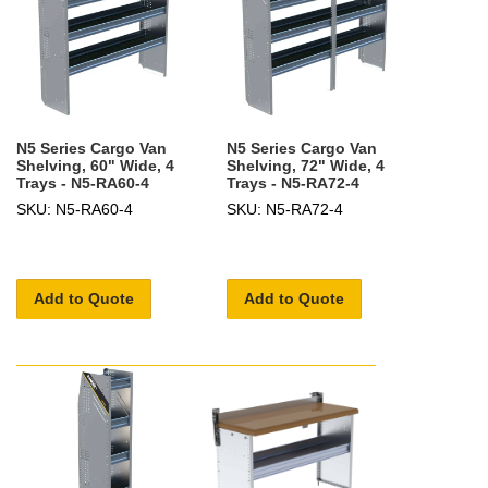
N5 Series Cargo Van
N5 Series Cargo Van
Shelving, 60" Wide, 4
Shelving, 72" Wide, 4
Trays - N5-RA60-4
Trays - N5-RA72-4
SKU: N5-RA60-4
SKU: N5-RA72-4
Add to Quote
Add to Quote