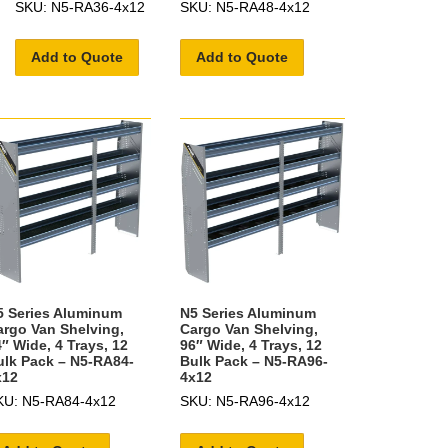
SKU: N5-RA36-4x12
SKU: N5-RA48-4x12
Add to Quote
Add to Quote
5 Series Aluminum
N5 Series Aluminum
argo Van Shelving,
Cargo Van Shelving,
″ Wide, 4 Trays, 12
96″ Wide, 4 Trays, 12
ulk Pack – N5-RA84-
Bulk Pack – N5-RA96-
x12
4x12
KU: N5-RA84-4x12
SKU: N5-RA96-4x12