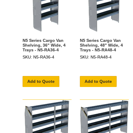
N5 Series Cargo Van
N5 Series Cargo Van
Shelving, 36" Wide, 4
Shelving, 48" Wide, 4
Trays - N5-RA36-4
Trays - N5-RA48-4
SKU: N5-RA36-4
SKU: N5-RA48-4
Add to Quote
Add to Quote