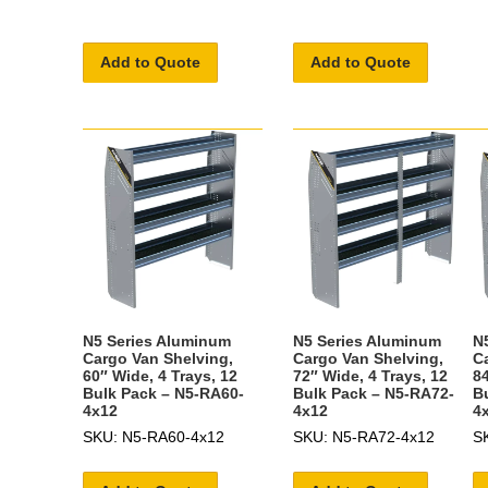
Add to Quote
Add to Quote
N5 Series Aluminum
N5 Series Aluminum
N
Cargo Van Shelving,
Cargo Van Shelving,
C
60″ Wide, 4 Trays, 12
72″ Wide, 4 Trays, 12
84
Bulk Pack – N5-RA60-
Bulk Pack – N5-RA72-
B
4x12
4x12
4
SKU: N5-RA60-4x12
SKU: N5-RA72-4x12
S