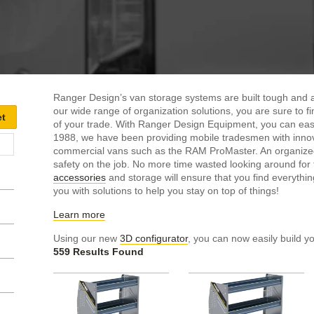
Ranger Design’s van storage systems are built tough and ar
our wide range of organization solutions, you are sure to f
of your trade. With Ranger Design Equipment, you can ea
1988, we have been providing mobile tradesmen with innov
commercial vans such as the RAM ProMaster. An organized w
safety on the job. No more time wasted looking around fo
accessories
and storage will ensure that you find everythin
you with solutions to help you stay on top of things!
Learn more
Using our new
3D configurator
, you can now easily build yo
559 Results Found