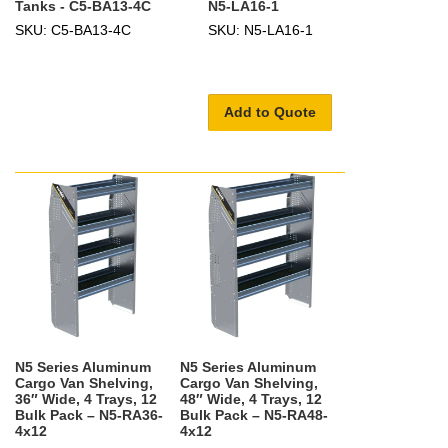
Tanks - C5-BA13-4C
N5-LA16-1
SKU: C5-BA13-4C
SKU: N5-LA16-1
Add to Quote
N5 Series Aluminum
N5 Series Aluminum
Cargo Van Shelving,
Cargo Van Shelving,
36″ Wide, 4 Trays, 12
48″ Wide, 4 Trays, 12
Bulk Pack – N5-RA36-
Bulk Pack – N5-RA48-
4x12
4x12