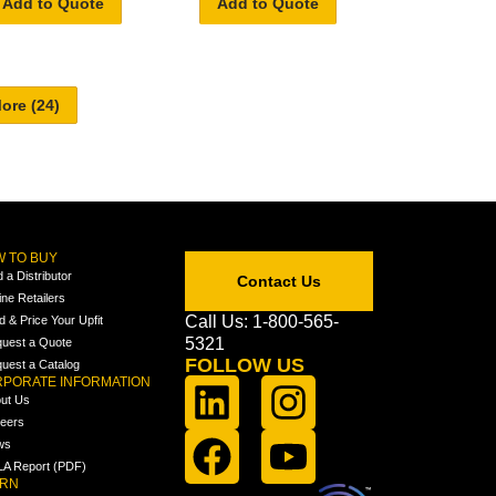
Add to Quote
Add to Quote
 TO BUY
d a Distributor
Contact Us
ine Retailers
Call Us: 1-800-565-
ld & Price Your Upfit
5321
uest a Quote
FOLLOW US
uest a Catalog
PORATE INFORMATION
ut Us
eers
ws
A Report (PDF)
ARN