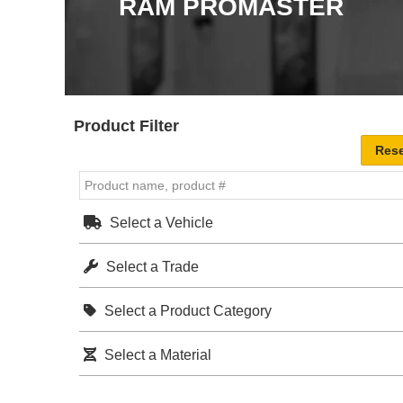
RAM PROMASTER
Product Filter
Select a Vehicle
Select a Trade
Select a Product Category
Select a Material