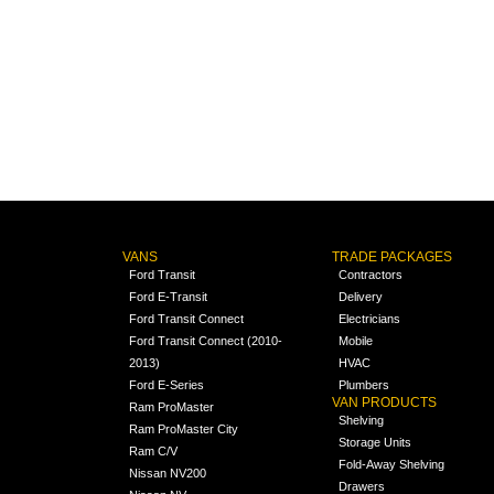
VANS
TRADE PACKAGES
Ford Transit
Contractors
Ford E-Transit
Delivery
Ford Transit Connect
Electricians
Ford Transit Connect (2010-
Mobile
2013)
HVAC
Ford E-Series
Plumbers
VAN PRODUCTS
Ram ProMaster
Shelving
Ram ProMaster City
Storage Units
Ram C/V
Fold-Away Shelving
Nissan NV200
Drawers