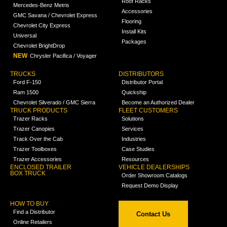
Roof Racks
Mercedes-Benz Metris
Accessories
GMC Savana / Chevrolet Express
Flooring
Chevrolet City Express
Install Kits
Universal
Packages
Chevrolet BrightDrop
NEW
Chrysler Pacifica / Voyager
TRUCKS
DISTRIBUTORS
Ford F-150
Distributor Portal
Ram 1500
Quickship
Chevrolet Silverado / GMC Sierra
Become an Authorized Dealer
TRUCK PRODUCTS
FLEET CUSTOMERS
Trazer Racks
Solutions
Trazer Canopies
Services
Track Over the Cab
Industries
Trazer Toolboxes
Case Studies
Trazer Accessories
Resources
ENCLOSED TRAILER
VEHICLE DEALERSHIPS
BOX TRUCK
Order Showroom Catalogs
Request Demo Display
HOW TO BUY
Find a Distributor
Contact Us
Online Retailers