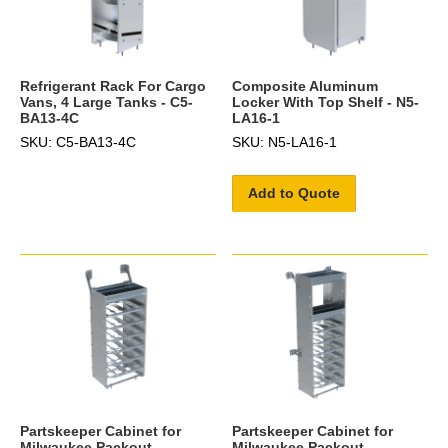
Refrigerant Rack For Cargo
Composite Aluminum
Vans, 4 Large Tanks - C5-
Locker With Top Shelf - N5-
BA13-4C
LA16-1
SKU: C5-BA13-4C
SKU: N5-LA16-1
Add to Quote
Partskeeper Cabinet for
Partskeeper Cabinet for
Milwaukee Packout
Milwaukee Packout