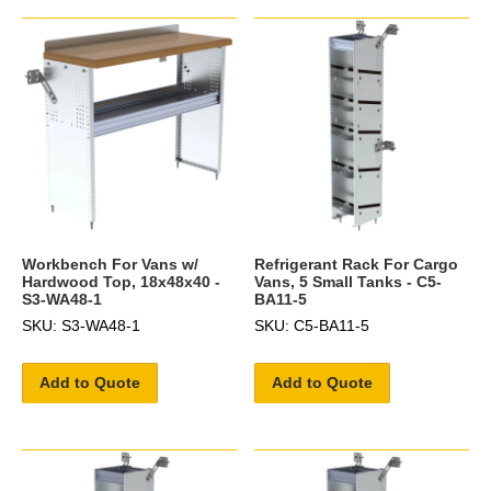
Workbench For Vans w/
Refrigerant Rack For Cargo
Hardwood Top, 18x48x40 -
Vans, 5 Small Tanks - C5-
S3-WA48-1
BA11-5
SKU: S3-WA48-1
SKU: C5-BA11-5
Add to Quote
Add to Quote