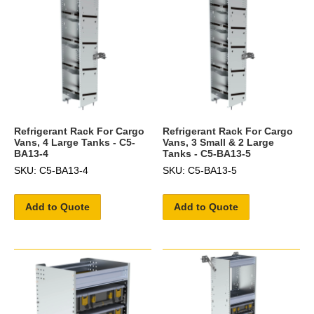
Refrigerant Rack For Cargo
Refrigerant Rack For Cargo
Vans, 4 Large Tanks - C5-
Vans, 3 Small & 2 Large
BA13-4
Tanks - C5-BA13-5
SKU: C5-BA13-4
SKU: C5-BA13-5
Add to Quote
Add to Quote