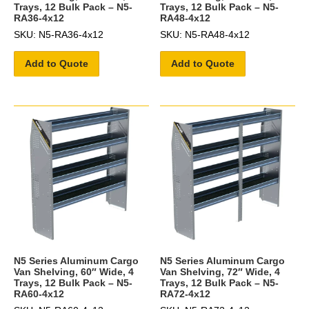
Trays, 12 Bulk Pack – N5-
Trays, 12 Bulk Pack – N5-
RA36-4x12
RA48-4x12
SKU: N5-RA36-4x12
SKU: N5-RA48-4x12
Add to Quote
Add to Quote
N5 Series Aluminum Cargo
N5 Series Aluminum Cargo
Van Shelving, 60″ Wide, 4
Van Shelving, 72″ Wide, 4
Trays, 12 Bulk Pack – N5-
Trays, 12 Bulk Pack – N5-
RA60-4x12
RA72-4x12