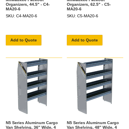
Organizers, 44.5" - C4-
Organizers, 62.5" - C5-
MA20-6
MA20-6
SKU: C4-MA20-6
SKU: C5-MA20-6
Add to Quote
Add to Quote
N5 Series Aluminum Cargo
N5 Series Aluminum Cargo
Van Shelving, 36″ Wide, 4
Van Shelving, 48″ Wide, 4