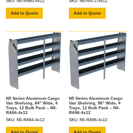
SKU: N5-RA60-4x12
SKU: N5-RA72-4x12
Add to Quote
Add to Quote
N5 Series Aluminum Cargo
N5 Series Aluminum Cargo
Van Shelving, 84″ Wide, 4
Van Shelving, 96″ Wide, 4
Trays, 12 Bulk Pack – N5-
Trays, 12 Bulk Pack – N5-
RA84-4x12
RA96-4x12
SKU: N5-RA84-4x12
SKU: N5-RA96-4x12
Add to Quote
Add to Quote