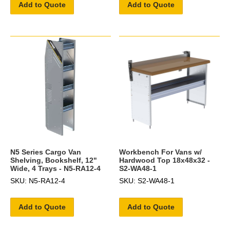
Add to Quote
Add to Quote
N5 Series Cargo Van
Workbench For Vans w/
Shelving, Bookshelf, 12"
Hardwood Top 18x48x32 -
Wide, 4 Trays - N5-RA12-4
S2-WA48-1
SKU: N5-RA12-4
SKU: S2-WA48-1
Add to Quote
Add to Quote