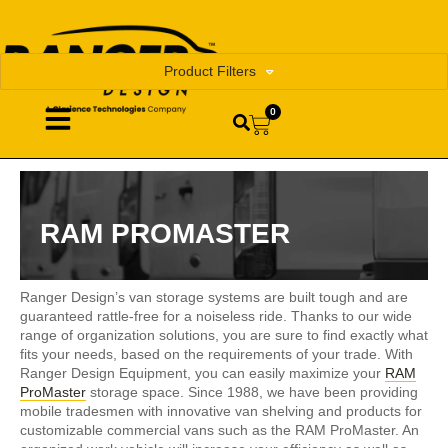
Product Filters
0
RAM PROMASTER
Ranger Design’s van storage systems are built tough and are
guaranteed rattle-free for a noiseless ride. Thanks to our wide
range of organization solutions, you are sure to find exactly what
fits your needs, based on the requirements of your trade. With
Ranger Design Equipment, you can easily maximize your
RAM
ProMaster
storage space. Since 1988, we have been providing
mobile tradesmen with innovative van shelving and products for
customizable commercial vans such as the RAM ProMaster. An