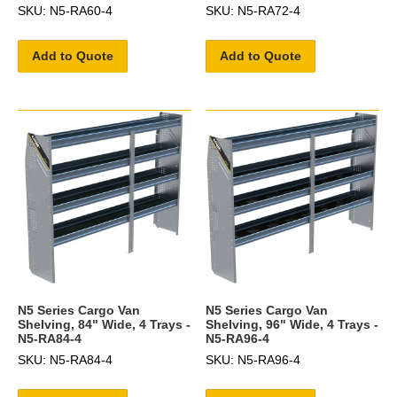
SKU: N5-RA60-4
SKU: N5-RA72-4
Add to Quote
Add to Quote
N5 Series Cargo Van
N5 Series Cargo Van
Shelving, 84" Wide, 4 Trays -
Shelving, 96" Wide, 4 Trays -
N5-RA84-4
N5-RA96-4
SKU: N5-RA84-4
SKU: N5-RA96-4