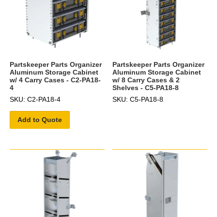
Partskeeper Parts Organizer
Partskeeper Parts Organizer
Aluminum Storage Cabinet
Aluminum Storage Cabinet
w/ 4 Carry Cases - C2-PA18-
w/ 8 Carry Cases & 2
4
Shelves - C5-PA18-8
SKU: C2-PA18-4
SKU: C5-PA18-8
Add to Quote