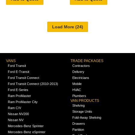
VANS
TRADE PACKAGES
Ford Transit
Contractors
Ford E-Transit
Delivery
Ford Transit Connect
Electricians
Ford Transit Connect (2010-2013)
Mobile
Ford E-Series
HVAC
Ram ProMaster
Plumbers
VAN PRODUCTS
Ram ProMaster City
Shelving
Ram C/V
Storage Units
Nissan NV200
Fold-Away Shelving
Nissan NV
Drawers
Mercedes-Benz Sprinter
Partition
Mercedes-Benz eSprinter