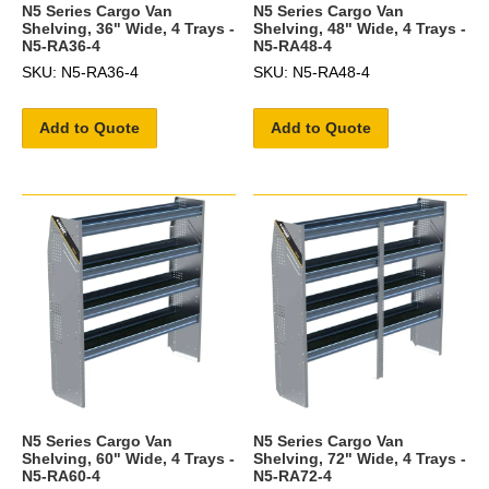
N5 Series Cargo Van
N5 Series Cargo Van
Shelving, 36" Wide, 4 Trays -
Shelving, 48" Wide, 4 Trays -
N5-RA36-4
N5-RA48-4
SKU: N5-RA36-4
SKU: N5-RA48-4
Add to Quote
Add to Quote
N5 Series Cargo Van
N5 Series Cargo Van
Shelving, 60" Wide, 4 Trays -
Shelving, 72" Wide, 4 Trays -
N5-RA60-4
N5-RA72-4