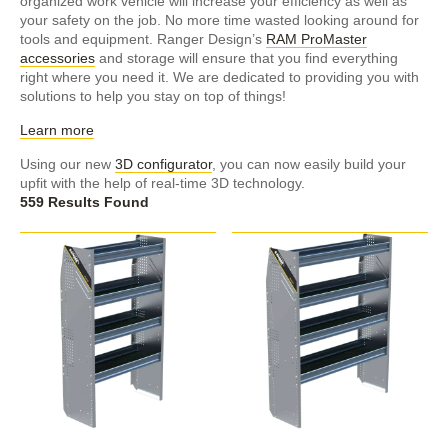
organized work vehicle will increase your efficiency as well as
your safety on the job. No more time wasted looking around for
tools and equipment. Ranger Design’s
RAM ProMaster
accessories
and storage will ensure that you find everything
right where you need it. We are dedicated to providing you with
solutions to help you stay on top of things!
Learn more
Using our new
3D configurator
, you can now easily build your
upfit with the help of real-time 3D technology.
559 Results Found