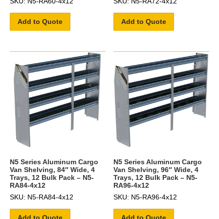
SKU: N5-RA60-4x12
SKU: N5-RA72-4x12
Add to Quote
Add to Quote
N5 Series Aluminum Cargo
N5 Series Aluminum Cargo
Van Shelving, 84″ Wide, 4
Van Shelving, 96″ Wide, 4
Trays, 12 Bulk Pack – N5-
Trays, 12 Bulk Pack – N5-
RA84-4x12
RA96-4x12
SKU: N5-RA84-4x12
SKU: N5-RA96-4x12
Add to Quote
Add to Quote