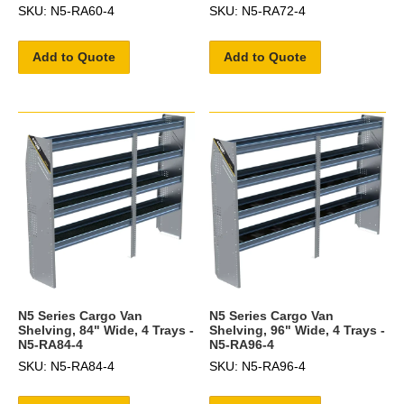
SKU: N5-RA60-4
SKU: N5-RA72-4
Add to Quote
Add to Quote
N5 Series Cargo Van
N5 Series Cargo Van
Shelving, 84" Wide, 4 Trays -
Shelving, 96" Wide, 4 Trays -
N5-RA84-4
N5-RA96-4
SKU: N5-RA84-4
SKU: N5-RA96-4