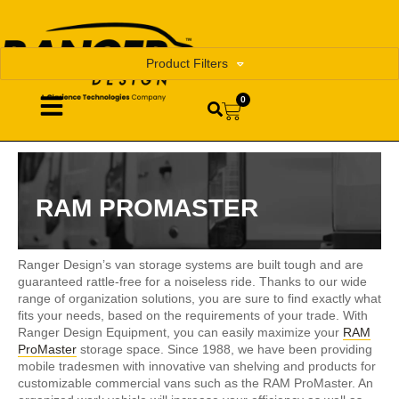
Product Filters
0
RAM PROMASTER
Ranger Design’s van storage systems are built tough and are
guaranteed rattle-free for a noiseless ride. Thanks to our wide
range of organization solutions, you are sure to find exactly what
fits your needs, based on the requirements of your trade. With
Ranger Design Equipment, you can easily maximize your
RAM
ProMaster
storage space. Since 1988, we have been providing
mobile tradesmen with innovative van shelving and products for
customizable commercial vans such as the RAM ProMaster. An