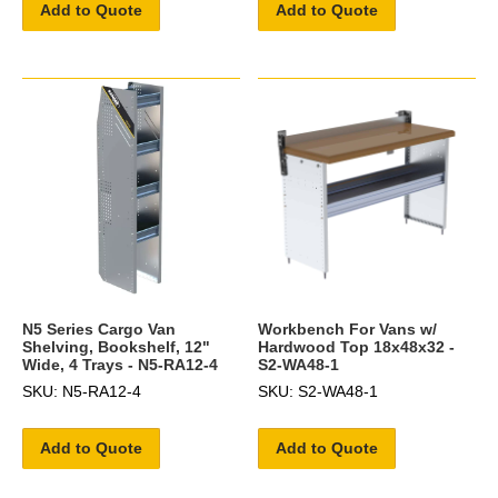
Add to Quote
Add to Quote
N5 Series Cargo Van
Workbench For Vans w/
Shelving, Bookshelf, 12"
Hardwood Top 18x48x32 -
Wide, 4 Trays - N5-RA12-4
S2-WA48-1
SKU: N5-RA12-4
SKU: S2-WA48-1
Add to Quote
Add to Quote