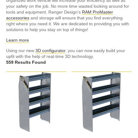
organized work vehicle will increase your efficiency as well as
your safety on the job. No more time wasted looking around for
tools and equipment. Ranger Design’s
RAM ProMaster
accessories
and storage will ensure that you find everything
right where you need it. We are dedicated to providing you with
solutions to help you stay on top of things!
Learn more
Using our new
3D configurator
, you can now easily build your
upfit with the help of real-time 3D technology.
559 Results Found