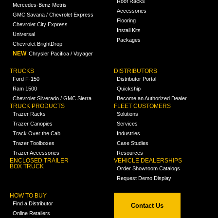
Roof Racks
Mercedes-Benz Metris
Accessories
GMC Savana / Chevrolet Express
Flooring
Chevrolet City Express
Install Kits
Universal
Packages
Chevrolet BrightDrop
NEW
Chrysler Pacifica / Voyager
TRUCKS
DISTRIBUTORS
Ford F-150
Distributor Portal
Ram 1500
Quickship
Chevrolet Silverado / GMC Sierra
Become an Authorized Dealer
TRUCK PRODUCTS
FLEET CUSTOMERS
Trazer Racks
Solutions
Trazer Canopies
Services
Track Over the Cab
Industries
Trazer Toolboxes
Case Studies
Trazer Accessories
Resources
ENCLOSED TRAILER
VEHICLE DEALERSHIPS
BOX TRUCK
Order Showroom Catalogs
Request Demo Display
HOW TO BUY
Find a Distributor
Contact Us
Online Retailers