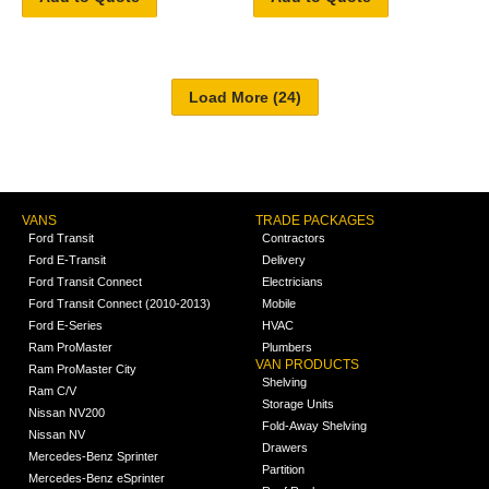
VANS
TRADE PACKAGES
Ford Transit
Contractors
Ford E-Transit
Delivery
Ford Transit Connect
Electricians
Ford Transit Connect (2010-2013)
Mobile
Ford E-Series
HVAC
Ram ProMaster
Plumbers
VAN PRODUCTS
Ram ProMaster City
Shelving
Ram C/V
Storage Units
Nissan NV200
Fold-Away Shelving
Nissan NV
Drawers
Mercedes-Benz Sprinter
Partition
Mercedes-Benz eSprinter