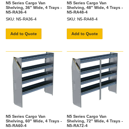
N5 Series Cargo Van
N5 Series Cargo Van
Shelving, 36" Wide, 4 Trays -
Shelving, 48" Wide, 4 Trays -
N5-RA36-4
N5-RA48-4
SKU: N5-RA36-4
SKU: N5-RA48-4
Add to Quote
Add to Quote
N5 Series Cargo Van
N5 Series Cargo Van
Shelving, 60" Wide, 4 Trays -
Shelving, 72" Wide, 4 Trays -
N5-RA60-4
N5-RA72-4