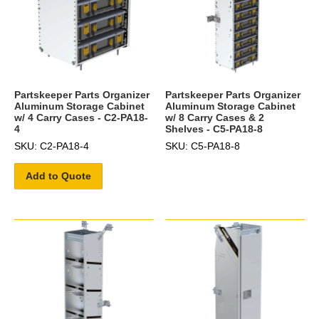
Partskeeper Parts Organizer
Partskeeper Parts Organizer
Aluminum Storage Cabinet
Aluminum Storage Cabinet
w/ 4 Carry Cases - C2-PA18-
w/ 8 Carry Cases & 2
4
Shelves - C5-PA18-8
SKU: C2-PA18-4
SKU: C5-PA18-8
Add to Quote