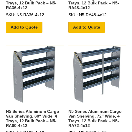
Trays, 12 Bulk Pack – N5-
Trays, 12 Bulk Pack – N5-
RA36-4x12
RA48-4x12
SKU: N5-RA36-4x12
SKU: N5-RA48-4x12
Add to Quote
Add to Quote
N5 Series Aluminum Cargo
N5 Series Aluminum Cargo
Van Shelving, 60″ Wide, 4
Van Shelving, 72″ Wide, 4
Trays, 12 Bulk Pack – N5-
Trays, 12 Bulk Pack – N5-
RA60-4x12
RA72-4x12