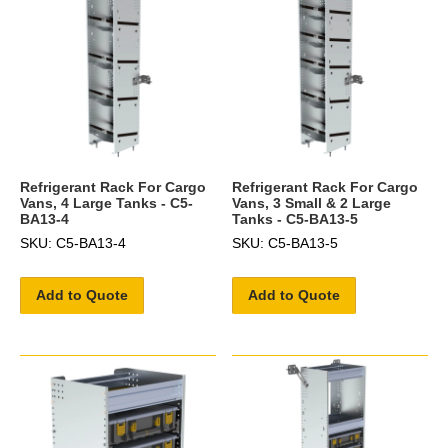
Refrigerant Rack For Cargo
Refrigerant Rack For Cargo
Vans, 4 Large Tanks - C5-
Vans, 3 Small & 2 Large
BA13-4
Tanks - C5-BA13-5
SKU: C5-BA13-4
SKU: C5-BA13-5
Add to Quote
Add to Quote