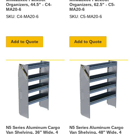
Organizers, 44.5" - C4-
Organizers, 62.5" - C5-
MA20-6
MA20-6
SKU: C4-MA20-6
SKU: C5-MA20-6
Add to Quote
Add to Quote
N5 Series Aluminum Cargo
N5 Series Aluminum Cargo
Van Shelving, 36″ Wide, 4
Van Shelving, 48″ Wide, 4