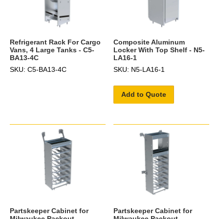
Refrigerant Rack For Cargo
Composite Aluminum
Vans, 4 Large Tanks - C5-
Locker With Top Shelf - N5-
BA13-4C
LA16-1
SKU: C5-BA13-4C
SKU: N5-LA16-1
Add to Quote
Partskeeper Cabinet for
Partskeeper Cabinet for
Milwaukee Packout
Milwaukee Packout