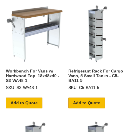
Workbench For Vans w/
Refrigerant Rack For Cargo
Hardwood Top, 18x48x40 -
Vans, 5 Small Tanks - C5-
S3-WA48-1
BA11-5
SKU: S3-WA48-1
SKU: C5-BA11-5
Add to Quote
Add to Quote