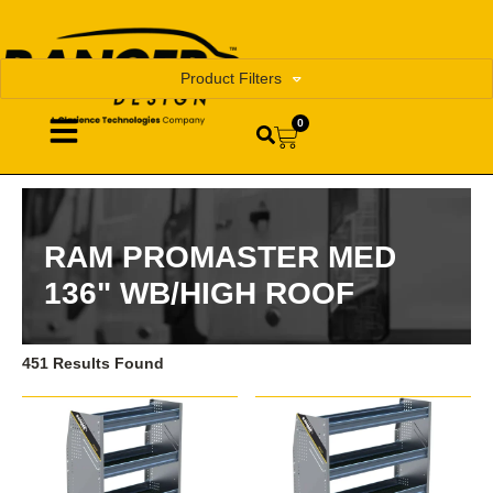
Product Filters
0
RAM PROMASTER MED
136" WB/HIGH ROOF
451 Results Found