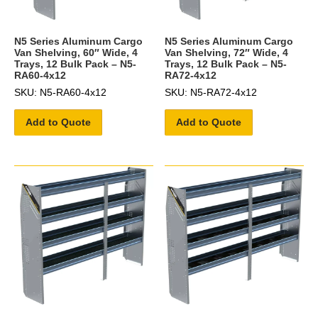
N5 Series Aluminum Cargo
N5 Series Aluminum Cargo
Van Shelving, 60″ Wide, 4
Van Shelving, 72″ Wide, 4
Trays, 12 Bulk Pack – N5-
Trays, 12 Bulk Pack – N5-
RA60-4x12
RA72-4x12
SKU: N5-RA60-4x12
SKU: N5-RA72-4x12
Add to Quote
Add to Quote