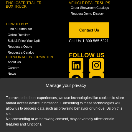
ENCLOSED TRAILER
VEHICLE DEALERSHIPS
BOX TRUCK
Order Showroom Catalogs
Request Demo Display
HOW TO BUY
Find a Distributor
Contact Us
Online Retailers
Build & Price Your Upfit
Call Us: 1-800-565-5321
Request a Quote
Request a Catalog
FOLLOW US
CORPORATE INFORMATION
About Us
Careers
News
FCLA Report (PDF)
LEARN
Manage your privacy
Training Videos
Catalogs
To provide the best experiences, we use technologies like cookies to store
Media
and/or access device information. Consenting to these technologies will
FAQ
allow us to process data such as browsing behavior or unique IDs on this
Blog
site.
Not consenting or withdrawing consent, may adversely affect certain
features and functions.