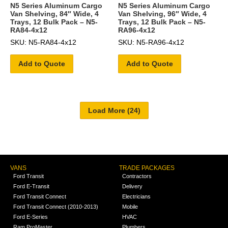
N5 Series Aluminum Cargo
N5 Series Aluminum Cargo
Van Shelving, 84″ Wide, 4
Van Shelving, 96″ Wide, 4
Trays, 12 Bulk Pack – N5-
Trays, 12 Bulk Pack – N5-
RA84-4x12
RA96-4x12
SKU: N5-RA84-4x12
SKU: N5-RA96-4x12
Add to Quote
Add to Quote
VANS
TRADE PACKAGES
Ford Transit
Contractors
Ford E-Transit
Delivery
Ford Transit Connect
Electricians
Ford Transit Connect (2010-2013)
Mobile
Ford E-Series
HVAC
Ram ProMaster
Plumbers