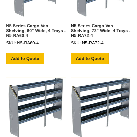
N5 Series Cargo Van
N5 Series Cargo Van
Shelving, 60" Wide, 4 Trays -
Shelving, 72" Wide, 4 Trays -
N5-RA60-4
N5-RA72-4
SKU: N5-RA60-4
SKU: N5-RA72-4
Add to Quote
Add to Quote