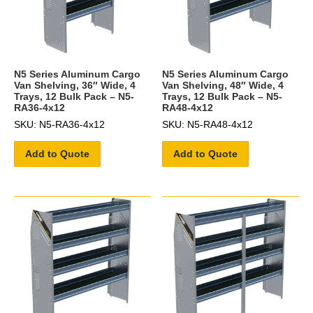
N5 Series Aluminum Cargo
N5 Series Aluminum Cargo
Van Shelving, 36″ Wide, 4
Van Shelving, 48″ Wide, 4
Trays, 12 Bulk Pack – N5-
Trays, 12 Bulk Pack – N5-
RA36-4x12
RA48-4x12
SKU: N5-RA36-4x12
SKU: N5-RA48-4x12
Add to Quote
Add to Quote