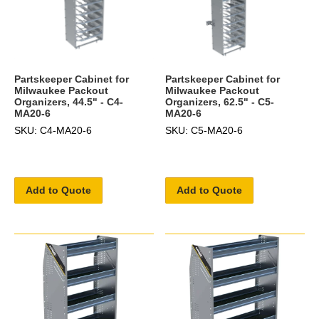
Partskeeper Cabinet for
Partskeeper Cabinet for
Milwaukee Packout
Milwaukee Packout
Organizers, 44.5" - C4-
Organizers, 62.5" - C5-
MA20-6
MA20-6
SKU: C4-MA20-6
SKU: C5-MA20-6
Add to Quote
Add to Quote