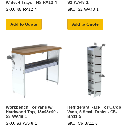
Wide, 4 Trays - N5-RA12-4
S2-WA48-1
SKU: N5-RA12-4
SKU: S2-WA48-1
Add to Quote
Add to Quote
Workbench For Vans w/
Refrigerant Rack For Cargo
Hardwood Top, 18x48x40 -
Vans, 5 Small Tanks - C5-
S3-WA48-1
BA11-5
SKU: S3-WA48-1
SKU: C5-BA11-5