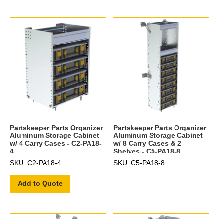
Partskeeper Parts Organizer
Partskeeper Parts Organizer
Aluminum Storage Cabinet
Aluminum Storage Cabinet
w/ 4 Carry Cases - C2-PA18-
w/ 8 Carry Cases & 2
4
Shelves - C5-PA18-8
SKU: C2-PA18-4
SKU: C5-PA18-8
Add to Quote