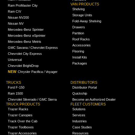
VAN PRODUCTS
Ram ProMaster City
Shelving
Ram C/V
Storage Units
Nissan NV200
Fold-Away Shelving
Nissan NV
Drawers
Mercedes-Benz Sprinter
Partition
Mercedes-Benz eSprinter
Roof Racks
Mercedes-Benz Metris
Accessories
GMC Savana / Chevrolet Express
Flooring
Chevrolet City Express
Install Kits
Universal
Packages
Chevrolet BrightDrop
NEW
Chrysler Pacifica / Voyager
TRUCKS
DISTRIBUTORS
Ford F-150
Distributor Portal
Ram 1500
Quickship
Chevrolet Silverado / GMC Sierra
Become an Authorized Dealer
TRUCK PRODUCTS
FLEET CUSTOMERS
Trazer Racks
Solutions
Trazer Canopies
Services
Track Over the Cab
Industries
Trazer Toolboxes
Case Studies
Trazer Accessories
Resources