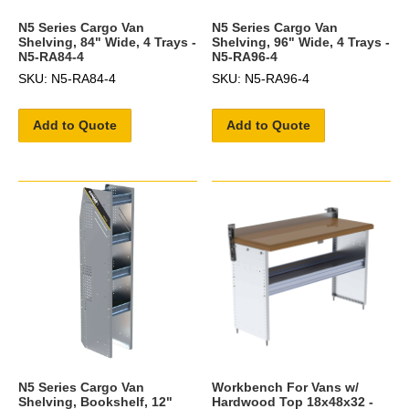
N5 Series Cargo Van
N5 Series Cargo Van
Shelving, 84" Wide, 4 Trays -
Shelving, 96" Wide, 4 Trays -
N5-RA84-4
N5-RA96-4
SKU: N5-RA84-4
SKU: N5-RA96-4
Add to Quote
Add to Quote
N5 Series Cargo Van
Workbench For Vans w/
Shelving, Bookshelf, 12"
Hardwood Top 18x48x32 -