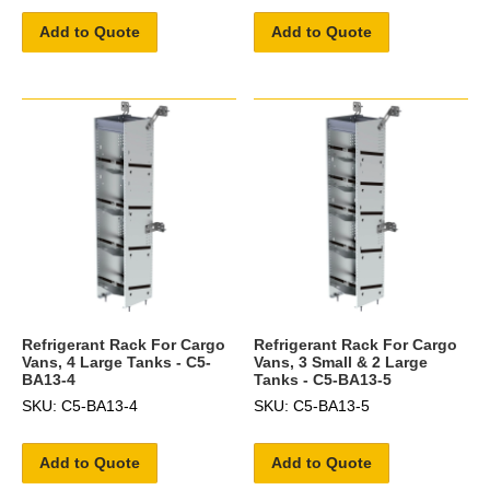
Add to Quote
Add to Quote
Refrigerant Rack For Cargo
Refrigerant Rack For Cargo
Vans, 4 Large Tanks - C5-
Vans, 3 Small & 2 Large
BA13-4
Tanks - C5-BA13-5
SKU: C5-BA13-4
SKU: C5-BA13-5
Add to Quote
Add to Quote