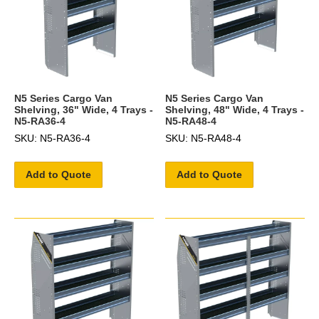
N5 Series Cargo Van
N5 Series Cargo Van
Shelving, 36" Wide, 4 Trays -
Shelving, 48" Wide, 4 Trays -
N5-RA36-4
N5-RA48-4
SKU: N5-RA36-4
SKU: N5-RA48-4
Add to Quote
Add to Quote