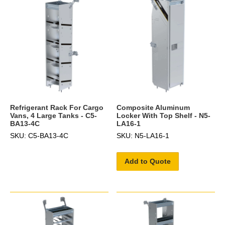
Refrigerant Rack For Cargo
Composite Aluminum
Vans, 4 Large Tanks - C5-
Locker With Top Shelf - N5-
BA13-4C
LA16-1
SKU: C5-BA13-4C
SKU: N5-LA16-1
Add to Quote