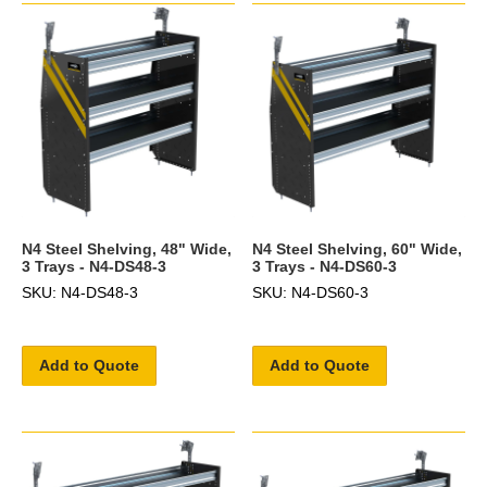
N4 Steel Shelving, 48" Wide,
N4 Steel Shelving, 60" Wide,
3 Trays - N4-DS48-3
3 Trays - N4-DS60-3
SKU: N4-DS48-3
SKU: N4-DS60-3
Add to Quote
Add to Quote