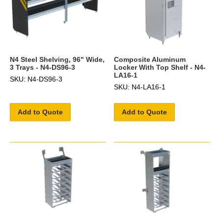
N4 Steel Shelving, 96" Wide,
Composite Aluminum
3 Trays - N4-DS96-3
Locker With Top Shelf - N4-
LA16-1
SKU: N4-DS96-3
SKU: N4-LA16-1
Add to Quote
Add to Quote