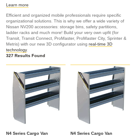
Learn more
Efficient and organized mobile professionals require specific
organizational solutions. This is why we offer a wide variety of
Nissan NV200 accessories: storage bins, safety partitions,
ladder racks and much more! Build your very own upfit (for
Transit, Transit Connect, ProMaster, ProMaster City, Sprinter &
Metris) with our new 3D configurator using
real-time 3D
technology
.
327 Results Found
N4 Series Cargo Van
N4 Series Cargo Van