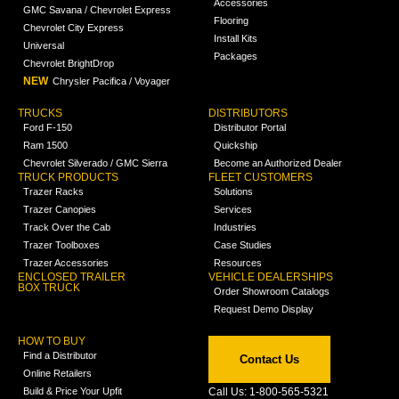
Accessories
GMC Savana / Chevrolet Express
Flooring
Chevrolet City Express
Install Kits
Universal
Packages
Chevrolet BrightDrop
NEW
Chrysler Pacifica / Voyager
TRUCKS
DISTRIBUTORS
Ford F-150
Distributor Portal
Ram 1500
Quickship
Chevrolet Silverado / GMC Sierra
Become an Authorized Dealer
TRUCK PRODUCTS
FLEET CUSTOMERS
Trazer Racks
Solutions
Trazer Canopies
Services
Track Over the Cab
Industries
Trazer Toolboxes
Case Studies
Trazer Accessories
Resources
ENCLOSED TRAILER
VEHICLE DEALERSHIPS
BOX TRUCK
Order Showroom Catalogs
Request Demo Display
HOW TO BUY
Find a Distributor
Contact Us
Online Retailers
Build & Price Your Upfit
Call Us: 1-800-565-5321