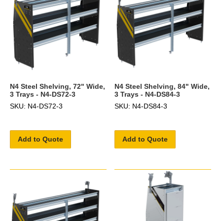
N4 Steel Shelving, 72" Wide,
N4 Steel Shelving, 84" Wide,
3 Trays - N4-DS72-3
3 Trays - N4-DS84-3
SKU: N4-DS72-3
SKU: N4-DS84-3
Add to Quote
Add to Quote