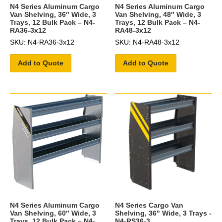
N4 Series Aluminum Cargo
N4 Series Aluminum Cargo
Van Shelving, 36″ Wide, 3
Van Shelving, 48″ Wide, 3
Trays, 12 Bulk Pack – N4-
Trays, 12 Bulk Pack – N4-
RA36-3x12
RA48-3x12
SKU: N4-RA36-3x12
SKU: N4-RA48-3x12
Add to Quote
Add to Quote
N4 Series Aluminum Cargo
N4 Series Cargo Van
Van Shelving, 60″ Wide, 3
Shelving, 36" Wide, 3 Trays -
Trays, 12 Bulk Pack – N4-
N4-RS36-3