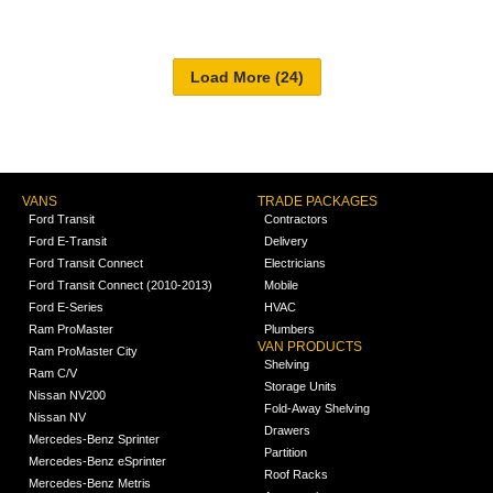
VANS
TRADE PACKAGES
Ford Transit
Contractors
Ford E-Transit
Delivery
Ford Transit Connect
Electricians
Ford Transit Connect (2010-2013)
Mobile
Ford E-Series
HVAC
Ram ProMaster
Plumbers
VAN PRODUCTS
Ram ProMaster City
Shelving
Ram C/V
Storage Units
Nissan NV200
Fold-Away Shelving
Nissan NV
Drawers
Mercedes-Benz Sprinter
Partition
Mercedes-Benz eSprinter
Roof Racks
Mercedes-Benz Metris