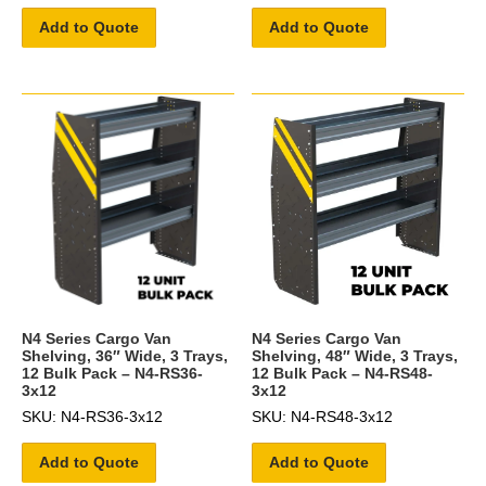
Add to Quote
Add to Quote
N4 Series Cargo Van
N4 Series Cargo Van
Shelving, 36″ Wide, 3 Trays,
Shelving, 48″ Wide, 3 Trays,
12 Bulk Pack – N4-RS36-
12 Bulk Pack – N4-RS48-
3x12
3x12
SKU: N4-RS36-3x12
SKU: N4-RS48-3x12
Add to Quote
Add to Quote