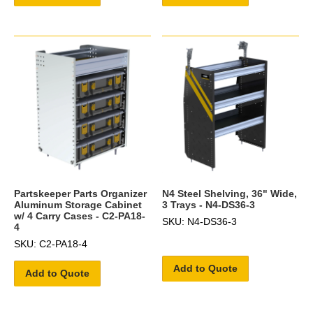
Partskeeper Parts Organizer
N4 Steel Shelving, 36" Wide,
Aluminum Storage Cabinet
3 Trays - N4-DS36-3
w/ 4 Carry Cases - C2-PA18-
SKU: N4-DS36-3
4
SKU: C2-PA18-4
Add to Quote
Add to Quote