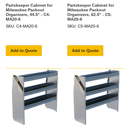
Partskeeper Cabinet for
Partskeeper Cabinet for
Milwaukee Packout
Milwaukee Packout
Organizers, 44.5" - C4-
Organizers, 62.5" - C5-
MA20-6
MA20-6
SKU: C4-MA20-6
SKU: C5-MA20-6
Add to Quote
Add to Quote