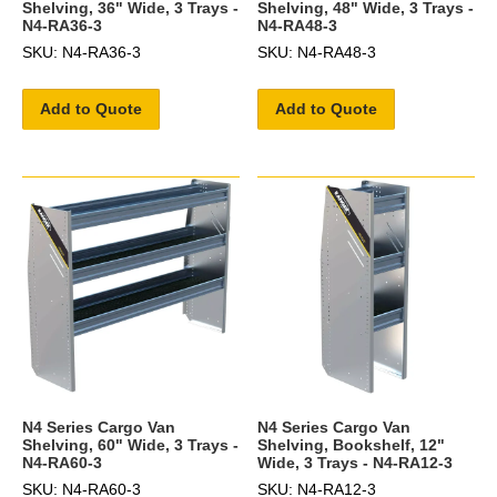
Shelving, 36" Wide, 3 Trays -
Shelving, 48" Wide, 3 Trays -
N4-RA36-3
N4-RA48-3
SKU: N4-RA36-3
SKU: N4-RA48-3
Add to Quote
Add to Quote
N4 Series Cargo Van
N4 Series Cargo Van
Shelving, 60" Wide, 3 Trays -
Shelving, Bookshelf, 12"
N4-RA60-3
Wide, 3 Trays - N4-RA12-3
SKU: N4-RA60-3
SKU: N4-RA12-3