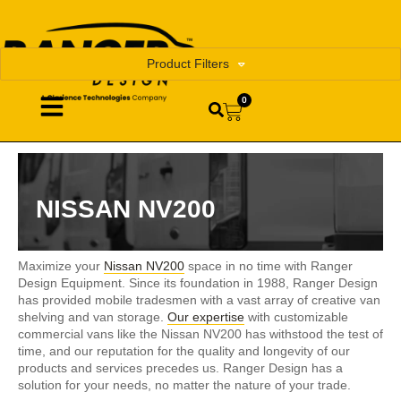
Product Filters
0
NISSAN NV200
Maximize your
Nissan NV200
space in no time with Ranger
Design Equipment. Since its foundation in 1988, Ranger Design
has provided mobile tradesmen with a vast array of creative van
shelving and van storage.
Our expertise
with customizable
commercial vans like the Nissan NV200 has withstood the test of
time, and our reputation for the quality and longevity of our
products and services precedes us. Ranger Design has a
solution for your needs, no matter the nature of your trade.