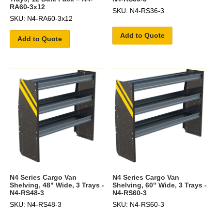
RA60-3x12
SKU: N4-RS36-3
SKU: N4-RA60-3x12
Add to Quote
Add to Quote
N4 Series Cargo Van
N4 Series Cargo Van
Shelving, 48" Wide, 3 Trays -
Shelving, 60" Wide, 3 Trays -
N4-RS48-3
N4-RS60-3
SKU: N4-RS48-3
SKU: N4-RS60-3