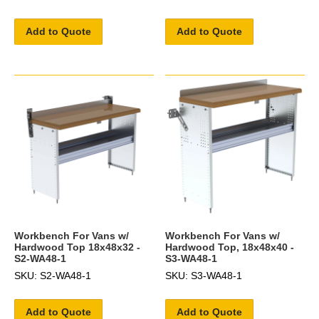
Add to Quote
Add to Quote
Workbench For Vans w/
Workbench For Vans w/
Hardwood Top 18x48x32 -
Hardwood Top, 18x48x40 -
S2-WA48-1
S3-WA48-1
SKU: S2-WA48-1
SKU: S3-WA48-1
Add to Quote
Add to Quote