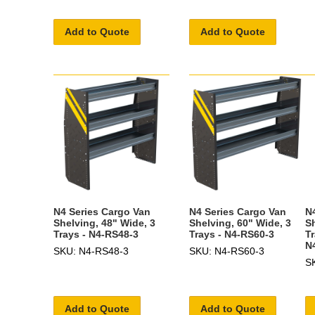
Add to Quote
Add to Quote
N4 Series Cargo Van
N4 Series Cargo Van
N
Shelving, 48" Wide, 3
Shelving, 60" Wide, 3
S
Trays - N4-RS48-3
Trays - N4-RS60-3
T
N
SKU: N4-RS48-3
SKU: N4-RS60-3
S
Add to Quote
Add to Quote