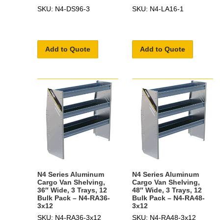
SKU: N4-DS96-3
SKU: N4-LA16-1
Add to Quote
Add to Quote
N4 Series Aluminum
N4 Series Aluminum
Cargo Van Shelving,
Cargo Van Shelving,
36″ Wide, 3 Trays, 12
48″ Wide, 3 Trays, 12
Bulk Pack – N4-RA36-
Bulk Pack – N4-RA48-
3x12
3x12
SKU: N4-RA36-3x12
SKU: N4-RA48-3x12