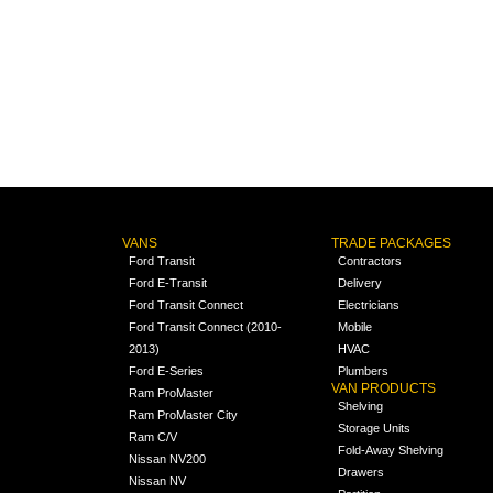
VANS
TRADE PACKAGES
Ford Transit
Contractors
Ford E-Transit
Delivery
Ford Transit Connect
Electricians
Ford Transit Connect (2010-
Mobile
2013)
HVAC
Ford E-Series
Plumbers
VAN PRODUCTS
Ram ProMaster
Shelving
Ram ProMaster City
Storage Units
Ram C/V
Fold-Away Shelving
Nissan NV200
Drawers
Nissan NV