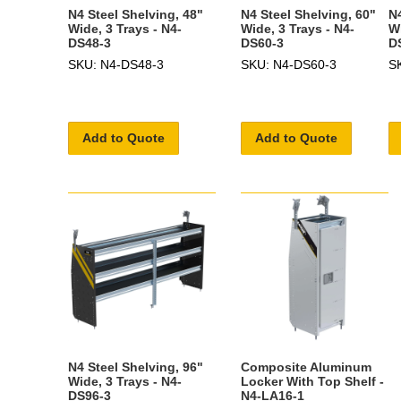
N4 Steel Shelving, 48"
N4 Steel Shelving, 60"
N4
Wide, 3 Trays - N4-
Wide, 3 Trays - N4-
Wi
DS48-3
DS60-3
D
SKU: N4-DS48-3
SKU: N4-DS60-3
S
Add to Quote
Add to Quote
N4 Steel Shelving, 96"
Composite Aluminum
Wide, 3 Trays - N4-
Locker With Top Shelf -
DS96-3
N4-LA16-1