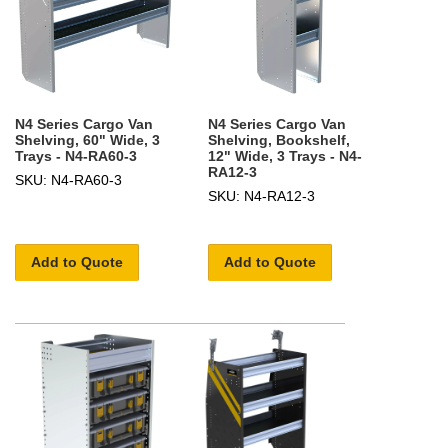
N4 Series Cargo Van
N4 Series Cargo Van
Shelving, 60" Wide, 3
Shelving, Bookshelf,
Trays - N4-RA60-3
12" Wide, 3 Trays - N4-
RA12-3
SKU: N4-RA60-3
SKU: N4-RA12-3
Add to Quote
Add to Quote