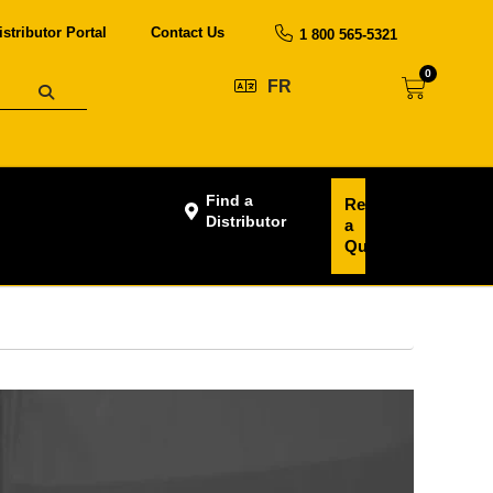
istributor Portal
Contact Us
1 800 565-5321
0
FR
Find a
Request
Distributor
a
Quote