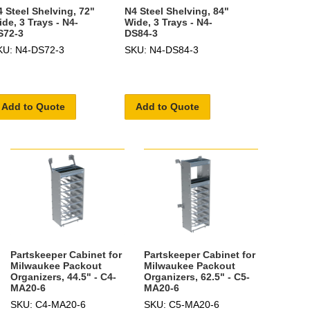
 Steel Shelving, 72"
N4 Steel Shelving, 84"
de, 3 Trays - N4-
Wide, 3 Trays - N4-
S72-3
DS84-3
KU: N4-DS72-3
SKU: N4-DS84-3
Add to Quote
Add to Quote
Partskeeper Cabinet for
Partskeeper Cabinet for
Milwaukee Packout
Milwaukee Packout
Organizers, 44.5" - C4-
Organizers, 62.5" - C5-
MA20-6
MA20-6
SKU: C4-MA20-6
SKU: C5-MA20-6