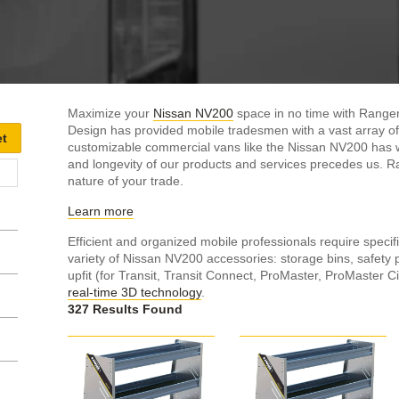
Maximize your
Nissan NV200
space in no time with Ranger
Design has provided mobile tradesmen with a vast array of
customizable commercial vans like the Nissan NV200 has wit
and longevity of our products and services precedes us. R
nature of your trade.
Learn more
Efficient and organized mobile professionals require specifi
variety of Nissan NV200 accessories: storage bins, safety 
upfit (for Transit, Transit Connect, ProMaster, ProMaster Ci
real-time 3D technology
.
327 Results Found