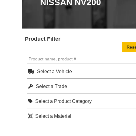
NISSAN NV200
Product Filter
Select a Vehicle
Select a Trade
Select a Product Category
Select a Material