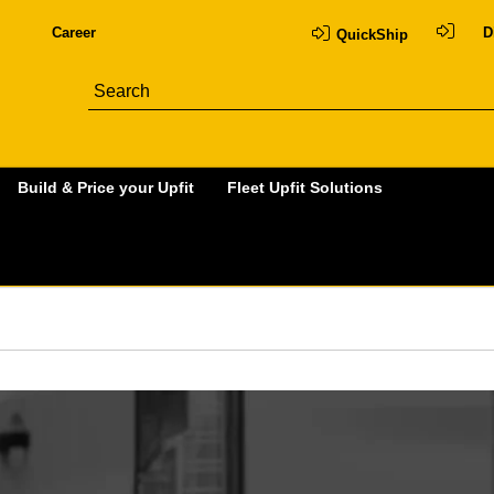
Career
D
QuickShip
Build & Price your Upfit
Fleet Upfit Solutions