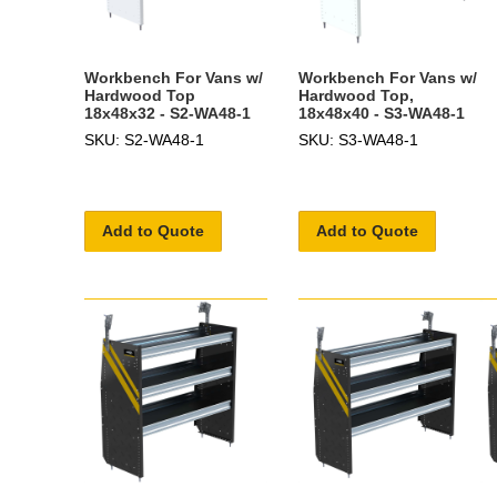
Workbench For Vans w/
Workbench For Vans w/
Hardwood Top
Hardwood Top,
18x48x32 - S2-WA48-1
18x48x40 - S3-WA48-1
SKU: S2-WA48-1
SKU: S3-WA48-1
Add to Quote
Add to Quote