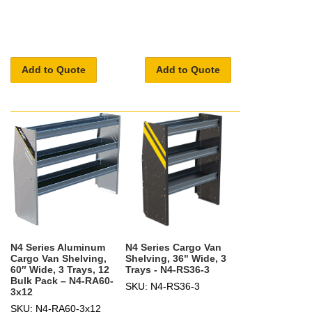
Add to Quote
Add to Quote
N4 Series Aluminum
N4 Series Cargo Van
Cargo Van Shelving,
Shelving, 36" Wide, 3
60″ Wide, 3 Trays, 12
Trays - N4-RS36-3
Bulk Pack – N4-RA60-
SKU: N4-RS36-3
3x12
SKU: N4-RA60-3x12