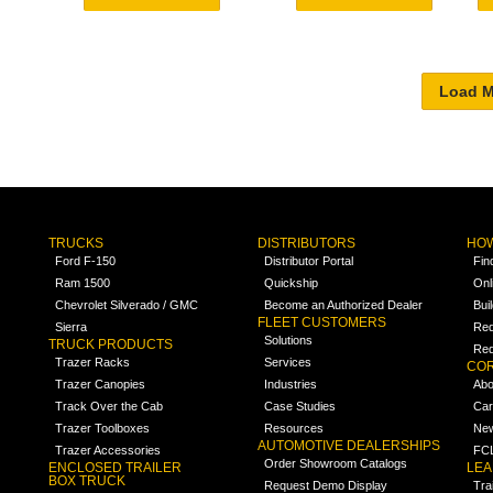
TRUCKS
DISTRIBUTORS
HOW
Ford F-150
Distributor Portal
Fin
Ram 1500
Quickship
Onl
Chevrolet Silverado / GMC
Become an Authorized Dealer
Bui
FLEET CUSTOMERS
Sierra
Req
Solutions
TRUCK PRODUCTS
Req
Trazer Racks
Services
COR
Trazer Canopies
Industries
Abo
Track Over the Cab
Case Studies
Car
Trazer Toolboxes
Resources
Ne
AUTOMOTIVE DEALERSHIPS
Trazer Accessories
FCL
Order Showroom Catalogs
ENCLOSED TRAILER
LE
BOX TRUCK
Request Demo Display
Tra