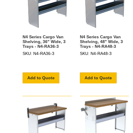
N4 Series Cargo Van
N4 Series Cargo Van
Shelving, 36" Wide, 3
Shelving, 48" Wide, 3
Trays - N4-RA36-3
Trays - N4-RA48-3
SKU: N4-RA36-3
SKU: N4-RA48-3
Add to Quote
Add to Quote