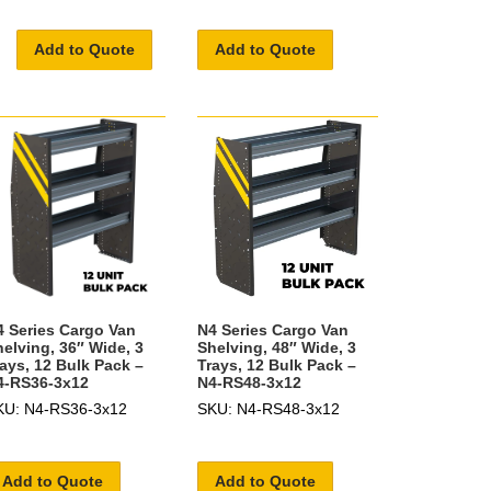
Add to Quote
Add to Quote
4 Series Cargo Van
N4 Series Cargo Van
helving, 36″ Wide, 3
Shelving, 48″ Wide, 3
rays, 12 Bulk Pack –
Trays, 12 Bulk Pack –
4-RS36-3x12
N4-RS48-3x12
KU: N4-RS36-3x12
SKU: N4-RS48-3x12
Add to Quote
Add to Quote