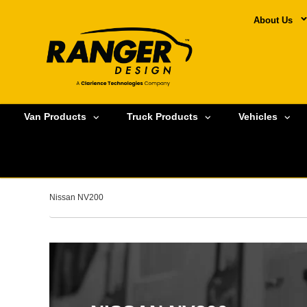
About Us
Van Products
Truck Products
Vehicles
Nissan NV200