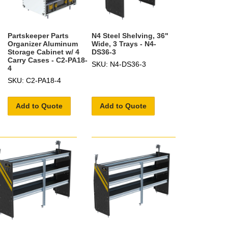
Partskeeper Parts
N4 Steel Shelving, 36"
Organizer Aluminum
Wide, 3 Trays - N4-
Storage Cabinet w/ 4
DS36-3
Carry Cases - C2-PA18-
SKU: N4-DS36-3
4
SKU: C2-PA18-4
Add to Quote
Add to Quote