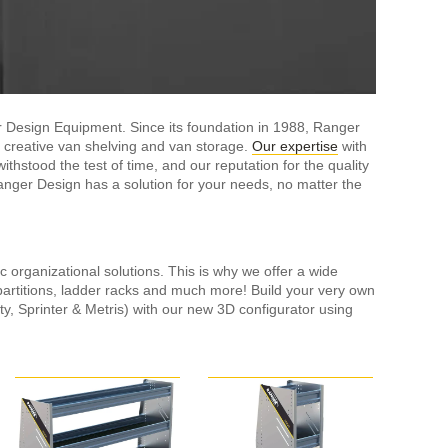
 Design Equipment. Since its foundation in 1988, Ranger
 creative van shelving and van storage.
Our expertise
with
hstood the test of time, and our reputation for the quality
anger Design has a solution for your needs, no matter the
c organizational solutions. This is why we offer a wide
partitions, ladder racks and much more! Build your very own
ty, Sprinter & Metris) with our new 3D configurator using