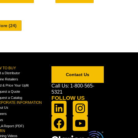
 TO BUY
d a Distributor
Contact Us
ine Retailers
Call Us: 1-800-565-
ld & Price Your Upfit
5321
uest a Quote
FOLLOW US
uest a Catalog
PORATE INFORMATION
ut Us
eers
ws
A Report (PDF)
ARN
ining Videos