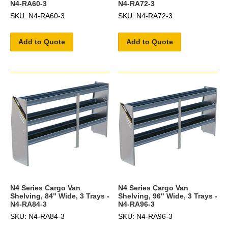
N4-RA60-3
N4-RA72-3
SKU: N4-RA60-3
SKU: N4-RA72-3
Add to Quote
Add to Quote
N4 Series Cargo Van
N4 Series Cargo Van
Shelving, 84" Wide, 3 Trays -
Shelving, 96" Wide, 3 Trays -
N4-RA84-3
N4-RA96-3
SKU: N4-RA84-3
SKU: N4-RA96-3