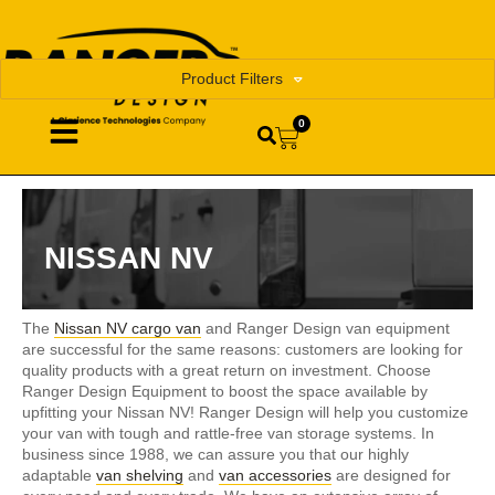
Product Filters
0
NISSAN NV
The
Nissan NV cargo van
and Ranger Design van equipment
are successful for the same reasons: customers are looking for
quality products with a great return on investment. Choose
Ranger Design Equipment to boost the space available by
upfitting your Nissan NV! Ranger Design will help you customize
your van with tough and rattle-free van storage systems. In
business since 1988, we can assure you that our highly
adaptable
van shelving
and
van accessories
are designed for