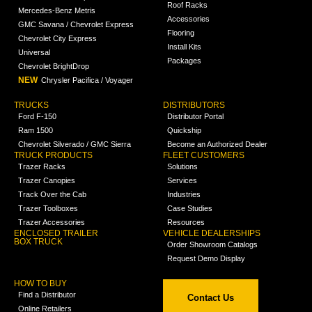
Roof Racks
Mercedes-Benz Metris
Accessories
GMC Savana / Chevrolet Express
Flooring
Chevrolet City Express
Install Kits
Universal
Packages
Chevrolet BrightDrop
NEW
Chrysler Pacifica / Voyager
TRUCKS
DISTRIBUTORS
Ford F-150
Distributor Portal
Ram 1500
Quickship
Chevrolet Silverado / GMC Sierra
Become an Authorized Dealer
TRUCK PRODUCTS
FLEET CUSTOMERS
Trazer Racks
Solutions
Trazer Canopies
Services
Track Over the Cab
Industries
Trazer Toolboxes
Case Studies
Trazer Accessories
Resources
ENCLOSED TRAILER
VEHICLE DEALERSHIPS
BOX TRUCK
Order Showroom Catalogs
Request Demo Display
HOW TO BUY
Find a Distributor
Contact Us
Online Retailers