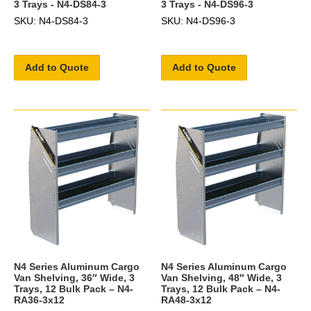
3 Trays - N4-DS84-3
3 Trays - N4-DS96-3
SKU: N4-DS84-3
SKU: N4-DS96-3
Add to Quote
Add to Quote
N4 Series Aluminum Cargo
N4 Series Aluminum Cargo
Van Shelving, 36″ Wide, 3
Van Shelving, 48″ Wide, 3
Trays, 12 Bulk Pack – N4-
Trays, 12 Bulk Pack – N4-
RA36-3x12
RA48-3x12