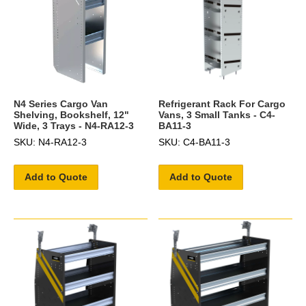
N4 Series Cargo Van
Refrigerant Rack For Cargo
Shelving, Bookshelf, 12"
Vans, 3 Small Tanks - C4-
Wide, 3 Trays - N4-RA12-3
BA11-3
SKU: N4-RA12-3
SKU: C4-BA11-3
Add to Quote
Add to Quote