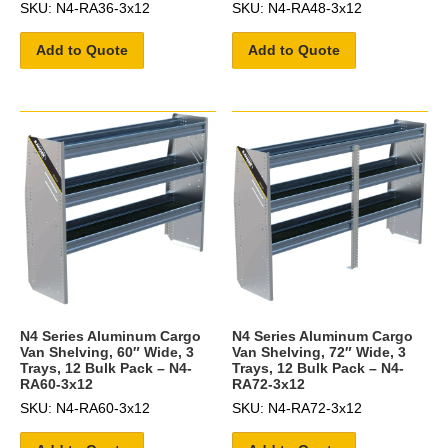
SKU: N4-RA36-3x12
SKU: N4-RA48-3x12
Add to Quote
Add to Quote
N4 Series Aluminum Cargo
N4 Series Aluminum Cargo
Van Shelving, 60″ Wide, 3
Van Shelving, 72″ Wide, 3
Trays, 12 Bulk Pack – N4-
Trays, 12 Bulk Pack – N4-
RA60-3x12
RA72-3x12
SKU: N4-RA60-3x12
SKU: N4-RA72-3x12