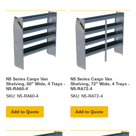
N5 Series Cargo Van
N5 Series Cargo Van
Shelving, 60" Wide, 4 Trays -
Shelving, 72" Wide, 4 Trays -
N5-RA60-4
N5-RA72-4
SKU: N5-RA60-4
SKU: N5-RA72-4
Add to Quote
Add to Quote