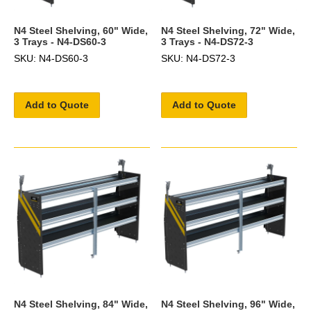
N4 Steel Shelving, 60" Wide,
N4 Steel Shelving, 72" Wide,
3 Trays - N4-DS60-3
3 Trays - N4-DS72-3
SKU: N4-DS60-3
SKU: N4-DS72-3
Add to Quote
Add to Quote
N4 Steel Shelving, 84" Wide,
N4 Steel Shelving, 96" Wide,