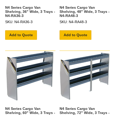
N4 Series Cargo Van
N4 Series Cargo Van
Shelving, 36" Wide, 3 Trays -
Shelving, 48" Wide, 3 Trays -
N4-RA36-3
N4-RA48-3
SKU: N4-RA36-3
SKU: N4-RA48-3
Add to Quote
Add to Quote
N4 Series Cargo Van
N4 Series Cargo Van
Shelving, 60" Wide, 3 Trays -
Shelving, 72" Wide, 3 Trays -