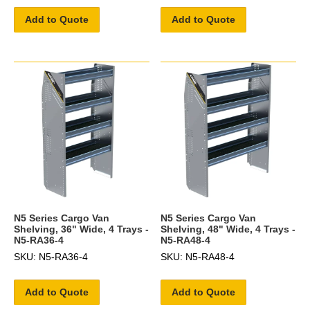
Add to Quote
Add to Quote
N5 Series Cargo Van
N5 Series Cargo Van
Shelving, 36" Wide, 4 Trays -
Shelving, 48" Wide, 4 Trays -
N5-RA36-4
N5-RA48-4
SKU: N5-RA36-4
SKU: N5-RA48-4
Add to Quote
Add to Quote