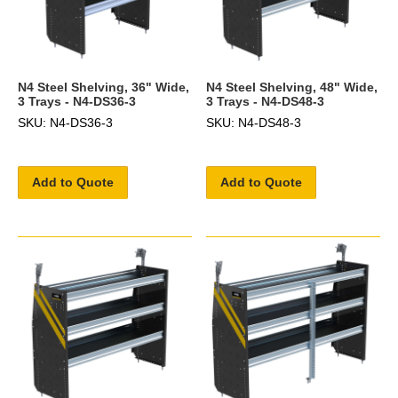
N4 Steel Shelving, 36" Wide,
N4 Steel Shelving, 48" Wide,
3 Trays - N4-DS36-3
3 Trays - N4-DS48-3
SKU: N4-DS36-3
SKU: N4-DS48-3
Add to Quote
Add to Quote