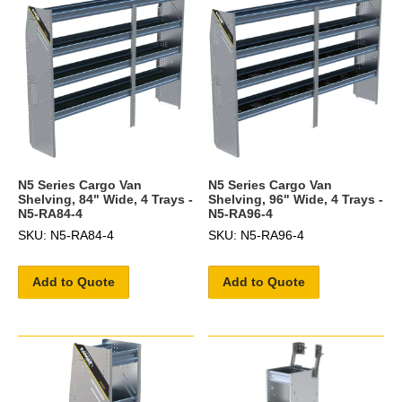
N5 Series Cargo Van
N5 Series Cargo Van
Shelving, 84" Wide, 4 Trays -
Shelving, 96" Wide, 4 Trays -
N5-RA84-4
N5-RA96-4
SKU: N5-RA84-4
SKU: N5-RA96-4
Add to Quote
Add to Quote