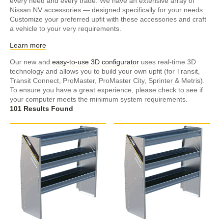
every need and every trade. We have an extensive array of
Nissan NV accessories — designed specifically for your needs.
Customize your preferred upfit with these accessories and craft
a vehicle to your very requirements.
Learn more
Our new and
easy-to-use 3D configurator
uses real-time 3D
technology and allows you to build your own upfit (for Transit,
Transit Connect, ProMaster, ProMaster City, Sprinter & Metris).
To ensure you have a great experience, please check to see if
your computer meets the minimum system requirements.
101 Results Found