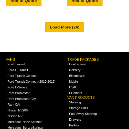
Add to Quote
Add to Quote
VANS
TRADE PACKAGES
Ford Transit
Contractors
Ford E-Transit
Delivery
Ford Transit Connect
Electricians
Ford Transit Connect (2010-2013)
Mobile
Ford E-Series
HVAC
Ram ProMaster
Plumbers
VAN PRODUCTS
Ram ProMaster City
Shelving
Ram C/V
Storage Units
Nissan NV200
Fold-Away Shelving
Nissan NV
Drawers
Mercedes-Benz Sprinter
Partition
Mercedes-Benz eSprinter