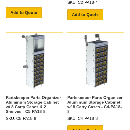
SKU: C2-PA18-4
Add to Quote
Add to Quote
Partskeeper Parts Organizer
Partskeeper Parts Organizer
Aluminum Storage Cabinet
Aluminum Storage Cabinet
w/ 8 Carry Cases & 2
w/ 8 Carry Cases - C4-PA18-
Shelves - C5-PA18-8
8
SKU: C5-PA18-8
SKU: C4-PA18-8