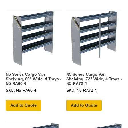
N5 Series Cargo Van
N5 Series Cargo Van
Shelving, 60" Wide, 4 Trays -
Shelving, 72" Wide, 4 Trays -
N5-RA60-4
N5-RA72-4
SKU: N5-RA60-4
SKU: N5-RA72-4
Add to Quote
Add to Quote