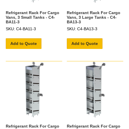
Refrigerant Rack For Cargo
Refrigerant Rack For Cargo
Vans, 3 Small Tanks - C4-
Vans, 3 Large Tanks - C4-
BA11-3
BA13-3
SKU: C4-BA11-3
SKU: C4-BA13-3
Add to Quote
Add to Quote
Refrigerant Rack For Cargo
Refrigerant Rack For Cargo