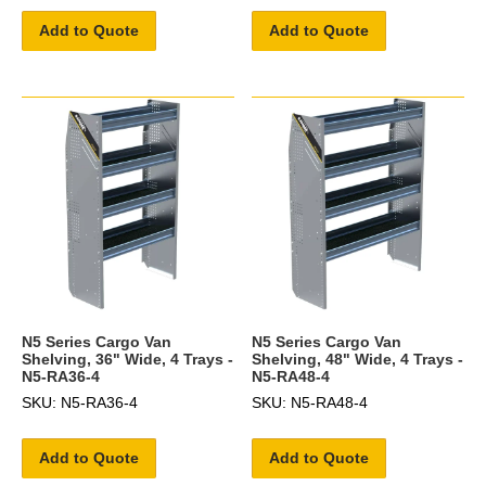
Add to Quote
Add to Quote
N5 Series Cargo Van
N5 Series Cargo Van
Shelving, 36" Wide, 4 Trays -
Shelving, 48" Wide, 4 Trays -
N5-RA36-4
N5-RA48-4
SKU: N5-RA36-4
SKU: N5-RA48-4
Add to Quote
Add to Quote