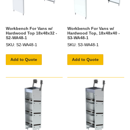
Workbench For Vans w/
Workbench For Vans w/
Hardwood Top 18x48x32 -
Hardwood Top, 18x48x40 -
S2-WA48-1
S3-WA48-1
SKU: S2-WA48-1
SKU: S3-WA48-1
Add to Quote
Add to Quote