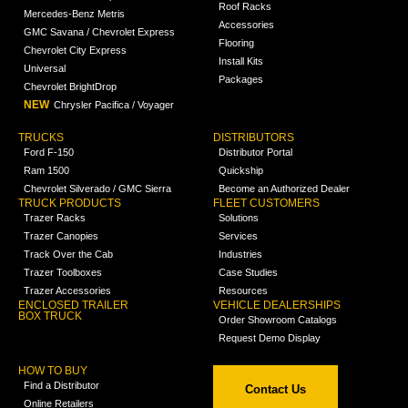
Roof Racks
Mercedes-Benz Metris
Accessories
GMC Savana / Chevrolet Express
Flooring
Chevrolet City Express
Install Kits
Universal
Packages
Chevrolet BrightDrop
NEW
Chrysler Pacifica / Voyager
TRUCKS
DISTRIBUTORS
Ford F-150
Distributor Portal
Ram 1500
Quickship
Chevrolet Silverado / GMC Sierra
Become an Authorized Dealer
TRUCK PRODUCTS
FLEET CUSTOMERS
Trazer Racks
Solutions
Trazer Canopies
Services
Track Over the Cab
Industries
Trazer Toolboxes
Case Studies
Trazer Accessories
Resources
ENCLOSED TRAILER
VEHICLE DEALERSHIPS
BOX TRUCK
Order Showroom Catalogs
Request Demo Display
HOW TO BUY
Find a Distributor
Contact Us
Online Retailers