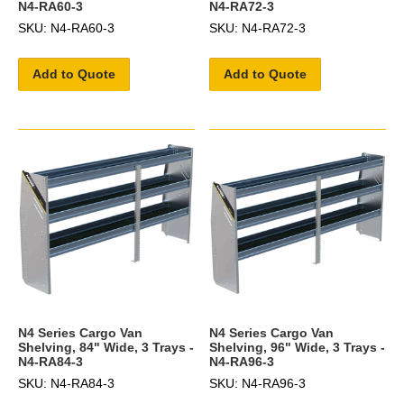
N4-RA60-3
N4-RA72-3
SKU: N4-RA60-3
SKU: N4-RA72-3
Add to Quote
Add to Quote
N4 Series Cargo Van
N4 Series Cargo Van
Shelving, 84" Wide, 3 Trays -
Shelving, 96" Wide, 3 Trays -
N4-RA84-3
N4-RA96-3
SKU: N4-RA84-3
SKU: N4-RA96-3