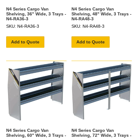
N4 Series Cargo Van
N4 Series Cargo Van
Shelving, 36" Wide, 3 Trays -
Shelving, 48" Wide, 3 Trays -
N4-RA36-3
N4-RA48-3
SKU: N4-RA36-3
SKU: N4-RA48-3
Add to Quote
Add to Quote
N4 Series Cargo Van
N4 Series Cargo Van
Shelving, 60" Wide, 3 Trays -
Shelving, 72" Wide, 3 Trays -