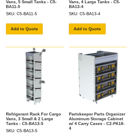
Vans, 5 Small Tanks - C5-
Vans, 4 Large Tanks - C5-
BA11-5
BA13-4
SKU: C5-BA11-5
SKU: C5-BA13-4
Add to Quote
Add to Quote
Refrigerant Rack For Cargo
Partskeeper Parts Organizer
Vans, 3 Small & 2 Large
Aluminum Storage Cabinet
Tanks - C5-BA13-5
w/ 4 Carry Cases - C2-PA18-
4
SKU: C5-BA13-5