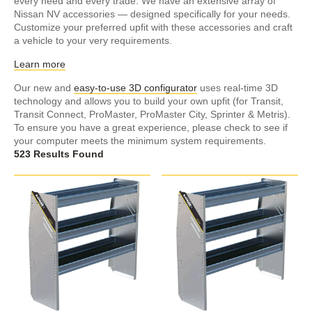
every need and every trade. We have an extensive array of
Nissan NV accessories — designed specifically for your needs.
Customize your preferred upfit with these accessories and craft
a vehicle to your very requirements.
Learn more
Our new and
easy-to-use 3D configurator
uses real-time 3D
technology and allows you to build your own upfit (for Transit,
Transit Connect, ProMaster, ProMaster City, Sprinter & Metris).
To ensure you have a great experience, please check to see if
your computer meets the minimum system requirements.
523 Results Found