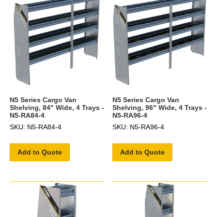
N5 Series Cargo Van
N5 Series Cargo Van
Shelving, 84" Wide, 4 Trays -
Shelving, 96" Wide, 4 Trays -
N5-RA84-4
N5-RA96-4
SKU: N5-RA84-4
SKU: N5-RA96-4
Add to Quote
Add to Quote