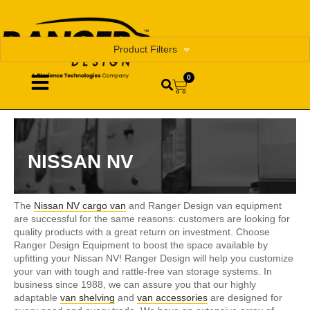
Product Filters
0
NISSAN NV
The
Nissan NV cargo van
and Ranger Design van equipment
are successful for the same reasons: customers are looking for
quality products with a great return on investment. Choose
Ranger Design Equipment to boost the space available by
upfitting your Nissan NV! Ranger Design will help you customize
your van with tough and rattle-free van storage systems. In
business since 1988, we can assure you that our highly
adaptable
van shelving
and
van accessories
are designed for