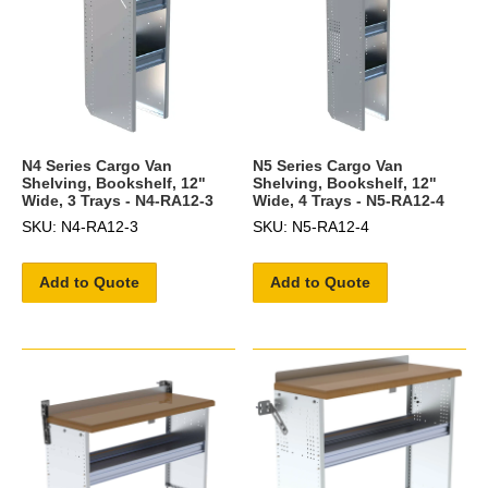
N4 Series Cargo Van
N5 Series Cargo Van
Shelving, Bookshelf, 12"
Shelving, Bookshelf, 12"
Wide, 3 Trays - N4-RA12-3
Wide, 4 Trays - N5-RA12-4
SKU: N4-RA12-3
SKU: N5-RA12-4
Add to Quote
Add to Quote