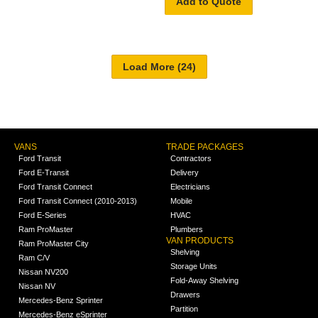
Add to Quote
VANS
TRADE PACKAGES
Ford Transit
Contractors
Ford E-Transit
Delivery
Ford Transit Connect
Electricians
Ford Transit Connect (2010-2013)
Mobile
Ford E-Series
HVAC
Ram ProMaster
Plumbers
VAN PRODUCTS
Ram ProMaster City
Shelving
Ram C/V
Storage Units
Nissan NV200
Fold-Away Shelving
Nissan NV
Drawers
Mercedes-Benz Sprinter
Partition
Mercedes-Benz eSprinter