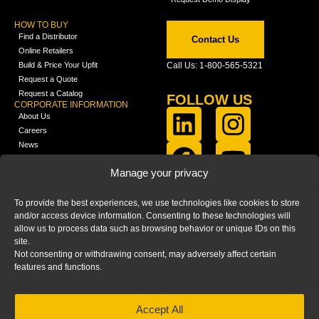
HOW TO BUY
Find a Distributor
Contact Us
Online Retailers
Build & Price Your Upfit
Call Us: 1-800-565-5321
Request a Quote
Request a Catalog
FOLLOW US
CORPORATE INFORMATION
About Us
Careers
News
FCLA Report (PDF)
LEARN
Manage your privacy
Training Videos
Catalogs
To provide the best experiences, we use technologies like cookies to store
Media
and/or access device information. Consenting to these technologies will
FAQ
allow us to process data such as browsing behavior or unique IDs on this
Blog
site.
Not consenting or withdrawing consent, may adversely affect certain
features and functions.
Accept All
HOME
|
PRIVACY STATEMENT
|
COOKIE