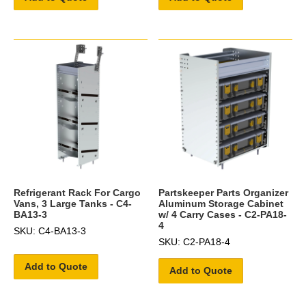
Refrigerant Rack For Cargo
Partskeeper Parts Organizer
Vans, 3 Large Tanks - C4-
Aluminum Storage Cabinet
BA13-3
w/ 4 Carry Cases - C2-PA18-
4
SKU: C4-BA13-3
SKU: C2-PA18-4
Add to Quote
Add to Quote