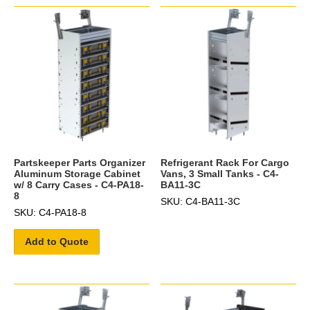
Partskeeper Parts Organizer
Refrigerant Rack For Cargo
Aluminum Storage Cabinet
Vans, 3 Small Tanks - C4-
w/ 8 Carry Cases - C4-PA18-
BA11-3C
8
SKU: C4-BA11-3C
SKU: C4-PA18-8
Add to Quote