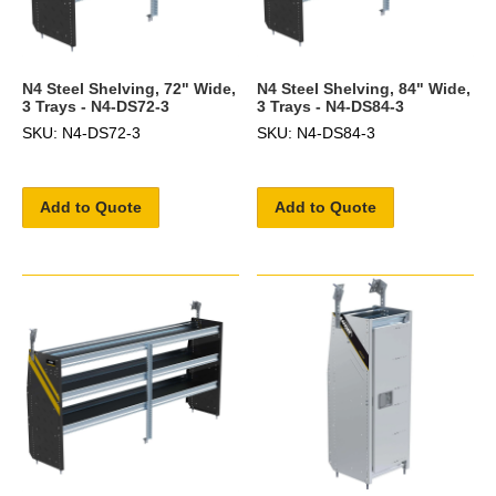
N4 Steel Shelving, 72" Wide,
N4 Steel Shelving, 84" Wide,
3 Trays - N4-DS72-3
3 Trays - N4-DS84-3
SKU: N4-DS72-3
SKU: N4-DS84-3
Add to Quote
Add to Quote