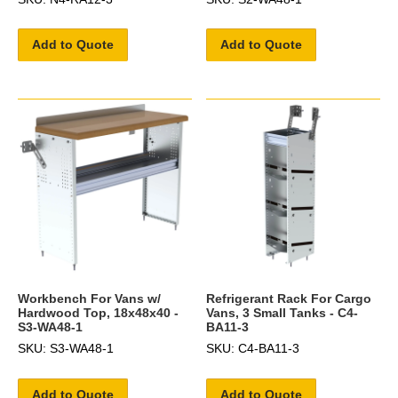
Add to Quote
Add to Quote
Workbench For Vans w/
Refrigerant Rack For Cargo
Hardwood Top, 18x48x40 -
Vans, 3 Small Tanks - C4-
S3-WA48-1
BA11-3
SKU: S3-WA48-1
SKU: C4-BA11-3
Add to Quote
Add to Quote