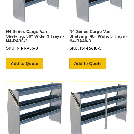
N4 Series Cargo Van
N4 Series Cargo Van
Shelving, 36" Wide, 3 Trays -
Shelving, 48" Wide, 3 Trays -
N4-RA36-3
N4-RA48-3
SKU: N4-RA36-3
SKU: N4-RA48-3
Add to Quote
Add to Quote