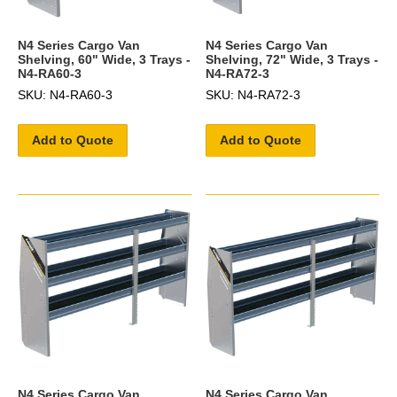
N4 Series Cargo Van
N4 Series Cargo Van
Shelving, 60" Wide, 3 Trays -
Shelving, 72" Wide, 3 Trays -
N4-RA60-3
N4-RA72-3
SKU: N4-RA60-3
SKU: N4-RA72-3
Add to Quote
Add to Quote
N4 Series Cargo Van
N4 Series Cargo Van