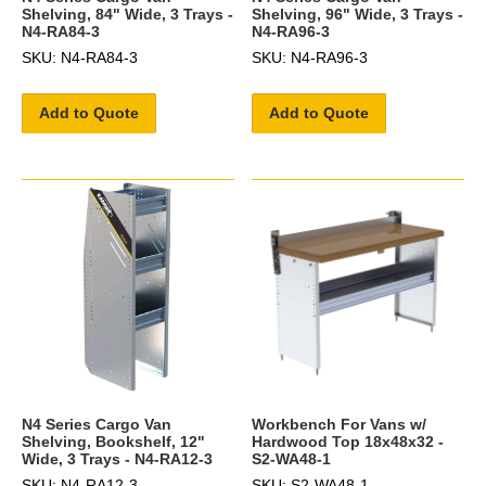
Shelving, 84" Wide, 3 Trays -
Shelving, 96" Wide, 3 Trays -
N4-RA84-3
N4-RA96-3
SKU: N4-RA84-3
SKU: N4-RA96-3
Add to Quote
Add to Quote
N4 Series Cargo Van
Workbench For Vans w/
Shelving, Bookshelf, 12"
Hardwood Top 18x48x32 -
Wide, 3 Trays - N4-RA12-3
S2-WA48-1
SKU: N4-RA12-3
SKU: S2-WA48-1