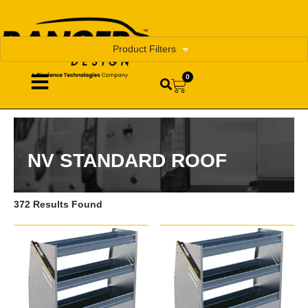
Product Filters
0
NV STANDARD ROOF
372 Results Found