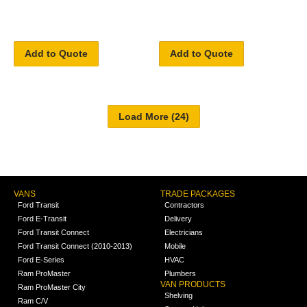
Add to Quote
Add to Quote
VANS
TRADE PACKAGES
Ford Transit
Contractors
Ford E-Transit
Delivery
Ford Transit Connect
Electricians
Ford Transit Connect (2010-2013)
Mobile
Ford E-Series
HVAC
Ram ProMaster
Plumbers
VAN PRODUCTS
Ram ProMaster City
Shelving
Ram C/V