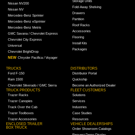
Storage Units
Nissan NV200
Fold-Away Shelving
Nissan NV
Drawers
Mercedes-Benz Sprinter
Partition
Mercedes-Benz eSprinter
Roof Racks
Mercedes-Benz Metris
Accessories
GMC Savana / Chevrolet Express
Flooring
Chevrolet City Express
Install Kits
Universal
Packages
Chevrolet BrightDrop
NEW
Chrysler Pacifica / Voyager
TRUCKS
DISTRIBUTORS
Ford F-150
Distributor Portal
Ram 1500
Quickship
Chevrolet Silverado / GMC Sierra
Become an Authorized Dealer
TRUCK PRODUCTS
FLEET CUSTOMERS
Trazer Racks
Solutions
Trazer Canopies
Services
Track Over the Cab
Industries
Trazer Toolboxes
Case Studies
Trazer Accessories
Resources
ENCLOSED TRAILER
VEHICLE DEALERSHIPS
BOX TRUCK
Order Showroom Catalogs
Request Demo Display