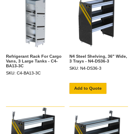
Refrigerant Rack For Cargo
N4 Steel Shelving, 36" Wide,
Vans, 3 Large Tanks - C4-
3 Trays - N4-DS36-3
BA13-3C
SKU: N4-DS36-3
SKU: C4-BA13-3C
Add to Quote