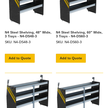
N4 Steel Shelving, 48" Wide,
N4 Steel Shelving, 60" Wide,
3 Trays - N4-DS48-3
3 Trays - N4-DS60-3
SKU: N4-DS48-3
SKU: N4-DS60-3
Add to Quote
Add to Quote