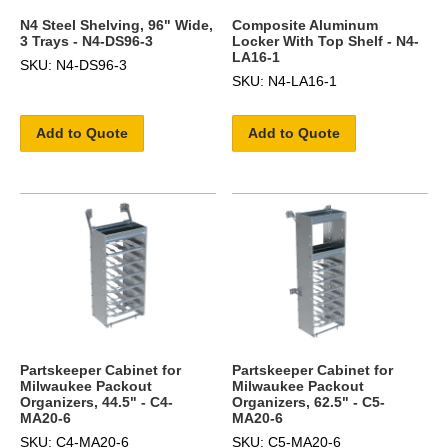
N4 Steel Shelving, 96" Wide,
Composite Aluminum
3 Trays - N4-DS96-3
Locker With Top Shelf - N4-
LA16-1
SKU: N4-DS96-3
SKU: N4-LA16-1
Add to Quote
Add to Quote
Partskeeper Cabinet for
Partskeeper Cabinet for
Milwaukee Packout
Milwaukee Packout
Organizers, 44.5" - C4-
Organizers, 62.5" - C5-
MA20-6
MA20-6
SKU: C4-MA20-6
SKU: C5-MA20-6