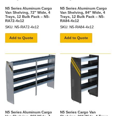
N5 Series Aluminum Cargo
N5 Series Aluminum Cargo
Van Shelving, 72″ Wide, 4
Van Shelving, 84″ Wide, 4
Trays, 12 Bulk Pack – N5-
Trays, 12 Bulk Pack – N5-
RA72-4x12
RA84-4x12
SKU: N5-RA72-4x12
SKU: N5-RA84-4x12
Add to Quote
Add to Quote
N5 Series Aluminum Cargo
N5 Series Cargo Van