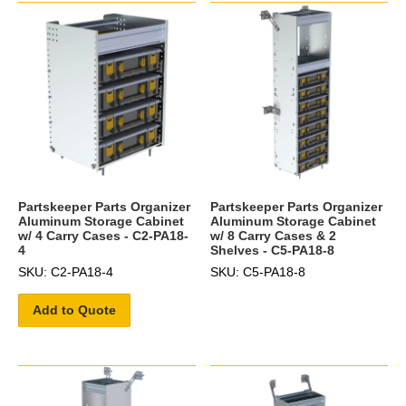
Partskeeper Parts Organizer
Partskeeper Parts Organizer
Aluminum Storage Cabinet
Aluminum Storage Cabinet
w/ 4 Carry Cases - C2-PA18-
w/ 8 Carry Cases & 2
4
Shelves - C5-PA18-8
SKU: C2-PA18-4
SKU: C5-PA18-8
Add to Quote