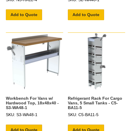
Add to Quote
Add to Quote
Workbench For Vans w/
Refrigerant Rack For Cargo
Hardwood Top, 18x48x40 -
Vans, 5 Small Tanks - C5-
S3-WA48-1
BA11-5
SKU: S3-WA48-1
SKU: C5-BA11-5
Add to Quote
Add to Quote