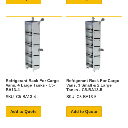
Refrigerant Rack For Cargo
Refrigerant Rack For Cargo
Vans, 4 Large Tanks - C5-
Vans, 3 Small & 2 Large
BA13-4
Tanks - C5-BA13-5
SKU: C5-BA13-4
SKU: C5-BA13-5
Add to Quote
Add to Quote