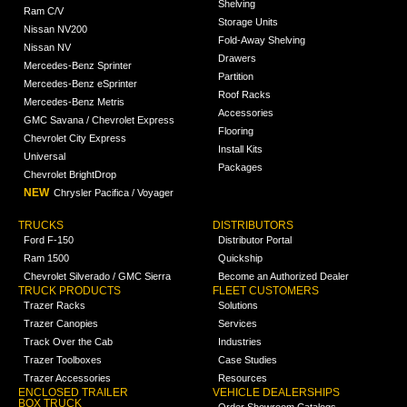
Shelving
Ram C/V
Storage Units
Nissan NV200
Fold-Away Shelving
Nissan NV
Drawers
Mercedes-Benz Sprinter
Partition
Mercedes-Benz eSprinter
Roof Racks
Mercedes-Benz Metris
Accessories
GMC Savana / Chevrolet Express
Flooring
Chevrolet City Express
Install Kits
Universal
Packages
Chevrolet BrightDrop
NEW
Chrysler Pacifica / Voyager
TRUCKS
DISTRIBUTORS
Ford F-150
Distributor Portal
Ram 1500
Quickship
Chevrolet Silverado / GMC Sierra
Become an Authorized Dealer
TRUCK PRODUCTS
FLEET CUSTOMERS
Trazer Racks
Solutions
Trazer Canopies
Services
Track Over the Cab
Industries
Trazer Toolboxes
Case Studies
Trazer Accessories
Resources
ENCLOSED TRAILER
VEHICLE DEALERSHIPS
BOX TRUCK
Order Showroom Catalogs