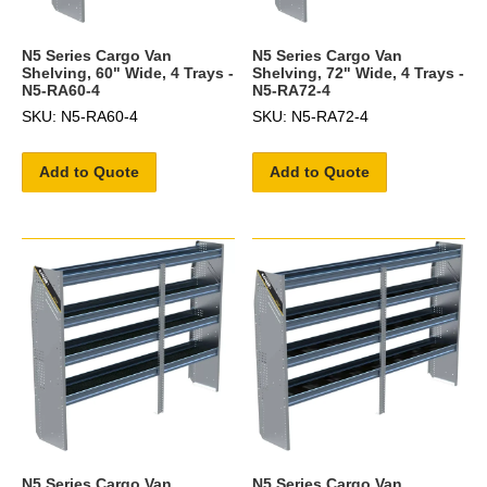
N5 Series Cargo Van
N5 Series Cargo Van
Shelving, 60" Wide, 4 Trays -
Shelving, 72" Wide, 4 Trays -
N5-RA60-4
N5-RA72-4
SKU: N5-RA60-4
SKU: N5-RA72-4
Add to Quote
Add to Quote
N5 Series Cargo Van
N5 Series Cargo Van