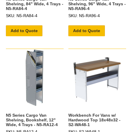
Shelving, 84" Wide, 4 Trays -
Shelving, 96" Wide, 4 Trays -
N5-RA84-4
N5-RA96-4
SKU: N5-RA84-4
SKU: N5-RA96-4
Add to Quote
Add to Quote
N5 Series Cargo Van
Workbench For Vans w/
Shelving, Bookshelf, 12"
Hardwood Top 18x48x32 -
Wide, 4 Trays - N5-RA12-4
S2-WA48-1
SKU: N5-RA12-4
SKU: S2-WA48-1