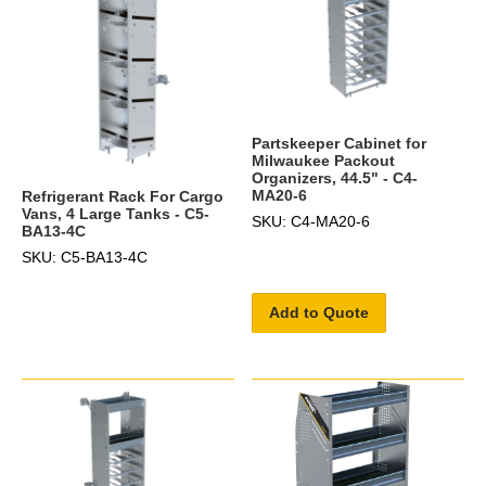
Partskeeper Cabinet for
Milwaukee Packout
Organizers, 44.5" - C4-
MA20-6
Refrigerant Rack For Cargo
Vans, 4 Large Tanks - C5-
SKU: C4-MA20-6
BA13-4C
SKU: C5-BA13-4C
Add to Quote