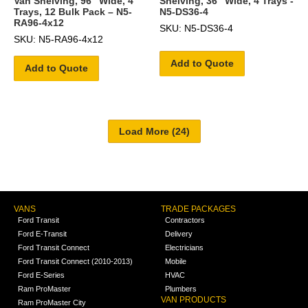
Van Shelving, 96″ Wide, 4
Shelving, 36" Wide, 4 Trays -
Trays, 12 Bulk Pack – N5-
N5-DS36-4
RA96-4x12
SKU: N5-DS36-4
SKU: N5-RA96-4x12
Add to Quote
Add to Quote
VANS
TRADE PACKAGES
Ford Transit
Contractors
Ford E-Transit
Delivery
Ford Transit Connect
Electricians
Ford Transit Connect (2010-2013)
Mobile
Ford E-Series
HVAC
Ram ProMaster
Plumbers
VAN PRODUCTS
Ram ProMaster City