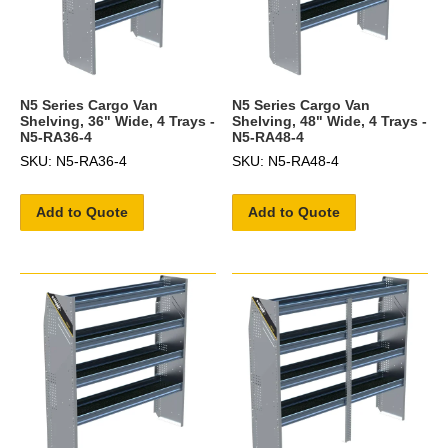
N5 Series Cargo Van
N5 Series Cargo Van
Shelving, 36" Wide, 4 Trays -
Shelving, 48" Wide, 4 Trays -
N5-RA36-4
N5-RA48-4
SKU: N5-RA36-4
SKU: N5-RA48-4
Add to Quote
Add to Quote