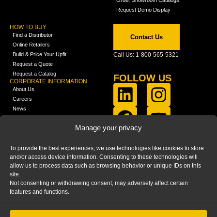
Request Demo Display
HOW TO BUY
Find a Distributor
Contact Us
Online Retailers
Build & Price Your Upfit
Call Us: 1-800-565-5321
Request a Quote
Request a Catalog
FOLLOW US
CORPORATE INFORMATION
About Us
Careers
News
FCLA Report (PDF)
LEARN
Manage your privacy
Training Videos
Catalogs
To provide the best experiences, we use technologies like cookies to store
Media
and/or access device information. Consenting to these technologies will
FAQ
allow us to process data such as browsing behavior or unique IDs on this
Blog
site.
Not consenting or withdrawing consent, may adversely affect certain
features and functions.