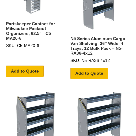
Partskeeper Cabinet for
Milwaukee Packout
Organizers, 62.5" - C5-
MA20-6
N5 Series Aluminum Cargo
Van Shelving, 36″ Wide, 4
SKU: C5-MA20-6
Trays, 12 Bulk Pack – N5-
RA36-4x12
SKU: N5-RA36-4x12
Add to Quote
Add to Quote