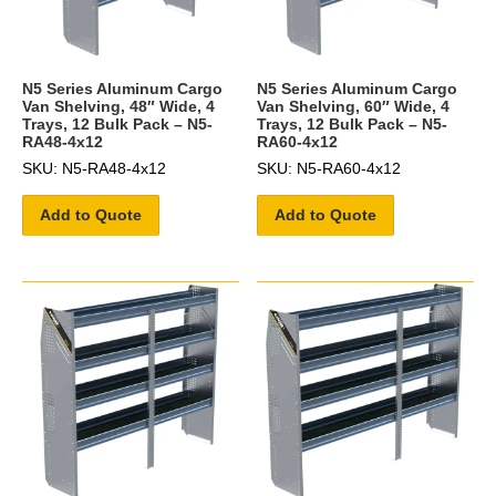
N5 Series Aluminum Cargo
N5 Series Aluminum Cargo
Van Shelving, 48″ Wide, 4
Van Shelving, 60″ Wide, 4
Trays, 12 Bulk Pack – N5-
Trays, 12 Bulk Pack – N5-
RA48-4x12
RA60-4x12
SKU: N5-RA48-4x12
SKU: N5-RA60-4x12
Add to Quote
Add to Quote