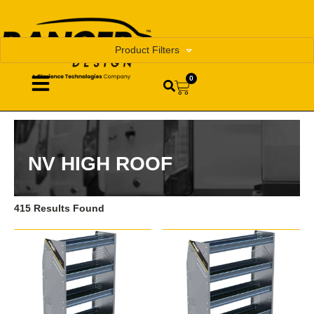
Product Filters
0
NV HIGH ROOF
415 Results Found