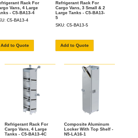
efrigerant Rack For
Refrigerant Rack For
argo Vans, 4 Large
Cargo Vans, 3 Small & 2
anks - C5-BA13-4
Large Tanks - C5-BA13-
5
KU: C5-BA13-4
SKU: C5-BA13-5
Add to Quote
Add to Quote
Refrigerant Rack For
Composite Aluminum
Cargo Vans, 4 Large
Locker With Top Shelf -
Tanks - C5-BA13-4C
N5-LA16-1