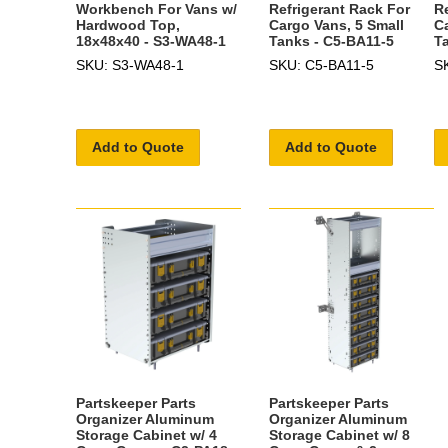
Workbench For Vans w/
Refrigerant Rack For
R
Hardwood Top,
Cargo Vans, 5 Small
C
18x48x40 - S3-WA48-1
Tanks - C5-BA11-5
T
SKU: S3-WA48-1
SKU: C5-BA11-5
S
Add to Quote
Add to Quote
Partskeeper Parts
Partskeeper Parts
Organizer Aluminum
Organizer Aluminum
Storage Cabinet w/ 4
Storage Cabinet w/ 8