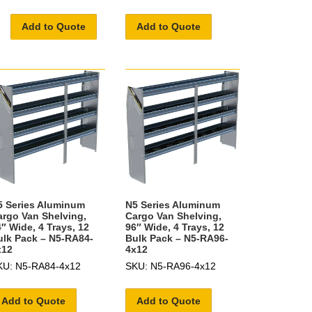
Add to Quote
Add to Quote
5 Series Aluminum
N5 Series Aluminum
argo Van Shelving,
Cargo Van Shelving,
″ Wide, 4 Trays, 12
96″ Wide, 4 Trays, 12
ulk Pack – N5-RA84-
Bulk Pack – N5-RA96-
x12
4x12
KU: N5-RA84-4x12
SKU: N5-RA96-4x12
Add to Quote
Add to Quote