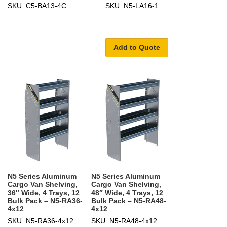
SKU: C5-BA13-4C
SKU: N5-LA16-1
Add to Quote
N5 Series Aluminum
N5 Series Aluminum
Cargo Van Shelving,
Cargo Van Shelving,
36″ Wide, 4 Trays, 12
48″ Wide, 4 Trays, 12
Bulk Pack – N5-RA36-
Bulk Pack – N5-RA48-
4x12
4x12
SKU: N5-RA36-4x12
SKU: N5-RA48-4x12