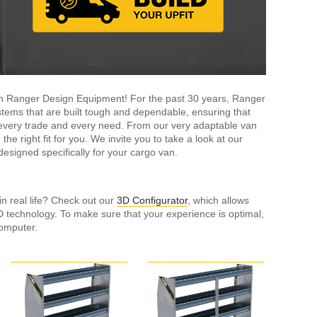
ith Ranger Design Equipment! For the past 30 years, Ranger
tems that are built tough and dependable, ensuring that
it every trade and every need. From our very adaptable van
the right fit for you. We invite you to take a look at our
esigned specifically for your cargo van.
in real life? Check out our
3D Configurator
, which allows
3D technology. To make sure that your experience is optimal,
omputer.