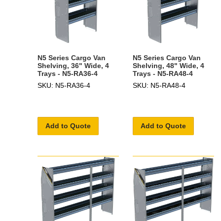
N5 Series Cargo Van
N5 Series Cargo Van
Shelving, 36" Wide, 4
Shelving, 48" Wide, 4
Trays - N5-RA36-4
Trays - N5-RA48-4
SKU: N5-RA36-4
SKU: N5-RA48-4
Add to Quote
Add to Quote