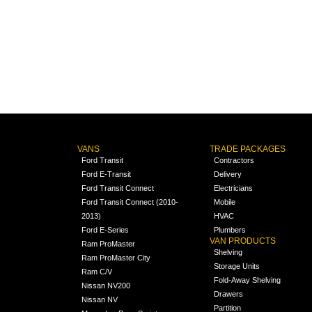
VANS
TRADE PACKAGES
Ford Transit
Contractors
Ford E-Transit
Delivery
Ford Transit Connect
Electricians
Ford Transit Connect (2010-
Mobile
2013)
HVAC
Ford E-Series
Plumbers
VAN PRODUCTS
Ram ProMaster
Shelving
Ram ProMaster City
Storage Units
Ram C/V
Fold-Away Shelving
Nissan NV200
Drawers
Nissan NV
Partition