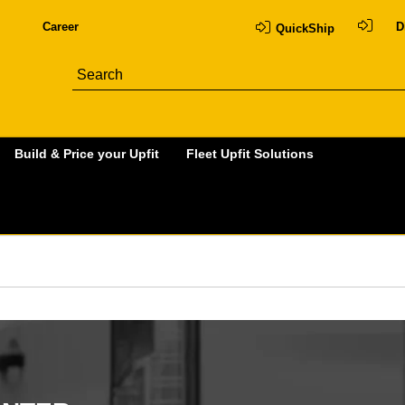
Career
D
QuickShip
Build & Price your Upfit
Fleet Upfit Solutions