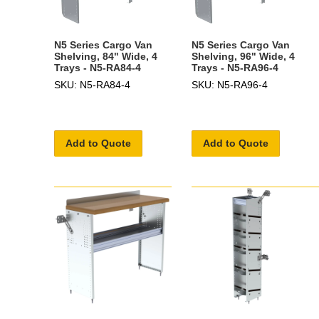
N5 Series Cargo Van
N5 Series Cargo Van
Shelving, 84" Wide, 4
Shelving, 96" Wide, 4
Trays - N5-RA84-4
Trays - N5-RA96-4
SKU: N5-RA84-4
SKU: N5-RA96-4
Add to Quote
Add to Quote