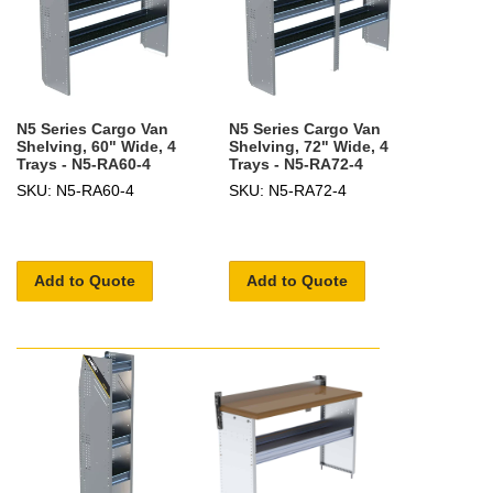
N5 Series Cargo Van
N5 Series Cargo Van
Shelving, 60" Wide, 4
Shelving, 72" Wide, 4
Trays - N5-RA60-4
Trays - N5-RA72-4
SKU: N5-RA60-4
SKU: N5-RA72-4
Add to Quote
Add to Quote