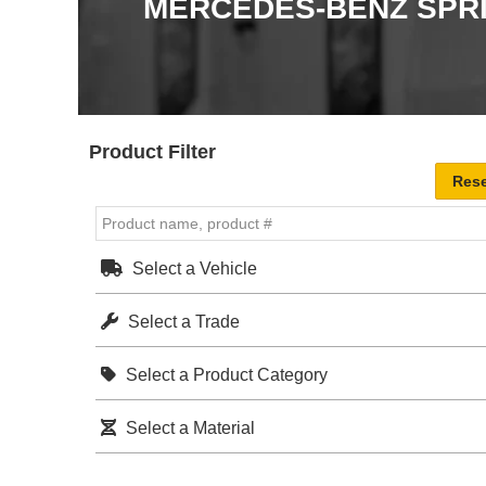
MERCEDES-BENZ SPR
Product Filter
Select a Vehicle
Select a Trade
Select a Product Category
Select a Material