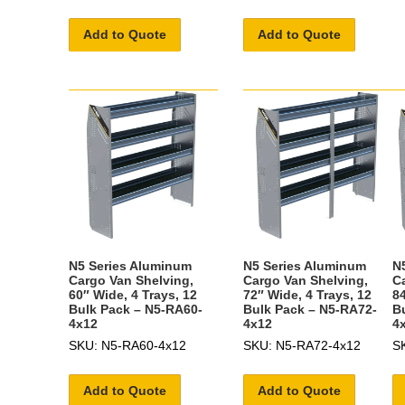
Add to Quote
Add to Quote
N5 Series Aluminum
N5 Series Aluminum
N
Cargo Van Shelving,
Cargo Van Shelving,
C
60″ Wide, 4 Trays, 12
72″ Wide, 4 Trays, 12
84
Bulk Pack – N5-RA60-
Bulk Pack – N5-RA72-
B
4x12
4x12
4
SKU: N5-RA60-4x12
SKU: N5-RA72-4x12
S
Add to Quote
Add to Quote