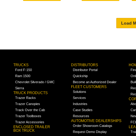
TRUCKS
DISTRIBUTORS
HOW
Ford F-150
Distributor Portal
Fin
Ram 1500
Quickship
Onl
Chevrolet Silverado / GMC
Become an Authorized Dealer
Bui
FLEET CUSTOMERS
Sierra
Req
Solutions
TRUCK PRODUCTS
Req
Trazer Racks
Services
COR
Trazer Canopies
Industries
Abo
Track Over the Cab
Case Studies
Car
Trazer Toolboxes
Resources
Ne
AUTOMOTIVE DEALERSHIPS
Trazer Accessories
FCL
Order Showroom Catalogs
ENCLOSED TRAILER
LE
BOX TRUCK
Request Demo Display
Tra