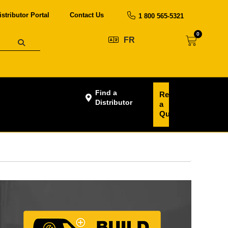
istributor Portal
Contact Us
1 800 565-5321
0
FR
Find a
Request
Distributor
a
Quote