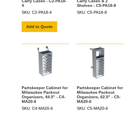
Carry Cases - C2-PA18-
Carry Cases & 2
4
Shelves - C5-PA18-8
SKU: C2-PA18-4
SKU: C5-PA18-8
Add to Quote
Partskeeper Cabinet for
Partskeeper Cabinet for
Milwaukee Packout
Milwaukee Packout
Organizers, 44.5" - C4-
Organizers, 62.5" - C5-
MA20-6
MA20-6
SKU: C4-MA20-6
SKU: C5-MA20-6