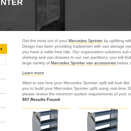
INTER
Get the most out of your
Mercedes Sprinter
by upfitting w
Design has been providing tradesmen with van storage sys
you have a rattle-free ride. Our organization solutions su
shelving and van drawers to our van partitions, you will find 
large variety of
Mercedes Sprinter van accessories
below, d
Learn more
Want to see how your Mercedes Sprinter upfit will look like 
you to build your Mercedes Sprinter upfit using real-time 
please review the minimum system requirements of your c
557 Results Found