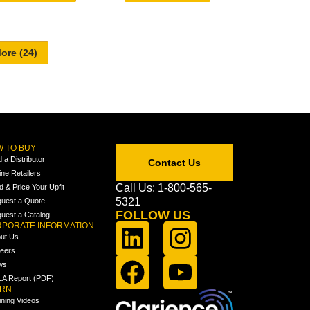
 TO BUY
d a Distributor
Contact Us
ine Retailers
Call Us: 1-800-565-
ld & Price Your Upfit
5321
uest a Quote
FOLLOW US
uest a Catalog
PORATE INFORMATION
ut Us
eers
ws
A Report (PDF)
ARN
ining Videos