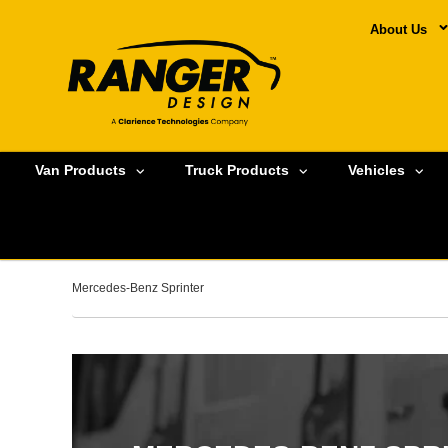
About Us
Van Products
Truck Products
Vehicles
Mercedes-Benz Sprinter