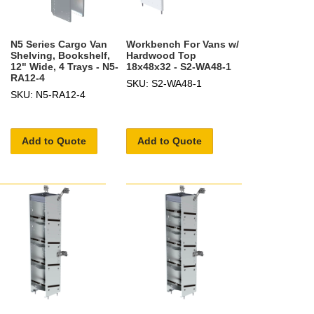
N5 Series Cargo Van
Workbench For Vans w/
Shelving, Bookshelf,
Hardwood Top
12" Wide, 4 Trays - N5-
18x48x32 - S2-WA48-1
RA12-4
SKU: S2-WA48-1
SKU: N5-RA12-4
Add to Quote
Add to Quote