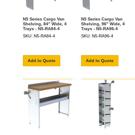
N5 Series Cargo Van
N5 Series Cargo Van
Shelving, 84" Wide, 4
Shelving, 96" Wide, 4
Trays - N5-RA84-4
Trays - N5-RA96-4
SKU: N5-RA84-4
SKU: N5-RA96-4
Add to Quote
Add to Quote