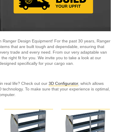
ith Ranger Design Equipment! For the past 30 years, Ranger
tems that are built tough and dependable, ensuring that
it every trade and every need. From our very adaptable van
the right fit for you. We invite you to take a look at our
esigned specifically for your cargo van.
in real life? Check out our
3D Configurator
, which allows
3D technology. To make sure that your experience is optimal,
omputer.