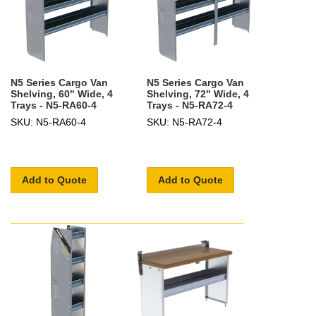
N5 Series Cargo Van
N5 Series Cargo Van
Shelving, 60" Wide, 4
Shelving, 72" Wide, 4
Trays - N5-RA60-4
Trays - N5-RA72-4
SKU: N5-RA60-4
SKU: N5-RA72-4
Add to Quote
Add to Quote