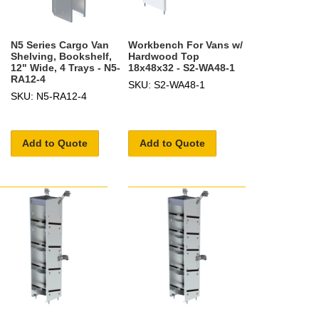
N5 Series Cargo Van
Workbench For Vans w/
Shelving, Bookshelf,
Hardwood Top
12" Wide, 4 Trays - N5-
18x48x32 - S2-WA48-1
RA12-4
SKU: S2-WA48-1
SKU: N5-RA12-4
Add to Quote
Add to Quote