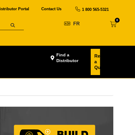
istributor Portal
Contact Us
1 800 565-5321
0
FR
Find a
Request
Distributor
a
Quote