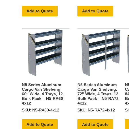
Add to Quote
Add to Quote
N5 Series Aluminum
N5 Series Aluminum
N
Cargo Van Shelving,
Cargo Van Shelving,
C
60″ Wide, 4 Trays, 12
72″ Wide, 4 Trays, 12
84
Bulk Pack – N5-RA60-
Bulk Pack – N5-RA72-
B
4x12
4x12
4
SKU: N5-RA60-4x12
SKU: N5-RA72-4x12
S
Add to Quote
Add to Quote