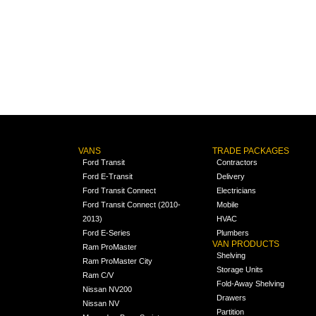
VANS
TRADE PACKAGES
Ford Transit
Contractors
Ford E-Transit
Delivery
Ford Transit Connect
Electricians
Ford Transit Connect (2010-
Mobile
2013)
HVAC
Ford E-Series
Plumbers
VAN PRODUCTS
Ram ProMaster
Shelving
Ram ProMaster City
Storage Units
Ram C/V
Fold-Away Shelving
Nissan NV200
Drawers
Nissan NV
Partition