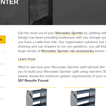
INTER
Get the most out of your
Mercedes Sprinter
by upfitting w
Design has been providing tradesmen with van storage sys
you have a rattle-free ride. Our organization solutions su
shelving and van drawers to our van partitions, you will find 
large variety of
Mercedes Sprinter van accessories
below, d
Learn more
Want to see how your Mercedes Sprinter upfit will look like 
you to build your Mercedes Sprinter upfit using real-time 
please review the minimum system requirements of your c
557 Results Found