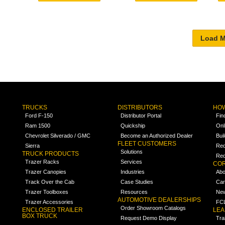
TRUCKS
DISTRIBUTORS
HOW
Ford F-150
Distributor Portal
Fin
Ram 1500
Quickship
Onl
Chevrolet Silverado / GMC
Become an Authorized Dealer
Bui
FLEET CUSTOMERS
Sierra
Req
Solutions
TRUCK PRODUCTS
Req
Trazer Racks
Services
COR
Trazer Canopies
Industries
Abo
Track Over the Cab
Case Studies
Car
Trazer Toolboxes
Resources
Ne
AUTOMOTIVE DEALERSHIPS
Trazer Accessories
FCL
Order Showroom Catalogs
ENCLOSED TRAILER
LE
BOX TRUCK
Request Demo Display
Tra