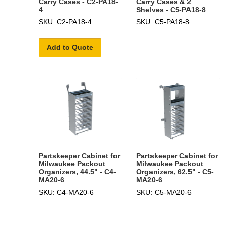
Carry Cases - C2-PA18-
Carry Cases & 2
4
Shelves - C5-PA18-8
SKU: C2-PA18-4
SKU: C5-PA18-8
Add to Quote
Partskeeper Cabinet for
Partskeeper Cabinet for
Milwaukee Packout
Milwaukee Packout
Organizers, 44.5" - C4-
Organizers, 62.5" - C5-
MA20-6
MA20-6
SKU: C4-MA20-6
SKU: C5-MA20-6