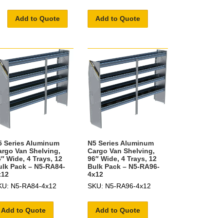
Add to Quote
Add to Quote
5 Series Aluminum
N5 Series Aluminum
argo Van Shelving,
Cargo Van Shelving,
″ Wide, 4 Trays, 12
96″ Wide, 4 Trays, 12
ulk Pack – N5-RA84-
Bulk Pack – N5-RA96-
x12
4x12
KU: N5-RA84-4x12
SKU: N5-RA96-4x12
Add to Quote
Add to Quote