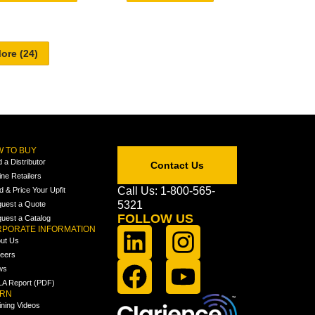
 TO BUY
d a Distributor
Contact Us
ine Retailers
Call Us: 1-800-565-
ld & Price Your Upfit
5321
uest a Quote
FOLLOW US
uest a Catalog
PORATE INFORMATION
ut Us
eers
ws
A Report (PDF)
ARN
ining Videos