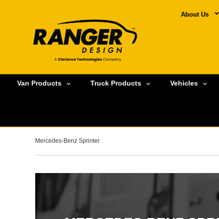
About Us
Van Products
Truck Products
Vehicles
Mercedes-Benz Sprinter