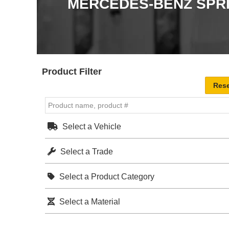
MERCEDES-BENZ SPR
Product Filter
Select a Vehicle
Select a Trade
Select a Product Category
Select a Material