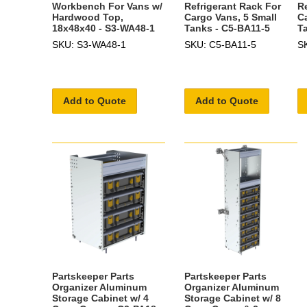
Workbench For Vans w/
Refrigerant Rack For
R
Hardwood Top,
Cargo Vans, 5 Small
C
18x48x40 - S3-WA48-1
Tanks - C5-BA11-5
T
SKU: S3-WA48-1
SKU: C5-BA11-5
S
Add to Quote
Add to Quote
Partskeeper Parts
Partskeeper Parts
Organizer Aluminum
Organizer Aluminum
Storage Cabinet w/ 4
Storage Cabinet w/ 8