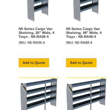
N5 Series Cargo Van
N5 Series Cargo Van
Shelving, 36" Wide, 4
Shelving, 48" Wide, 4
Trays - N5-RA36-4
Trays - N5-RA48-4
SKU: N5-RA36-4
SKU: N5-RA48-4
Add to Quote
Add to Quote