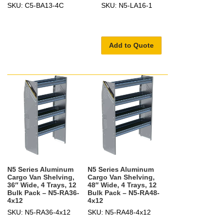
SKU: C5-BA13-4C
SKU: N5-LA16-1
Add to Quote
N5 Series Aluminum
N5 Series Aluminum
Cargo Van Shelving,
Cargo Van Shelving,
36″ Wide, 4 Trays, 12
48″ Wide, 4 Trays, 12
Bulk Pack – N5-RA36-
Bulk Pack – N5-RA48-
4x12
4x12
SKU: N5-RA36-4x12
SKU: N5-RA48-4x12