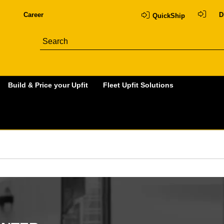
Career
D
QuickShip
Build & Price your Upfit
Fleet Upfit Solutions