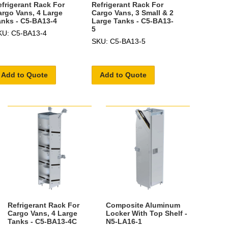
efrigerant Rack For
Refrigerant Rack For
argo Vans, 4 Large
Cargo Vans, 3 Small & 2
anks - C5-BA13-4
Large Tanks - C5-BA13-
5
KU: C5-BA13-4
SKU: C5-BA13-5
Add to Quote
Add to Quote
Refrigerant Rack For
Composite Aluminum
Cargo Vans, 4 Large
Locker With Top Shelf -
Tanks - C5-BA13-4C
N5-LA16-1