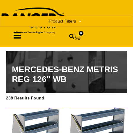
Product Filters
0
MERCEDES-BENZ METRIS
REG 126" WB
238 Results Found