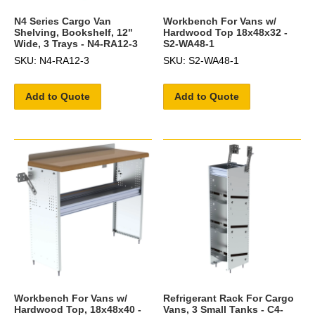
N4 Series Cargo Van
Workbench For Vans w/
Shelving, Bookshelf, 12"
Hardwood Top 18x48x32 -
Wide, 3 Trays - N4-RA12-3
S2-WA48-1
SKU: N4-RA12-3
SKU: S2-WA48-1
Add to Quote
Add to Quote
Workbench For Vans w/
Refrigerant Rack For Cargo
Hardwood Top, 18x48x40 -
Vans, 3 Small Tanks - C4-