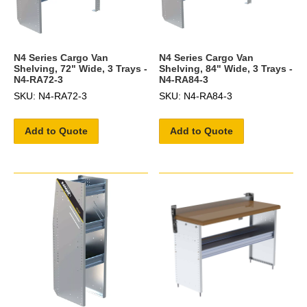
N4 Series Cargo Van
N4 Series Cargo Van
Shelving, 72" Wide, 3 Trays -
Shelving, 84" Wide, 3 Trays -
N4-RA72-3
N4-RA84-3
SKU: N4-RA72-3
SKU: N4-RA84-3
Add to Quote
Add to Quote