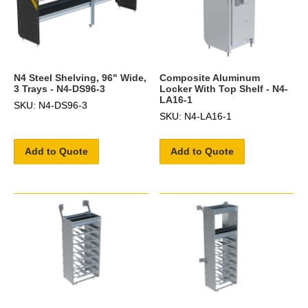
N4 Steel Shelving, 96" Wide,
Composite Aluminum
3 Trays - N4-DS96-3
Locker With Top Shelf - N4-
LA16-1
SKU: N4-DS96-3
SKU: N4-LA16-1
Add to Quote
Add to Quote