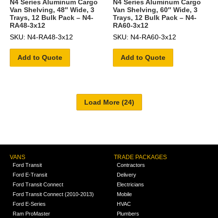
N4 Series Aluminum Cargo
N4 Series Aluminum Cargo
Van Shelving, 48″ Wide, 3
Van Shelving, 60″ Wide, 3
Trays, 12 Bulk Pack – N4-
Trays, 12 Bulk Pack – N4-
RA48-3x12
RA60-3x12
SKU: N4-RA48-3x12
SKU: N4-RA60-3x12
Add to Quote
Add to Quote
VANS
TRADE PACKAGES
Ford Transit
Contractors
Ford E-Transit
Delivery
Ford Transit Connect
Electricians
Ford Transit Connect (2010-2013)
Mobile
Ford E-Series
HVAC
Ram ProMaster
Plumbers