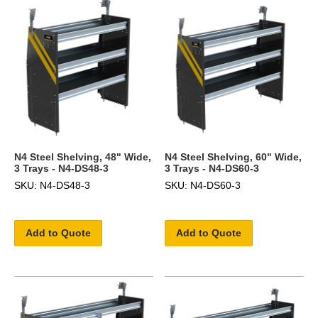
N4 Steel Shelving, 48" Wide,
N4 Steel Shelving, 60" Wide,
3 Trays - N4-DS48-3
3 Trays - N4-DS60-3
SKU: N4-DS48-3
SKU: N4-DS60-3
Add to Quote
Add to Quote