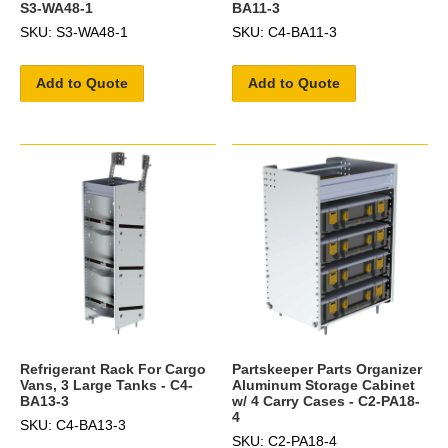
S3-WA48-1
BA11-3
SKU: S3-WA48-1
SKU: C4-BA11-3
Add to Quote
Add to Quote
Refrigerant Rack For Cargo
Partskeeper Parts Organizer
Vans, 3 Large Tanks - C4-
Aluminum Storage Cabinet
BA13-3
w/ 4 Carry Cases - C2-PA18-
4
SKU: C4-BA13-3
SKU: C2-PA18-4