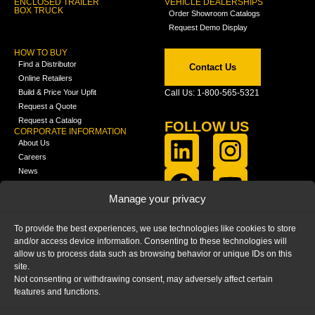
ENCLOSED TRAILER
VEHICLE DEALERSHIPS
BOX TRUCK
Order Showroom Catalogs
Request Demo Display
HOW TO BUY
Find a Distributor
Contact Us
Online Retailers
Build & Price Your Upfit
Call Us: 1-800-565-5321
Request a Quote
Request a Catalog
FOLLOW US
CORPORATE INFORMATION
About Us
Careers
News
FCLA Report (PDF)
LEARN
Manage your privacy
Training Videos
Catalogs
To provide the best experiences, we use technologies like cookies to store
Media
and/or access device information. Consenting to these technologies will
FAQ
allow us to process data such as browsing behavior or unique IDs on this
Blog
site.
Not consenting or withdrawing consent, may adversely affect certain
features and functions.