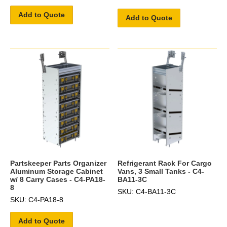
Add to Quote
Add to Quote
Partskeeper Parts Organizer
Refrigerant Rack For Cargo
Aluminum Storage Cabinet
Vans, 3 Small Tanks - C4-
w/ 8 Carry Cases - C4-PA18-
BA11-3C
8
SKU: C4-BA11-3C
SKU: C4-PA18-8
Add to Quote