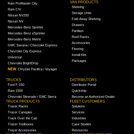
VAN PRODUCTS
Ram ProMaster City
Shelving
Ram C/V
Storage Units
Nissan NV200
Fold-Away Shelving
Nissan NV
Drawers
Mercedes-Benz Sprinter
Partition
Mercedes-Benz eSprinter
Roof Racks
Mercedes-Benz Metris
Accessories
GMC Savana / Chevrolet Express
Flooring
Chevrolet City Express
Install Kits
Universal
Packages
Chevrolet BrightDrop
NEW
Chrysler Pacifica / Voyager
TRUCKS
DISTRIBUTORS
Ford F-150
Distributor Portal
Ram 1500
Quickship
Chevrolet Silverado / GMC Sierra
Become an Authorized Dealer
TRUCK PRODUCTS
FLEET CUSTOMERS
Trazer Racks
Solutions
Trazer Canopies
Services
Track Over the Cab
Industries
Trazer Toolboxes
Case Studies
Trazer Accessories
Resources