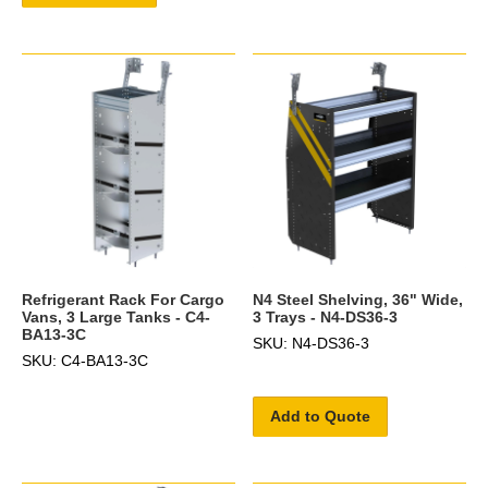
Refrigerant Rack For Cargo
N4 Steel Shelving, 36" Wide,
Vans, 3 Large Tanks - C4-
3 Trays - N4-DS36-3
BA13-3C
SKU: N4-DS36-3
SKU: C4-BA13-3C
Add to Quote