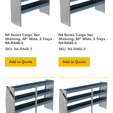
N4 Series Cargo Van
N4 Series Cargo Van
Shelving, 48" Wide, 3 Trays -
Shelving, 60" Wide, 3 Trays -
N4-RA48-3
N4-RA60-3
SKU: N4-RA48-3
SKU: N4-RA60-3
Add to Quote
Add to Quote