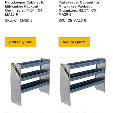
Partskeeper Cabinet for
Partskeeper Cabinet for
Milwaukee Packout
Milwaukee Packout
Organizers, 44.5" - C4-
Organizers, 62.5" - C5-
MA20-6
MA20-6
SKU: C4-MA20-6
SKU: C5-MA20-6
Add to Quote
Add to Quote