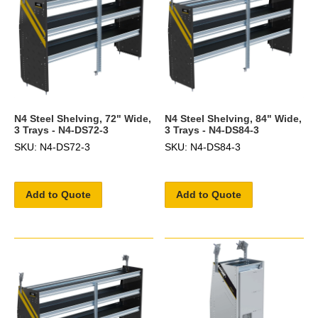
N4 Steel Shelving, 72" Wide,
N4 Steel Shelving, 84" Wide,
3 Trays - N4-DS72-3
3 Trays - N4-DS84-3
SKU: N4-DS72-3
SKU: N4-DS84-3
Add to Quote
Add to Quote