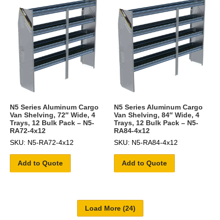
N5 Series Aluminum Cargo
N5 Series Aluminum Cargo
Van Shelving, 72″ Wide, 4
Van Shelving, 84″ Wide, 4
Trays, 12 Bulk Pack – N5-
Trays, 12 Bulk Pack – N5-
RA72-4x12
RA84-4x12
SKU: N5-RA72-4x12
SKU: N5-RA84-4x12
Add to Quote
Add to Quote