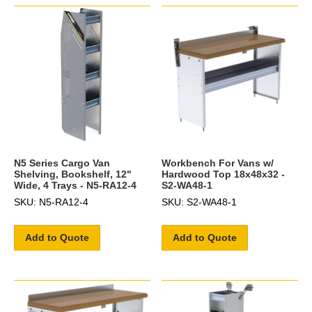
N5 Series Cargo Van
Workbench For Vans w/
Shelving, Bookshelf, 12"
Hardwood Top 18x48x32 -
Wide, 4 Trays - N5-RA12-4
S2-WA48-1
SKU: N5-RA12-4
SKU: S2-WA48-1
Add to Quote
Add to Quote