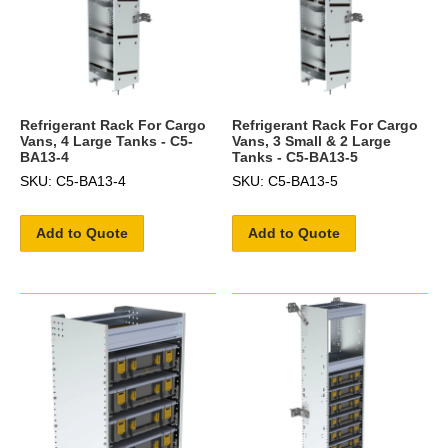
Refrigerant Rack For Cargo
Refrigerant Rack For Cargo
Vans, 4 Large Tanks - C5-
Vans, 3 Small & 2 Large
BA13-4
Tanks - C5-BA13-5
SKU: C5-BA13-4
SKU: C5-BA13-5
Add to Quote
Add to Quote