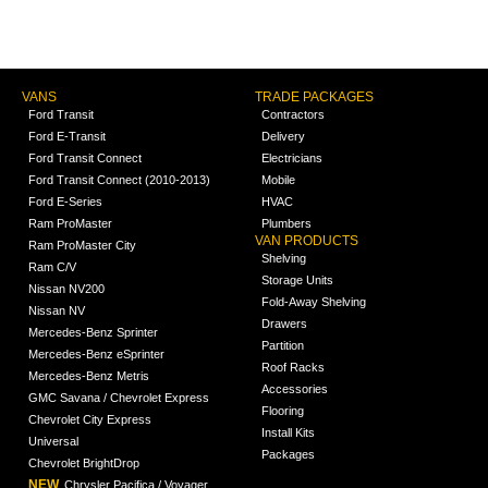
VANS
TRADE PACKAGES
Ford Transit
Contractors
Ford E-Transit
Delivery
Ford Transit Connect
Electricians
Ford Transit Connect (2010-2013)
Mobile
Ford E-Series
HVAC
Ram ProMaster
Plumbers
VAN PRODUCTS
Ram ProMaster City
Shelving
Ram C/V
Storage Units
Nissan NV200
Fold-Away Shelving
Nissan NV
Drawers
Mercedes-Benz Sprinter
Partition
Mercedes-Benz eSprinter
Roof Racks
Mercedes-Benz Metris
Accessories
GMC Savana / Chevrolet Express
Flooring
Chevrolet City Express
Install Kits
Universal
Packages
Chevrolet BrightDrop
NEW
Chrysler Pacifica / Voyager