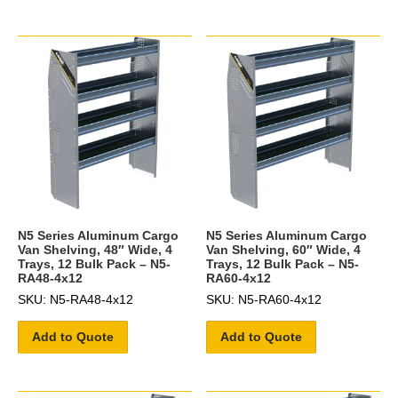
N5 Series Aluminum Cargo
N5 Series Aluminum Cargo
Van Shelving, 48″ Wide, 4
Van Shelving, 60″ Wide, 4
Trays, 12 Bulk Pack – N5-
Trays, 12 Bulk Pack – N5-
RA48-4x12
RA60-4x12
SKU: N5-RA48-4x12
SKU: N5-RA60-4x12
Add to Quote
Add to Quote