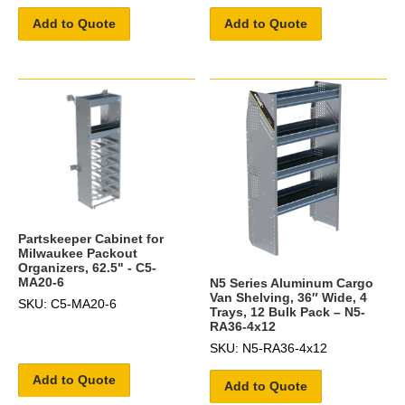
Add to Quote
Add to Quote
Partskeeper Cabinet for
Milwaukee Packout
Organizers, 62.5" - C5-
MA20-6
N5 Series Aluminum Cargo
Van Shelving, 36″ Wide, 4
SKU: C5-MA20-6
Trays, 12 Bulk Pack – N5-
RA36-4x12
SKU: N5-RA36-4x12
Add to Quote
Add to Quote