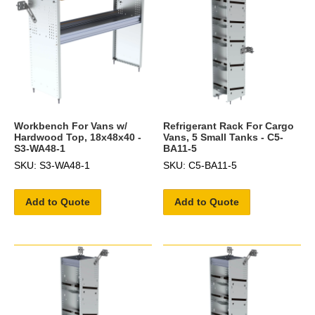
Workbench For Vans w/
Refrigerant Rack For Cargo
Hardwood Top, 18x48x40 -
Vans, 5 Small Tanks - C5-
S3-WA48-1
BA11-5
SKU: S3-WA48-1
SKU: C5-BA11-5
Add to Quote
Add to Quote