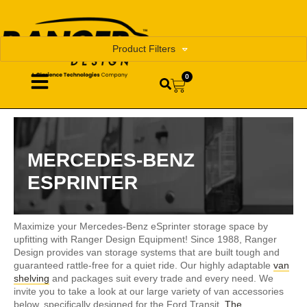
Product Filters
0
MERCEDES-BENZ
ESPRINTER
Maximize your Mercedes-Benz eSprinter storage space by
upfitting with Ranger Design Equipment! Since 1988, Ranger
Design provides van storage systems that are built tough and
guaranteed rattle-free for a quiet ride. Our highly adaptable
van
shelving
and packages suit every trade and every need. We
invite you to take a look at our large variety of van accessories
below, specifically designed for the Ford Transit.
The