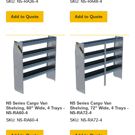
SKU: N5-RA36-4
SKU: N5-RA48-4
Add to Quote
Add to Quote
N5 Series Cargo Van
N5 Series Cargo Van
Shelving, 60" Wide, 4 Trays -
Shelving, 72" Wide, 4 Trays -
N5-RA60-4
N5-RA72-4
SKU: N5-RA60-4
SKU: N5-RA72-4