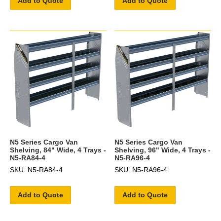
Add to Quote
Add to Quote
N5 Series Cargo Van
N5 Series Cargo Van
Shelving, 84" Wide, 4 Trays -
Shelving, 96" Wide, 4 Trays -
N5-RA84-4
N5-RA96-4
SKU: N5-RA84-4
SKU: N5-RA96-4
Add to Quote
Add to Quote