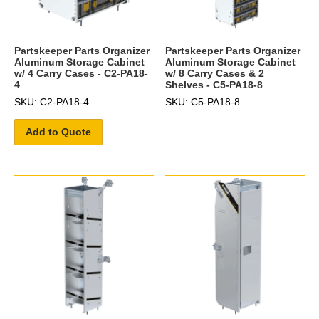
Partskeeper Parts Organizer
Partskeeper Parts Organizer
Aluminum Storage Cabinet
Aluminum Storage Cabinet
w/ 4 Carry Cases - C2-PA18-
w/ 8 Carry Cases & 2
4
Shelves - C5-PA18-8
SKU: C2-PA18-4
SKU: C5-PA18-8
Add to Quote