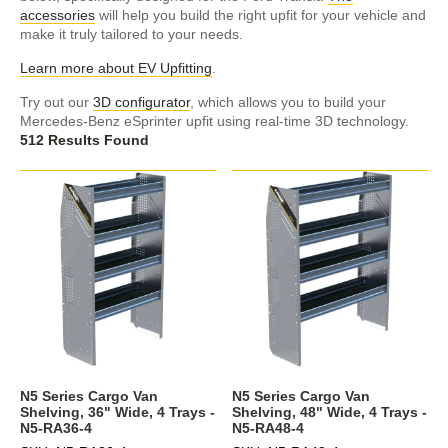
accessories
will help you build the right upfit for your vehicle and
make it truly tailored to your needs.
Learn more about EV Upfitting
.
Try out our
3D configurator
, which allows you to build your
Mercedes-Benz eSprinter upfit using real-time 3D technology.
512 Results Found
N5 Series Cargo Van
N5 Series Cargo Van
Shelving, 36" Wide, 4 Trays -
Shelving, 48" Wide, 4 Trays -
N5-RA36-4
N5-RA48-4