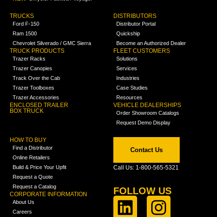
TRUCKS
DISTRIBUTORS
Ford F-150
Distributor Portal
Ram 1500
Quickship
Chevrolet Silverado / GMC Sierra
Become an Authorized Dealer
TRUCK PRODUCTS
FLEET CUSTOMERS
Trazer Racks
Solutions
Trazer Canopies
Services
Track Over the Cab
Industries
Trazer Toolboxes
Case Studies
Trazer Accessories
Resources
ENCLOSED TRAILER
VEHICLE DEALERSHIPS
BOX TRUCK
Order Showroom Catalogs
Request Demo Display
HOW TO BUY
Find a Distributor
Contact Us
Online Retailers
Build & Price Your Upfit
Call Us: 1-800-565-5321
Request a Quote
Request a Catalog
FOLLOW US
CORPORATE INFORMATION
About Us
Careers