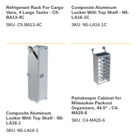
Refrigerant Rack For Cargo
Composite Aluminum
Vans, 4 Large Tanks - C5-
Locker With Top Shelf - N5-
BA13-4C
LA16-1C
SKU: C5-BA13-4C
SKU: N5-LA16-1C
Partskeeper Cabinet for
Milwaukee Packout
Organizers, 44.5" - C4-
MA20-6
Composite Aluminum
Locker With Top Shelf - N5-
SKU: C4-MA20-6
LA16-1
SKU: N5-LA16-1