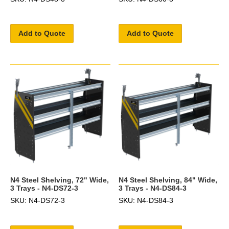
Add to Quote
Add to Quote
N4 Steel Shelving, 72" Wide,
N4 Steel Shelving, 84" Wide,
3 Trays - N4-DS72-3
3 Trays - N4-DS84-3
SKU: N4-DS72-3
SKU: N4-DS84-3