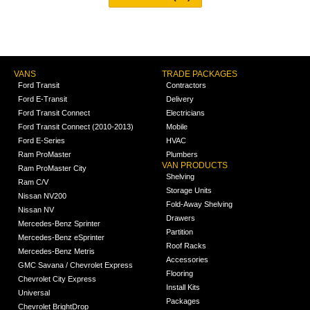
VANS
TRADE PACKAGES
Ford Transit
Contractors
Ford E-Transit
Delivery
Ford Transit Connect
Electricians
Ford Transit Connect (2010-2013)
Mobile
Ford E-Series
HVAC
Ram ProMaster
Plumbers
VAN PRODUCTS
Ram ProMaster City
Shelving
Ram C/V
Storage Units
Nissan NV200
Fold-Away Shelving
Nissan NV
Drawers
Mercedes-Benz Sprinter
Partition
Mercedes-Benz eSprinter
Roof Racks
Mercedes-Benz Metris
Accessories
GMC Savana / Chevrolet Express
Flooring
Chevrolet City Express
Install Kits
Universal
Packages
Chevrolet BrightDrop