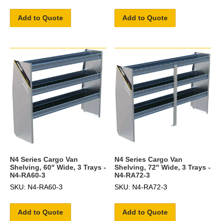
Add to Quote
Add to Quote
N4 Series Cargo Van
N4 Series Cargo Van
Shelving, 60" Wide, 3 Trays -
Shelving, 72" Wide, 3 Trays -
N4-RA60-3
N4-RA72-3
SKU: N4-RA60-3
SKU: N4-RA72-3
Add to Quote
Add to Quote