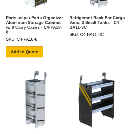
Partskeeper Parts Organizer
Refrigerant Rack For Cargo
Aluminum Storage Cabinet
Vans, 3 Small Tanks - C4-
w/ 8 Carry Cases - C4-PA18-
BA11-3C
8
SKU: C4-BA11-3C
SKU: C4-PA18-8
Add to Quote