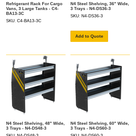
Refrigerant Rack For Cargo
N4 Steel Shelving, 36" Wide,
Vans, 3 Large Tanks - C4-
3 Trays - N4-DS36-3
BA13-3C
SKU: N4-DS36-3
SKU: C4-BA13-3C
Add to Quote
N4 Steel Shelving, 48" Wide,
N4 Steel Shelving, 60" Wide,
3 Trays - N4-DS48-3
3 Trays - N4-DS60-3
SKU: N4-DS48-3
SKU: N4-DS60-3