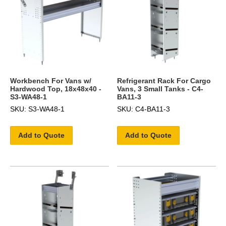
Workbench For Vans w/
Refrigerant Rack For Cargo
Hardwood Top, 18x48x40 -
Vans, 3 Small Tanks - C4-
S3-WA48-1
BA11-3
SKU: S3-WA48-1
SKU: C4-BA11-3
Add to Quote
Add to Quote