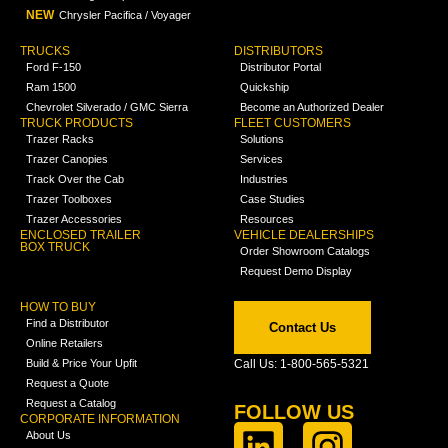
NEW
Chrysler Pacifica / Voyager
TRUCKS
DISTRIBUTORS
Ford F-150
Distributor Portal
Ram 1500
Quickship
Chevrolet Silverado / GMC Sierra
Become an Authorized Dealer
TRUCK PRODUCTS
FLEET CUSTOMERS
Trazer Racks
Solutions
Trazer Canopies
Services
Track Over the Cab
Industries
Trazer Toolboxes
Case Studies
Trazer Accessories
Resources
ENCLOSED TRAILER
VEHICLE DEALERSHIPS
BOX TRUCK
Order Showroom Catalogs
Request Demo Display
HOW TO BUY
Find a Distributor
Contact Us
Online Retailers
Build & Price Your Upfit
Call Us: 1-800-565-5321
Request a Quote
Request a Catalog
FOLLOW US
CORPORATE INFORMATION
About Us