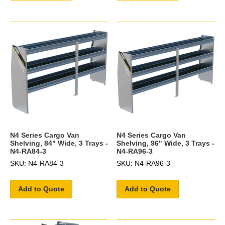
N4 Series Cargo Van
N4 Series Cargo Van
Shelving, 84" Wide, 3 Trays -
Shelving, 96" Wide, 3 Trays -
N4-RA84-3
N4-RA96-3
SKU: N4-RA84-3
SKU: N4-RA96-3
Add to Quote
Add to Quote