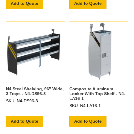
Add to Quote
Add to Quote
N4 Steel Shelving, 96" Wide,
Composite Aluminum
3 Trays - N4-DS96-3
Locker With Top Shelf - N4-
LA16-1
SKU: N4-DS96-3
SKU: N4-LA16-1
Add to Quote
Add to Quote