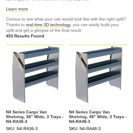
Learn more
Curious to see what your van would look like with the right upfit?
Thanks to
real-time 3D technology
, you can easily build your
upfit and get a glimpse of the final result.
453 Results Found
N4 Series Cargo Van
N4 Series Cargo Van
Shelving, 36" Wide, 3 Trays -
Shelving, 48" Wide, 3 Trays -
N4-RA36-3
N4-RA48-3
SKU: N4-RA36-3
SKU: N4-RA48-3