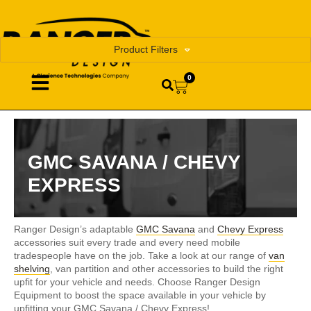
Product Filters
0
GMC SAVANA / CHEVY
EXPRESS
Ranger Design’s adaptable
GMC Savana
and
Chevy Express
accessories suit every trade and every need mobile
tradespeople have on the job. Take a look at our range of
van
shelving
, van partition and other accessories to build the right
upfit for your vehicle and needs. Choose Ranger Design
Equipment to boost the space available in your vehicle by
upfitting your GMC Savana / Chevy Express!