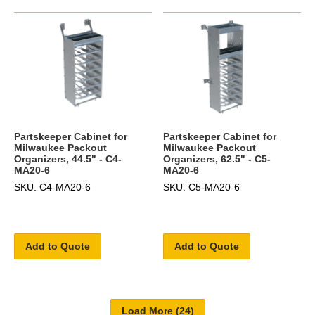
Partskeeper Cabinet for
Partskeeper Cabinet for
Milwaukee Packout
Milwaukee Packout
Organizers, 44.5" - C4-
Organizers, 62.5" - C5-
MA20-6
MA20-6
SKU: C4-MA20-6
SKU: C5-MA20-6
Add to Quote
Add to Quote