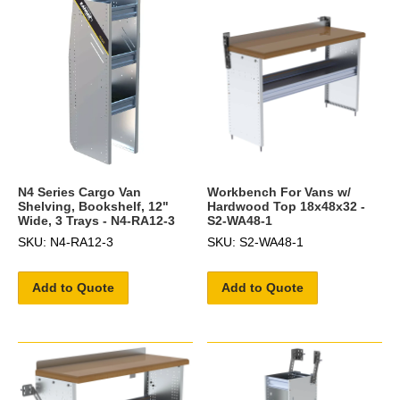
N4 Series Cargo Van
Workbench For Vans w/
Shelving, Bookshelf, 12"
Hardwood Top 18x48x32 -
Wide, 3 Trays - N4-RA12-3
S2-WA48-1
SKU: N4-RA12-3
SKU: S2-WA48-1
Add to Quote
Add to Quote