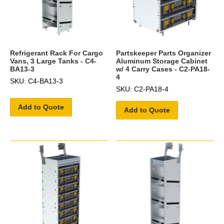
Refrigerant Rack For Cargo
Partskeeper Parts Organizer
Vans, 3 Large Tanks - C4-
Aluminum Storage Cabinet
BA13-3
w/ 4 Carry Cases - C2-PA18-
4
SKU: C4-BA13-3
SKU: C2-PA18-4
Add to Quote
Add to Quote