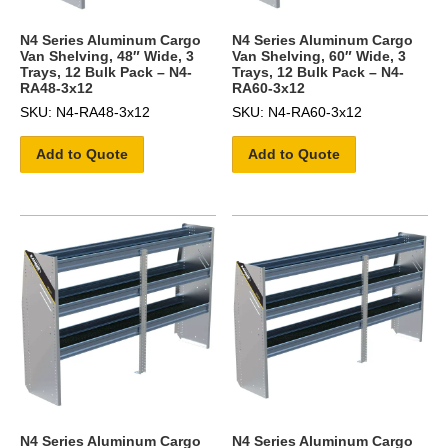
N4 Series Aluminum Cargo
N4 Series Aluminum Cargo
Van Shelving, 48″ Wide, 3
Van Shelving, 60″ Wide, 3
Trays, 12 Bulk Pack – N4-
Trays, 12 Bulk Pack – N4-
RA48-3x12
RA60-3x12
SKU: N4-RA48-3x12
SKU: N4-RA60-3x12
Add to Quote
Add to Quote
N4 Series Aluminum Cargo
N4 Series Aluminum Cargo