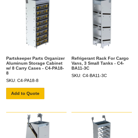
Partskeeper Parts Organizer
Refrigerant Rack For Cargo
Aluminum Storage Cabinet
Vans, 3 Small Tanks - C4-
w/ 8 Carry Cases - C4-PA18-
BA11-3C
8
SKU: C4-BA11-3C
SKU: C4-PA18-8
Add to Quote