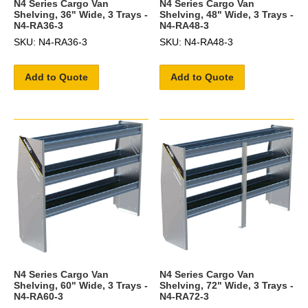
N4 Series Cargo Van
N4 Series Cargo Van
Shelving, 36" Wide, 3 Trays -
Shelving, 48" Wide, 3 Trays -
N4-RA36-3
N4-RA48-3
SKU: N4-RA36-3
SKU: N4-RA48-3
Add to Quote
Add to Quote
N4 Series Cargo Van
N4 Series Cargo Van
Shelving, 60" Wide, 3 Trays -
Shelving, 72" Wide, 3 Trays -
N4-RA60-3
N4-RA72-3