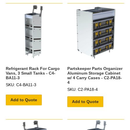
Refrigerant Rack For Cargo
Partskeeper Parts Organizer
Vans, 3 Small Tanks - C4-
Aluminum Storage Cabinet
BA11-3
w/ 4 Carry Cases - C2-PA18-
4
SKU: C4-BA11-3
SKU: C2-PA18-4
Add to Quote
Add to Quote