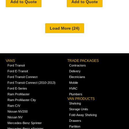
Add to Quote
Add to Quote
VANS
TRADE PACKAGES
Ford Transit
Contractors
Ford E-Transit
Delivery
Ford Transit Connect
Electricians
Ford Transit Connect (2010-2013)
Mobile
Ford E-Series
HVAC
Ram ProMaster
Plumbers
VAN PRODUCTS
Ram ProMaster City
Shelving
Ram C/V
Storage Units
Nissan NV200
Fold-Away Shelving
Nissan NV
Drawers
Mercedes-Benz Sprinter
Partition
Mercedes-Benz eSprinter