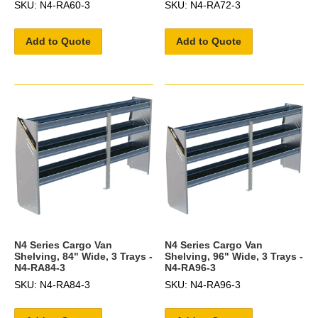
SKU: N4-RA60-3
SKU: N4-RA72-3
Add to Quote
Add to Quote
N4 Series Cargo Van
N4 Series Cargo Van
Shelving, 84" Wide, 3 Trays -
Shelving, 96" Wide, 3 Trays -
N4-RA84-3
N4-RA96-3
SKU: N4-RA84-3
SKU: N4-RA96-3