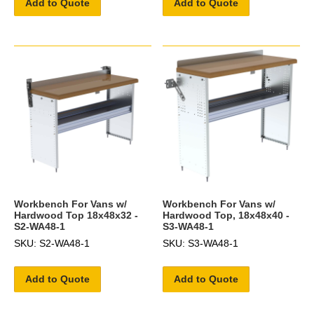
Add to Quote
Add to Quote
Workbench For Vans w/
Workbench For Vans w/
Hardwood Top 18x48x32 -
Hardwood Top, 18x48x40 -
S2-WA48-1
S3-WA48-1
SKU: S2-WA48-1
SKU: S3-WA48-1
Add to Quote
Add to Quote