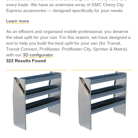
every trade. We have an extensive array of GMC Chevy City
Express accessories — designed specifically for your needs.
Learn more
As an efficient and organized mobile professional, you deserve
the ideal upfit for your van. For this reason, we have designed a
tool to help you build the best upfit for your van (for Transit,
Transit Connect, ProMaster, ProMaster City, Sprinter & Metris)
with our
3D configurator
.
322 Results Found