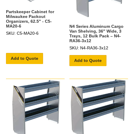
Partskeeper Cabinet for
Milwaukee Packout
Organizers, 62.5" - C5-
MA20-6
N4 Series Aluminum Cargo
Van Shelving, 36″ Wide, 3
SKU: C5-MA20-6
Trays, 12 Bulk Pack – N4-
RA36-3x12
SKU: N4-RA36-3x12
Add to Quote
Add to Quote