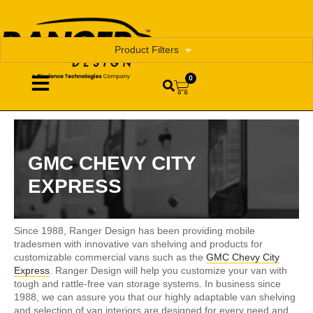
Product Filters
0
GMC CHEVY CITY
EXPRESS
Since 1988, Ranger Design has been providing mobile
tradesmen with innovative van shelving and products for
customizable commercial vans such as the
GMC Chevy City
Express
. Ranger Design will help you customize your van with
tough and rattle-free van storage systems. In business since
1988, we can assure you that our highly adaptable van shelving
and selection of van interiors are designed for every need and