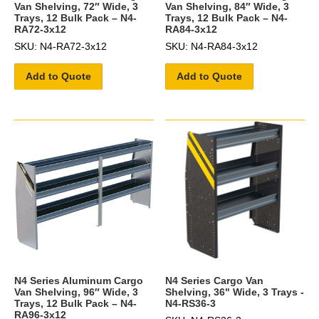
Van Shelving, 72″ Wide, 3
Van Shelving, 84″ Wide, 3
Trays, 12 Bulk Pack – N4-
Trays, 12 Bulk Pack – N4-
RA72-3x12
RA84-3x12
SKU: N4-RA72-3x12
SKU: N4-RA84-3x12
Add to Quote
Add to Quote
N4 Series Aluminum Cargo
N4 Series Cargo Van
Van Shelving, 96″ Wide, 3
Shelving, 36" Wide, 3 Trays -
Trays, 12 Bulk Pack – N4-
N4-RS36-3
RA96-3x12