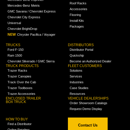
Roof Racks
Mercedes-Benz Metris
Accessories
GMC Savana / Chevrolet Express
Flooring
Chevrolet City Express
Install Kits
Universal
Packages
Chevrolet BrightDrop
NEW
Chrysler Pacifica / Voyager
TRUCKS
DISTRIBUTORS
Ford F-150
Distributor Portal
Ram 1500
Quickship
Chevrolet Silverado / GMC Sierra
Become an Authorized Dealer
TRUCK PRODUCTS
FLEET CUSTOMERS
Trazer Racks
Solutions
Trazer Canopies
Services
Track Over the Cab
Industries
Trazer Toolboxes
Case Studies
Trazer Accessories
Resources
ENCLOSED TRAILER
VEHICLE DEALERSHIPS
BOX TRUCK
Order Showroom Catalogs
Request Demo Display
HOW TO BUY
Find a Distributor
Contact Us
Online Retailers