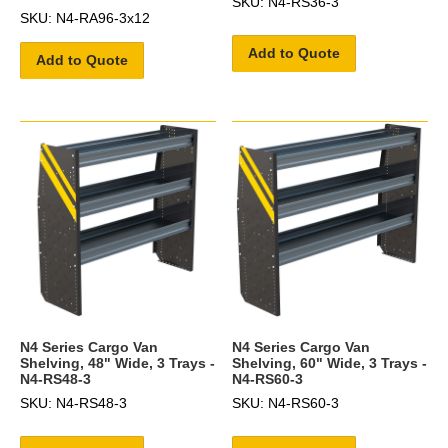
SKU: N4-RS36-3
SKU: N4-RA96-3x12
Add to Quote
Add to Quote
N4 Series Cargo Van
N4 Series Cargo Van
Shelving, 48" Wide, 3 Trays -
Shelving, 60" Wide, 3 Trays -
N4-RS48-3
N4-RS60-3
SKU: N4-RS48-3
SKU: N4-RS60-3