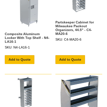
Partskeeper Cabinet for
Milwaukee Packout
Organizers, 44.5" - C4-
MA20-6
Composite Aluminum
Locker With Top Shelf - N4-
SKU: C4-MA20-6
LA16-1
SKU: N4-LA16-1
Add to Quote
Add to Quote