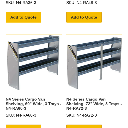
SKU: N4-RA36-3
SKU: N4-RA48-3
Add to Quote
Add to Quote
N4 Series Cargo Van
N4 Series Cargo Van
Shelving, 60" Wide, 3 Trays -
Shelving, 72" Wide, 3 Trays -
N4-RA60-3
N4-RA72-3
SKU: N4-RA60-3
SKU: N4-RA72-3