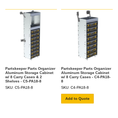
Partskeeper Parts Organizer
Partskeeper Parts Organizer
Aluminum Storage Cabinet
Aluminum Storage Cabinet
w/ 8 Carry Cases & 2
w/ 8 Carry Cases - C4-PA18-
Shelves - C5-PA18-8
8
SKU: C5-PA18-8
SKU: C4-PA18-8
Add to Quote