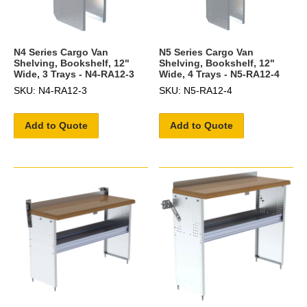
N4 Series Cargo Van
N5 Series Cargo Van
Shelving, Bookshelf, 12"
Shelving, Bookshelf, 12"
Wide, 3 Trays - N4-RA12-3
Wide, 4 Trays - N5-RA12-4
SKU: N4-RA12-3
SKU: N5-RA12-4
Add to Quote
Add to Quote