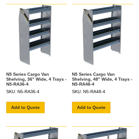
N5 Series Cargo Van
N5 Series Cargo Van
Shelving, 36" Wide, 4 Trays -
Shelving, 48" Wide, 4 Trays -
N5-RA36-4
N5-RA48-4
SKU: N5-RA36-4
SKU: N5-RA48-4
Add to Quote
Add to Quote