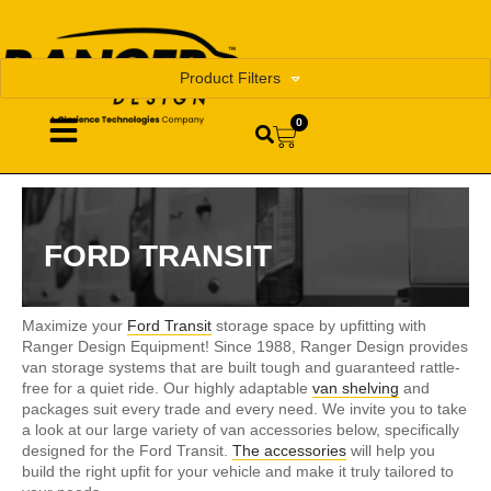
Product Filters
0
FORD TRANSIT
Maximize your
Ford Transit
storage space by upfitting with
Ranger Design Equipment! Since 1988, Ranger Design provides
van storage systems that are built tough and guaranteed rattle-
free for a quiet ride. Our highly adaptable
van shelving
and
packages suit every trade and every need. We invite you to take
a look at our large variety of van accessories below, specifically
designed for the Ford Transit.
The accessories
will help you
build the right upfit for your vehicle and make it truly tailored to