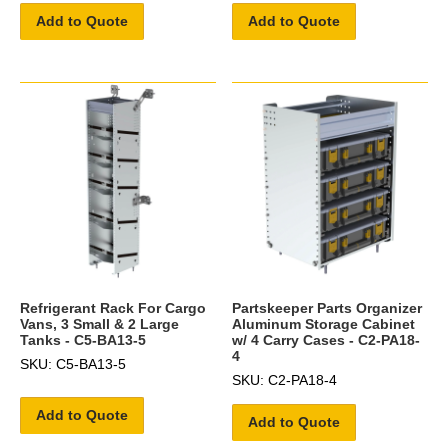
Add to Quote
Add to Quote
Refrigerant Rack For Cargo
Partskeeper Parts Organizer
Vans, 3 Small & 2 Large
Aluminum Storage Cabinet
Tanks - C5-BA13-5
w/ 4 Carry Cases - C2-PA18-
4
SKU: C5-BA13-5
SKU: C2-PA18-4
Add to Quote
Add to Quote