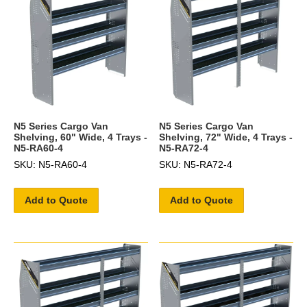
N5 Series Cargo Van
N5 Series Cargo Van
Shelving, 60" Wide, 4 Trays -
Shelving, 72" Wide, 4 Trays -
N5-RA60-4
N5-RA72-4
SKU: N5-RA60-4
SKU: N5-RA72-4
Add to Quote
Add to Quote