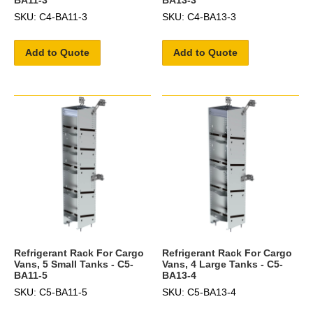
SKU: C4-BA11-3
SKU: C4-BA13-3
Add to Quote
Add to Quote
Refrigerant Rack For Cargo
Refrigerant Rack For Cargo
Vans, 5 Small Tanks - C5-
Vans, 4 Large Tanks - C5-
BA11-5
BA13-4
SKU: C5-BA11-5
SKU: C5-BA13-4