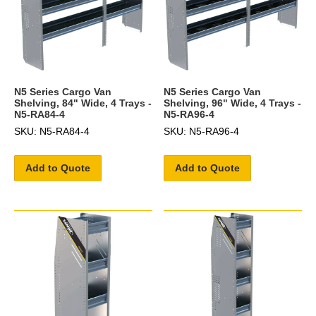
N5 Series Cargo Van
N5 Series Cargo Van
Shelving, 84" Wide, 4 Trays -
Shelving, 96" Wide, 4 Trays -
N5-RA84-4
N5-RA96-4
SKU: N5-RA84-4
SKU: N5-RA96-4
Add to Quote
Add to Quote