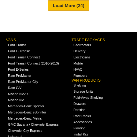
VANS
TRADE PACKAGES
Ford Transit
Contractors
Ford E-Transit
Delivery
Ford Transit Connect
Electricians
Ford Transit Connect (2010-2013)
Mobile
Ford E-Series
HVAC
Ram ProMaster
Plumbers
VAN PRODUCTS
Ram ProMaster City
Shelving
Ram C/V
Storage Units
Nissan NV200
Fold-Away Shelving
Nissan NV
Drawers
Mercedes-Benz Sprinter
Partition
Mercedes-Benz eSprinter
Roof Racks
Mercedes-Benz Metris
Accessories
GMC Savana / Chevrolet Express
Flooring
Chevrolet City Express
Install Kits
Universal