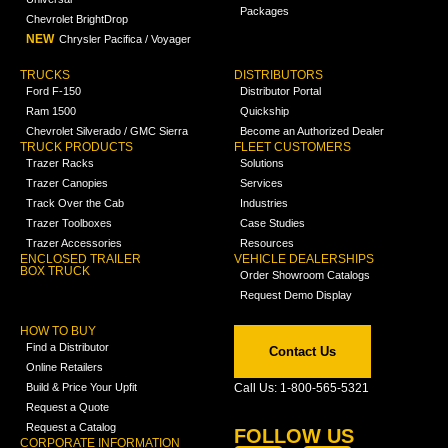
Packages
Chevrolet BrightDrop
NEW
Chrysler Pacifica / Voyager
TRUCKS
DISTRIBUTORS
Ford F-150
Distributor Portal
Ram 1500
Quickship
Chevrolet Silverado / GMC Sierra
Become an Authorized Dealer
TRUCK PRODUCTS
FLEET CUSTOMERS
Trazer Racks
Solutions
Trazer Canopies
Services
Track Over the Cab
Industries
Trazer Toolboxes
Case Studies
Trazer Accessories
Resources
ENCLOSED TRAILER
VEHICLE DEALERSHIPS
BOX TRUCK
Order Showroom Catalogs
Request Demo Display
HOW TO BUY
Find a Distributor
Contact Us
Online Retailers
Build & Price Your Upfit
Call Us: 1-800-565-5321
Request a Quote
Request a Catalog
FOLLOW US
CORPORATE INFORMATION