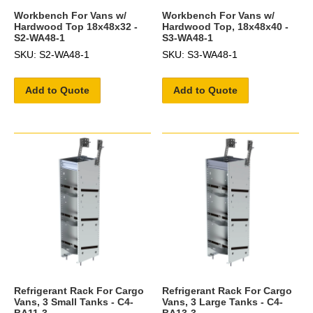
Workbench For Vans w/
Workbench For Vans w/
Hardwood Top 18x48x32 -
Hardwood Top, 18x48x40 -
S2-WA48-1
S3-WA48-1
SKU: S2-WA48-1
SKU: S3-WA48-1
Add to Quote
Add to Quote
Refrigerant Rack For Cargo
Refrigerant Rack For Cargo
Vans, 3 Small Tanks - C4-
Vans, 3 Large Tanks - C4-
BA11-3
BA13-3