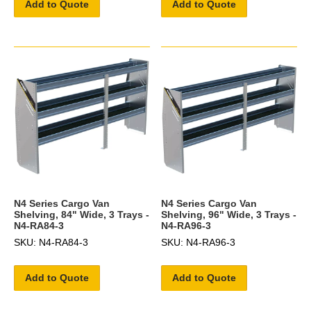
Add to Quote
Add to Quote
N4 Series Cargo Van
N4 Series Cargo Van
Shelving, 84" Wide, 3 Trays -
Shelving, 96" Wide, 3 Trays -
N4-RA84-3
N4-RA96-3
SKU: N4-RA84-3
SKU: N4-RA96-3
Add to Quote
Add to Quote