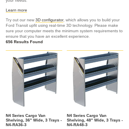
your needs.
Learn more
Try out our new
3D configurator
, which allows you to build your
Ford Transit upfit using real-time 3D technology. Please make
sure your computer meets the minimum system requirements to
ensure that you have an excellent experience.
656 Results Found
N4 Series Cargo Van
N4 Series Cargo Van
Shelving, 36" Wide, 3 Trays -
Shelving, 48" Wide, 3 Trays -
N4-RA36-3
N4-RA48-3