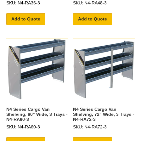
SKU: N4-RA36-3
SKU: N4-RA48-3
Add to Quote
Add to Quote
N4 Series Cargo Van
N4 Series Cargo Van
Shelving, 60" Wide, 3 Trays -
Shelving, 72" Wide, 3 Trays -
N4-RA60-3
N4-RA72-3
SKU: N4-RA60-3
SKU: N4-RA72-3