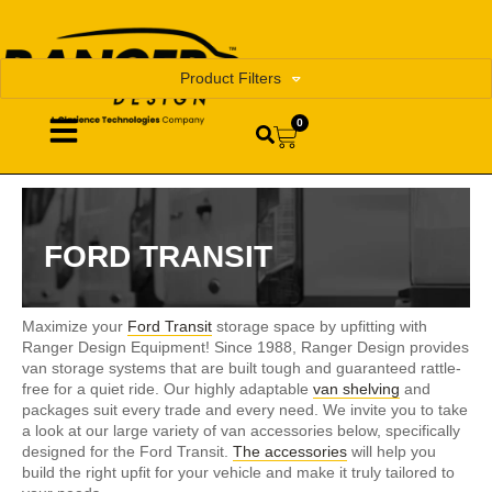
Product Filters
0
FORD TRANSIT
Maximize your
Ford Transit
storage space by upfitting with
Ranger Design Equipment! Since 1988, Ranger Design provides
van storage systems that are built tough and guaranteed rattle-
free for a quiet ride. Our highly adaptable
van shelving
and
packages suit every trade and every need. We invite you to take
a look at our large variety of van accessories below, specifically
designed for the Ford Transit.
The accessories
will help you
build the right upfit for your vehicle and make it truly tailored to