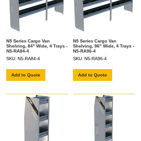
N5 Series Cargo Van
N5 Series Cargo Van
Shelving, 84" Wide, 4 Trays -
Shelving, 96" Wide, 4 Trays -
N5-RA84-4
N5-RA96-4
SKU: N5-RA84-4
SKU: N5-RA96-4
Add to Quote
Add to Quote