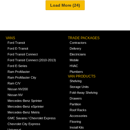
VANS
TRADE PACKAGES
Ford Transit
Contractors
Ford E-Transit
Delivery
Ford Transit Connect
Electricians
Ford Transit Connect (2010-2013)
Mobile
Ford E-Series
HVAC
Ram ProMaster
Plumbers
VAN PRODUCTS
Ram ProMaster City
Shelving
Ram C/V
Storage Units
Nissan NV200
Fold-Away Shelving
Nissan NV
Drawers
Mercedes-Benz Sprinter
Partition
Mercedes-Benz eSprinter
Roof Racks
Mercedes-Benz Metris
Accessories
GMC Savana / Chevrolet Express
Flooring
Chevrolet City Express
Install Kits
Universal