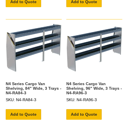
Add to Quote
Add to Quote
N4 Series Cargo Van
N4 Series Cargo Van
Shelving, 84" Wide, 3 Trays -
Shelving, 96" Wide, 3 Trays -
N4-RA84-3
N4-RA96-3
SKU: N4-RA84-3
SKU: N4-RA96-3
Add to Quote
Add to Quote