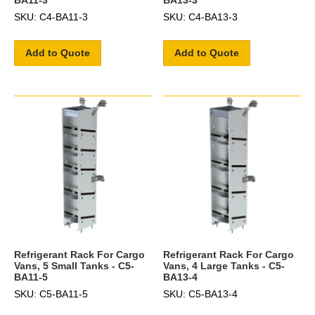
SKU: C4-BA11-3
SKU: C4-BA13-3
Add to Quote
Add to Quote
Refrigerant Rack For Cargo
Refrigerant Rack For Cargo
Vans, 5 Small Tanks - C5-
Vans, 4 Large Tanks - C5-
BA11-5
BA13-4
SKU: C5-BA11-5
SKU: C5-BA13-4