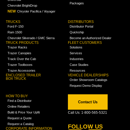
Packages
Chevrolet BrightDrop
NEW
Chrysler Pacifica / Voyager
TRUCKS
DISTRIBUTORS
Ford F-150
Distributor Portal
Ram 1500
Quickship
Chevrolet Silverado / GMC Sierra
Become an Authorized Dealer
TRUCK PRODUCTS
FLEET CUSTOMERS
Trazer Racks
Solutions
Trazer Canopies
Services
Track Over the Cab
Industries
Trazer Toolboxes
Case Studies
Trazer Accessories
Resources
ENCLOSED TRAILER
VEHICLE DEALERSHIPS
BOX TRUCK
Order Showroom Catalogs
Request Demo Display
HOW TO BUY
Find a Distributor
Contact Us
Online Retailers
Build & Price Your Upfit
Call Us: 1-800-565-5321
Request a Quote
Request a Catalog
FOLLOW US
CORPORATE INFORMATION