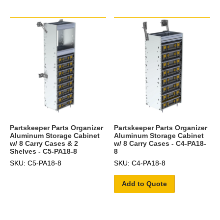
Partskeeper Parts Organizer
Partskeeper Parts Organizer
Aluminum Storage Cabinet
Aluminum Storage Cabinet
w/ 8 Carry Cases & 2
w/ 8 Carry Cases - C4-PA18-
Shelves - C5-PA18-8
8
SKU: C5-PA18-8
SKU: C4-PA18-8
Add to Quote