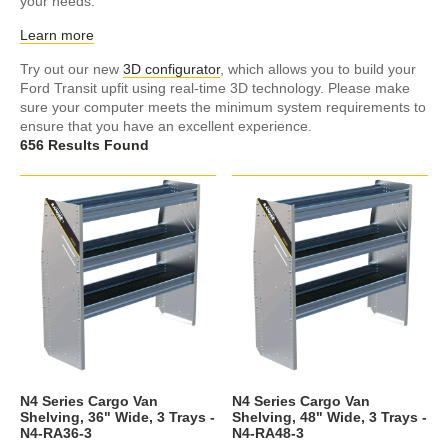
your needs.
Learn more
Try out our new
3D configurator
, which allows you to build your
Ford Transit upfit using real-time 3D technology. Please make
sure your computer meets the minimum system requirements to
ensure that you have an excellent experience.
656 Results Found
N4 Series Cargo Van
N4 Series Cargo Van
Shelving, 36" Wide, 3 Trays -
Shelving, 48" Wide, 3 Trays -
N4-RA36-3
N4-RA48-3