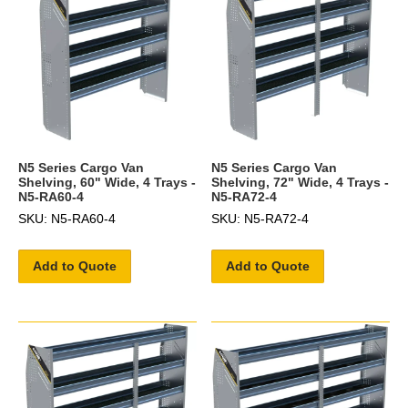
N5 Series Cargo Van
N5 Series Cargo Van
Shelving, 60" Wide, 4 Trays -
Shelving, 72" Wide, 4 Trays -
N5-RA60-4
N5-RA72-4
SKU: N5-RA60-4
SKU: N5-RA72-4
Add to Quote
Add to Quote