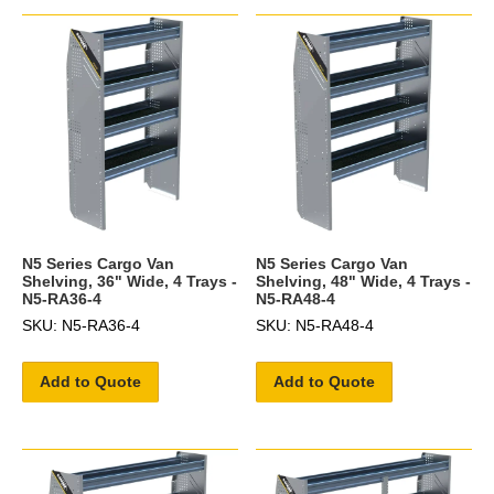
N5 Series Cargo Van
N5 Series Cargo Van
Shelving, 36" Wide, 4 Trays -
Shelving, 48" Wide, 4 Trays -
N5-RA36-4
N5-RA48-4
SKU: N5-RA36-4
SKU: N5-RA48-4
Add to Quote
Add to Quote