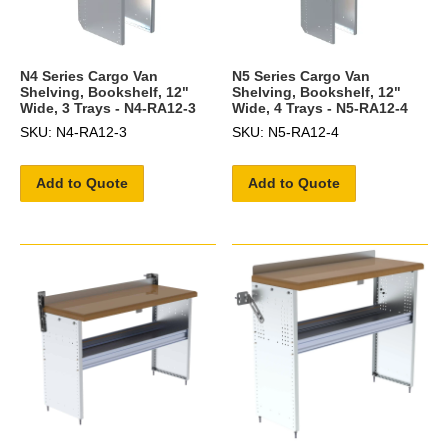
N4 Series Cargo Van
N5 Series Cargo Van
Shelving, Bookshelf, 12"
Shelving, Bookshelf, 12"
Wide, 3 Trays - N4-RA12-3
Wide, 4 Trays - N5-RA12-4
SKU: N4-RA12-3
SKU: N5-RA12-4
Add to Quote
Add to Quote