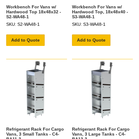
Workbench For Vans w/
Workbench For Vans w/
Hardwood Top 18x48x32 -
Hardwood Top, 18x48x40 -
S2-WA48-1
S3-WA48-1
SKU: S2-WA48-1
SKU: S3-WA48-1
Add to Quote
Add to Quote
Refrigerant Rack For Cargo
Refrigerant Rack For Cargo
Vans, 3 Small Tanks - C4-
Vans, 3 Large Tanks - C4-
BA11-3
BA13-3