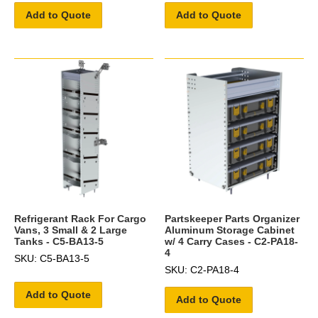
Add to Quote
Add to Quote
Refrigerant Rack For Cargo
Partskeeper Parts Organizer
Vans, 3 Small & 2 Large
Aluminum Storage Cabinet
Tanks - C5-BA13-5
w/ 4 Carry Cases - C2-PA18-
4
SKU: C5-BA13-5
SKU: C2-PA18-4
Add to Quote
Add to Quote