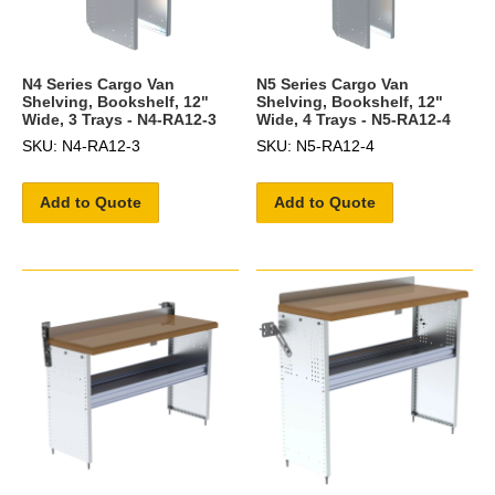
N4 Series Cargo Van
N5 Series Cargo Van
Shelving, Bookshelf, 12"
Shelving, Bookshelf, 12"
Wide, 3 Trays - N4-RA12-3
Wide, 4 Trays - N5-RA12-4
SKU: N4-RA12-3
SKU: N5-RA12-4
Add to Quote
Add to Quote