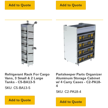
Add to Quote
Add to Quote
Refrigerant Rack For Cargo
Partskeeper Parts Organizer
Vans, 3 Small & 2 Large
Aluminum Storage Cabinet
Tanks - C5-BA13-5
w/ 4 Carry Cases - C2-PA18-
4
SKU: C5-BA13-5
SKU: C2-PA18-4
Add to Quote
Add to Quote