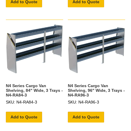
Add to Quote
Add to Quote
N4 Series Cargo Van
N4 Series Cargo Van
Shelving, 84" Wide, 3 Trays -
Shelving, 96" Wide, 3 Trays -
N4-RA84-3
N4-RA96-3
SKU: N4-RA84-3
SKU: N4-RA96-3
Add to Quote
Add to Quote