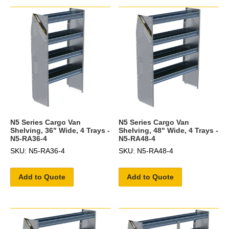
N5 Series Cargo Van
N5 Series Cargo Van
Shelving, 36" Wide, 4 Trays -
Shelving, 48" Wide, 4 Trays -
N5-RA36-4
N5-RA48-4
SKU: N5-RA36-4
SKU: N5-RA48-4
Add to Quote
Add to Quote