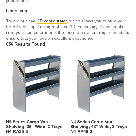
your needs.
Learn more
Try out our new
3D configurator
, which allows you to build your
Ford Transit upfit using real-time 3D technology. Please make
sure your computer meets the minimum system requirements to
ensure that you have an excellent experience.
656 Results Found
N4 Series Cargo Van
N4 Series Cargo Van
Shelving, 36" Wide, 3 Trays -
Shelving, 48" Wide, 3 Trays -
N4-RA36-3
N4-RA48-3