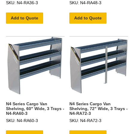
SKU: N4-RA36-3
SKU: N4-RA48-3
Add to Quote
Add to Quote
N4 Series Cargo Van
N4 Series Cargo Van
Shelving, 60" Wide, 3 Trays -
Shelving, 72" Wide, 3 Trays -
N4-RA60-3
N4-RA72-3
SKU: N4-RA60-3
SKU: N4-RA72-3