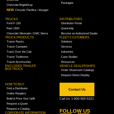
Packages
Chevrolet BrightDrop
NEW
Chrysler Pacifica / Voyager
TRUCKS
DISTRIBUTORS
Ford F-150
Distributor Portal
Ram 1500
Quickship
Chevrolet Silverado / GMC Sierra
Become an Authorized Dealer
TRUCK PRODUCTS
FLEET CUSTOMERS
Trazer Racks
Solutions
Trazer Canopies
Services
Track Over the Cab
Industries
Trazer Toolboxes
Case Studies
Trazer Accessories
Resources
ENCLOSED TRAILER
VEHICLE DEALERSHIPS
BOX TRUCK
Order Showroom Catalogs
Request Demo Display
HOW TO BUY
Find a Distributor
Contact Us
Online Retailers
Build & Price Your Upfit
Call Us: 1-800-565-5321
Request a Quote
Request a Catalog
FOLLOW US
CORPORATE INFORMATION