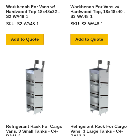
Workbench For Vans w/
Workbench For Vans w/
Hardwood Top 18x48x32 -
Hardwood Top, 18x48x40 -
S2-WA48-1
S3-WA48-1
SKU: S2-WA48-1
SKU: S3-WA48-1
Add to Quote
Add to Quote
Refrigerant Rack For Cargo
Refrigerant Rack For Cargo
Vans, 3 Small Tanks - C4-
Vans, 3 Large Tanks - C4-
BA11-3
BA13-3