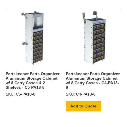
Partskeeper Parts Organizer
Partskeeper Parts Organizer
Aluminum Storage Cabinet
Aluminum Storage Cabinet
w/ 8 Carry Cases & 2
w/ 8 Carry Cases - C4-PA18-
Shelves - C5-PA18-8
8
SKU: C5-PA18-8
SKU: C4-PA18-8
Add to Quote