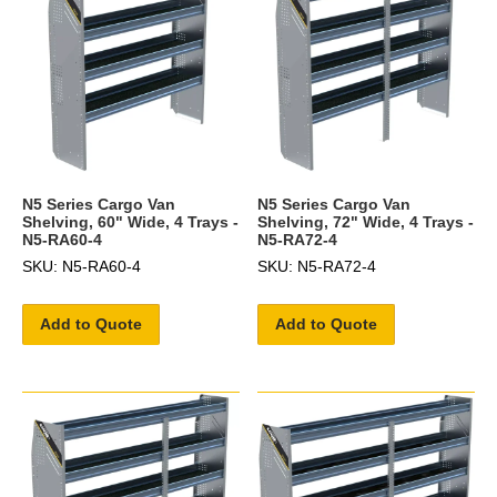
N5 Series Cargo Van
N5 Series Cargo Van
Shelving, 60" Wide, 4 Trays -
Shelving, 72" Wide, 4 Trays -
N5-RA60-4
N5-RA72-4
SKU: N5-RA60-4
SKU: N5-RA72-4
Add to Quote
Add to Quote