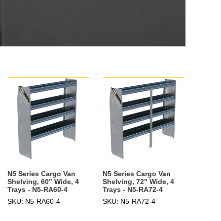
N5 Series Cargo Van
N5 Series Cargo Van
Shelving, 60" Wide, 4
Shelving, 72" Wide, 4
Trays - N5-RA60-4
Trays - N5-RA72-4
SKU: N5-RA60-4
SKU: N5-RA72-4