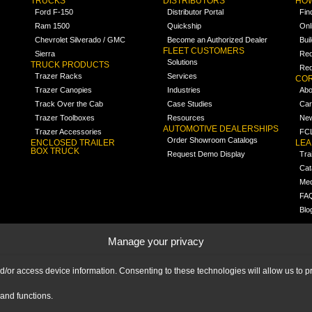
TRUCKS
DISTRIBUTORS
HOW
Ford F-150
Distributor Portal
Fin
Ram 1500
Quickship
Onl
Chevrolet Silverado / GMC
Become an Authorized Dealer
Bui
FLEET CUSTOMERS
Sierra
Req
Solutions
TRUCK PRODUCTS
Req
Trazer Racks
Services
COR
Trazer Canopies
Industries
Abo
Track Over the Cab
Case Studies
Car
Trazer Toolboxes
Resources
Ne
AUTOMOTIVE DEALERSHIPS
Trazer Accessories
FCL
Order Showroom Catalogs
ENCLOSED TRAILER
LE
BOX TRUCK
Request Demo Display
Tra
Cat
Med
FA
Blo
Manage your privacy
nd/or access device information. Consenting to these technologies will allow us to
and functions.