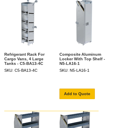
Refrigerant Rack For
Composite Aluminum
Cargo Vans, 4 Large
Locker With Top Shelf -
Tanks - C5-BA13-4C
N5-LA16-1
SKU: C5-BA13-4C
SKU: N5-LA16-1
Add to Quote