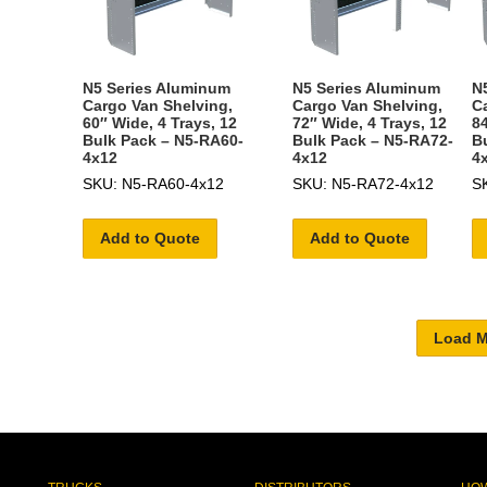
N5 Series Aluminum
N5 Series Aluminum
N
Cargo Van Shelving,
Cargo Van Shelving,
C
60″ Wide, 4 Trays, 12
72″ Wide, 4 Trays, 12
84
Bulk Pack – N5-RA60-
Bulk Pack – N5-RA72-
B
4x12
4x12
4
SKU: N5-RA60-4x12
SKU: N5-RA72-4x12
S
Add to Quote
Add to Quote