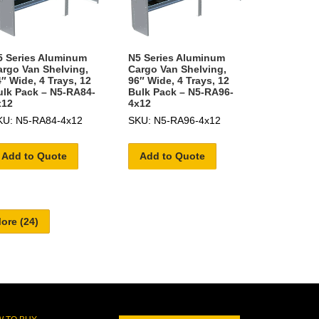
5 Series Aluminum
N5 Series Aluminum
argo Van Shelving,
Cargo Van Shelving,
″ Wide, 4 Trays, 12
96″ Wide, 4 Trays, 12
ulk Pack – N5-RA84-
Bulk Pack – N5-RA96-
x12
4x12
KU: N5-RA84-4x12
SKU: N5-RA96-4x12
Add to Quote
Add to Quote