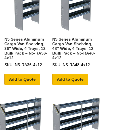
N5 Series Aluminum
N5 Series Aluminum
Cargo Van Shelving,
Cargo Van Shelving,
36″ Wide, 4 Trays, 12
48″ Wide, 4 Trays, 12
Bulk Pack – N5-RA36-
Bulk Pack – N5-RA48-
4x12
4x12
SKU: N5-RA36-4x12
SKU: N5-RA48-4x12
Add to Quote
Add to Quote