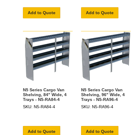
Add to Quote
Add to Quote
N5 Series Cargo Van
N5 Series Cargo Van
Shelving, 84" Wide, 4
Shelving, 96" Wide, 4
Trays - N5-RA84-4
Trays - N5-RA96-4
SKU: N5-RA84-4
SKU: N5-RA96-4
Add to Quote
Add to Quote