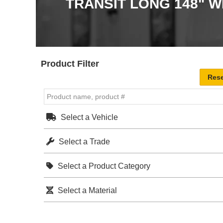
TRANSIT LONG 148" 
Product Filter
Select a Vehicle
Select a Trade
Select a Product Category
Select a Material