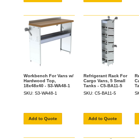
Workbench For Vans w/
Refrigerant Rack For
R
Hardwood Top,
Cargo Vans, 5 Small
C
18x48x40 - S3-WA48-1
Tanks - C5-BA11-5
T
SKU: S3-WA48-1
SKU: C5-BA11-5
S
Add to Quote
Add to Quote