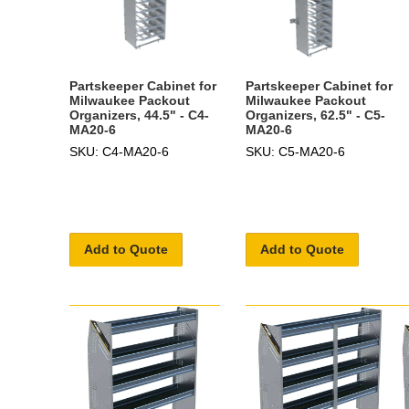
Partskeeper Cabinet for
Partskeeper Cabinet for
Milwaukee Packout
Milwaukee Packout
Organizers, 44.5" - C4-
Organizers, 62.5" - C5-
MA20-6
MA20-6
SKU: C4-MA20-6
SKU: C5-MA20-6
Add to Quote
Add to Quote