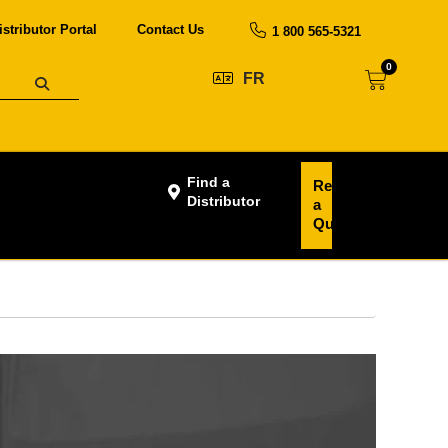
istributor Portal
Contact Us
1 800 565-5321
0
FR
Find a
Request
Distributor
a
Quote