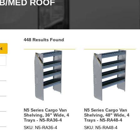
WB/MED ROOF
448 Results Found
N5 Series Cargo Van
N5 Series Cargo Van
Shelving, 36" Wide, 4
Shelving, 48" Wide, 4
Trays - N5-RA36-4
Trays - N5-RA48-4
SKU: N5-RA36-4
SKU: N5-RA48-4