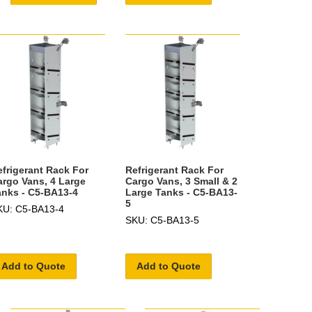
efrigerant Rack For
Refrigerant Rack For
argo Vans, 4 Large
Cargo Vans, 3 Small & 2
anks - C5-BA13-4
Large Tanks - C5-BA13-
5
KU: C5-BA13-4
SKU: C5-BA13-5
Add to Quote
Add to Quote