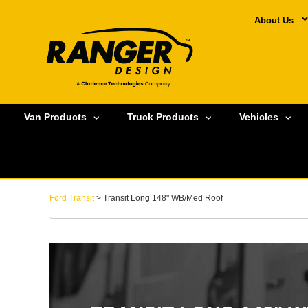
About Us
Van Products
Truck Products
Vehicles
Ford Transit
> Transit Long 148" WB/Med Roof