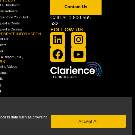
 TO BUY
d a Distributor
Contact Us
ine Retailers
Call Us: 1-800-565-
ld & Price Your Upfit
5321
uest a Quote
FOLLOW US
uest a Catalog
PORATE INFORMATION
ut Us
eers
ws
A Report (PDF)
ARN
ining Videos
alogs
ia
Q
g
 process data such as browsing
Accept All