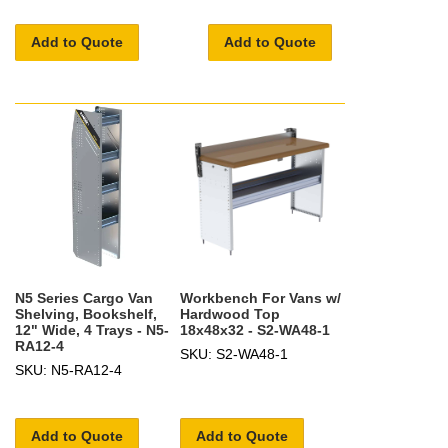
Add to Quote
Add to Quote
N5 Series Cargo Van
Workbench For Vans w/
Shelving, Bookshelf,
Hardwood Top
12" Wide, 4 Trays - N5-
18x48x32 - S2-WA48-1
RA12-4
SKU: S2-WA48-1
SKU: N5-RA12-4
Add to Quote
Add to Quote