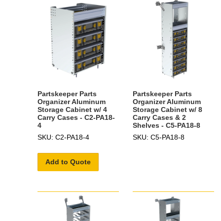
Partskeeper Parts
Partskeeper Parts
Organizer Aluminum
Organizer Aluminum
Storage Cabinet w/ 4
Storage Cabinet w/ 8
Carry Cases - C2-PA18-
Carry Cases & 2
4
Shelves - C5-PA18-8
SKU: C2-PA18-4
SKU: C5-PA18-8
Add to Quote