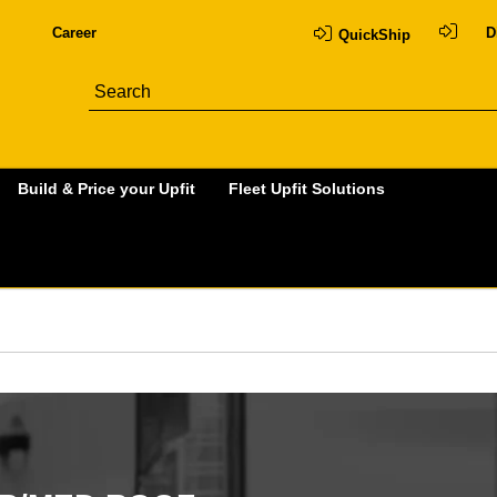
Career
D
QuickShip
Build & Price your Upfit
Fleet Upfit Solutions