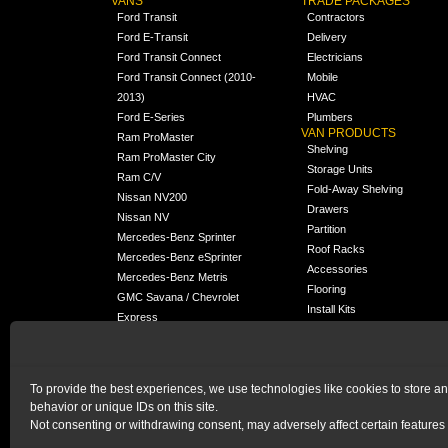
VANS
TRADE PACKAGES
Ford Transit
Contractors
Ford E-Transit
Delivery
Ford Transit Connect
Electricians
Ford Transit Connect (2010-
Mobile
2013)
HVAC
Ford E-Series
Plumbers
VAN PRODUCTS
Ram ProMaster
Shelving
Ram ProMaster City
Storage Units
Ram C/V
Fold-Away Shelving
Nissan NV200
Drawers
Nissan NV
Partition
Mercedes-Benz Sprinter
Roof Racks
Mercedes-Benz eSprinter
Accessories
Mercedes-Benz Metris
Flooring
GMC Savana / Chevrolet
Install Kits
Express
Packages
Chevrolet City Express
Universal
Chevrolet BrightDrop
To provide the best experiences, we use technologies like cookies to store a
Chrysler Pacifica /
behavior or unique IDs on this site.
NEW
Voyager
Not consenting or withdrawing consent, may adversely affect certain features 