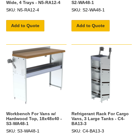
Wide, 4 Trays - N5-RA12-4
S2-WA48-1
SKU: N5-RA12-4
SKU: S2-WA48-1
Add to Quote
Add to Quote
Workbench For Vans w/
Refrigerant Rack For Cargo
Hardwood Top, 18x48x40 -
Vans, 3 Large Tanks - C4-
S3-WA48-1
BA13-3
SKU: S3-WA48-1
SKU: C4-BA13-3