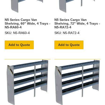
N5 Series Cargo Van
N5 Series Cargo Van
Shelving, 60" Wide, 4 Trays -
Shelving, 72" Wide, 4 Trays -
N5-RA60-4
N5-RA72-4
SKU: N5-RA60-4
SKU: N5-RA72-4
Add to Quote
Add to Quote