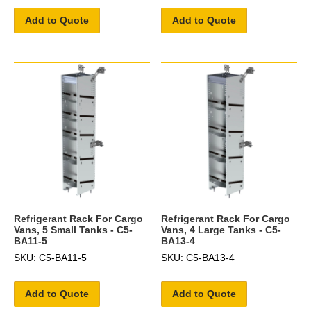
Add to Quote
Add to Quote
Refrigerant Rack For Cargo
Refrigerant Rack For Cargo
Vans, 5 Small Tanks - C5-
Vans, 4 Large Tanks - C5-
BA11-5
BA13-4
SKU: C5-BA11-5
SKU: C5-BA13-4
Add to Quote
Add to Quote