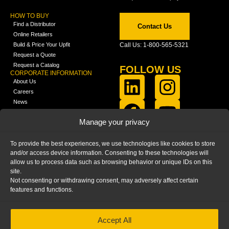
HOW TO BUY
Find a Distributor
Contact Us
Online Retailers
Build & Price Your Upfit
Call Us: 1-800-565-5321
Request a Quote
Request a Catalog
FOLLOW US
CORPORATE INFORMATION
About Us
Careers
News
FCLA Report (PDF)
LEARN
Manage your privacy
Training Videos
Catalogs
To provide the best experiences, we use technologies like cookies to store
Media
and/or access device information. Consenting to these technologies will
FAQ
allow us to process data such as browsing behavior or unique IDs on this
Blog
site.
Not consenting or withdrawing consent, may adversely affect certain
features and functions.
Accept All
HOME
|
PRIVACY STATEMENT
|
COOKIE
POLICY
|
IMPRINT
|
DISCLAIMER
© 2025 – Ranger Design Inc. by Clarience