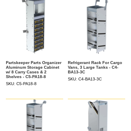
Partskeeper Parts Organizer
Refrigerant Rack For Cargo
Aluminum Storage Cabinet
Vans, 3 Large Tanks - C4-
w/ 8 Carry Cases & 2
BA13-3C
Shelves - C5-PA18-8
SKU: C4-BA13-3C
SKU: C5-PA18-8