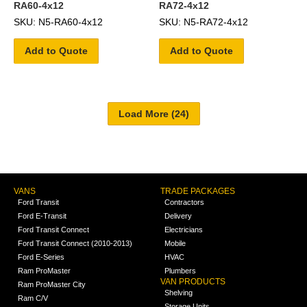
RA60-4x12
RA72-4x12
SKU: N5-RA60-4x12
SKU: N5-RA72-4x12
Add to Quote
Add to Quote
VANS
TRADE PACKAGES
Ford Transit
Contractors
Ford E-Transit
Delivery
Ford Transit Connect
Electricians
Ford Transit Connect (2010-2013)
Mobile
Ford E-Series
HVAC
Ram ProMaster
Plumbers
VAN PRODUCTS
Ram ProMaster City
Shelving
Ram C/V
Storage Units