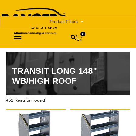
Product Filters
0
TRANSIT LONG 148"
WB/HIGH ROOF
451 Results Found