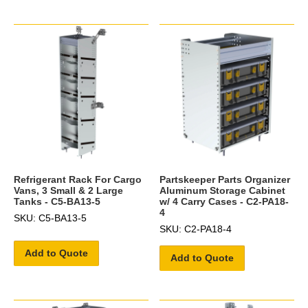
Refrigerant Rack For Cargo
Partskeeper Parts Organizer
Vans, 3 Small & 2 Large
Aluminum Storage Cabinet
Tanks - C5-BA13-5
w/ 4 Carry Cases - C2-PA18-
4
SKU: C5-BA13-5
SKU: C2-PA18-4
Add to Quote
Add to Quote