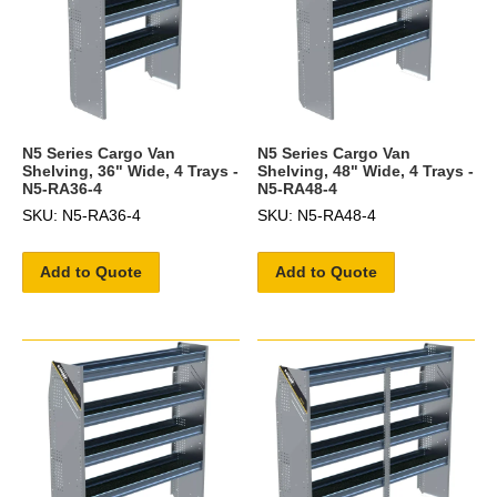
N5 Series Cargo Van
N5 Series Cargo Van
Shelving, 36" Wide, 4 Trays -
Shelving, 48" Wide, 4 Trays -
N5-RA36-4
N5-RA48-4
SKU: N5-RA36-4
SKU: N5-RA48-4
Add to Quote
Add to Quote