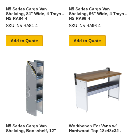
N5 Series Cargo Van
N5 Series Cargo Van
Shelving, 84" Wide, 4 Trays -
Shelving, 96" Wide, 4 Trays -
N5-RA84-4
N5-RA96-4
SKU: N5-RA84-4
SKU: N5-RA96-4
Add to Quote
Add to Quote
N5 Series Cargo Van
Workbench For Vans w/
Shelving, Bookshelf, 12"
Hardwood Top 18x48x32 -