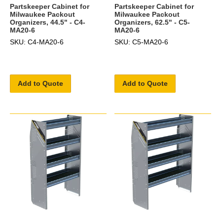
Partskeeper Cabinet for
Partskeeper Cabinet for
Milwaukee Packout
Milwaukee Packout
Organizers, 44.5" - C4-
Organizers, 62.5" - C5-
MA20-6
MA20-6
SKU: C4-MA20-6
SKU: C5-MA20-6
Add to Quote
Add to Quote