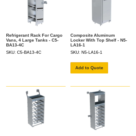
Refrigerant Rack For Cargo
Composite Aluminum
Vans, 4 Large Tanks - C5-
Locker With Top Shelf - N5-
BA13-4C
LA16-1
SKU: C5-BA13-4C
SKU: N5-LA16-1
Add to Quote