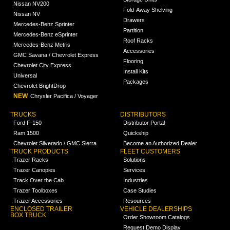
Nissan NV200
Fold-Away Shelving
Nissan NV
Drawers
Mercedes-Benz Sprinter
Partition
Mercedes-Benz eSprinter
Roof Racks
Mercedes-Benz Metris
Accessories
GMC Savana / Chevrolet Express
Flooring
Chevrolet City Express
Install Kits
Universal
Packages
Chevrolet BrightDrop
NEW
Chrysler Pacifica / Voyager
TRUCKS
DISTRIBUTORS
Ford F-150
Distributor Portal
Ram 1500
Quickship
Chevrolet Silverado / GMC Sierra
Become an Authorized Dealer
TRUCK PRODUCTS
FLEET CUSTOMERS
Trazer Racks
Solutions
Trazer Canopies
Services
Track Over the Cab
Industries
Trazer Toolboxes
Case Studies
Trazer Accessories
Resources
ENCLOSED TRAILER
VEHICLE DEALERSHIPS
BOX TRUCK
Order Showroom Catalogs
Request Demo Display