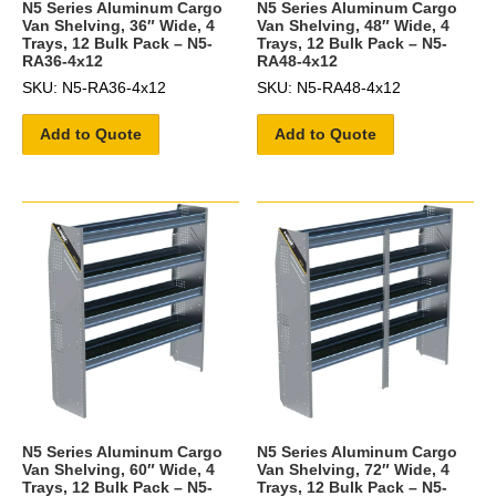
N5 Series Aluminum Cargo
N5 Series Aluminum Cargo
Van Shelving, 36″ Wide, 4
Van Shelving, 48″ Wide, 4
Trays, 12 Bulk Pack – N5-
Trays, 12 Bulk Pack – N5-
RA36-4x12
RA48-4x12
SKU: N5-RA36-4x12
SKU: N5-RA48-4x12
Add to Quote
Add to Quote
N5 Series Aluminum Cargo
N5 Series Aluminum Cargo
Van Shelving, 60″ Wide, 4
Van Shelving, 72″ Wide, 4
Trays, 12 Bulk Pack – N5-
Trays, 12 Bulk Pack – N5-