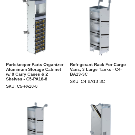
Partskeeper Parts Organizer
Refrigerant Rack For Cargo
Aluminum Storage Cabinet
Vans, 3 Large Tanks - C4-
w/ 8 Carry Cases & 2
BA13-3C
Shelves - C5-PA18-8
SKU: C4-BA13-3C
SKU: C5-PA18-8