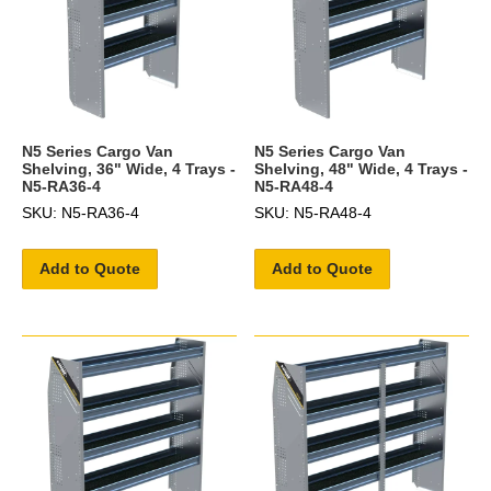
N5 Series Cargo Van
N5 Series Cargo Van
Shelving, 36" Wide, 4 Trays -
Shelving, 48" Wide, 4 Trays -
N5-RA36-4
N5-RA48-4
SKU: N5-RA36-4
SKU: N5-RA48-4
Add to Quote
Add to Quote