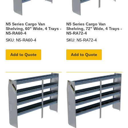
N5 Series Cargo Van
N5 Series Cargo Van
Shelving, 60" Wide, 4 Trays -
Shelving, 72" Wide, 4 Trays -
N5-RA60-4
N5-RA72-4
SKU: N5-RA60-4
SKU: N5-RA72-4
Add to Quote
Add to Quote