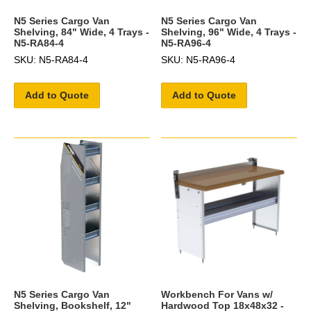
N5 Series Cargo Van
N5 Series Cargo Van
Shelving, 84" Wide, 4 Trays -
Shelving, 96" Wide, 4 Trays -
N5-RA84-4
N5-RA96-4
SKU: N5-RA84-4
SKU: N5-RA96-4
Add to Quote
Add to Quote
N5 Series Cargo Van
Workbench For Vans w/
Shelving, Bookshelf, 12"
Hardwood Top 18x48x32 -