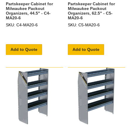
Partskeeper Cabinet for
Partskeeper Cabinet for
Milwaukee Packout
Milwaukee Packout
Organizers, 44.5" - C4-
Organizers, 62.5" - C5-
MA20-6
MA20-6
SKU: C4-MA20-6
SKU: C5-MA20-6
Add to Quote
Add to Quote