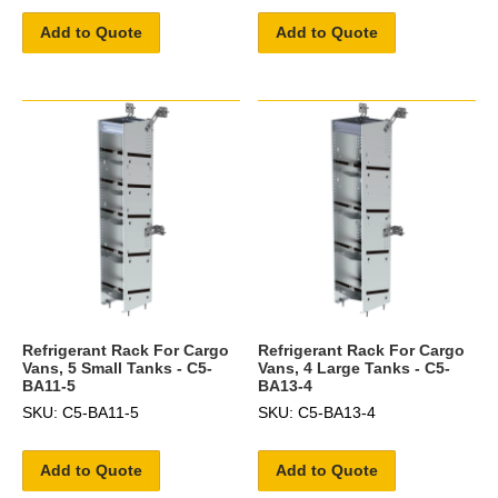
Add to Quote
Add to Quote
Refrigerant Rack For Cargo
Refrigerant Rack For Cargo
Vans, 5 Small Tanks - C5-
Vans, 4 Large Tanks - C5-
BA11-5
BA13-4
SKU: C5-BA11-5
SKU: C5-BA13-4
Add to Quote
Add to Quote