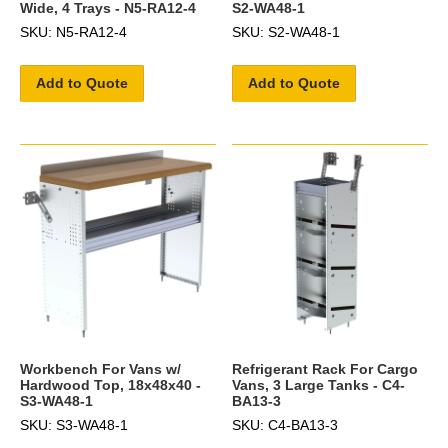
Wide, 4 Trays - N5-RA12-4
S2-WA48-1
SKU: N5-RA12-4
SKU: S2-WA48-1
Add to Quote
Add to Quote
Workbench For Vans w/
Refrigerant Rack For Cargo
Hardwood Top, 18x48x40 -
Vans, 3 Large Tanks - C4-
S3-WA48-1
BA13-3
SKU: S3-WA48-1
SKU: C4-BA13-3