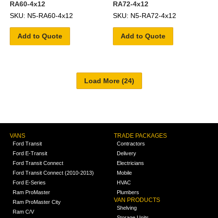
RA60-4x12
RA72-4x12
SKU: N5-RA60-4x12
SKU: N5-RA72-4x12
Add to Quote
Add to Quote
VANS
TRADE PACKAGES
Ford Transit
Contractors
Ford E-Transit
Delivery
Ford Transit Connect
Electricians
Ford Transit Connect (2010-2013)
Mobile
Ford E-Series
HVAC
Ram ProMaster
Plumbers
VAN PRODUCTS
Ram ProMaster City
Shelving
Ram C/V
Storage Units