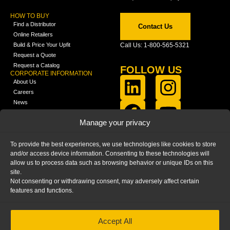
HOW TO BUY
Find a Distributor
Contact Us
Online Retailers
Build & Price Your Upfit
Call Us: 1-800-565-5321
Request a Quote
Request a Catalog
FOLLOW US
CORPORATE INFORMATION
About Us
Careers
News
FCLA Report (PDF)
LEARN
Manage your privacy
Training Videos
Catalogs
To provide the best experiences, we use technologies like cookies to store
Media
and/or access device information. Consenting to these technologies will
FAQ
allow us to process data such as browsing behavior or unique IDs on this
Blog
site.
Not consenting or withdrawing consent, may adversely affect certain
features and functions.
Accept All
HOME
|
PRIVACY STATEMENT
|
COOKIE
POLICY
|
IMPRINT
|
DISCLAIMER
© 2025 – Ranger Design Inc. by Clarience