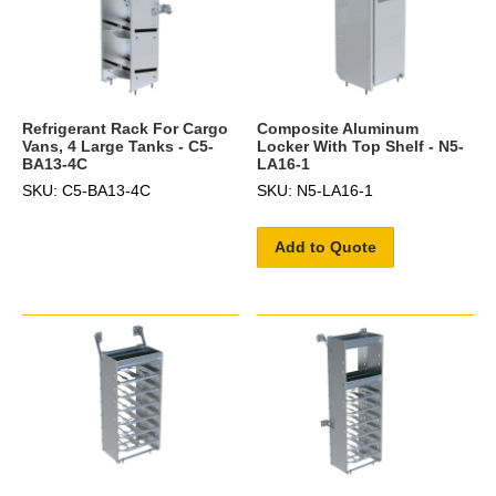
Refrigerant Rack For Cargo
Composite Aluminum
Vans, 4 Large Tanks - C5-
Locker With Top Shelf - N5-
BA13-4C
LA16-1
SKU: C5-BA13-4C
SKU: N5-LA16-1
Add to Quote