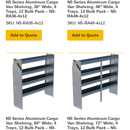
N5 Series Aluminum Cargo
N5 Series Aluminum Cargo
Van Shelving, 36″ Wide, 4
Van Shelving, 48″ Wide, 4
Trays, 12 Bulk Pack – N5-
Trays, 12 Bulk Pack – N5-
RA36-4x12
RA48-4x12
SKU: N5-RA36-4x12
SKU: N5-RA48-4x12
Add to Quote
Add to Quote
N5 Series Aluminum Cargo
N5 Series Aluminum Cargo
Van Shelving, 60″ Wide, 4
Van Shelving, 72″ Wide, 4
Trays, 12 Bulk Pack – N5-
Trays, 12 Bulk Pack – N5-