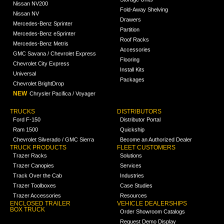
Nissan NV200
Fold-Away Shelving
Nissan NV
Drawers
Mercedes-Benz Sprinter
Partition
Mercedes-Benz eSprinter
Roof Racks
Mercedes-Benz Metris
Accessories
GMC Savana / Chevrolet Express
Flooring
Chevrolet City Express
Install Kits
Universal
Packages
Chevrolet BrightDrop
NEW
Chrysler Pacifica / Voyager
TRUCKS
DISTRIBUTORS
Ford F-150
Distributor Portal
Ram 1500
Quickship
Chevrolet Silverado / GMC Sierra
Become an Authorized Dealer
TRUCK PRODUCTS
FLEET CUSTOMERS
Trazer Racks
Solutions
Trazer Canopies
Services
Track Over the Cab
Industries
Trazer Toolboxes
Case Studies
Trazer Accessories
Resources
ENCLOSED TRAILER
VEHICLE DEALERSHIPS
BOX TRUCK
Order Showroom Catalogs
Request Demo Display