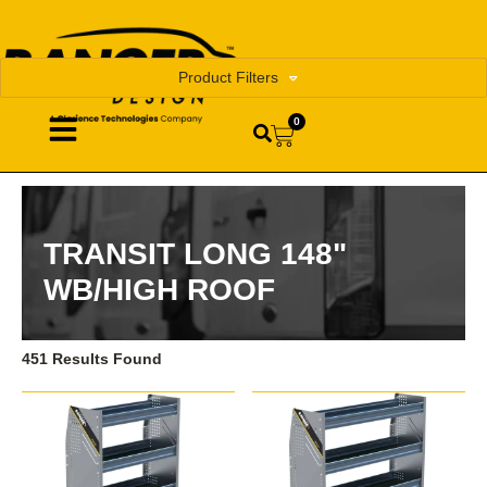
Product Filters
0
TRANSIT LONG 148"
WB/HIGH ROOF
451 Results Found