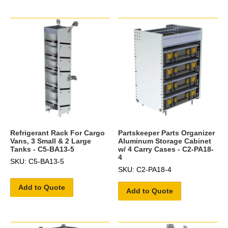
Refrigerant Rack For Cargo
Partskeeper Parts Organizer
Vans, 3 Small & 2 Large
Aluminum Storage Cabinet
Tanks - C5-BA13-5
w/ 4 Carry Cases - C2-PA18-
4
SKU: C5-BA13-5
SKU: C2-PA18-4
Add to Quote
Add to Quote