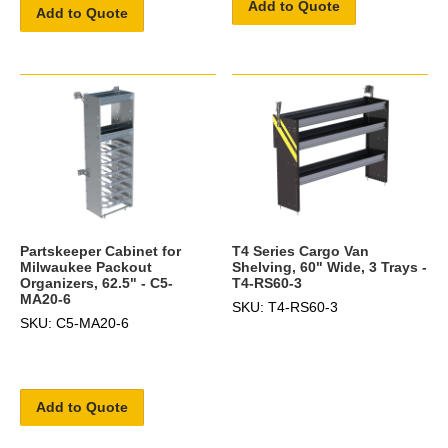
Add to Quote
Add to Quote
Partskeeper Cabinet for
T4 Series Cargo Van
Milwaukee Packout
Shelving, 60" Wide, 3 Trays -
Organizers, 62.5" - C5-
T4-RS60-3
MA20-6
SKU: T4-RS60-3
SKU: C5-MA20-6
Add to Quote