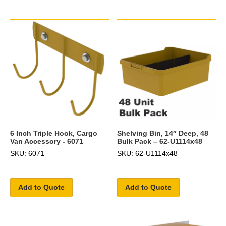
6 Inch Triple Hook, Cargo
Shelving Bin, 14″ Deep, 48
Van Accessory - 6071
Bulk Pack – 62-U1114x48
SKU: 6071
SKU: 62-U1114x48
Add to Quote
Add to Quote