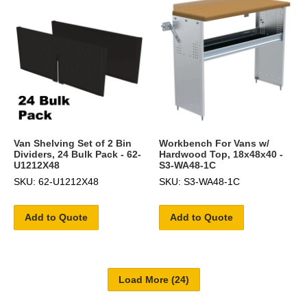
Van Shelving Set of 2 Bin
Workbench For Vans w/
Dividers, 24 Bulk Pack - 62-
Hardwood Top, 18x48x40 -
U1212X48
S3-WA48-1C
SKU: 62-U1212X48
SKU: S3-WA48-1C
Add to Quote
Add to Quote