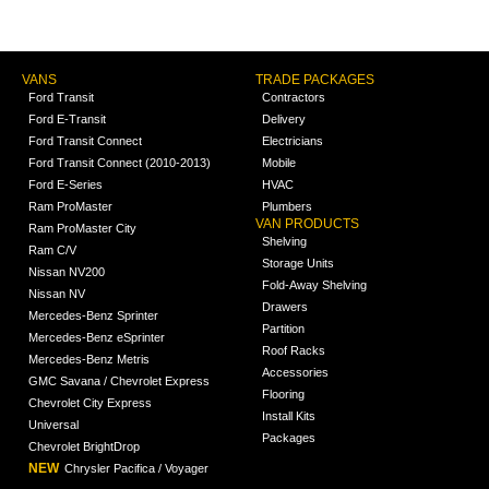
VANS
TRADE PACKAGES
Ford Transit
Contractors
Ford E-Transit
Delivery
Ford Transit Connect
Electricians
Ford Transit Connect (2010-2013)
Mobile
Ford E-Series
HVAC
Ram ProMaster
Plumbers
VAN PRODUCTS
Ram ProMaster City
Shelving
Ram C/V
Storage Units
Nissan NV200
Fold-Away Shelving
Nissan NV
Drawers
Mercedes-Benz Sprinter
Partition
Mercedes-Benz eSprinter
Roof Racks
Mercedes-Benz Metris
Accessories
GMC Savana / Chevrolet Express
Flooring
Chevrolet City Express
Install Kits
Universal
Packages
Chevrolet BrightDrop
NEW
Chrysler Pacifica / Voyager