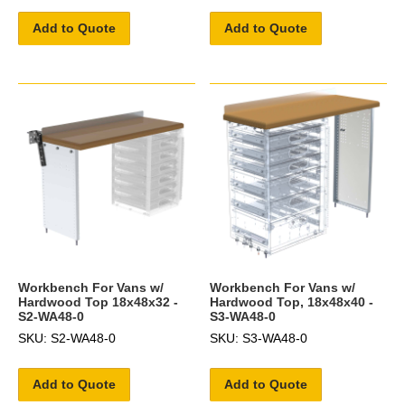
Add to Quote
Add to Quote
Workbench For Vans w/
Workbench For Vans w/
Hardwood Top 18x48x32 -
Hardwood Top, 18x48x40 -
S2-WA48-0
S3-WA48-0
SKU: S2-WA48-0
SKU: S3-WA48-0
Add to Quote
Add to Quote