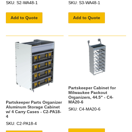
SKU: S2-WA48-1
SKU: S3-WA48-1
Add to Quote
Add to Quote
Partskeeper Cabinet for
Milwaukee Packout
Organizers, 44.5" - C4-
MA20-6
Partskeeper Parts Organizer
Aluminum Storage Cabinet
SKU: C4-MA20-6
w/ 4 Carry Cases - C2-PA18-
4
SKU: C2-PA18-4