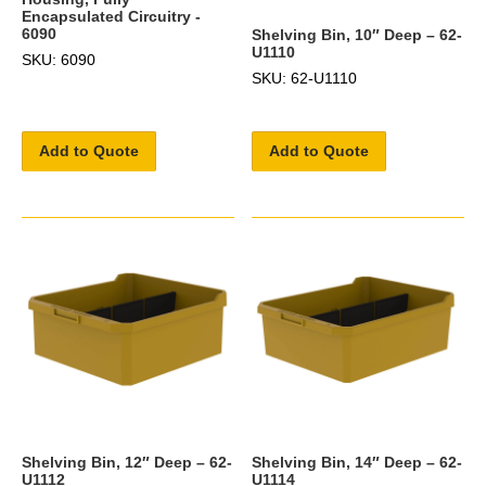
Encapsulated Circuitry -
6090
Shelving Bin, 10″ Deep – 62-
U1110
SKU: 6090
SKU: 62-U1110
Add to Quote
Add to Quote
Shelving Bin, 12″ Deep – 62-
Shelving Bin, 14″ Deep – 62-
U1112
U1114