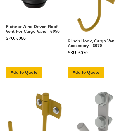
Flettner Wind Driven Roof
Vent For Cargo Vans - 6050
SKU: 6050
6 Inch Hook, Cargo Van
Accessory - 6070
SKU: 6070
Add to Quote
Add to Quote