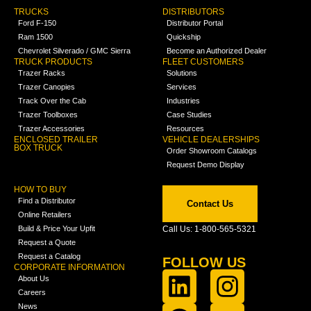
TRUCKS
DISTRIBUTORS
Ford F-150
Distributor Portal
Ram 1500
Quickship
Chevrolet Silverado / GMC Sierra
Become an Authorized Dealer
TRUCK PRODUCTS
FLEET CUSTOMERS
Trazer Racks
Solutions
Trazer Canopies
Services
Track Over the Cab
Industries
Trazer Toolboxes
Case Studies
Trazer Accessories
Resources
ENCLOSED TRAILER
VEHICLE DEALERSHIPS
BOX TRUCK
Order Showroom Catalogs
Request Demo Display
HOW TO BUY
Find a Distributor
Contact Us
Online Retailers
Build & Price Your Upfit
Call Us: 1-800-565-5321
Request a Quote
Request a Catalog
FOLLOW US
CORPORATE INFORMATION
About Us
Careers
News