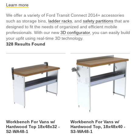
Learn more
We offer a variety of Ford Transit Connect 2014+ accessories
such as storage bins,
ladder racks
, and
safety partitions
that are
designed to fit the needs of organized and efficient mobile
professionals. With our new
3D configurator
, you can easily build
your upfit using real-time 3D technology.
328 Results Found
Workbench For Vans w/
Workbench For Vans w/
Hardwood Top 18x48x32 -
Hardwood Top, 18x48x40 -
S2-WA48-1
S3-WA48-1