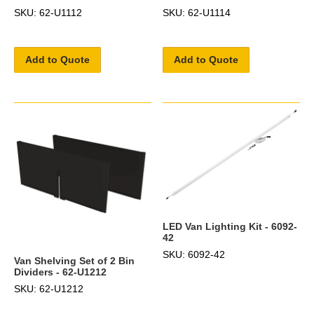
SKU: 62-U1112
SKU: 62-U1114
Add to Quote
Add to Quote
LED Van Lighting Kit - 6092-
42
SKU: 6092-42
Van Shelving Set of 2 Bin
Dividers - 62-U1212
SKU: 62-U1212