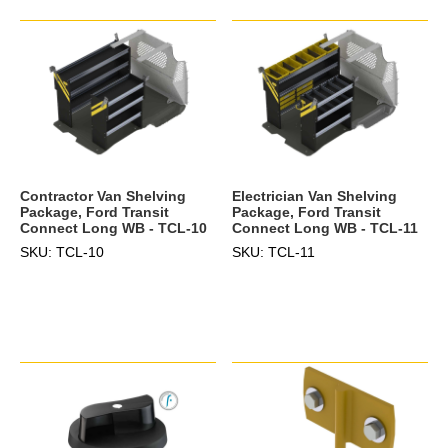
Electrician Van Shelving
Contractor Van Shelving
Package, Ford Transit
Package, Ford Transit
Connect Long WB - TCL-11
Connect Long WB - TCL-10
SKU: TCL-11
SKU: TCL-10