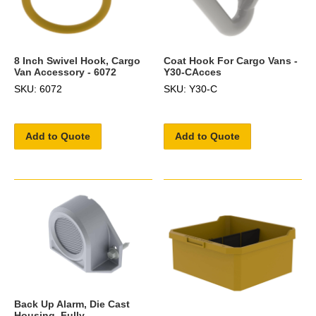
8 Inch Swivel Hook, Cargo
Coat Hook For Cargo Vans -
Van Accessory - 6072
Y30-CAcces
SKU: 6072
SKU: Y30-C
Add to Quote
Add to Quote
Back Up Alarm, Die Cast
Housing, Fully