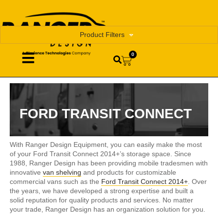
Product Filters
0
FORD TRANSIT CONNECT
With Ranger Design Equipment, you can easily make the most
of your Ford Transit Connect 2014+’s storage space. Since
1988, Ranger Design has been providing mobile tradesmen with
innovative
van shelving
and products for customizable
commercial vans such as the
Ford Transit Connect 2014+
. Over
the years, we have developed a strong expertise and built a
solid reputation for quality products and services. No matter
your trade, Ranger Design has an organization solution for you.