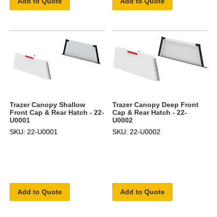
Add to Quote
Add to Quote
Trazer Canopy Shallow
Trazer Canopy Deep Front
Front Cap & Rear Hatch - 22-
Cap & Rear Hatch - 22-
U0001
U0002
SKU: 22-U0001
SKU: 22-U0002
Add to Quote
Add to Quote