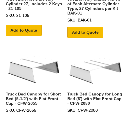
Cylinder 27, Includes 2 Keys
of Each Alternate Cylinder
- 21-105
Type, 27 Cylinders per Kit -
BAK-01
SKU: 21-105
SKU: BAK-01
Add to Quote
Add to Quote
Truck Bed Canopy for Short
Truck Bed Canopy for Long
Bed (5-1/2') with Flat Front
Bed (8') with Flat Front Cap
Cap - CFW-2055
- CFW-2080
SKU: CFW-2055
SKU: CFW-2080