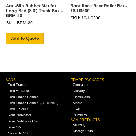
Anti-Slip Rubber Mat for
Roof Rack Rear Roller Bar -
Long Bed (8.0') Truck Box –
16-U0500
BRM-80
SKU: 16-U0500
SKU: BRM-80
Add to Quote
VANS
TRADE PACKAGES
Ford Transit
Contractors
Ford E-Transit
Delivery
Ford Transit Connect
Electricians
Ford Transit Connect (2010-2013)
Mobile
Ford E-Series
HVAC
Ram ProMaster
Plumbers
VAN PRODUCTS
Ram ProMaster City
Shelving
Ram C/V
Storage Units
Nissan NV200