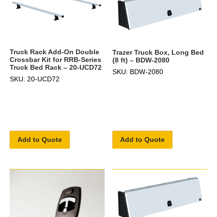
Truck Rack Add-On Double
Trazer Truck Box, Long Bed
Crossbar Kit for RRB-Series
(8 ft) – BDW-2080
Truck Bed Rack – 20-UCD72
SKU: BDW-2080
SKU: 20-UCD72
Add to Quote
Add to Quote