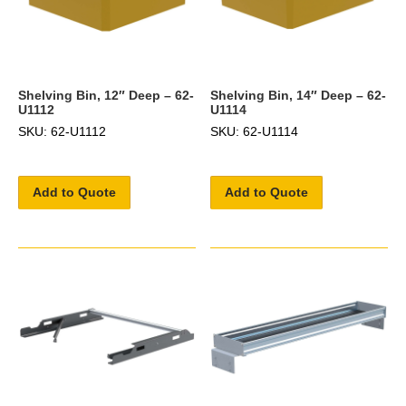
Shelving Bin, 12″ Deep – 62-
Shelving Bin, 14″ Deep – 62-
U1112
U1114
SKU: 62-U1112
SKU: 62-U1114
Add to Quote
Add to Quote