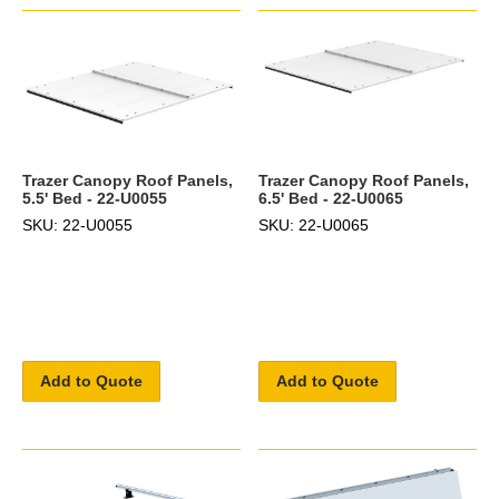
Trazer Canopy Roof Panels,
Trazer Canopy Roof Panels,
5.5' Bed - 22-U0055
6.5' Bed - 22-U0065
SKU: 22-U0055
SKU: 22-U0065
Add to Quote
Add to Quote