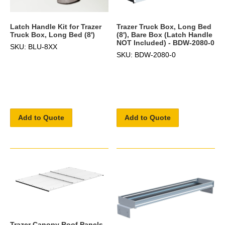
Latch Handle Kit for Trazer
Trazer Truck Box, Long Bed
Truck Box, Long Bed (8')
(8'), Bare Box (Latch Handle
NOT Included) - BDW-2080-0
SKU: BLU-8XX
SKU: BDW-2080-0
Add to Quote
Add to Quote
Trazer Canopy Roof Panels,