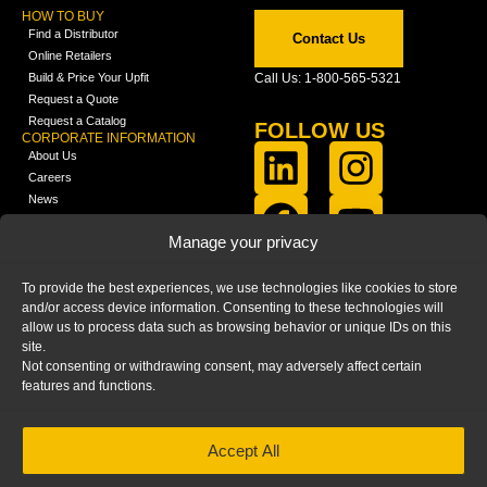
HOW TO BUY
Find a Distributor
Contact Us
Online Retailers
Build & Price Your Upfit
Call Us: 1-800-565-5321
Request a Quote
Request a Catalog
FOLLOW US
CORPORATE INFORMATION
About Us
Careers
News
FCLA Report (PDF)
LEARN
Manage your privacy
Training Videos
Catalogs
To provide the best experiences, we use technologies like cookies to store
Media
and/or access device information. Consenting to these technologies will
FAQ
allow us to process data such as browsing behavior or unique IDs on this
Blog
site.
Not consenting or withdrawing consent, may adversely affect certain
features and functions.
Accept All
HOME
|
PRIVACY STATEMENT
|
COOKIE
POLICY
|
IMPRINT
|
DISCLAIMER
© 2025 – Ranger Design Inc. by Clarience
Technologies. All Rights Reserved.