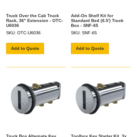
Truck Over the Cab Truck
Add-On Shelf Kit for
Rack, 36" Extension - OTC-
Standard Bed (6.5') Truck
U6036
Box - SNF-65
SKU: OTC-U6036
SKU: SNF-65
Add to Quote
Add to Quote
Truck Box Alternate Key
Toolbox Key Starter Kit, 3x