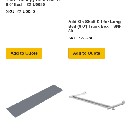
8.0′ Bed – 22-U0080
SKU: 22-U0080
Add-On Shelf Kit for Long
Bed (8.0′) Truck Box – SNF-
80
SKU: SNF-80
Add to Quote
Add to Quote