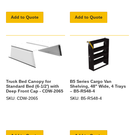
Add to Quote
Add to Quote
B5 Series Cargo Van
Truck Bed Canopy for
Shelving, 48″ Wide, 4 Trays
Standard Bed (6-1/2') with
– B5-RS48-4
Deep Front Cap - CDW-2065
SKU: B5-RS48-4
SKU: CDW-2065