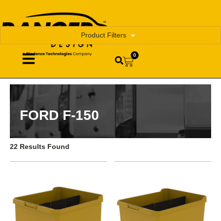
Product Filters
0
FORD F-150
22 Results Found