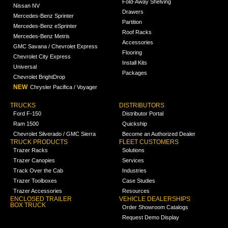
Fold-Away Shelving
Nissan NV
Drawers
Mercedes-Benz Sprinter
Partition
Mercedes-Benz eSprinter
Roof Racks
Mercedes-Benz Metris
Accessories
GMC Savana / Chevrolet Express
Flooring
Chevrolet City Express
Install Kits
Universal
Packages
Chevrolet BrightDrop
NEW
Chrysler Pacifica / Voyager
TRUCKS
DISTRIBUTORS
Ford F-150
Distributor Portal
Ram 1500
Quickship
Chevrolet Silverado / GMC Sierra
Become an Authorized Dealer
TRUCK PRODUCTS
FLEET CUSTOMERS
Trazer Racks
Solutions
Trazer Canopies
Services
Track Over the Cab
Industries
Trazer Toolboxes
Case Studies
Trazer Accessories
Resources
ENCLOSED TRAILER
VEHICLE DEALERSHIPS
BOX TRUCK
Order Showroom Catalogs
Request Demo Display