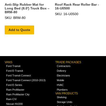
Anti-Slip Rubber Mat for
Roof Rack Rear Roller Bar -
Long Bed (8.0') Truck Box –
16-U0500
BRM-80
SKU: 16-U0500
SKU: BRM-80
Add to Quote
VANS
TRADE PACKAGES
Ford Transit
Contractors
Ford E-Transit
Delivery
Ford Transit Connect
Electricians
Ford Transit Connect (2010-2013)
Mobile
Ford E-Series
HVAC
Ram ProMaster
Plumbers
VAN PRODUCTS
Ram ProMaster City
Shelving
Ram C/V
Storage Units
Nissan NV200