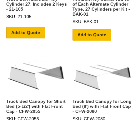
Cylinder 27, Includes 2 Keys
of Each Alternate Cylinder
- 21-105
Type, 27 Cylinders per Kit -
BAK-01
SKU: 21-105
SKU: BAK-01
Add to Quote
Add to Quote
Truck Bed Canopy for Short
Truck Bed Canopy for Long
Bed (5-1/2') with Flat Front
Bed (8') with Flat Front Cap
Cap - CFW-2055
- CFW-2080
SKU: CFW-2055
SKU: CFW-2080