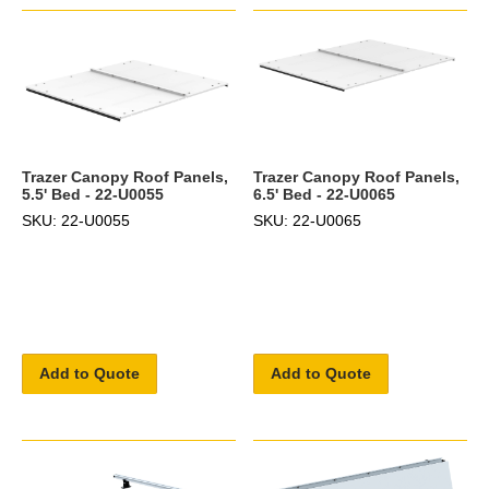
Trazer Canopy Roof Panels,
Trazer Canopy Roof Panels,
5.5' Bed - 22-U0055
6.5' Bed - 22-U0065
SKU: 22-U0055
SKU: 22-U0065
Add to Quote
Add to Quote