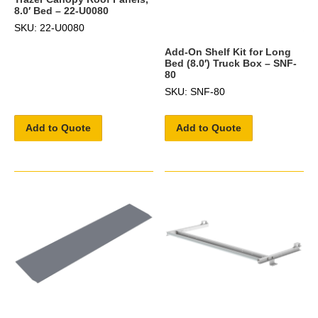
8.0′ Bed – 22-U0080
SKU: 22-U0080
Add-On Shelf Kit for Long
Bed (8.0′) Truck Box – SNF-
80
SKU: SNF-80
Add to Quote
Add to Quote