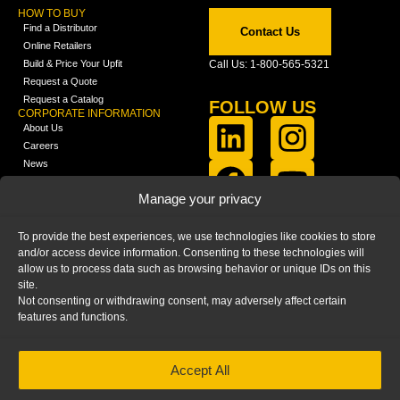
HOW TO BUY
Find a Distributor
Contact Us
Online Retailers
Build & Price Your Upfit
Call Us: 1-800-565-5321
Request a Quote
Request a Catalog
FOLLOW US
CORPORATE INFORMATION
About Us
Careers
News
FCLA Report (PDF)
LEARN
Manage your privacy
Training Videos
Catalogs
To provide the best experiences, we use technologies like cookies to store
Media
and/or access device information. Consenting to these technologies will
FAQ
allow us to process data such as browsing behavior or unique IDs on this
Blog
site.
Not consenting or withdrawing consent, may adversely affect certain
features and functions.
Accept All
HOME
|
PRIVACY STATEMENT
|
COOKIE
POLICY
|
IMPRINT
|
DISCLAIMER
© 2025 – Ranger Design Inc. by Clarience
Technologies. All Rights Reserved.