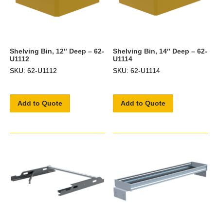
Shelving Bin, 12″ Deep – 62-
Shelving Bin, 14″ Deep – 62-
U1112
U1114
SKU: 62-U1112
SKU: 62-U1114
Add to Quote
Add to Quote