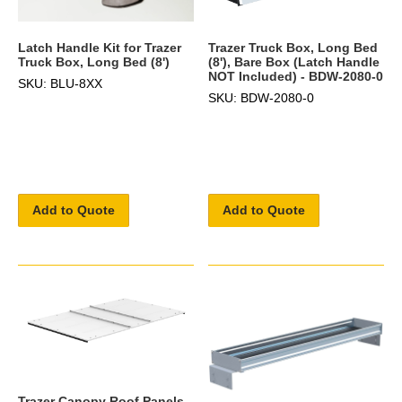
Latch Handle Kit for Trazer
Trazer Truck Box, Long Bed
Truck Box, Long Bed (8')
(8'), Bare Box (Latch Handle
NOT Included) - BDW-2080-0
SKU: BLU-8XX
SKU: BDW-2080-0
Add to Quote
Add to Quote
Trazer Canopy Roof Panels,