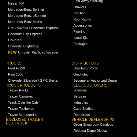
Fold-Away Shelving
Nissan NV
Drawers
Mercedes-Benz Sprinter
Partition
Mercedes-Benz eSprinter
Roof Racks
Mercedes-Benz Metris
Accessories
GMC Savana / Chevrolet Express
Flooring
Chevrolet City Express
Install Kits
Universal
Packages
Chevrolet BrightDrop
NEW
Chrysler Pacifica / Voyager
TRUCKS
DISTRIBUTORS
Ford F-150
Distributor Portal
Ram 1500
Quickship
Chevrolet Silverado / GMC Sierra
Become an Authorized Dealer
TRUCK PRODUCTS
FLEET CUSTOMERS
Trazer Racks
Solutions
Trazer Canopies
Services
Track Over the Cab
Industries
Trazer Toolboxes
Case Studies
Trazer Accessories
Resources
ENCLOSED TRAILER
VEHICLE DEALERSHIPS
BOX TRUCK
Order Showroom Catalogs
Request Demo Display