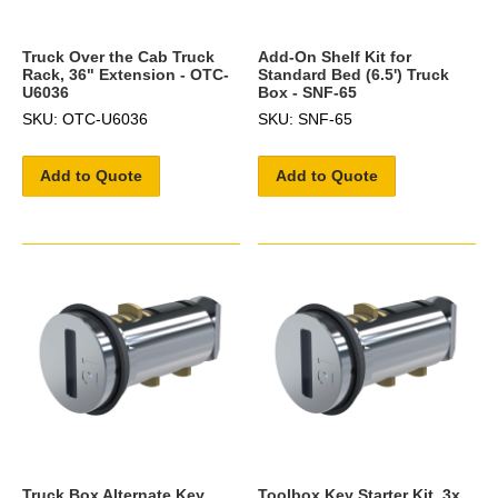
Truck Over the Cab Truck
Add-On Shelf Kit for
Rack, 36" Extension - OTC-
Standard Bed (6.5') Truck
U6036
Box - SNF-65
SKU: OTC-U6036
SKU: SNF-65
Add to Quote
Add to Quote
Truck Box Alternate Key
Toolbox Key Starter Kit, 3x