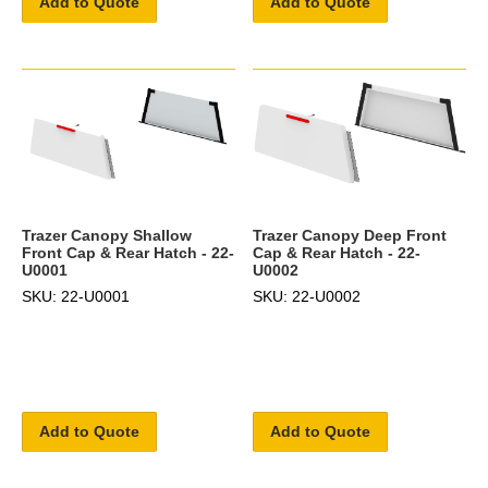
Add to Quote
Add to Quote
Trazer Canopy Shallow
Trazer Canopy Deep Front
Front Cap & Rear Hatch - 22-
Cap & Rear Hatch - 22-
U0001
U0002
SKU: 22-U0001
SKU: 22-U0002
Add to Quote
Add to Quote