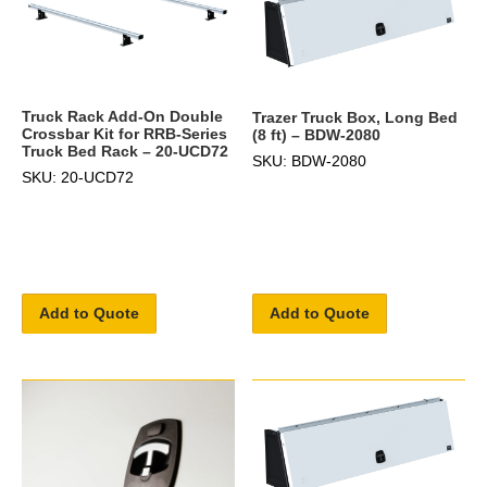
Truck Rack Add-On Double
Trazer Truck Box, Long Bed
Crossbar Kit for RRB-Series
(8 ft) – BDW-2080
Truck Bed Rack – 20-UCD72
SKU: BDW-2080
SKU: 20-UCD72
Add to Quote
Add to Quote