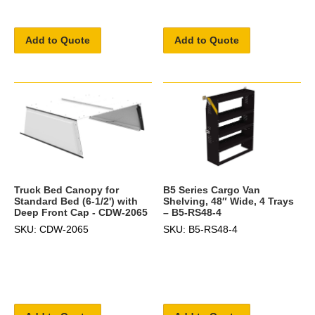
Add to Quote
Add to Quote
B5 Series Cargo Van
Truck Bed Canopy for
Shelving, 48″ Wide, 4 Trays
Standard Bed (6-1/2') with
– B5-RS48-4
Deep Front Cap - CDW-2065
SKU: B5-RS48-4
SKU: CDW-2065