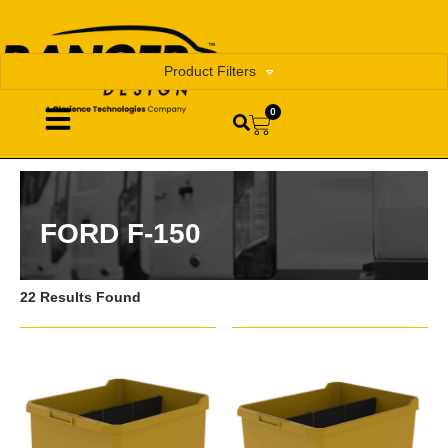
Product Filters
0
FORD F-150
22 Results Found