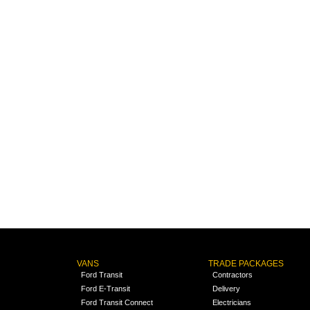
VANS
TRADE PACKAGES
Ford Transit
Contractors
Ford E-Transit
Delivery
Ford Transit Connect
Electricians