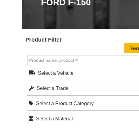
FORD F-150
Product Filter
Select a Vehicle
Select a Trade
Select a Product Category
Select a Material