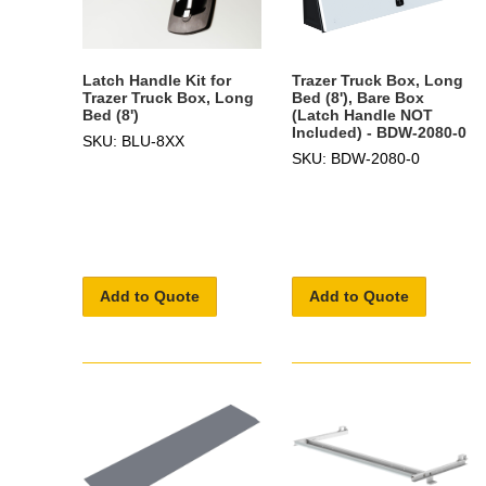
Latch Handle Kit for
Trazer Truck Box, Long
Trazer Truck Box, Long
Bed (8'), Bare Box
Bed (8')
(Latch Handle NOT
Included) - BDW-2080-0
SKU: BLU-8XX
SKU: BDW-2080-0
Add to Quote
Add to Quote