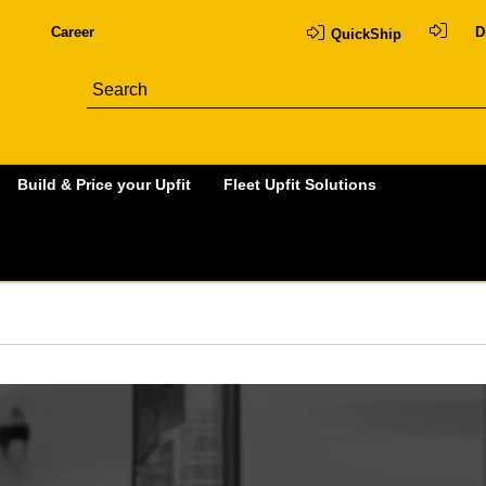
Career
D
QuickShip
Build & Price your Upfit
Fleet Upfit Solutions