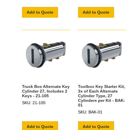
Add to Quote
Add to Quote
Truck Box Alternate Key
Toolbox Key Starter Kit,
Cylinder 27, Includes 2
3x of Each Alternate
Keys - 21-105
Cylinder Type, 27
Cylinders per Kit - BAK-
SKU: 21-105
01
SKU: BAK-01
Add to Quote
Add to Quote