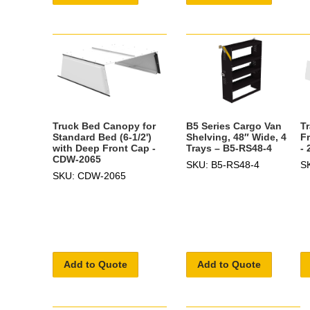
T
B5 Series Cargo Van
Truck Bed Canopy for
F
Shelving, 48″ Wide, 4
Standard Bed (6-1/2')
-
Trays – B5-RS48-4
with Deep Front Cap -
CDW-2065
S
SKU: B5-RS48-4
SKU: CDW-2065
Add to Quote
Add to Quote