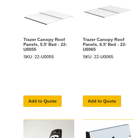
Trazer Canopy Roof
Trazer Canopy Roof
Panels, 5.5' Bed - 22-
Panels, 6.5' Bed - 22-
U0055
U0065
SKU: 22-U0055
SKU: 22-U0065
Add to Quote
Add to Quote