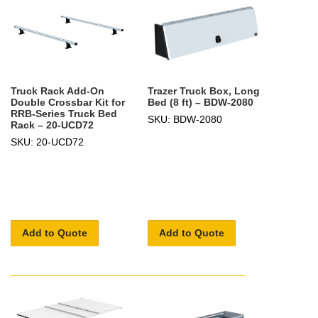
Truck Rack Add-On
Trazer Truck Box, Long
Double Crossbar Kit for
Bed (8 ft) – BDW-2080
RRB-Series Truck Bed
SKU: BDW-2080
Rack – 20-UCD72
SKU: 20-UCD72
Add to Quote
Add to Quote