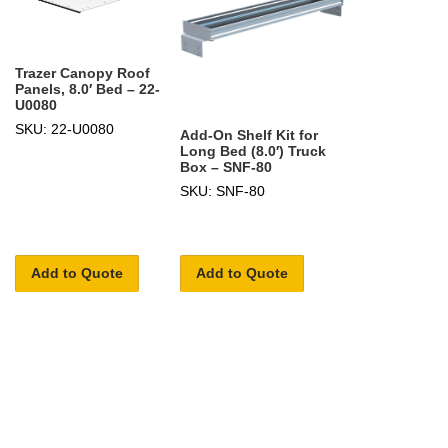
Trazer Canopy Roof
Panels, 8.0′ Bed – 22-
U0080
SKU: 22-U0080
Add-On Shelf Kit for
Long Bed (8.0′) Truck
Box – SNF-80
SKU: SNF-80
Add to Quote
Add to Quote