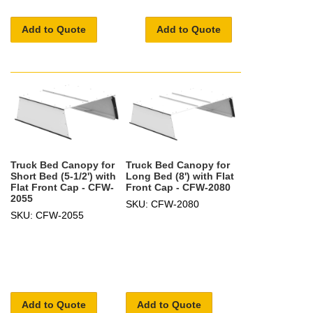
Add to Quote
Add to Quote
Truck Bed Canopy for
Truck Bed Canopy for
Short Bed (5-1/2') with
Long Bed (8') with Flat
Flat Front Cap - CFW-
Front Cap - CFW-2080
2055
SKU: CFW-2080
SKU: CFW-2055
Add to Quote
Add to Quote