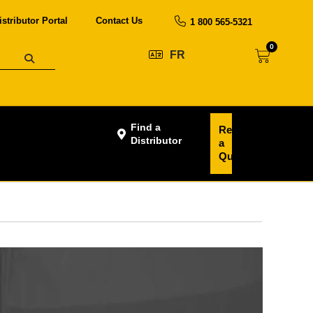
istributor Portal
Contact Us
1 800 565-5321
0
FR
Find a
Request
Distributor
a
Quote