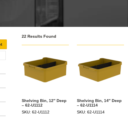
22 Results Found
Shelving Bin, 12″ Deep
Shelving Bin, 14″ Deep
– 62-U1112
– 62-U1114
SKU: 62-U1112
SKU: 62-U1114