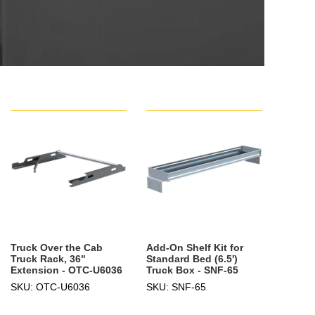
Truck Over the Cab
Add-On Shelf Kit for
Truck Rack, 36"
Standard Bed (6.5')
Extension - OTC-U6036
Truck Box - SNF-65
SKU: OTC-U6036
SKU: SNF-65