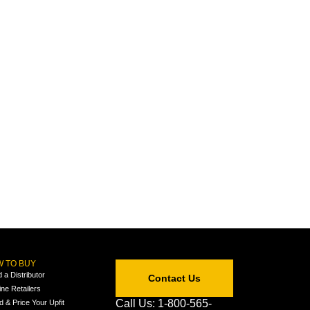
 TO BUY
d a Distributor
Contact Us
ine Retailers
Call Us: 1-800-565-
ld & Price Your Upfit