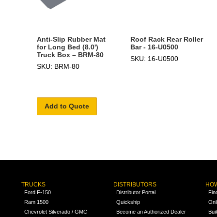
Anti-Slip Rubber Mat
Roof Rack Rear Roller
for Long Bed (8.0')
Bar - 16-U0500
Truck Box – BRM-80
SKU: 16-U0500
SKU: BRM-80
Add to Quote
TRUCKS
DISTRIBUTORS
HOW
Ford F-150
Distributor Portal
Fin
Ram 1500
Quickship
Onl
Chevrolet Silverado / GMC
Become an Authorized Dealer
Bui