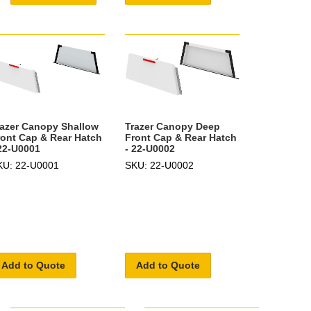
razer Canopy Shallow
Trazer Canopy Deep
ront Cap & Rear Hatch
Front Cap & Rear Hatch
 22-U0001
- 22-U0002
KU: 22-U0001
SKU: 22-U0002
Add to Quote
Add to Quote