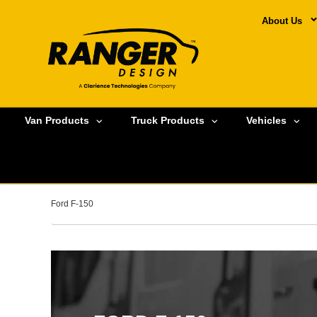
About Us
Van Products
Truck Products
Vehicles
Ford F-150