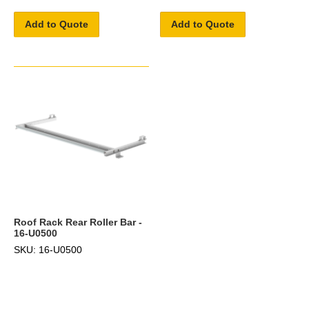
Add to Quote
Add to Quote
Roof Rack Rear Roller Bar -
16-U0500
SKU: 16-U0500