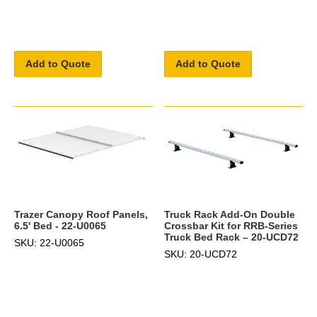
Add to Quote
Add to Quote
Truck Rack Add-On Double
Trazer Canopy Roof Panels,
Crossbar Kit for RRB-Series
6.5' Bed - 22-U0065
Truck Bed Rack – 20-UCD72
SKU: 22-U0065
SKU: 20-UCD72