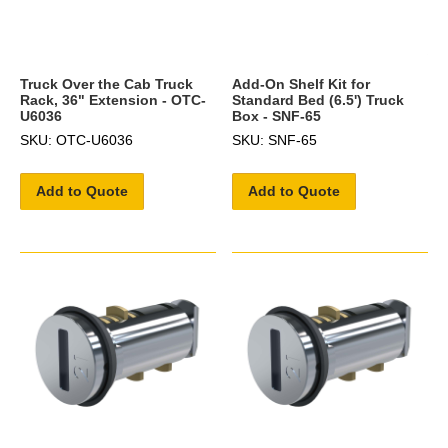
Truck Over the Cab Truck
Add-On Shelf Kit for
Rack, 36" Extension - OTC-
Standard Bed (6.5') Truck
U6036
Box - SNF-65
SKU: OTC-U6036
SKU: SNF-65
Add to Quote
Add to Quote