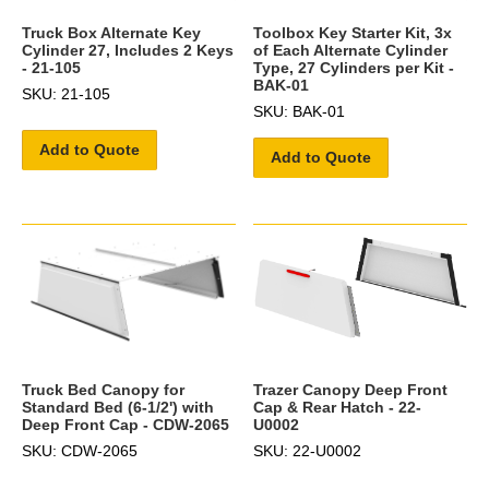
Truck Box Alternate Key
Toolbox Key Starter Kit, 3x
Cylinder 27, Includes 2 Keys
of Each Alternate Cylinder
- 21-105
Type, 27 Cylinders per Kit -
BAK-01
SKU: 21-105
SKU: BAK-01
Add to Quote
Add to Quote
Trazer Canopy Deep Front
Truck Bed Canopy for
Cap & Rear Hatch - 22-
Standard Bed (6-1/2') with
U0002
Deep Front Cap - CDW-2065
SKU: 22-U0002
SKU: CDW-2065