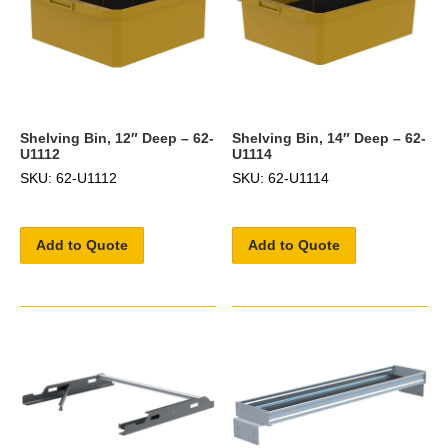
Shelving Bin, 12″ Deep – 62-
Shelving Bin, 14″ Deep – 62-
U1112
U1114
SKU: 62-U1112
SKU: 62-U1114
Add to Quote
Add to Quote