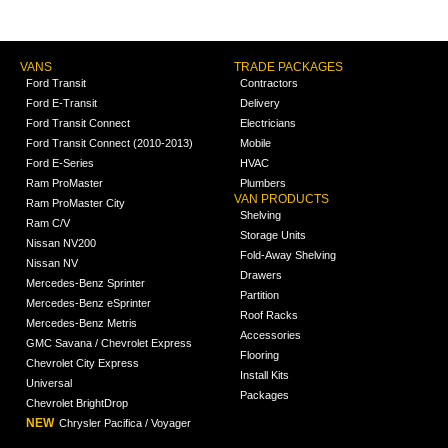
VANS
TRADE PACKAGES
Ford Transit
Contractors
Ford E-Transit
Delivery
Ford Transit Connect
Electricians
Ford Transit Connect (2010-2013)
Mobile
Ford E-Series
HVAC
Ram ProMaster
Plumbers
VAN PRODUCTS
Ram ProMaster City
Shelving
Ram C/V
Storage Units
Nissan NV200
Fold-Away Shelving
Nissan NV
Drawers
Mercedes-Benz Sprinter
Partition
Mercedes-Benz eSprinter
Roof Racks
Mercedes-Benz Metris
Accessories
GMC Savana / Chevrolet Express
Flooring
Chevrolet City Express
Install Kits
Universal
Packages
Chevrolet BrightDrop
NEW
Chrysler Pacifica / Voyager