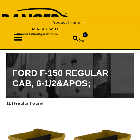
Product Filters
0
FORD F-150 REGULAR
CAB, 6-1/2&APOS;
11 Results Found