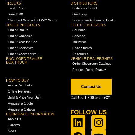
TRUCKS
DISTRIBUTORS
Ford F-150
Distributor Portal
Ram 1500
Quickship
Chevrolet Silverado / GMC Sierra
Become an Authorized Dealer
TRUCK PRODUCTS
FLEET CUSTOMERS
Trazer Racks
Solutions
Trazer Canopies
Services
Track Over the Cab
Industries
Trazer Toolboxes
Case Studies
Trazer Accessories
Resources
ENCLOSED TRAILER
VEHICLE DEALERSHIPS
BOX TRUCK
Order Showroom Catalogs
Request Demo Display
HOW TO BUY
Find a Distributor
Contact Us
Online Retailers
Build & Price Your Upfit
Call Us: 1-800-565-5321
Request a Quote
Request a Catalog
FOLLOW US
CORPORATE INFORMATION
About Us
Careers
News