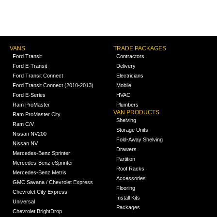
VANS
TRADE PACKAGES
Ford Transit
Contractors
Ford E-Transit
Delivery
Ford Transit Connect
Electricians
Ford Transit Connect (2010-2013)
Mobile
Ford E-Series
HVAC
Ram ProMaster
Plumbers
VAN PRODUCTS
Ram ProMaster City
Shelving
Ram C/V
Storage Units
Nissan NV200
Fold-Away Shelving
Nissan NV
Drawers
Mercedes-Benz Sprinter
Partition
Mercedes-Benz eSprinter
Roof Racks
Mercedes-Benz Metris
Accessories
GMC Savana / Chevrolet Express
Flooring
Chevrolet City Express
Install Kits
Universal
Packages
Chevrolet BrightDrop