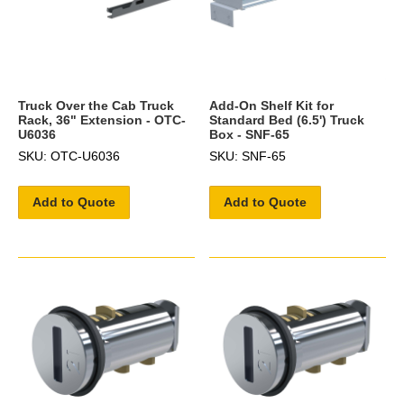
Truck Over the Cab Truck
Add-On Shelf Kit for
Rack, 36" Extension - OTC-
Standard Bed (6.5') Truck
U6036
Box - SNF-65
SKU: OTC-U6036
SKU: SNF-65
Add to Quote
Add to Quote