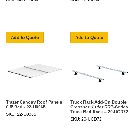
Add to Quote
Add to Quote
Truck Rack Add-On Double
Trazer Canopy Roof Panels,
Crossbar Kit for RRB-Series
6.5' Bed - 22-U0065
Truck Bed Rack – 20-UCD72
SKU: 22-U0065
SKU: 20-UCD72