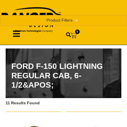
Product Filters
0
FORD F-150 LIGHTNING
REGULAR CAB, 6-
1/2&APOS;
11 Results Found