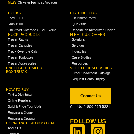
NEW
Chrysler Pacifica / Voyager
TRUCKS
DISTRIBUTORS
Ford F-150
Distributor Portal
Ram 1500
Quickship
Chevrolet Silverado / GMC Sierra
Become an Authorized Dealer
TRUCK PRODUCTS
FLEET CUSTOMERS
Trazer Racks
Solutions
Trazer Canopies
Services
Track Over the Cab
Industries
Trazer Toolboxes
Case Studies
Trazer Accessories
Resources
ENCLOSED TRAILER
VEHICLE DEALERSHIPS
BOX TRUCK
Order Showroom Catalogs
Request Demo Display
HOW TO BUY
Find a Distributor
Contact Us
Online Retailers
Build & Price Your Upfit
Call Us: 1-800-565-5321
Request a Quote
Request a Catalog
FOLLOW US
CORPORATE INFORMATION
About Us