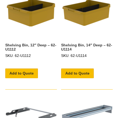
Shelving Bin, 12″ Deep – 62-
Shelving Bin, 14″ Deep – 62-
U1112
U1114
SKU: 62-U1112
SKU: 62-U1114
Add to Quote
Add to Quote