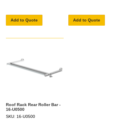
Add to Quote
Add to Quote
Roof Rack Rear Roller Bar -
16-U0500
SKU: 16-U0500