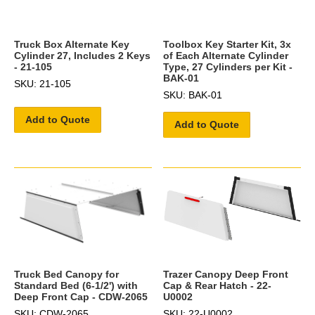
Truck Box Alternate Key
Toolbox Key Starter Kit, 3x
Cylinder 27, Includes 2 Keys
of Each Alternate Cylinder
- 21-105
Type, 27 Cylinders per Kit -
BAK-01
SKU: 21-105
SKU: BAK-01
Add to Quote
Add to Quote
Trazer Canopy Deep Front
Truck Bed Canopy for
Cap & Rear Hatch - 22-
Standard Bed (6-1/2') with
U0002
Deep Front Cap - CDW-2065
SKU: 22-U0002
SKU: CDW-2065